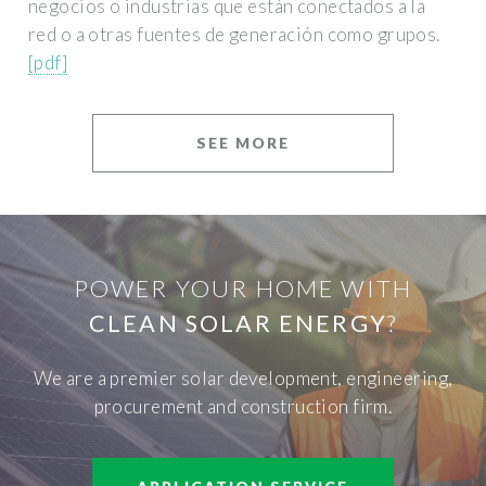
negocios o industrias que están conectados a la
red o a otras fuentes de generación como grupos.
[pdf]
SEE MORE
POWER YOUR HOME WITH
CLEAN SOLAR ENERGY
?
We are a premier solar development, engineering,
procurement and construction firm.