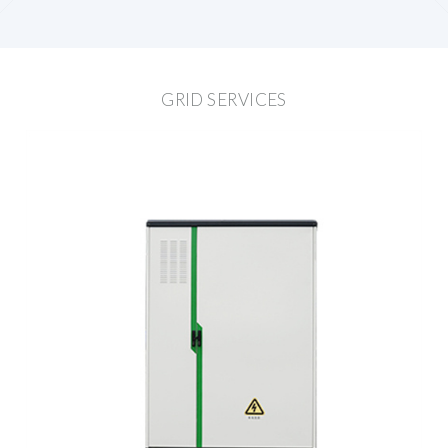
GRID SERVICES