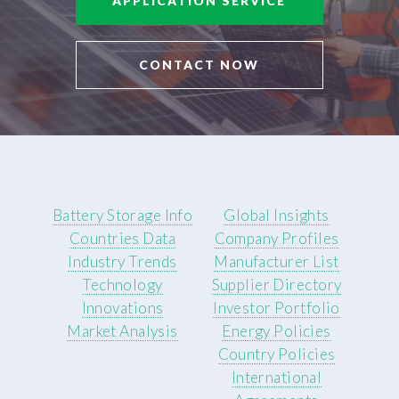
APPLICATION SERVICE
CONTACT NOW
Battery Storage Info
Global Insights
Countries Data
Company Profiles
Industry Trends
Manufacturer List
Technology
Supplier Directory
Innovations
Investor Portfolio
Market Analysis
Energy Policies
Country Policies
International