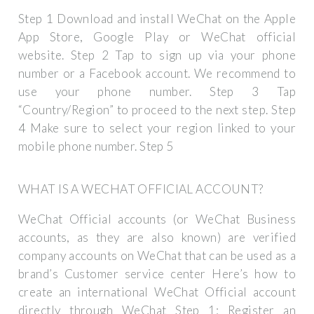
Step 1 Download and install WeChat on the Apple
App Store, Google Play or WeChat official
website. Step 2 Tap to sign up via your phone
number or a Facebook account. We recommend to
use your phone number. Step 3 Tap
“Country/Region” to proceed to the next step. Step
4 Make sure to select your region linked to your
mobile phone number. Step 5
WHAT IS A WECHAT OFFICIAL ACCOUNT?
WeChat Official accounts (or WeChat Business
accounts, as they are also known) are verified
company accounts on WeChat that can be used as a
brand’s Customer service center Here’s how to
create an international WeChat Official account
directly through WeChat Step 1: Register an