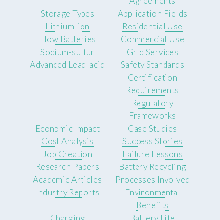
Agreements
Storage Types
Application Fields
Lithium-ion
Residential Use
Flow Batteries
Commercial Use
Sodium-sulfur
Grid Services
Advanced Lead-acid
Safety Standards
Certification
Requirements
Regulatory
Frameworks
Economic Impact
Case Studies
Cost Analysis
Success Stories
Job Creation
Failure Lessons
Research Papers
Battery Recycling
Academic Articles
Processes Involved
Industry Reports
Environmental
Benefits
Charging
Battery Life