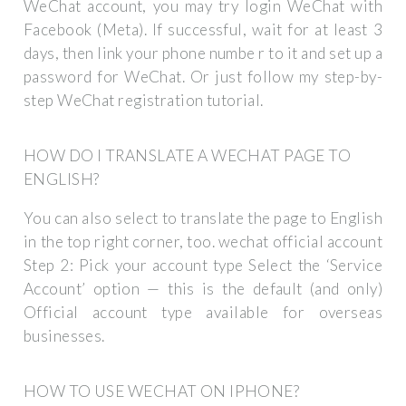
WeChat account, you may try login WeChat with
Facebook (Meta). If successful, wait for at least 3
days, then link your phone numbe r to it and set up a
password for WeChat. Or just follow my step-by-
step WeChat registration tutorial.
HOW DO I TRANSLATE A WECHAT PAGE TO
ENGLISH?
You can also select to translate the page to English
in the top right corner, too. wechat official account
Step 2: Pick your account type Select the ‘Service
Account’ option — this is the default (and only)
Official account type available for overseas
businesses.
HOW TO USE WECHAT ON IPHONE?