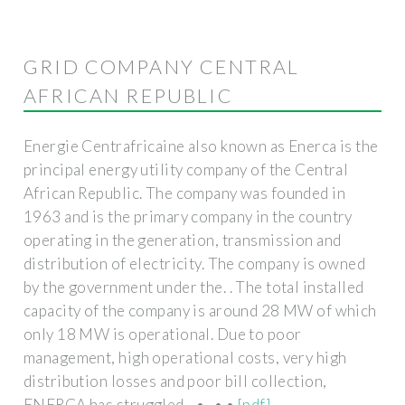
GRID COMPANY CENTRAL
AFRICAN REPUBLIC
Energie Centrafricaine also known as Enerca is the
principal energy utility company of the Central
African Republic. The company was founded in
1963 and is the primary company in the country
operating in the generation, transmission and
distribution of electricity. The company is owned
by the government under the. . The total installed
capacity of the company is around 28 MW of which
only 18 MW is operational. Due to poor
management, high operational costs, very high
distribution losses and poor bill collection,
ENERCA has struggled. . • . • •
[pdf]