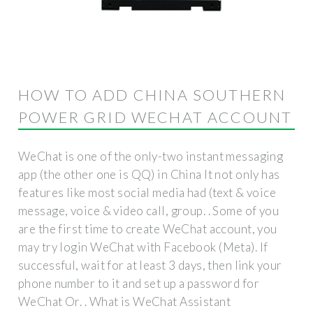
HOW TO ADD CHINA SOUTHERN
POWER GRID WECHAT ACCOUNT
WeChat is one of the only-two instant messaging
app (the other one is QQ) in China It not only has
features like most social media had (text & voice
message, voice & video call, group. . Some of you
are the first time to create WeChat account, you
may try login WeChat with Facebook (Meta). If
successful, wait for at least 3 days, then link your
phone number to it and set up a password for
WeChat Or. . What is WeChat Assistant