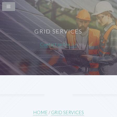
GRID SERVICES
Contact online >>
HOME
/
GRID SERVICES