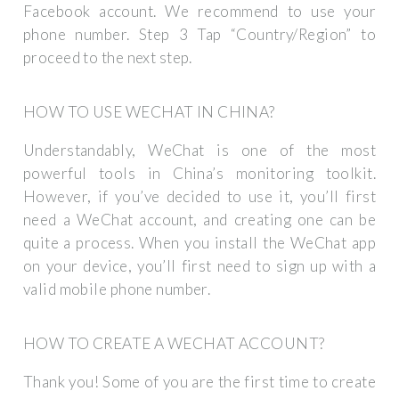
Facebook account. We recommend to use your
phone number. Step 3 Tap “Country/Region” to
proceed to the next step.
HOW TO USE WECHAT IN CHINA?
Understandably, WeChat is one of the most
powerful tools in China’s monitoring toolkit.
However, if you’ve decided to use it, you’ll first
need a WeChat account, and creating one can be
quite a process. When you install the WeChat app
on your device, you’ll first need to sign up with a
valid mobile phone number.
HOW TO CREATE A WECHAT ACCOUNT?
Thank you! Some of you are the first time to create