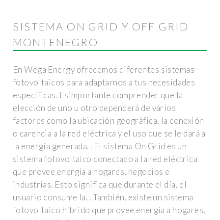
SISTEMA ON GRID Y OFF GRID
MONTENEGRO
En Wega Energy ofrecemos diferentes sistemas
fotovoltaicos para adaptarnos a tus necesidades
específicas. Esimportante comprender que la
elección de uno u otro dependerá de varios
factores como la ubicación geográfica, la conexión
o carencia a la red eléctrica y el uso que se le dará a
la energía generada. . El sistema On Grid es un
sistema fotovoltaico conectado a la red eléctrica
que provee energía a hogares, negocios e
industrias. Esto significa que durante el día, el
usuario consume la. . También, existe un sistema
fotovoltaico híbrido que provee energía a hogares,