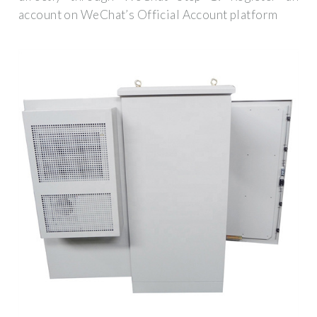
account on WeChat’s Official Account platform