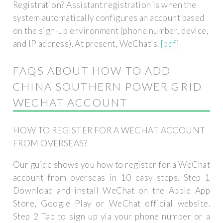
Registration? Assistant registration is when the
system automatically configures an account based
on the sign-up environment (phone number, device,
and IP address). At present, WeChat’s.
[pdf]
FAQS ABOUT HOW TO ADD
CHINA SOUTHERN POWER GRID
WECHAT ACCOUNT
HOW TO REGISTER FOR A WECHAT ACCOUNT
FROM OVERSEAS?
Our guide shows you how to register for a WeChat
account from overseas in 10 easy steps. Step 1
Download and install WeChat on the Apple App
Store, Google Play or WeChat official website.
Step 2 Tap to sign up via your phone number or a