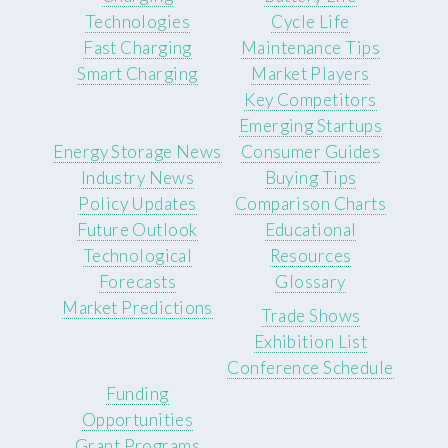
Technologies
Cycle Life
Fast Charging
Maintenance Tips
Smart Charging
Market Players
Key Competitors
Emerging Startups
Energy Storage News
Consumer Guides
Industry News
Buying Tips
Policy Updates
Comparison Charts
Future Outlook
Educational
Technological
Resources
Forecasts
Glossary
Market Predictions
Trade Shows
Exhibition List
Conference Schedule
Funding
Opportunities
Grant Programs