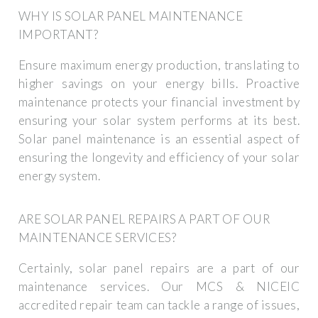
WHY IS SOLAR PANEL MAINTENANCE
IMPORTANT?
Ensure maximum energy production, translating to
higher savings on your energy bills. Proactive
maintenance protects your financial investment by
ensuring your solar system performs at its best.
Solar panel maintenance is an essential aspect of
ensuring the longevity and efficiency of your solar
energy system.
ARE SOLAR PANEL REPAIRS A PART OF OUR
MAINTENANCE SERVICES?
Certainly, solar panel repairs are a part of our
maintenance services. Our MCS & NICEIC
accredited repair team can tackle a range of issues,