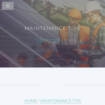
MAINTENANCE TIPS
Contact online >>
HOME
/
MAINTENANCE TIPS