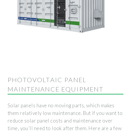
PHOTOVOLTAIC PANEL
MAINTENANCE EQUIPMENT
Solar panels have no moving parts, which makes
them relatively low maintenance. But if you want to
reduce solar panel costs and maintenance over
time, you’ll need to look after them. Here are a few