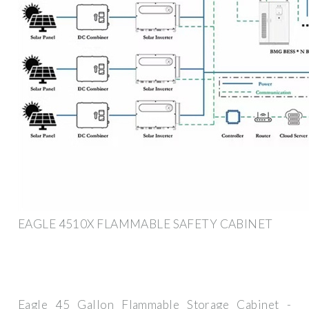
EAGLE 4510X FLAMMABLE SAFETY CABINET
Eagle 45 Gallon Flammable Storage Cabinet -