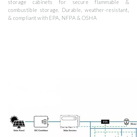
storage cabinets for secure flammable &
combustible storage. Durable, weather-resistant,
& compliant with EPA, NFPA & OSHA