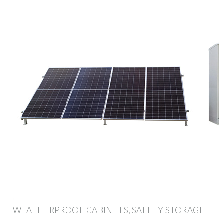
WEATHERPROOF CABINETS, SAFETY STORAGE