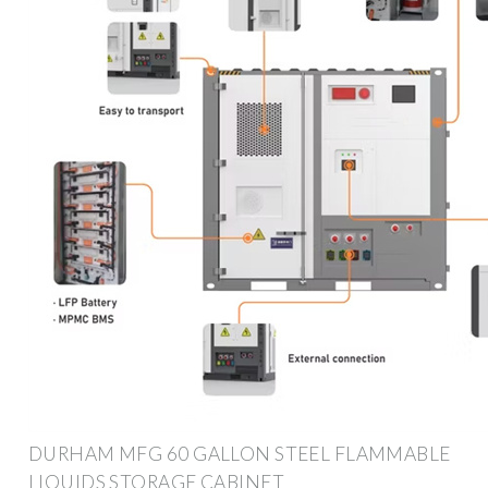
DURHAM MFG 60 GALLON STEEL FLAMMABLE
LIQUIDS STORAGE CABINET