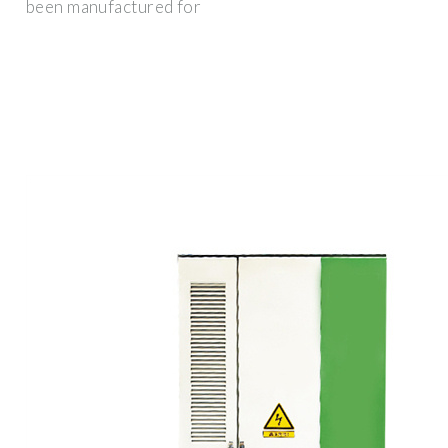
been manufactured for