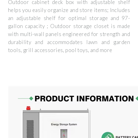
Outdoor cabinet deck box with adjustable shelf
helps you easily organize and store items; Includes
an adjustable shelf for optimal storage and 97-
gallon capacity ; Outdoor storage closet is made
with multi-wall panels engineered for strength and
durability and accommodates lawn and garden
tools, grill accessories, pool toys, and more