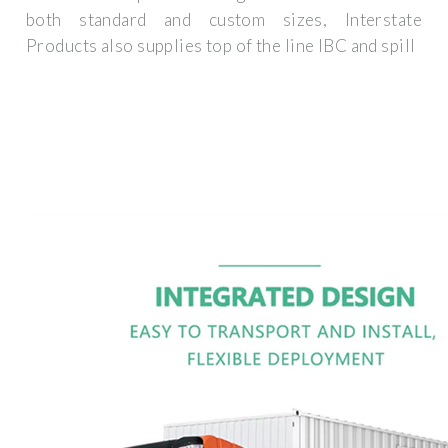
both standard and custom sizes, Interstate
Products also supplies top of the line IBC and spill