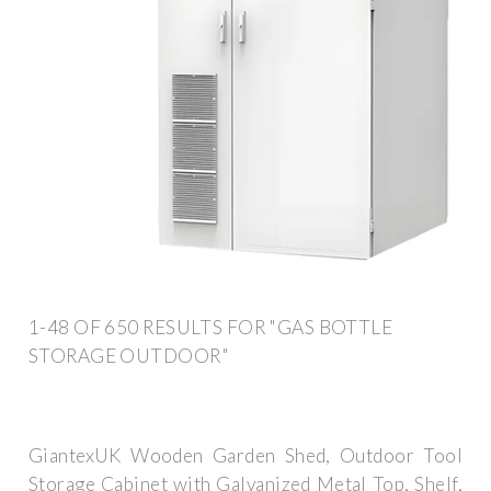
1-48 OF 650 RESULTS FOR "GAS BOTTLE
STORAGE OUTDOOR"
GiantexUK Wooden Garden Shed, Outdoor Tool
Storage Cabinet with Galvanized Metal Top, Shelf,