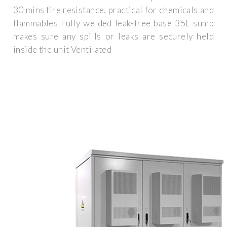
30 mins fire resistance, practical for chemicals and
flammables Fully welded leak-free base 35L sump
makes sure any spills or leaks are securely held
inside the unit Ventilated