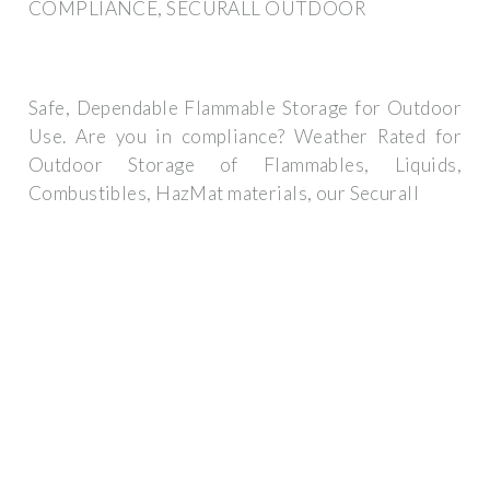
COMPLIANCE, SECURALL OUTDOOR
Safe, Dependable Flammable Storage for Outdoor
Use. Are you in compliance? Weather Rated for
Outdoor Storage of Flammables, Liquids,
Combustibles, HazMat materials, our Securall