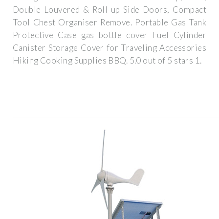
Double Louvered & Roll-up Side Doors, Compact
Tool Chest Organiser Remove. Portable Gas Tank
Protective Case gas bottle cover Fuel Cylinder
Canister Storage Cover for Traveling Accessories
Hiking Cooking Supplies BBQ. 5.0 out of 5 stars 1.