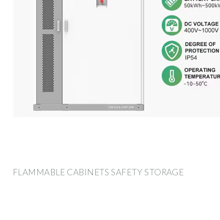
FLAMMABLE CABINETS SAFETY STORAGE