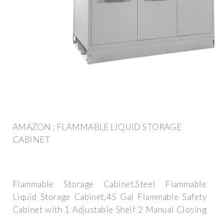
AMAZON : FLAMMABLE LIQUID STORAGE
CABINET
Flammable Storage Cabinet,Steel Flammable
Liquid Storage Cabinet,45 Gal Flammable Safety
Cabinet with 1 Adjustable Shelf 2 Manual Closing