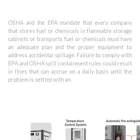
OSHA and the EPA mandate that every company
that stores fuel or chemicals in flammable storage
cabinets or transports fuel or chemicals must have
an adequate plan and the proper equipment to
address accidental spillage. Failure to comply with
EPA and OSHA spill containment rules could result
in fines that can accrue on a daily basis until the
problem is settled with an