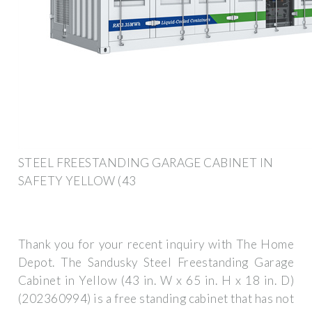
STEEL FREESTANDING GARAGE CABINET IN
SAFETY YELLOW (43
Thank you for your recent inquiry with The Home
Depot. The Sandusky Steel Freestanding Garage
Cabinet in Yellow (43 in. W x 65 in. H x 18 in. D)
(202360994) is a free standing cabinet that has not