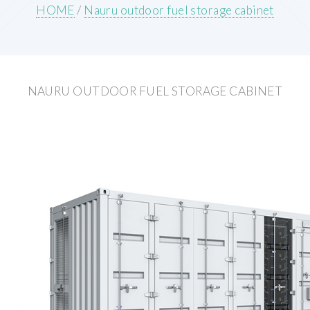
HOME
/
Nauru outdoor fuel storage cabinet
NAURU OUTDOOR FUEL STORAGE CABINET