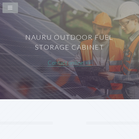
NAURU OUTDOOR FUEL
STORAGE CABINET
Contact online >>