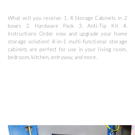
What will you receive: 1. 4 Storage Cabinets in 2
boxes 2. Hardware Pack 3. Anti-Tip Kit 4.
Instructions Order now and upgrade your home
storage solution! 4-in-1 multi-functional storage
cabinets are perfect for use in your living room,
bedroom, kitchen, entryway, and more.