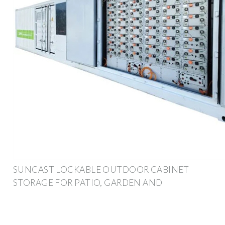
SUNCAST LOCKABLE OUTDOOR CABINET
STORAGE FOR PATIO, GARDEN AND