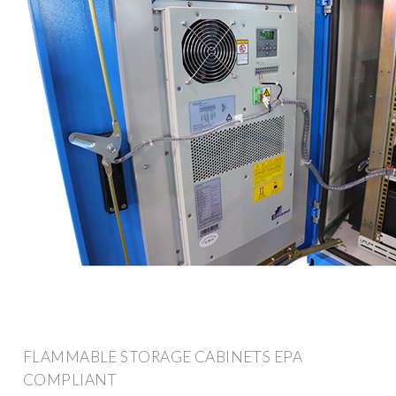
FLAMMABLE STORAGE CABINETS EPA
COMPLIANT