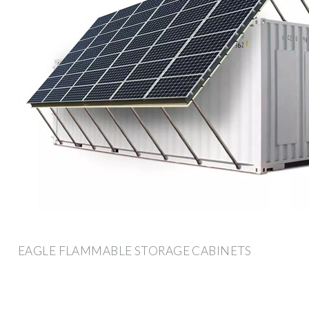
EAGLE FLAMMABLE STORAGE CABINETS