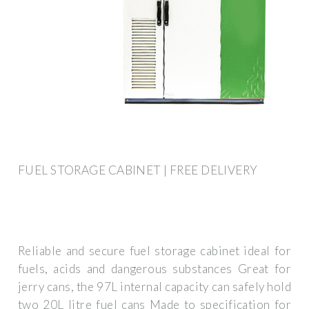
FUEL STORAGE CABINET | FREE DELIVERY
Reliable and secure fuel storage cabinet ideal for
fuels, acids and dangerous substances Great for
jerry cans, the 97L internal capacity can safely hold
two 20L litre fuel cans Made to specification for