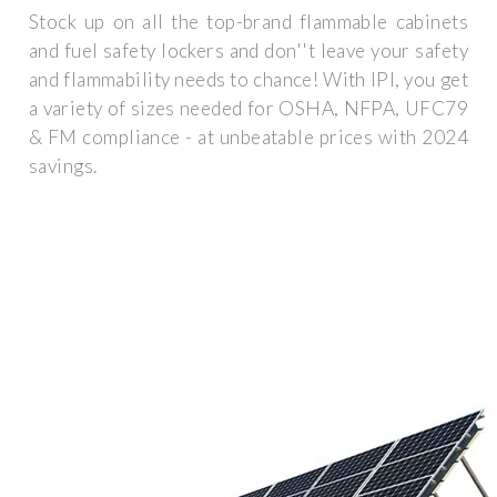
Stock up on all the top-brand flammable cabinets
and fuel safety lockers and don''t leave your safety
and flammability needs to chance! With IPI, you get
a variety of sizes needed for OSHA, NFPA, UFC79
& FM compliance - at unbeatable prices with 2024
savings.