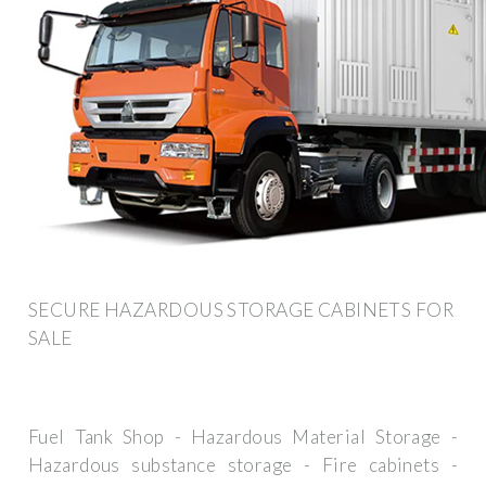
SECURE HAZARDOUS STORAGE CABINETS FOR
SALE
Fuel Tank Shop - Hazardous Material Storage -
Hazardous substance storage - Fire cabinets -