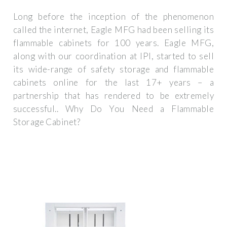
Long before the inception of the phenomenon
called the internet, Eagle MFG had been selling its
flammable cabinets for 100 years. Eagle MFG,
along with our coordination at IPI, started to sell
its wide-range of safety storage and flammable
cabinets online for the last 17+ years – a
partnership that has rendered to be extremely
successful.. Why Do You Need a Flammable
Storage Cabinet?