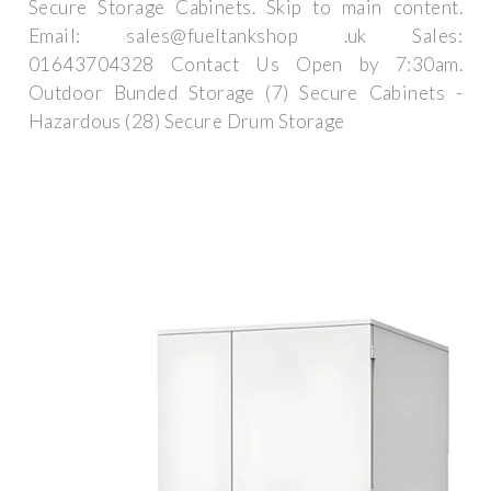
Secure Storage Cabinets. Skip to main content.
Email: sales@fueltankshop .uk Sales:
01643704328 Contact Us Open by 7:30am.
Outdoor Bunded Storage (7) Secure Cabinets -
Hazardous (28) Secure Drum Storage