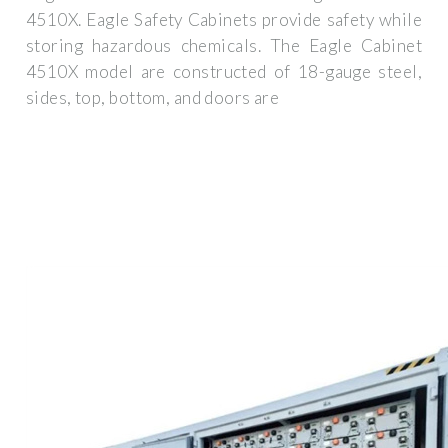
4510X. Eagle Safety Cabinets provide safety while
storing hazardous chemicals. The Eagle Cabinet
4510X model are constructed of 18-gauge steel,
sides, top, bottom, and doors are