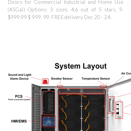
Doors for Commercial Industrial and Home Use
(45Gal) Options: 3 sizes. 4.6 out of 5 stars. 9.
$999.99 $ 999. 99. FREE delivery Dec 20 - 24.