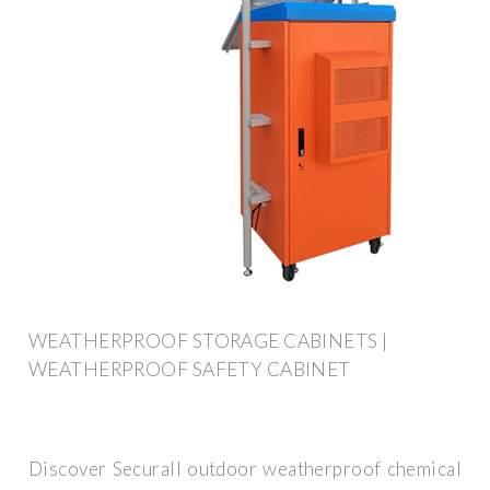
WEATHERPROOF STORAGE CABINETS |
WEATHERPROOF SAFETY CABINET
Discover Securall outdoor weatherproof chemical