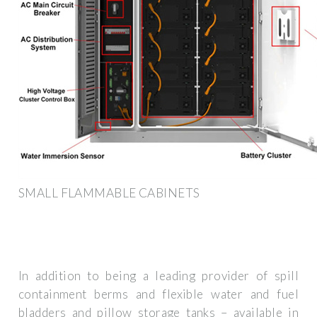
SMALL FLAMMABLE CABINETS
In addition to being a leading provider of spill
containment berms and flexible water and fuel
bladders and pillow storage tanks – available in