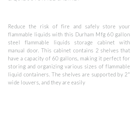
Reduce the risk of fire and safely store your
flammable liquids with this Durham Mfg 60 gallon
steel flammable liquids storage cabinet with
manual door. This cabinet contains 2 shelves that
have a capacity of 60 gallons, making it perfect for
storing and organizing various sizes of flammable
liquid containers. The shelves are supported by 2"
wide louvers, and they are easily