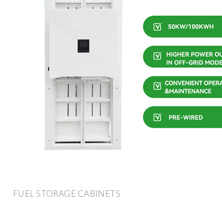
FUEL STORAGE CABINETS