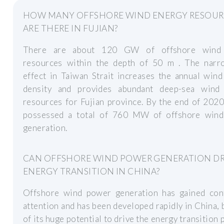
HOW MANY OFFSHORE WIND ENERGY RESOUR
ARE THERE IN FUJIAN?
There are about 120 GW of offshore wind
resources within the depth of 50 m . The narr
effect in Taiwan Strait increases the annual win
density and provides abundant deep-sea wind
resources for Fujian province. By the end of 2020
possessed a total of 760 MW of offshore win
generation.
CAN OFFSHORE WIND POWER GENERATION DR
ENERGY TRANSITION IN CHINA?
Offshore wind power generation has gained con
attention and has been developed rapidly in China,
of its huge potential to drive the energy transition 