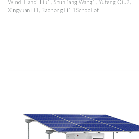
Wind Tianqi Liu1, Shunliang Wang1, Yufeng Qiu2,
Xingyuan Li1, Baohong Li1 1School of