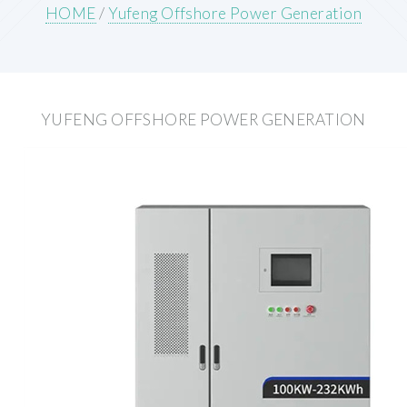
HOME
/
Yufeng Offshore Power Generation
YUFENG OFFSHORE POWER GENERATION