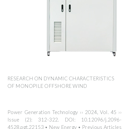
RESEARCH ON DYNAMIC CHARACTERISTICS
OF MONOPILE OFFSHORE WIND
Power Generation Technology ›› 2024, Vol. 45 ››
Issue (2): 312-322. DOI: 10.12096/j.2096-
4528.pgt.22153 • New Energy • Previous Articles