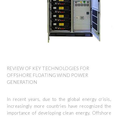
REVIEW OF KEY TECHNOLOGIES FOR
OFFSHORE FLOATING WIND POWER
GENERATION
In recent years, due to the global energy crisis,
increasingly more countries have recognized the
importance of developing clean energy. Offshore