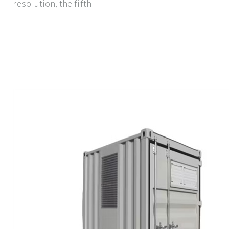
resolution, the fifth