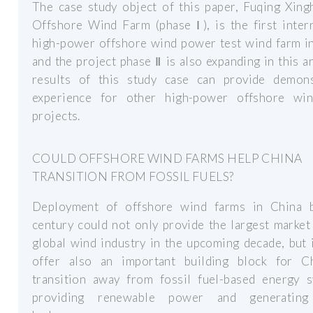
The case study object of this paper, Fuqing Xing
Offshore Wind Farm (phase Ⅰ), is the first inter
high-power offshore wind power test wind farm in
and the project phase Ⅱ is also expanding in this a
results of this study case can provide demons
experience for other high-power offshore wi
projects.
COULD OFFSHORE WIND FARMS HELP CHINA
TRANSITION FROM FOSSIL FUELS?
Deployment of offshore wind farms in China 
century could not only provide the largest market
global wind industry in the upcoming decade, but 
offer also an important building block for C
transition away from fossil fuel-based energy s
providing renewable power and generating