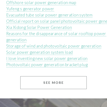
Offshore solar power generation map
Yufeng s generator power
Evacuated tube solar power generation system
Official report on solar panel photovoltaic power gen
Xia Xidong Solar Power Generation
Reasons for the disappearance of solar rooftop power
generation
Storage of wind and photovoltaic power generation
Solar power generation system load
I love inventing new solar power generation
Photovoltaic power generation bracket plug
SEE MORE