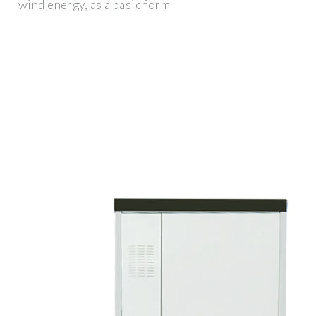
wind energy, as a basic form