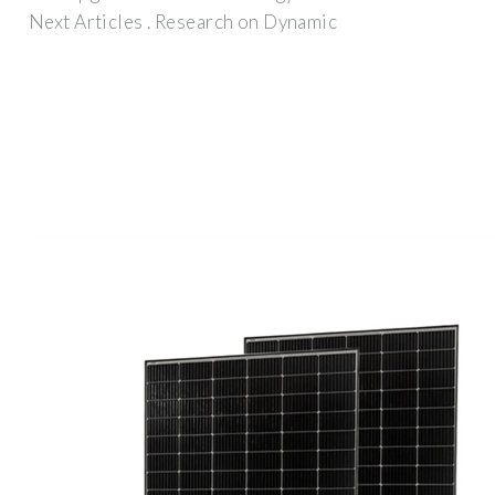
Next Articles . Research on Dynamic