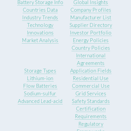
Battery Storage Info
Global Insights
Countries Data
Company Profiles
Industry Trends
Manufacturer List
Technology
Supplier Directory
Innovations
Investor Portfolio
Market Analysis
Energy Policies
Country Policies
International
Agreements
Storage Types
Application Fields
Lithium-ion
Residential Use
Flow Batteries
Commercial Use
Sodium-sulfur
Grid Services
Advanced Lead-acid
Safety Standards
Certification
Requirements
Regulatory