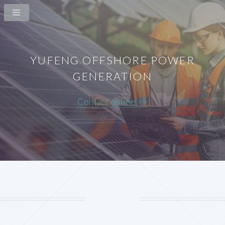
YUFENG OFFSHORE POWER
GENERATION
Contact online >>