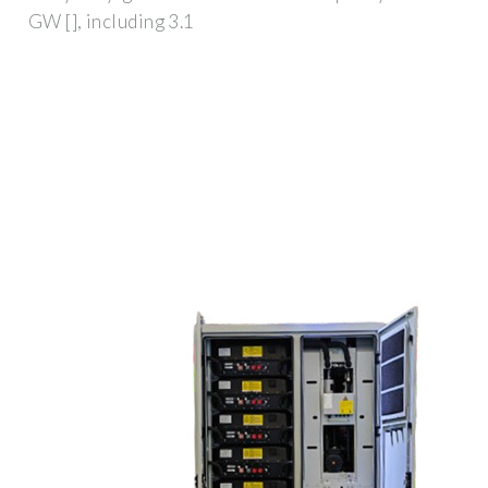
GW [], including 3.1