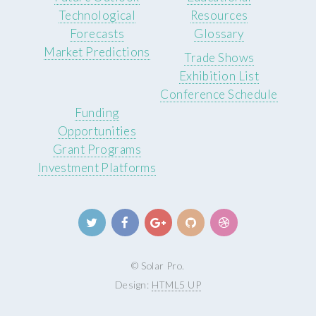
Technological
Resources
Forecasts
Glossary
Market Predictions
Trade Shows
Exhibition List
Conference Schedule
Funding
Opportunities
Grant Programs
Investment Platforms
© Solar Pro.
Design:
HTML5 UP