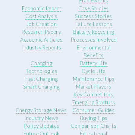
Frameworks
Economic Impact
Case Studies
Cost Analysis
Success Stories
Job Creation
Failure Lessons
Research Papers
Battery Recycling
Academic Articles
Processes Involved
Industry Reports
Environmental
Benefits
Charging
Battery Life
Technologies
Cycle Life
Fast Charging
Maintenance Tips
Smart Charging
Market Players
Key Competitors
Emerging Startups
Energy Storage News
Consumer Guides
Industry News
Buying Tips
Policy Updates
Comparison Charts
Future Outlook
Educational