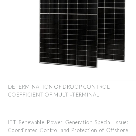
DETERMINATION OF DROOP CONTROL
COEFFICIENT OF MULTI‐TERMINAL
IET Renewable Power Generation Special Issue:
Coordinated Control and Protection of Offshore