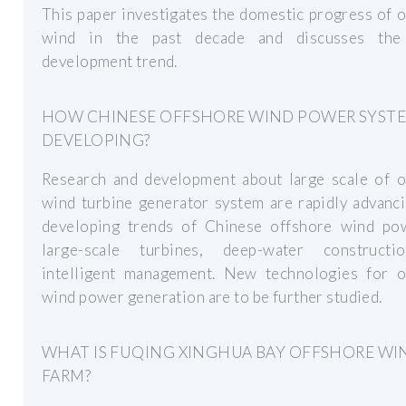
This paper investigates the domestic progress of 
wind in the past decade and discusses the
development trend.
HOW CHINESE OFFSHORE WIND POWER SYSTE
DEVELOPING?
Research and development about large scale of o
wind turbine generator system are rapidly advanc
developing trends of Chinese offshore wind po
large-scale turbines, deep-water construct
intelligent management. New technologies for o
wind power generation are to be further studied.
WHAT IS FUQING XINGHUA BAY OFFSHORE WI
FARM?