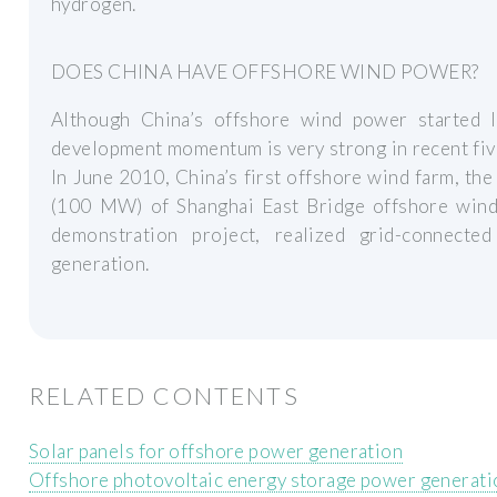
hydrogen.
DOES CHINA HAVE OFFSHORE WIND POWER?
Although China’s offshore wind power started la
development momentum is very strong in recent fiv
In June 2010, China’s first offshore wind farm, the
(100 MW) of Shanghai East Bridge offshore win
demonstration project, realized grid-connecte
generation.
RELATED CONTENTS
Solar panels for offshore power generation
Offshore photovoltaic energy storage power generati