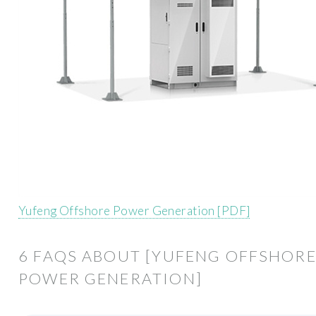
Yufeng Offshore Power Generation [PDF]
6 FAQS ABOUT [YUFENG OFFSHOR
POWER GENERATION]