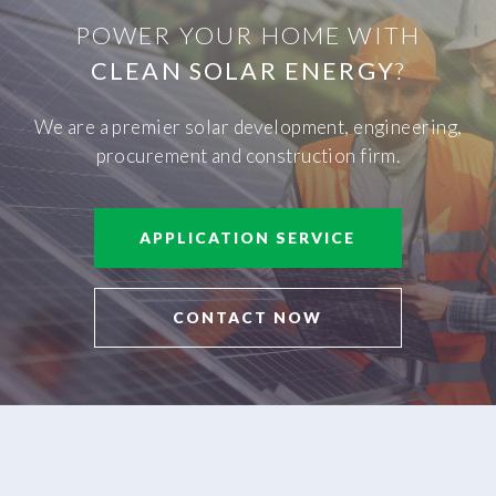
POWER YOUR HOME WITH
CLEAN SOLAR ENERGY
?
We are a premier solar development, engineering,
procurement and construction firm.
APPLICATION SERVICE
CONTACT NOW