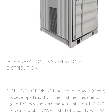
IET GENERATION, TRANSMISSION &
DISTRIBUTION
1 INTRODUCTION. Offshore wind power (OWP)
has developed rapidly in the past decades due to its
high efficiency and zero carbon emission. In 2020,
the yearly global OWP installed capacity was 6.1