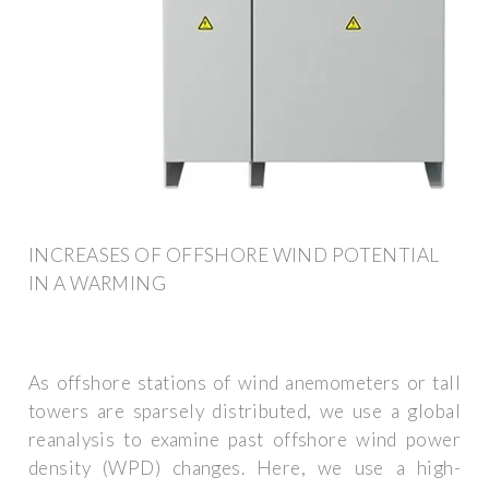
INCREASES OF OFFSHORE WIND POTENTIAL
IN A WARMING
As offshore stations of wind anemometers or tall
towers are sparsely distributed, we use a global
reanalysis to examine past offshore wind power
density (WPD) changes. Here, we use a high-