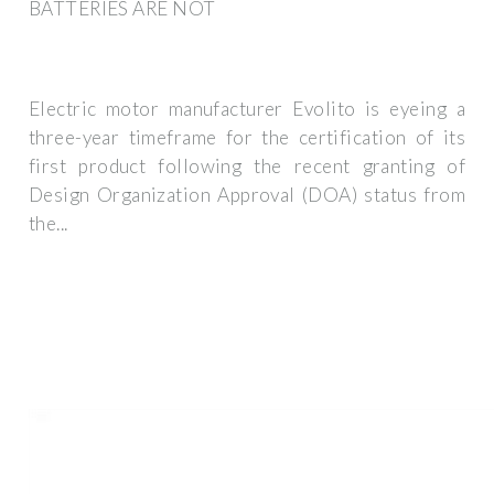
BATTERIES ARE NOT
Electric motor manufacturer Evolito is eyeing a
three-year timeframe for the certification of its
first product following the recent granting of
Design Organization Approval (DOA) status from
the...