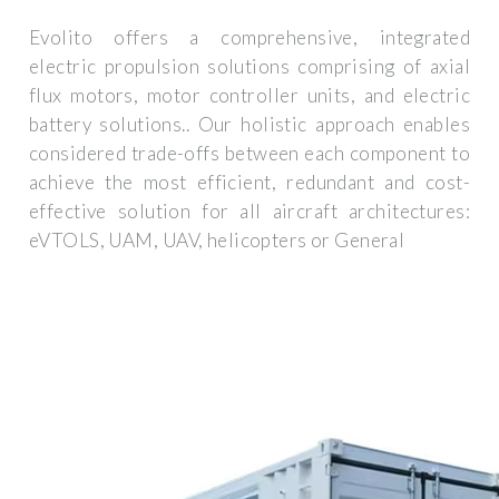
Evolito offers a comprehensive, integrated
electric propulsion solutions comprising of axial
flux motors, motor controller units, and electric
battery solutions.. Our holistic approach enables
considered trade-offs between each component to
achieve the most efficient, redundant and cost-
effective solution for all aircraft architectures:
eVTOLS, UAM, UAV, helicopters or General