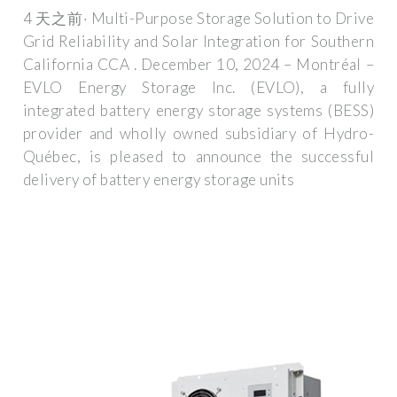
4 天之前· Multi-Purpose Storage Solution to Drive
Grid Reliability and Solar Integration for Southern
California CCA . December 10, 2024 – Montréal –
EVLO Energy Storage Inc. (EVLO), a fully
integrated battery energy storage systems (BESS)
provider and wholly owned subsidiary of Hydro-
Québec, is pleased to announce the successful
delivery of battery energy storage units