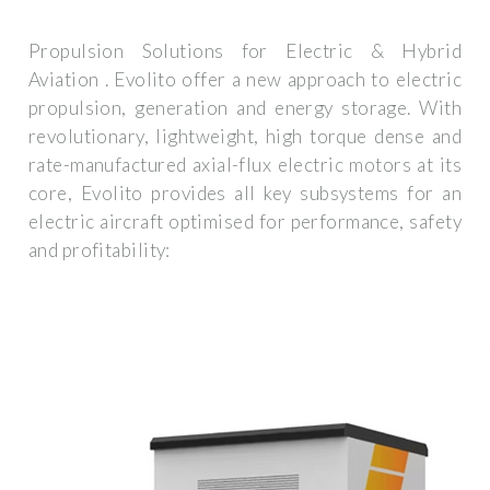
Propulsion Solutions for Electric & Hybrid
Aviation . Evolito offer a new approach to electric
propulsion, generation and energy storage. With
revolutionary, lightweight, high torque dense and
rate-manufactured axial-flux electric motors at its
core, Evolito provides all key subsystems for an
electric aircraft optimised for performance, safety
and profitability: