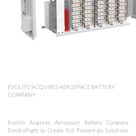
EVOLITO ACQUIRES AEROSPACE BATTERY
COMPANY
Evolito Acquires Aerospace Battery Company
Electroflight to Create Full Powertrain Solutions