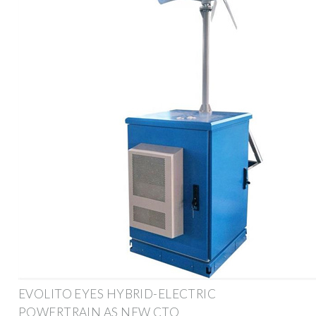
EVOLITO EYES HYBRID-ELECTRIC
POWERTRAIN AS NEW CTO