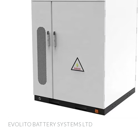
EVOLITO BATTERY SYSTEMS LTD