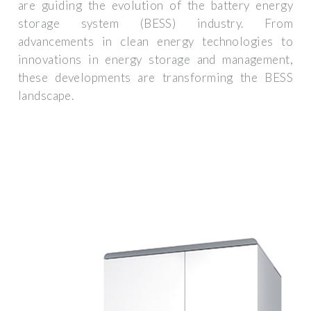
are guiding the evolution of the battery energy
storage system (BESS) industry. From
advancements in clean energy technologies to
innovations in energy storage and management,
these developments are transforming the BESS
landscape.