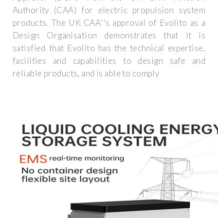
Authority (CAA) for electric propulsion system
products. The UK CAA''s approval of Evolito as a
Design Organisation demonstrates that it is
satisfied that Evolito has the technical expertise,
facilities and capabilities to design safe and
reliable products, and is able to comply