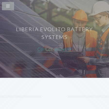
LIBERIA EVOLITO BATTERY
SYSTEMS
Contact online >>