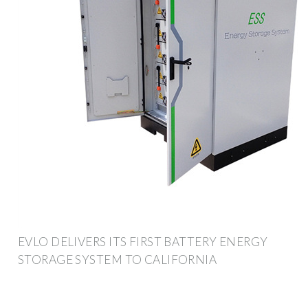
EVLO DELIVERS ITS FIRST BATTERY ENERGY
STORAGE SYSTEM TO CALIFORNIA