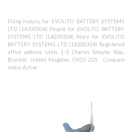
Filing history for EVOLITO BATTERY SYSTEMS
LTD (14200304) People for EVOLITO BATTERY
SYSTEMS LTD (14200304) More for EVOLITO
BATTERY SYSTEMS LTD (14200304) Registered
office address Units 1-3 Charles Shouler Way,
Bicester, United Kingdom, OX25 2DS . Company
status Active