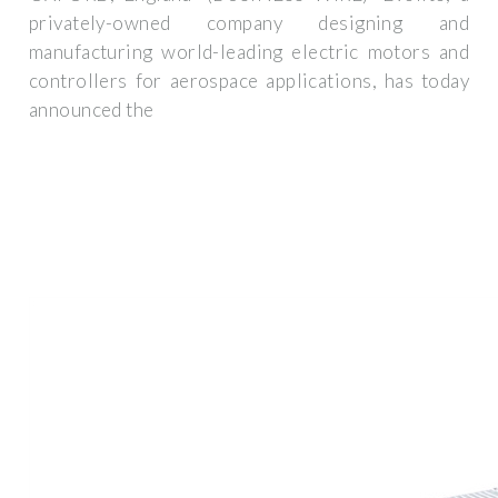
privately-owned company designing and
manufacturing world-leading electric motors and
controllers for aerospace applications, has today
announced the