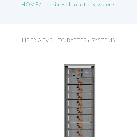
HOME
/
Liberia evolito battery systems
LIBERIA EVOLITO BATTERY SYSTEMS