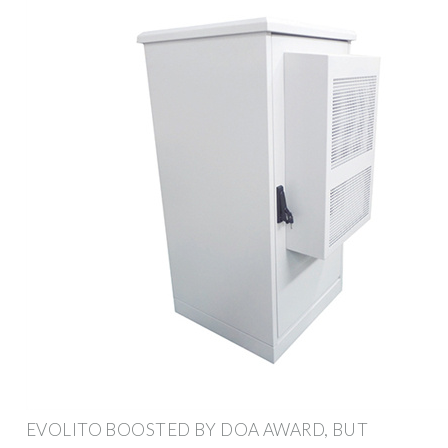
EVOLITO BOOSTED BY DOA AWARD, BUT