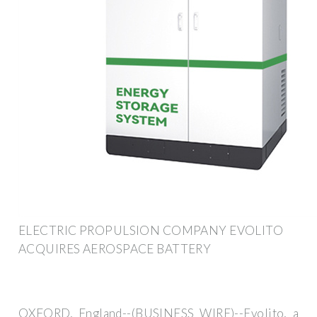
ELECTRIC PROPULSION COMPANY EVOLITO
ACQUIRES AEROSPACE BATTERY
OXFORD, England--(BUSINESS WIRE)--Evolito, a