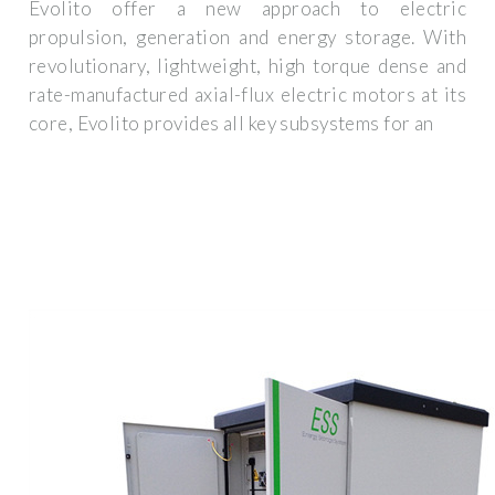
Evolito offer a new approach to electric
propulsion, generation and energy storage. With
revolutionary, lightweight, high torque dense and
rate-manufactured axial-flux electric motors at its
core, Evolito provides all key subsystems for an