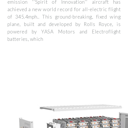
emission ''Spirit of Innovation'' aircraft has
achieved a new world record for all-electric flight
of 345.4mph.. This ground-breaking, fixed wing
plane, built and developed by Rolls Royce, is
powered by YASA Motors and Electroflight
batteries, which