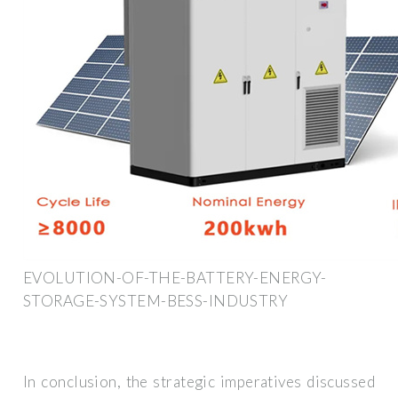
EVOLUTION-OF-THE-BATTERY-ENERGY-
STORAGE-SYSTEM-BESS-INDUSTRY
In conclusion, the strategic imperatives discussed