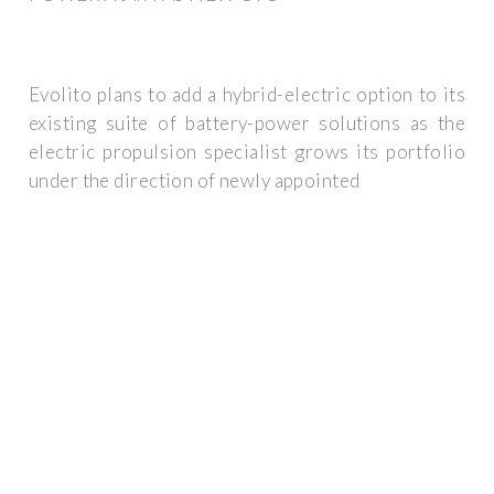
Evolito plans to add a hybrid-electric option to its
existing suite of battery-power solutions as the
electric propulsion specialist grows its portfolio
under the direction of newly appointed