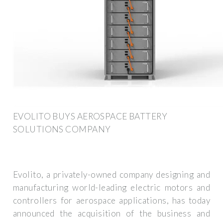
EVOLITO BUYS AEROSPACE BATTERY
SOLUTIONS COMPANY
Evolito, a privately-owned company designing and
manufacturing world-leading electric motors and
controllers for aerospace applications, has today
announced the acquisition of the business and