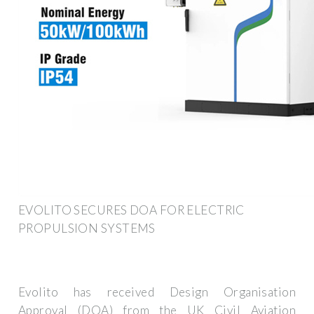
EVOLITO SECURES DOA FOR ELECTRIC
PROPULSION SYSTEMS
Evolito has received Design Organisation
Approval (DOA) from the UK Civil Aviation