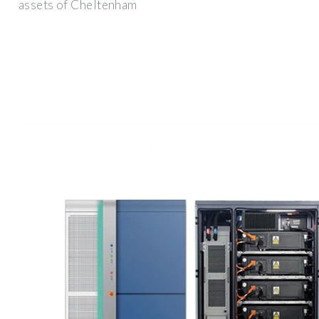
assets of Cheltenham