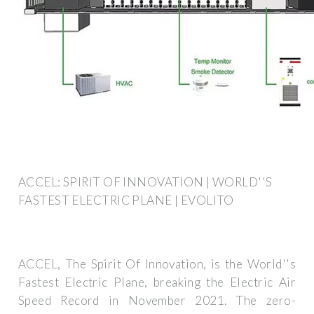
ACCEL: SPIRIT OF INNOVATION | WORLD''S
FASTEST ELECTRIC PLANE | EVOLITO
ACCEL, The Spirit Of Innovation, is the World''s
Fastest Electric Plane, breaking the Electric Air
Speed Record in November 2021. The zero-