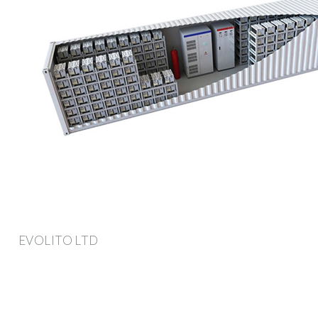
EVOLITO LTD