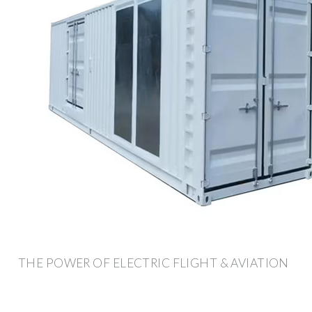
THE POWER OF ELECTRIC FLIGHT & AVIATION