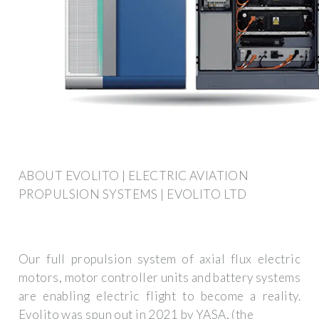
ABOUT EVOLITO | ELECTRIC AVIATION
PROPULSION SYSTEMS | EVOLITO LTD
Our full propulsion system of axial flux electric
motors, motor controller units and battery systems
are enabling electric flight to become a reality.
Evolito was spun out in 2021 by YASA, (the