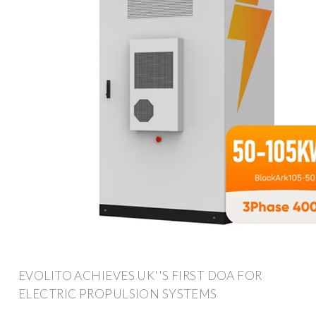
EVOLITO ACHIEVES UK''S FIRST DOA FOR
ELECTRIC PROPULSION SYSTEMS