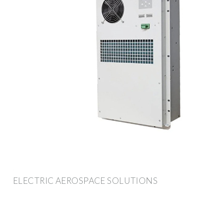
ELECTRIC AEROSPACE SOLUTIONS