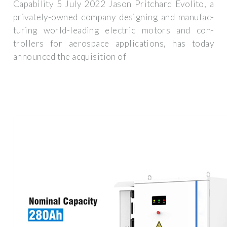
Capability 5 July 2022 Jason Pritchard Evoli­to, a
pri­vate­ly-owned com­pa­ny design­ing and man­u­fac­
tur­ing world-lead­ing elec­tric motors and con­
trollers for aero­space appli­ca­tions, has today
announced the acqui­si­tion of