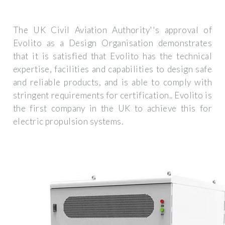
The UK Civil Aviation Authority''s approval of
Evolito as a Design Organisation demonstrates
that it is satisfied that Evolito has the technical
expertise, facilities and capabilities to design safe
and reliable products, and is able to comply with
stringent requirements for certification.. Evolito is
the first company in the UK to achieve this for
electric propulsion systems.