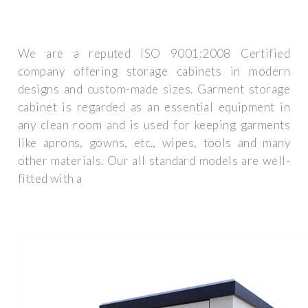
We are a reputed ISO 9001:2008 Certified
company offering storage cabinets in modern
designs and custom-made sizes. Garment storage
cabinet is regarded as an essential equipment in
any clean room and is used for keeping garments
like aprons, gowns, etc., wipes, tools and many
other materials. Our all standard models are well-
fitted with a