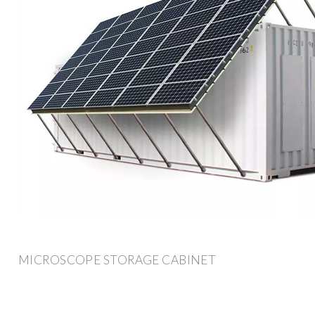
MICROSCOPE STORAGE CABINET