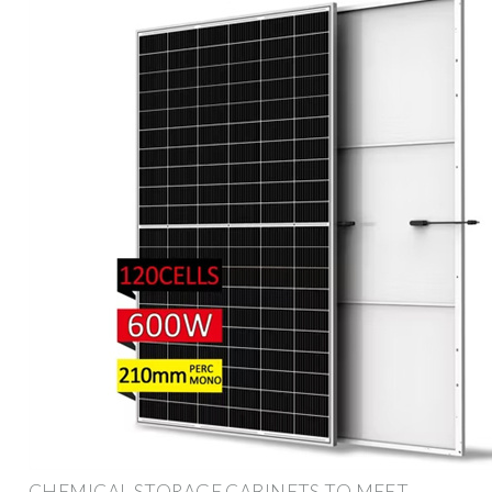
CHEMICAL STORAGE CABINETS TO MEET