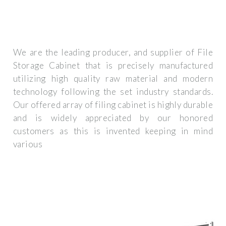
We are the leading producer, and supplier of File
Storage Cabinet that is precisely manufactured
utilizing high quality raw material and modern
technology following the set industry standards.
Our offered array of filing cabinet is highly durable
and is widely appreciated by our honored
customers as this is invented keeping in mind
various