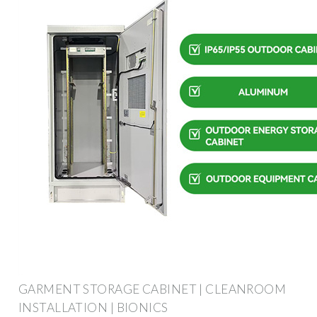
GARMENT STORAGE CABINET | CLEANROOM
INSTALLATION | BIONICS