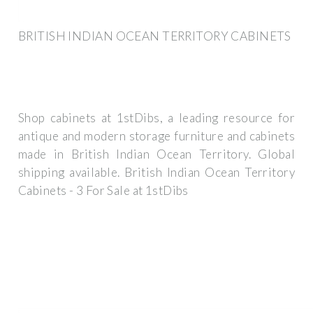
BRITISH INDIAN OCEAN TERRITORY CABINETS
Shop cabinets at 1stDibs, a leading resource for
antique and modern storage furniture and cabinets
made in British Indian Ocean Territory. Global
shipping available. British Indian Ocean Territory
Cabinets - 3 For Sale at 1stDibs