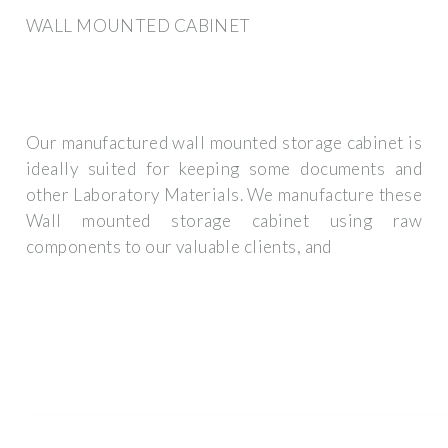
WALL MOUNTED CABINET
Our manufactured wall mounted storage cabinet is
ideally suited for keeping some documents and
other Laboratory Materials. We manufacture these
Wall mounted storage cabinet using raw
components to our valuable clients, and