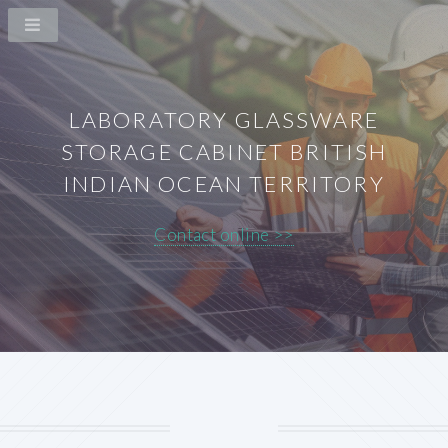
LABORATORY GLASSWARE
STORAGE CABINET BRITISH
INDIAN OCEAN TERRITORY
Contact online >>