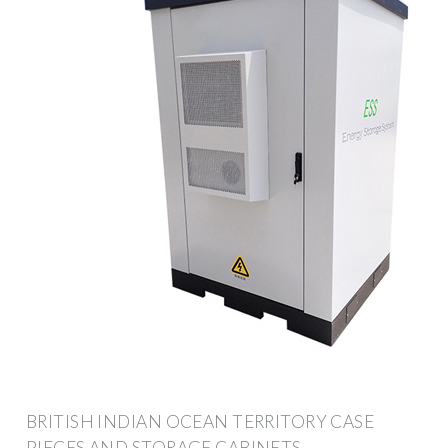
BRITISH INDIAN OCEAN TERRITORY CASE
PIECES AND STORAGE CABINETS