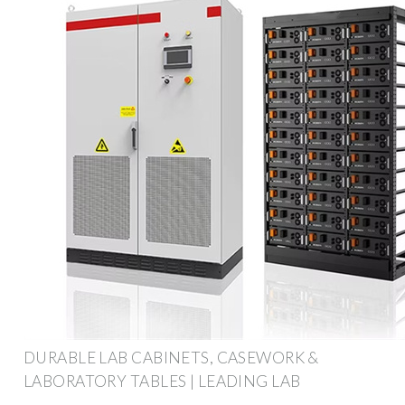
DURABLE LAB CABINETS, CASEWORK &
LABORATORY TABLES | LEADING LAB