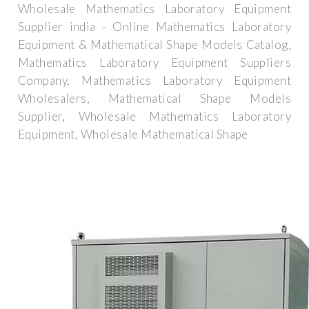
Wholesale Mathematics Laboratory Equipment
Supplier india - Online Mathematics Laboratory
Equipment & Mathematical Shape Models Catalog,
Mathematics Laboratory Equipment Suppliers
Company, Mathematics Laboratory Equipment
Wholesalers, Mathematical Shape Models
Supplier, Wholesale Mathematics Laboratory
Equipment, Wholesale Mathematical Shape