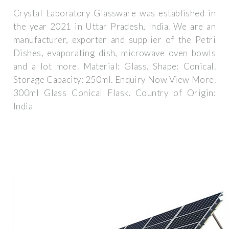
Crystal Laboratory Glassware was established in
the year 2021 in Uttar Pradesh, India. We are an
manufacturer, exporter and supplier of the Petri
Dishes, evaporating dish, microwave oven bowls
and a lot more. Material: Glass. Shape: Conical.
Storage Capacity: 250ml. Enquiry Now View More.
300ml Glass Conical Flask. Country of Origin:
India