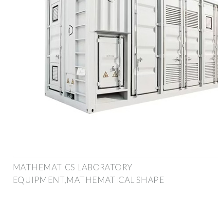
MATHEMATICS LABORATORY
EQUIPMENT,MATHEMATICAL SHAPE