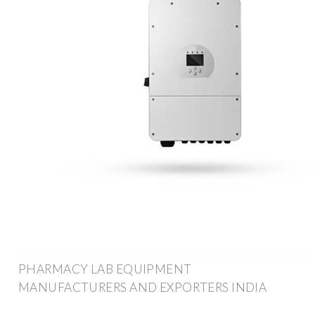
PHARMACY LAB EQUIPMENT
MANUFACTURERS AND EXPORTERS INDIA