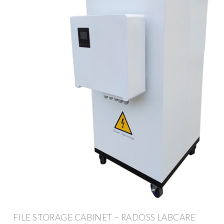
FILE STORAGE CABINET – RADOSS LABCARE