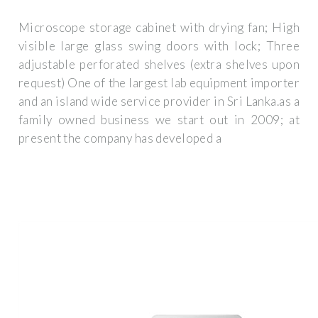
Microscope storage cabinet with drying fan; High
visible large glass swing doors with lock; Three
adjustable perforated shelves (extra shelves upon
request) One of the largest lab equipment importer
and an island wide service provider in Sri Lanka.as a
family owned business we start out in 2009; at
present the company has developed a