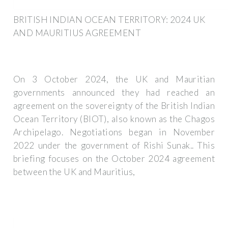
BRITISH INDIAN OCEAN TERRITORY: 2024 UK
AND MAURITIUS AGREEMENT
On 3 October 2024, the UK and Mauritian
governments announced they had reached an
agreement on the sovereignty of the British Indian
Ocean Territory (BIOT), also known as the Chagos
Archipelago. Negotiations began in November
2022 under the government of Rishi Sunak.. This
briefing focuses on the October 2024 agreement
between the UK and Mauritius,