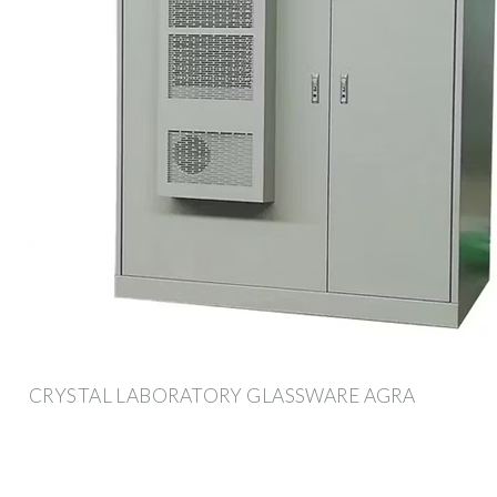
CRYSTAL LABORATORY GLASSWARE AGRA