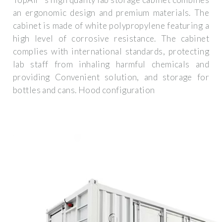
an ergonomic design and premium materials. The
cabinet is made of white polypropylene featuring a
high level of corrosive resistance. The cabinet
complies with international standards, protecting
lab staff from inhaling harmful chemicals and
providing Convenient solution, and storage for
bottles and cans. Hood configuration