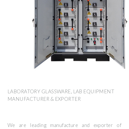
LABORATORY GLASSWARE, LAB EQUIPMENT
MANUFACTURER & EXPORTER
We are leading manufacture and exporter of