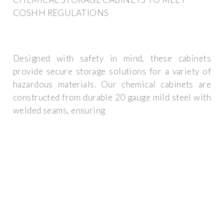
COSHH REGULATIONS
Designed with safety in mind, these cabinets
provide secure storage solutions for a variety of
hazardous materials. Our chemical cabinets are
constructed from durable 20 gauge mild steel with
welded seams, ensuring