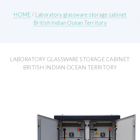
HOME
/
Laboratory glassware storage cabinet
British Indian Ocean Territory
LABORATORY GLASSWARE STORAGE CABINET
BRITISH INDIAN OCEAN TERRITORY