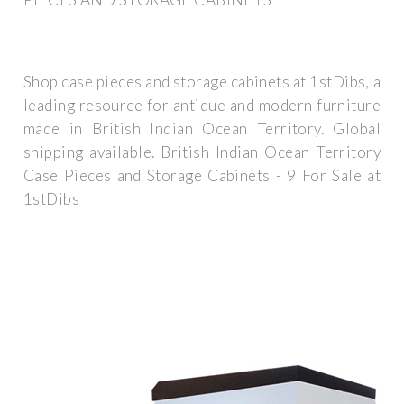
Shop case pieces and storage cabinets at 1stDibs, a
leading resource for antique and modern furniture
made in British Indian Ocean Territory. Global
shipping available. British Indian Ocean Territory
Case Pieces and Storage Cabinets - 9 For Sale at
1stDibs