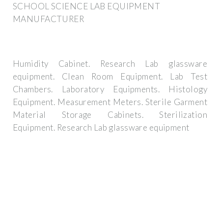
SCHOOL SCIENCE LAB EQUIPMENT
MANUFACTURER
Humidity Cabinet. Research Lab glassware
equipment. Clean Room Equipment. Lab Test
Chambers. Laboratory Equipments. Histology
Equipment. Measurement Meters. Sterile Garment
Material Storage Cabinets. Sterilization
Equipment. Research Lab glassware equipment