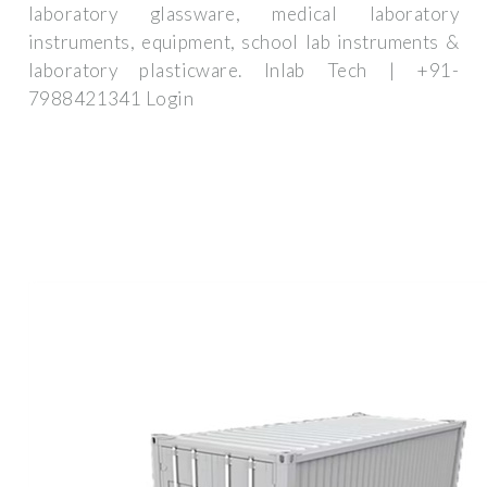
laboratory glassware, medical laboratory
instruments, equipment, school lab instruments &
laboratory plasticware. Inlab Tech | +91-
7988421341 Login