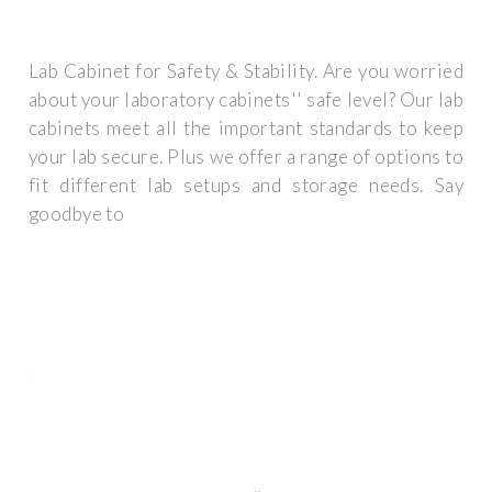
Lab Cabinet for Safety & Stability. Are you worried
about your laboratory cabinets'' safe level? Our lab
cabinets meet all the important standards to keep
your lab secure. Plus we offer a range of options to
fit different lab setups and storage needs. Say
goodbye to