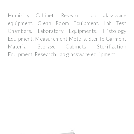
Humidity Cabinet. Research Lab glassware
equipment. Clean Room Equipment. Lab Test
Chambers. Laboratory Equipments. Histology
Equipment. Measurement Meters. Sterile Garment
Material Storage Cabinets. Sterilization
Equipment. Research Lab glassware equipment