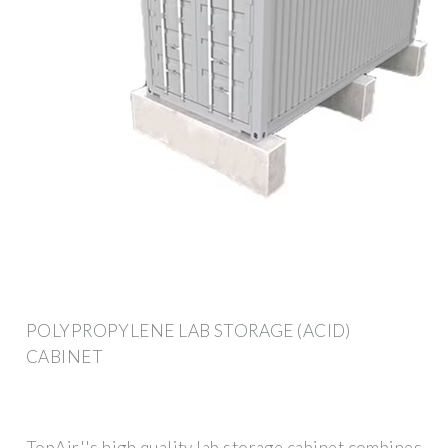
POLYPROPYLENE LAB STORAGE (ACID)
CABINET
TopAir''s high quality lab storage cabinet combines