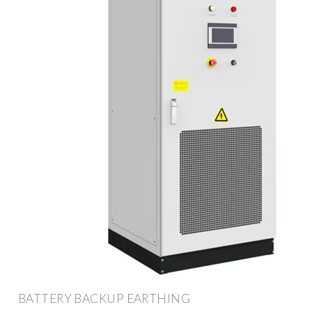
BATTERY BACKUP EARTHING