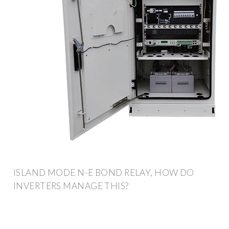
ISLAND MODE N-E BOND RELAY, HOW DO
INVERTERS MANAGE THIS?