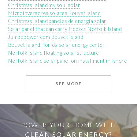
Christmas Island my soul solar
Microinversores solares Bouvet Island
Christmas Island paneles de energia solar
Solar panel that can carry freezer Norfolk Island
Jumbopower com Bouvet Island
Bouvet Island florida solar energy center
Norfolk Island floating solar structure
Norfolk Island solar panel on installment in lahore
SEE MORE
POWER YOUR HOME WITH
CLEAN SOLAR ENERGY
?