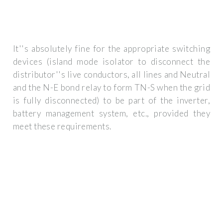
It''s absolutely fine for the appropriate switching
devices (island mode isolator to disconnect the
distributor''s live conductors, all lines and Neutral
and the N-E bond relay to form TN-S when the grid
is fully disconnected) to be part of the inverter,
battery management system, etc., provided they
meet these requirements.