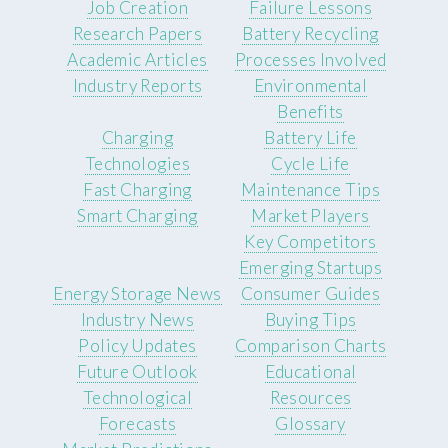
Job Creation
Failure Lessons
Research Papers
Battery Recycling
Academic Articles
Processes Involved
Industry Reports
Environmental
Benefits
Charging
Battery Life
Technologies
Cycle Life
Fast Charging
Maintenance Tips
Smart Charging
Market Players
Key Competitors
Emerging Startups
Energy Storage News
Consumer Guides
Industry News
Buying Tips
Policy Updates
Comparison Charts
Future Outlook
Educational
Technological
Resources
Forecasts
Glossary