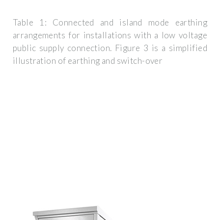
Table 1: Connected and island mode earthing
arrangements for installations with a low voltage
public supply connection. Figure 3 is a simplified
illustration of earthing and switch-over