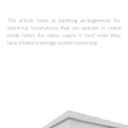
The article looks at earthing arrangements for
electrical installations that can operate in island
mode (when the mains supply is lost) when they
have a battery storage system connected.