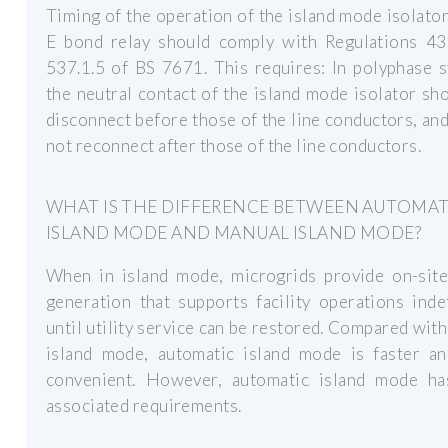
Timing of the operation of the island mode isolato
E bond relay should comply with Regulations 43
537.1.5 of BS 7671. This requires: In polyphase 
the neutral contact of the island mode isolator sh
disconnect before those of the line conductors, an
not reconnect after those of the line conductors.
WHAT IS THE DIFFERENCE BETWEEN AUTOMAT
ISLAND MODE AND MANUAL ISLAND MODE?
When in island mode, microgrids provide on-sit
generation that supports facility operations indef
until utility service can be restored. Compared wit
island mode, automatic island mode is faster a
convenient. However, automatic island mode h
associated requirements.