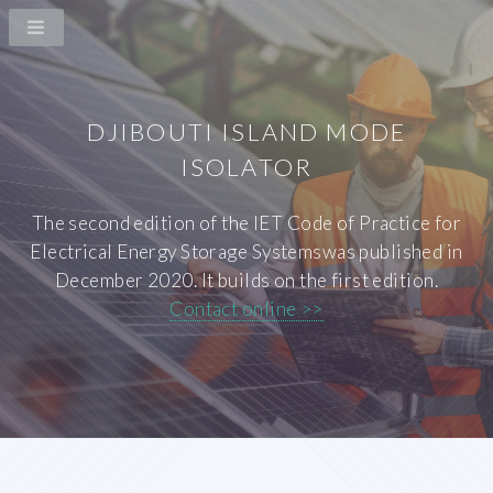
DJIBOUTI ISLAND MODE
ISOLATOR
The second edition of the IET Code of Practice for
Electrical Energy Storage Systemswas published in
December 2020. It builds on the first edition.
Contact online >>