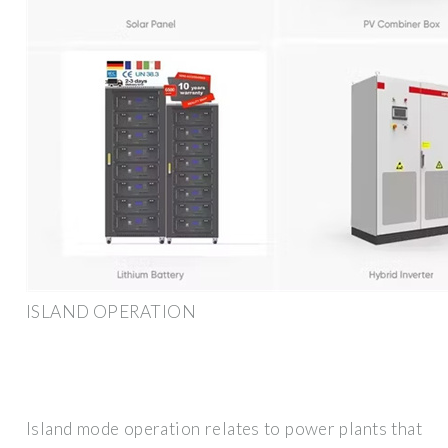
ISLAND OPERATION
Island mode operation relates to power plants that