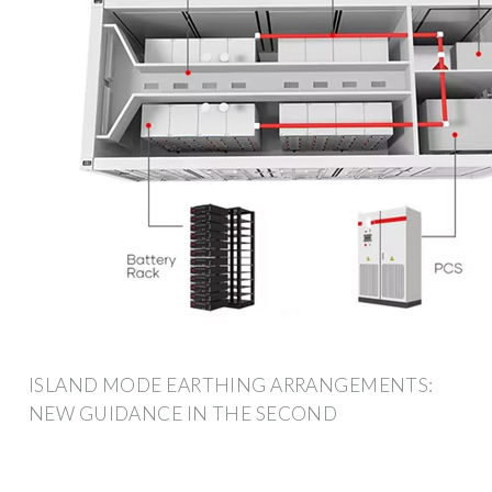
ISLAND MODE EARTHING ARRANGEMENTS:
NEW GUIDANCE IN THE SECOND