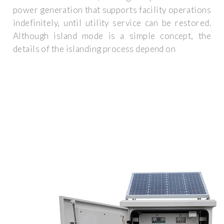
power generation that supports facility operations
indefinitely, until utility service can be restored.
Although island mode is a simple concept, the
details of the islanding process depend on