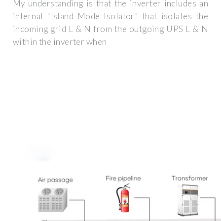
My understanding is that the inverter includes an
internal "Island Mode Isolator" that isolates the
incoming grid L & N from the outgoing UPS L & N
within the inverter when