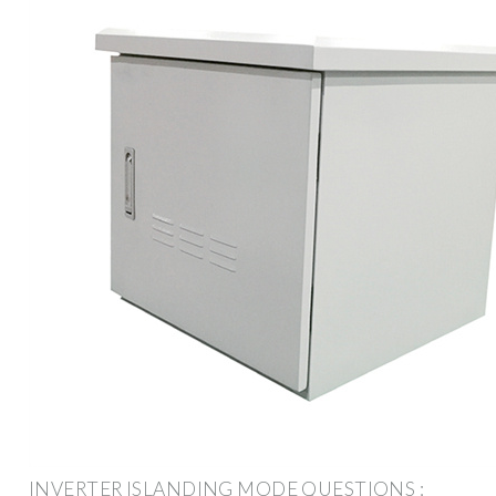
INVERTER ISLANDING MODE QUESTIONS :