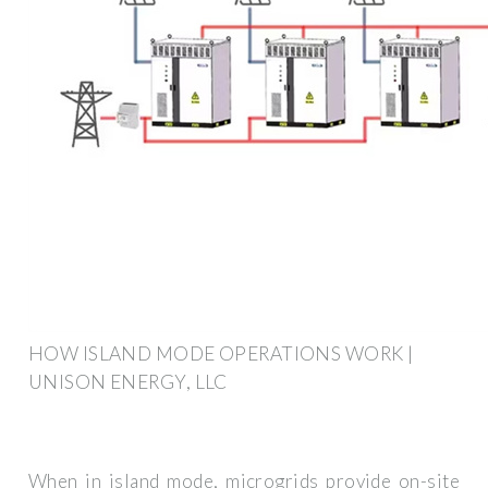
HOW ISLAND MODE OPERATIONS WORK |
UNISON ENERGY, LLC
When in island mode, microgrids provide on-site