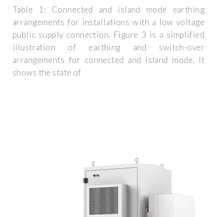
Table 1: Connected and island mode earthing
arrangements for installations with a low voltage
public supply connection. Figure 3 is a simplified
illustration of earthing and switch-over
arrangements for connected and island mode. It
shows the state of