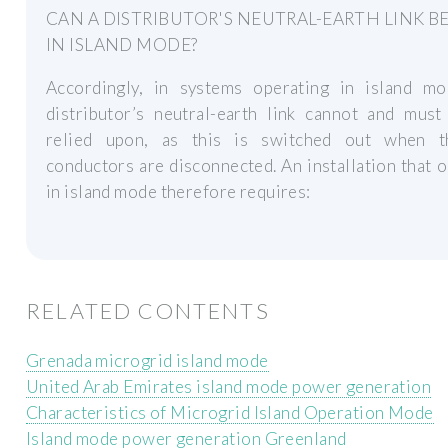
CAN A DISTRIBUTOR'S NEUTRAL-EARTH LINK B
IN ISLAND MODE?
Accordingly, in systems operating in island mo
distributor’s neutral-earth link cannot and must
relied upon, as this is switched out when t
conductors are disconnected. An installation that 
in island mode therefore requires:
RELATED CONTENTS
Grenada microgrid island mode
United Arab Emirates island mode power generation
Characteristics of Microgrid Island Operation Mode
Island mode power generation Greenland