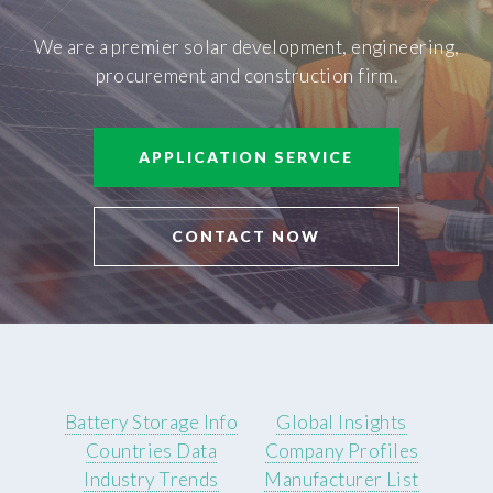
We are a premier solar development, engineering,
procurement and construction firm.
APPLICATION SERVICE
CONTACT NOW
Battery Storage Info
Global Insights
Countries Data
Company Profiles
Industry Trends
Manufacturer List