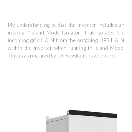
My understanding is that the inverter includes an
internal "Island Mode Isolator" that isolates the
incoming grid L & N from the outgoing UPS L & N
within the inverter when running in Island Mode.
This is as required by UK Regulations when any