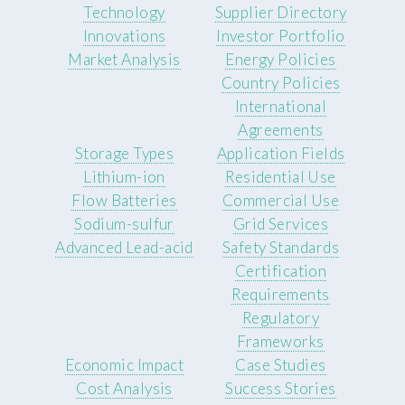
Technology
Supplier Directory
Innovations
Investor Portfolio
Market Analysis
Energy Policies
Country Policies
International
Agreements
Storage Types
Application Fields
Lithium-ion
Residential Use
Flow Batteries
Commercial Use
Sodium-sulfur
Grid Services
Advanced Lead-acid
Safety Standards
Certification
Requirements
Regulatory
Frameworks
Economic Impact
Case Studies
Cost Analysis
Success Stories