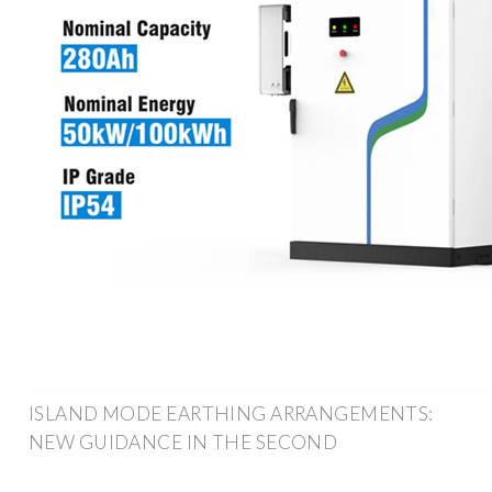
ISLAND MODE EARTHING ARRANGEMENTS:
NEW GUIDANCE IN THE SECOND