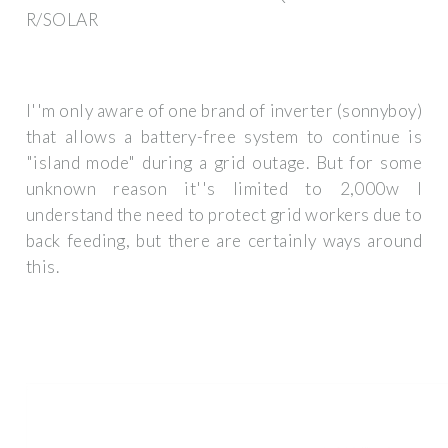
R/SOLAR
I''m only aware of one brand of inverter (sonnyboy)
that allows a battery-free system to continue is
"island mode" during a grid outage. But for some
unknown reason it''s limited to 2,000w I
understand the need to protect grid workers due to
back feeding, but there are certainly ways around
this.