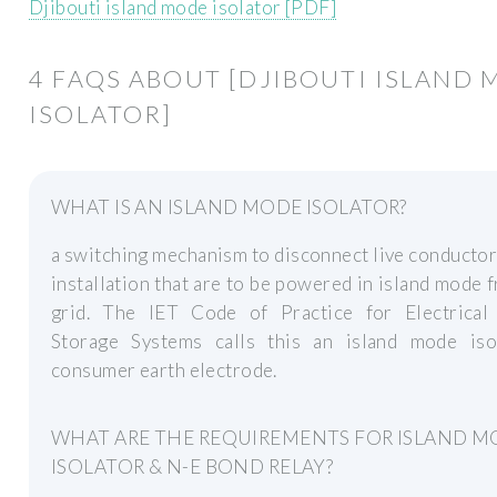
Djibouti island mode isolator [PDF]
4 FAQS ABOUT [DJIBOUTI ISLAND
ISOLATOR]
WHAT IS AN ISLAND MODE ISOLATOR?
a switching mechanism to disconnect live conductor
installation that are to be powered in island mode 
grid. The IET Code of Practice for Electrical
Storage Systems calls this an island mode iso
consumer earth electrode.
WHAT ARE THE REQUIREMENTS FOR ISLAND 
ISOLATOR & N-E BOND RELAY?