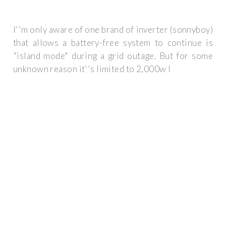
I''m only aware of one brand of inverter (sonnyboy)
that allows a battery-free system to continue is
"island mode" during a grid outage. But for some
unknown reason it''s limited to 2,000w I