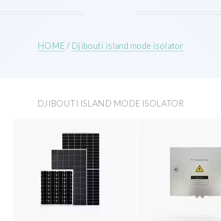
HOME
/
Djibouti island mode isolator
DJIBOUTI ISLAND MODE ISOLATOR