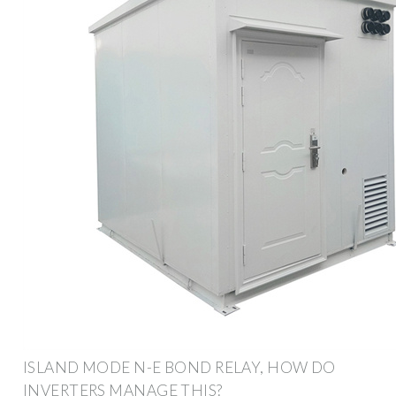
ISLAND MODE N-E BOND RELAY, HOW DO
INVERTERS MANAGE THIS?