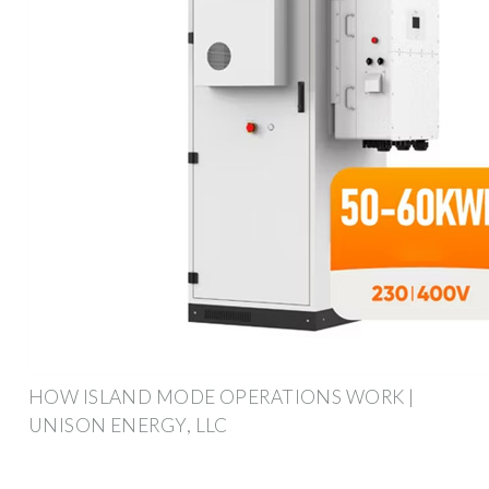
HOW ISLAND MODE OPERATIONS WORK |
UNISON ENERGY, LLC