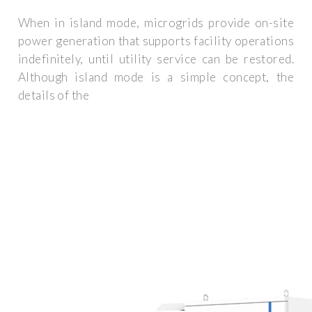
When in island mode, microgrids provide on-site
power generation that supports facility operations
indefinitely, until utility service can be restored.
Although island mode is a simple concept, the
details of the