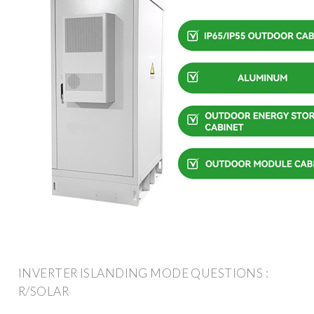
INVERTER ISLANDING MODE QUESTIONS :
R/SOLAR