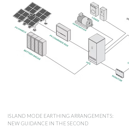
ISLAND MODE EARTHING ARRANGEMENTS:
NEW GUIDANCE IN THE SECOND