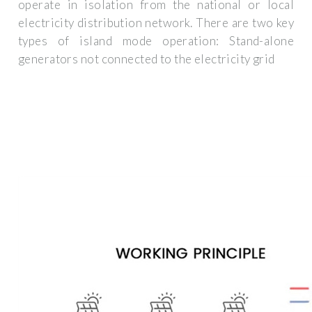
operate in isolation from the national or local
electricity distribution network. There are two key
types of island mode operation: Stand-alone
generators not connected to the electricity grid