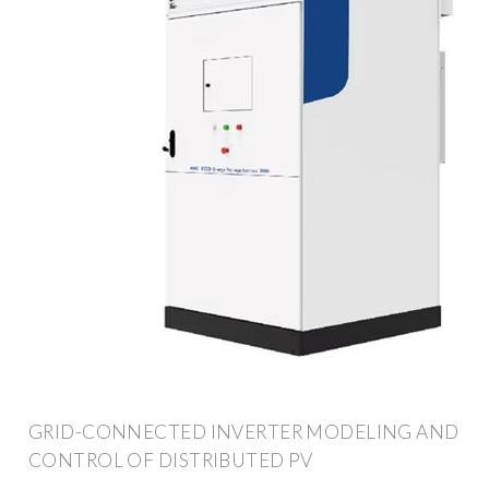
GRID-CONNECTED INVERTER MODELING AND
CONTROL OF DISTRIBUTED PV