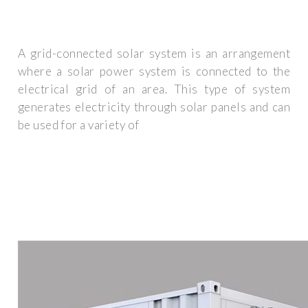
A grid-connected solar system is an arrangement
where a solar power system is connected to the
electrical grid of an area. This type of system
generates electricity through solar panels and can
be used for a variety of