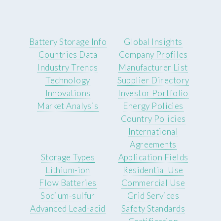
Battery Storage Info
Global Insights
Countries Data
Company Profiles
Industry Trends
Manufacturer List
Technology
Supplier Directory
Innovations
Investor Portfolio
Market Analysis
Energy Policies
Country Policies
International
Agreements
Storage Types
Application Fields
Lithium-ion
Residential Use
Flow Batteries
Commercial Use
Sodium-sulfur
Grid Services
Advanced Lead-acid
Safety Standards