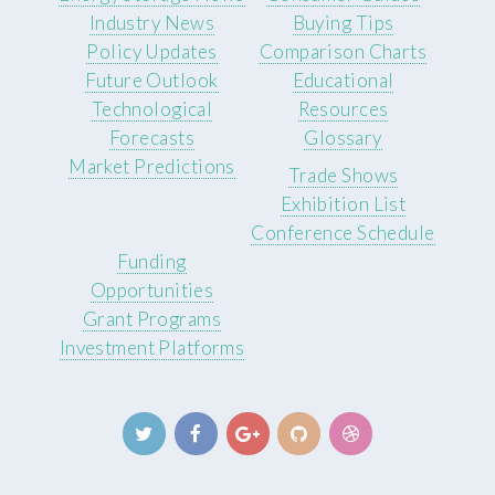
Industry News
Buying Tips
Policy Updates
Comparison Charts
Future Outlook
Educational
Technological
Resources
Forecasts
Glossary
Market Predictions
Trade Shows
Exhibition List
Conference Schedule
Funding
Opportunities
Grant Programs
Investment Platforms