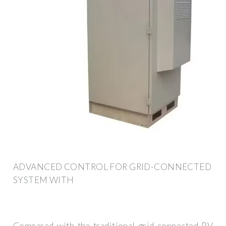
ADVANCED CONTROL FOR GRID-CONNECTED
SYSTEM WITH
Compared with the traditional grid-connected PV