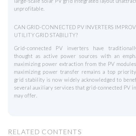
large-scale solar PV grid integrated layout unattrac
unprofitable.
CAN GRID-CONNECTED PV INVERTERS IMPROV
UTILITY GRID STABILITY?
Grid-connected PV inverters have traditional
thought as active power sources with an emph
maximizing power extraction from the PV modules
maximizing power transfer remains a top priority,
grid stability is now widely acknowledged to bene
several auxiliary services that grid-connected PV i
may offer.
RELATED CONTENTS