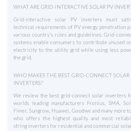
WHAT ARE GRID-INTERACTIVE SOLAR PV INVER
Grid-interactive solar PV inverters must sati
technical requirements of PV energy penetration 
various country's rules and guidelines. Grid-conn
systems enable consumers to contribute unused or
electricity to the utility grid while using less po
the grid.
WHO MAKES THE BEST GRID-CONNECT SOLAR
INVERTERS?
We review the best grid-connect solar inverters 
worlds leading manufacturers Fronius, SMA, Sol
Fimer, Sungrow, Huawei, Goodwe and many more to
who offers the highest quality and most reliabl
string inverters for residential and commercial solar