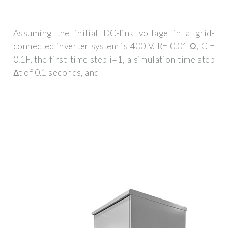
Assuming the initial DC-link voltage in a grid-
connected inverter system is 400 V, R= 0.01 Ω, C =
0.1F, the first-time step i=1, a simulation time step
Δt of 0.1 seconds, and