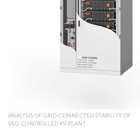
ANALYSIS OF GRID-CONNECTED STABILITY OF
VSG-CONTROLLED PV PLANT