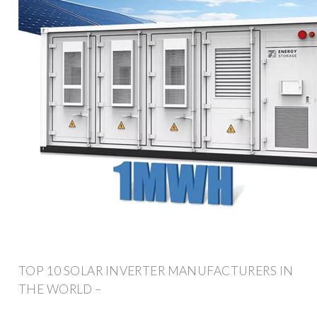
TOP 10 SOLAR INVERTER MANUFACTURERS IN
THE WORLD –