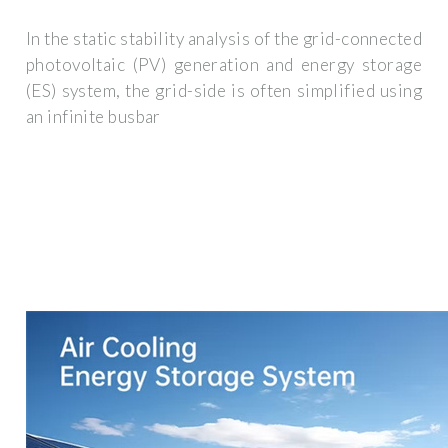
In the static stability analysis of the grid-connected
photovoltaic (PV) generation and energy storage
(ES) system, the grid-side is often simplified using
an infinite busbar