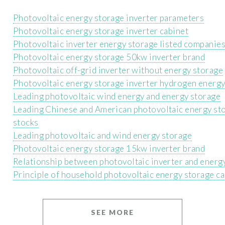
Photovoltaic energy storage inverter parameters
Photovoltaic energy storage inverter cabinet
Photovoltaic inverter energy storage listed companie
Photovoltaic energy storage 50kw inverter brand
Photovoltaic off-grid inverter without energy storage
Photovoltaic energy storage inverter hydrogen energ
Leading photovoltaic wind energy and energy storage
Leading Chinese and American photovoltaic energy st
stocks
Leading photovoltaic and wind energy storage
Photovoltaic energy storage 15kw inverter brand
Relationship between photovoltaic inverter and energ
Principle of household photovoltaic energy storage ca
SEE MORE