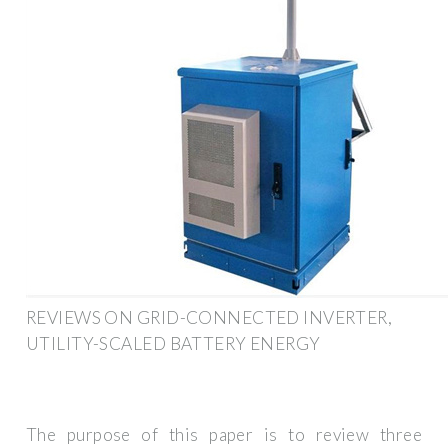
REVIEWS ON GRID-CONNECTED INVERTER,
UTILITY-SCALED BATTERY ENERGY
The purpose of this paper is to review three