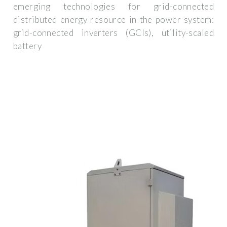
emerging technologies for grid-connected
distributed energy resource in the power system:
grid-connected inverters (GCIs), utility-scaled
battery