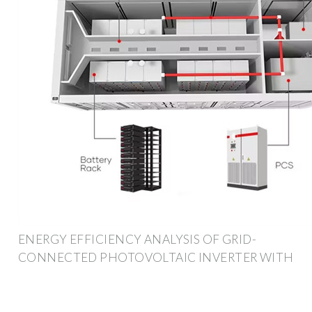
ENERGY EFFICIENCY ANALYSIS OF GRID-
CONNECTED PHOTOVOLTAIC INVERTER WITH