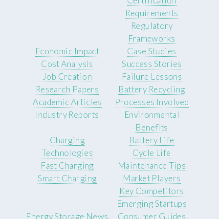
Certification
Requirements
Regulatory
Frameworks
Economic Impact
Case Studies
Cost Analysis
Success Stories
Job Creation
Failure Lessons
Research Papers
Battery Recycling
Academic Articles
Processes Involved
Industry Reports
Environmental
Benefits
Charging
Battery Life
Technologies
Cycle Life
Fast Charging
Maintenance Tips
Smart Charging
Market Players
Key Competitors
Emerging Startups
Energy Storage News
Consumer Guides