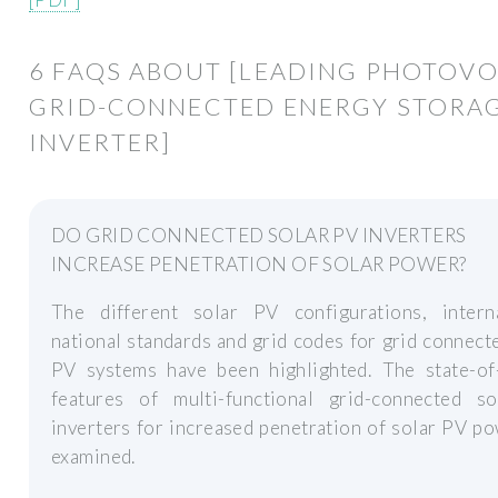
6 FAQS ABOUT [LEADING PHOTOVO
GRID-CONNECTED ENERGY STORA
INVERTER]
DO GRID CONNECTED SOLAR PV INVERTERS
INCREASE PENETRATION OF SOLAR POWER?
The different solar PV configurations, interna
national standards and grid codes for grid connect
PV systems have been highlighted. The state-of-
features of multi-functional grid-connected s
inverters for increased penetration of solar PV p
examined.