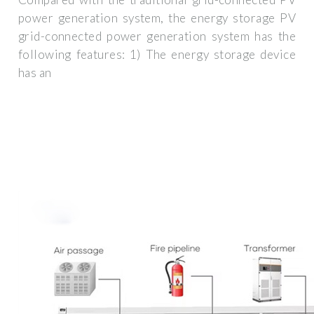
power generation system, the energy storage PV
grid-connected power generation system has the
following features: 1) The energy storage device
has an