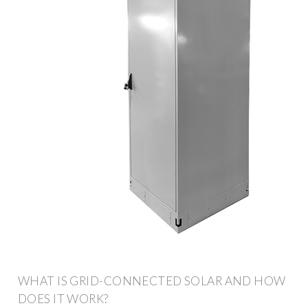
WHAT IS GRID-CONNECTED SOLAR AND HOW
DOES IT WORK?