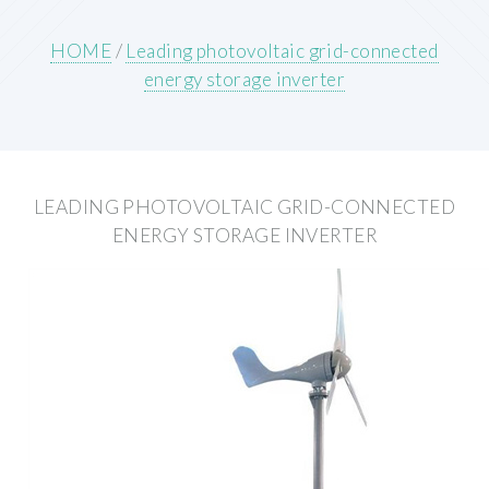
HOME
/
Leading photovoltaic grid-connected
energy storage inverter
LEADING PHOTOVOLTAIC GRID-CONNECTED
ENERGY STORAGE INVERTER