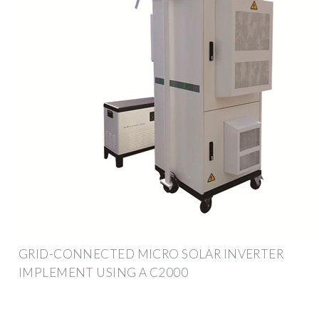
GRID-CONNECTED MICRO SOLAR INVERTER
IMPLEMENT USING A C2000