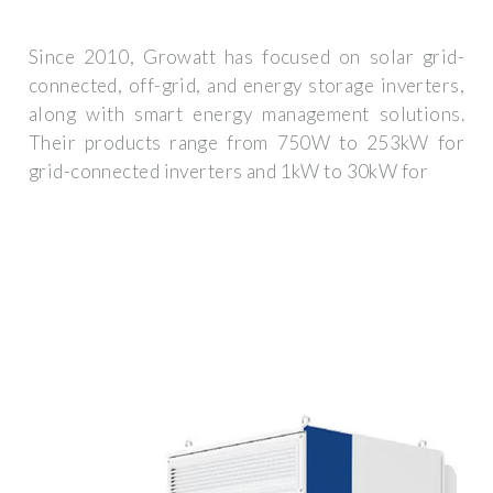
Since 2010, Growatt has focused on solar grid-
connected, off-grid, and energy storage inverters,
along with smart energy management solutions.
Their products range from 750W to 253kW for
grid-connected inverters and 1kW to 30kW for