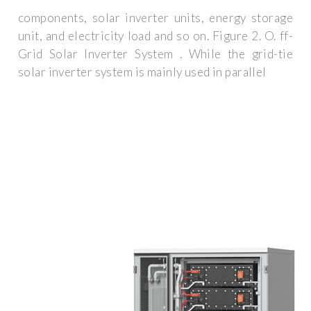
components, solar inverter units, energy storage
unit, and electricity load and so on. Figure 2. O. ff-
Grid Solar Inverter System . While the grid-tie
solar inverter system is mainly used in parallel