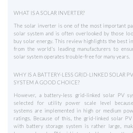
WHAT IS A SOLAR INVERTER?
The solar inverter is one of the most important pa
solar system and is often overlooked by those lo
buy solar energy. This review highlights the best i
from the world's leading manufacturers to ensu
solar system operates trouble-free for many years.
WHY IS A BATTERY-LESS GRID-LINKED SOLAR P
SYSTEM A GOOD CHOICE?
However, a battery-less grid-linked solar PV sy
selected for utility power scale level becaus
systems are implemented in high or medium pow
ratings. Because of this, the grid-linked solar P
with battery storage system is rather large, mak