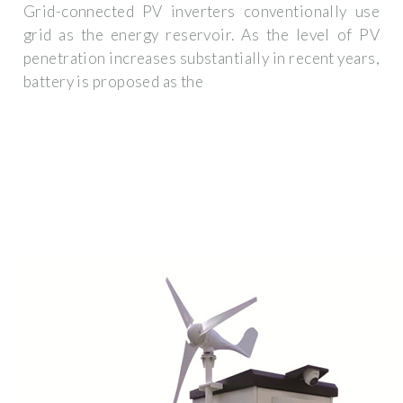
Grid-connected PV inverters conventionally use
grid as the energy reservoir. As the level of PV
penetration increases substantially in recent years,
battery is proposed as the