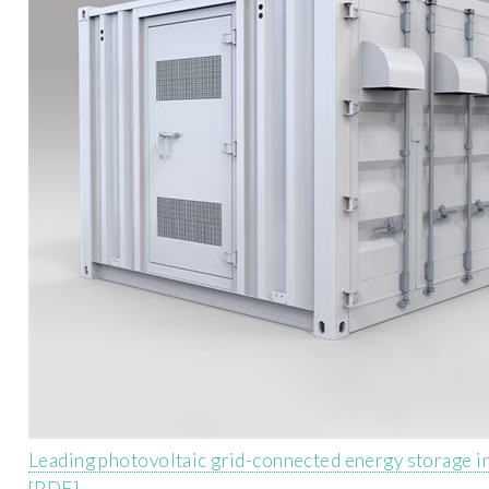
Leading photovoltaic grid-connected energy storage i
[PDF]