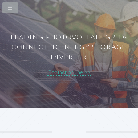
LEADING PHOTOVOLTAIC GRID-
CONNECTED ENERGY STORAGE
INVERTER
Contact online >>