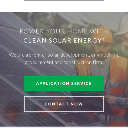
POWER YOUR HOME WITH
CLEAN SOLAR ENERGY
?
We are a premier solar development, engineering,
procurement and construction firm.
APPLICATION SERVICE
CONTACT NOW