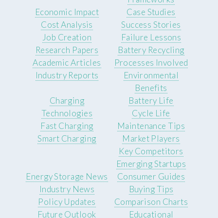
Economic Impact
Case Studies
Cost Analysis
Success Stories
Job Creation
Failure Lessons
Research Papers
Battery Recycling
Academic Articles
Processes Involved
Industry Reports
Environmental
Benefits
Charging
Battery Life
Technologies
Cycle Life
Fast Charging
Maintenance Tips
Smart Charging
Market Players
Key Competitors
Emerging Startups
Energy Storage News
Consumer Guides
Industry News
Buying Tips
Policy Updates
Comparison Charts
Future Outlook
Educational