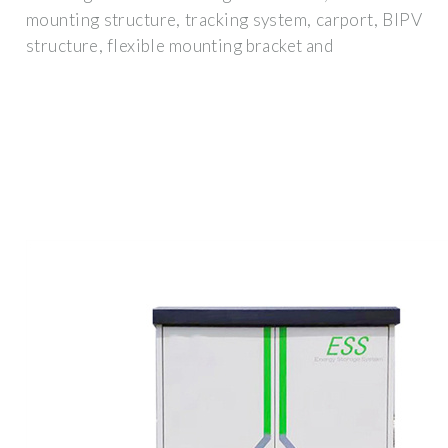
mounting structure, tracking system, carport, BIPV
structure, flexible mounting bracket and