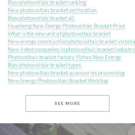
Bipv photovoltaic bracket ranking
New photovoltaic bracket perforation
Bipv photovoltaic bracket all
Huasheng New Energy Photovoltaic Bracket Price
What is the new unit of photovoltaic bracket
New energy construction photovoltaic bracket installa
New listed companies in photovoltaic bracket industry
Photovoltaic bracket factory Yizhao New Energy
Bipv photovoltaic bracket types
New photovoltaic bracket accessories processing
New Energy Photovoltaic Bracket Welding
SEE MORE