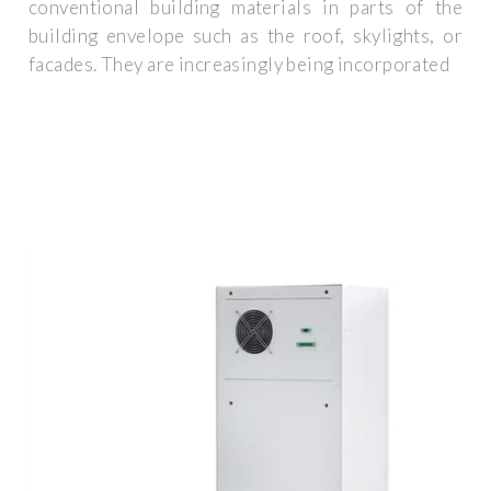
conventional building materials in parts of the
building envelope such as the roof, skylights, or
facades. They are increasingly being incorporated