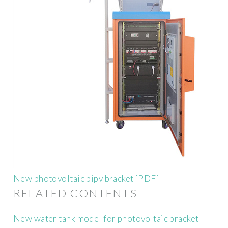
New photovoltaic bipv bracket [PDF]
RELATED CONTENTS
New water tank model for photovoltaic bracket