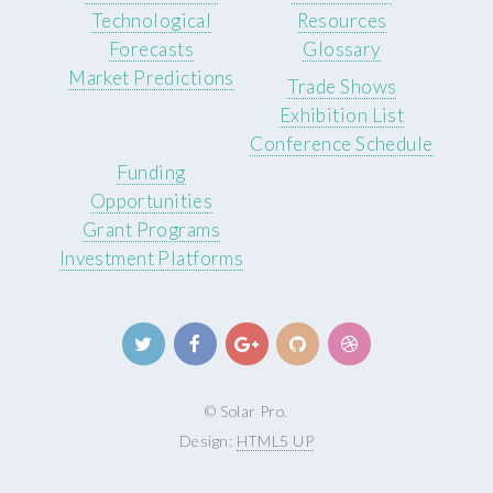
Technological
Resources
Forecasts
Glossary
Market Predictions
Trade Shows
Exhibition List
Conference Schedule
Funding
Opportunities
Grant Programs
Investment Platforms
© Solar Pro.
Design:
HTML5 UP