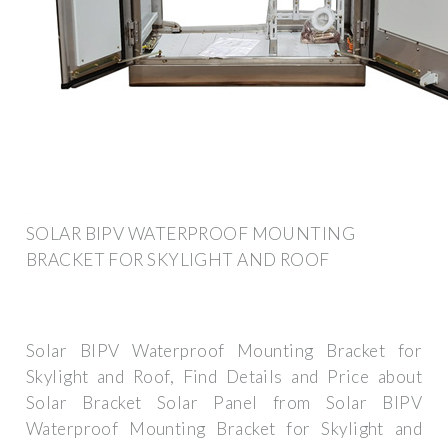
SOLAR BIPV WATERPROOF MOUNTING
BRACKET FOR SKYLIGHT AND ROOF
Solar BIPV Waterproof Mounting Bracket for
Skylight and Roof, Find Details and Price about
Solar Bracket Solar Panel from Solar BIPV
Waterproof Mounting Bracket for Skylight and