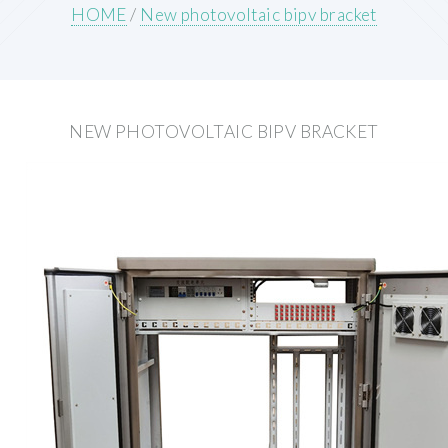
HOME
/
New photovoltaic bipv bracket
NEW PHOTOVOLTAIC BIPV BRACKET