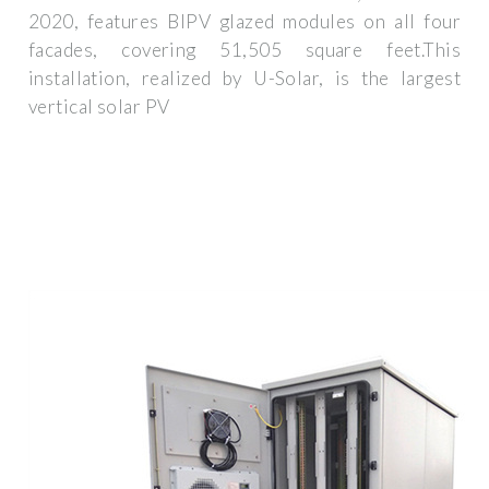
2020, features BIPV glazed modules on all four
facades, covering 51,505 square feet.This
installation, realized by U-Solar, is the largest
vertical solar PV