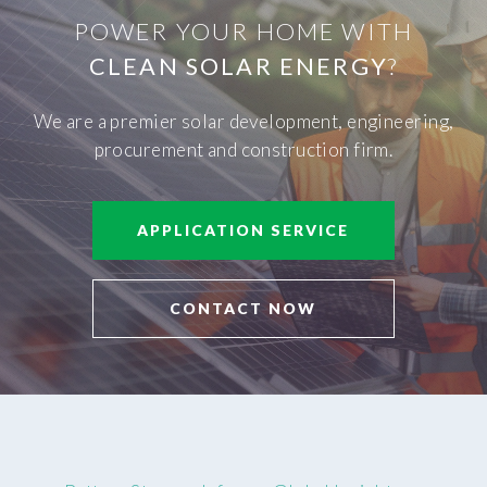
POWER YOUR HOME WITH
CLEAN SOLAR ENERGY
?
We are a premier solar development, engineering,
procurement and construction firm.
APPLICATION SERVICE
CONTACT NOW