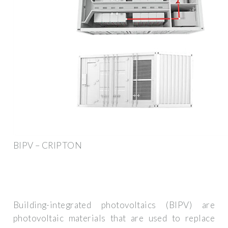
BIPV – CRIPTON
Building-integrated photovoltaics (BIPV) are
photovoltaic materials that are used to replace