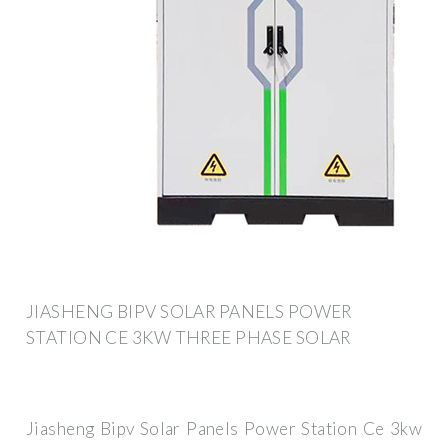
JIASHENG BIPV SOLAR PANELS POWER
STATION CE 3KW THREE PHASE SOLAR
Jiasheng Bipv Solar Panels Power Station Ce 3kw