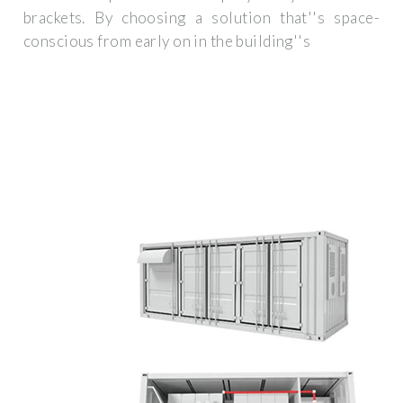
brackets. By choosing a solution that''s space-
conscious from early on in the building''s