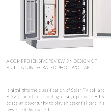
A COMPREHENSIVE REVIEW ON DESIGN OF
BUILDING INTEGRATED PHOTOVOLTAIC
It highlights the classification of Solar PV cell and
BIPV product for building design purpose. BIPV
poses an opportunity to play an essential part in a
new era of distributed