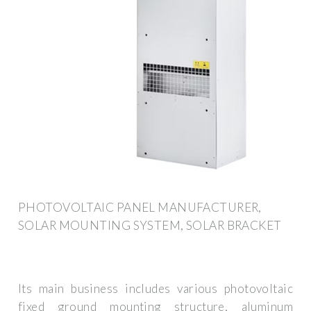
PHOTOVOLTAIC PANEL MANUFACTURER,
SOLAR MOUNTING SYSTEM, SOLAR BRACKET
Its main business includes various photovoltaic
fixed ground mounting structure, aluminum