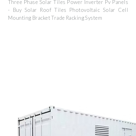
Three Phase Solar Tiles Power Inverter Pv Panels
- Buy Solar Roof Tiles Photovoltaic Solar Cell
Mounting Bracket Trade Racking System