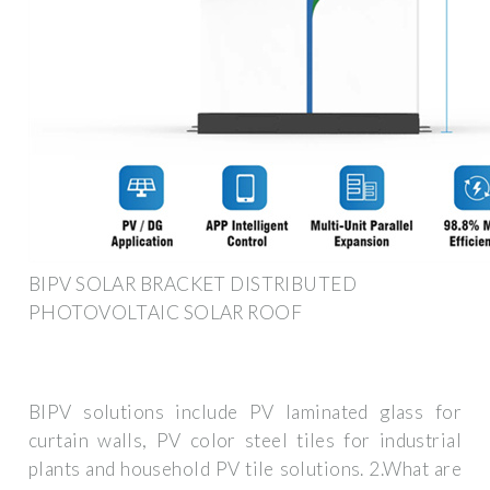
BIPV SOLAR BRACKET DISTRIBUTED
PHOTOVOLTAIC SOLAR ROOF
BIPV solutions include PV laminated glass for
curtain walls, PV color steel tiles for industrial
plants and household PV tile solutions. 2.What are