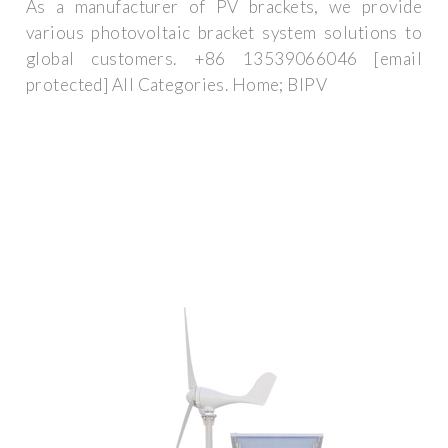
As a manufacturer of PV brackets, we provide
various photovoltaic bracket system solutions to
global customers. +86 13539066046 [email
protected] All Categories. Home; BIPV