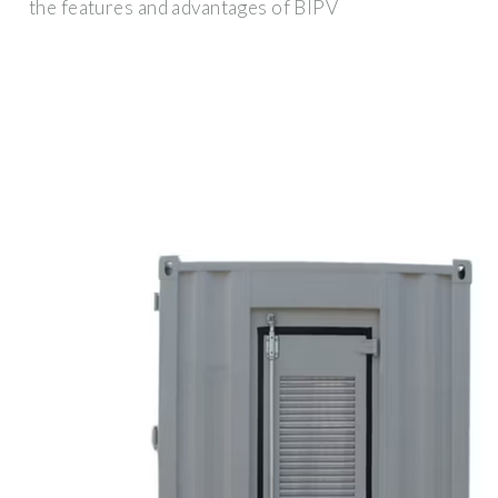
the features and advantages of BIPV