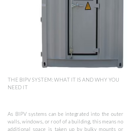
THE BIPV SYSTEM: WHAT IT IS AND WHY YOU
NEED IT
As BIPV systems can be integrated into the outer
walls, windows, or roof of a building, this means no
additional space is taken up by bulky mounts or