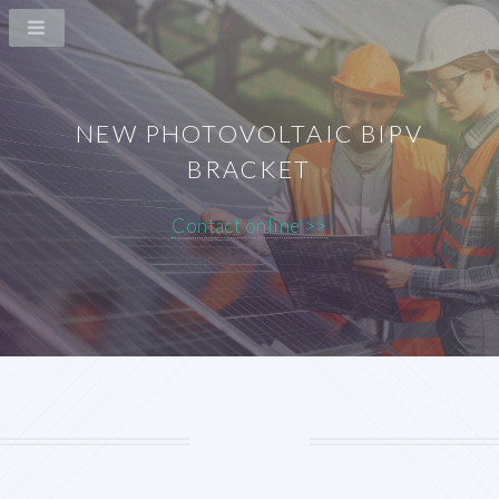
NEW PHOTOVOLTAIC BIPV
BRACKET
Contact online >>