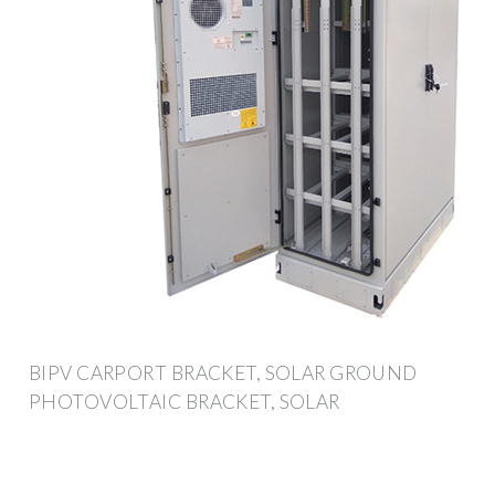
BIPV CARPORT BRACKET, SOLAR GROUND
PHOTOVOLTAIC BRACKET, SOLAR