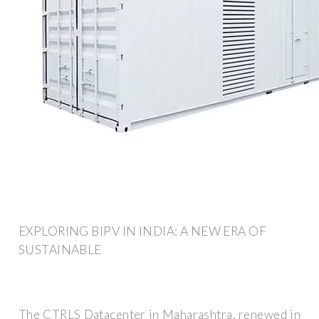
EXPLORING BIPV IN INDIA: A NEW ERA OF
SUSTAINABLE
The CTRLS Datacenter in Maharashtra, renewed in