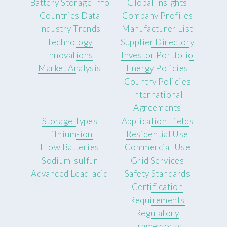
Battery Storage Info
Global Insights
Countries Data
Company Profiles
Industry Trends
Manufacturer List
Technology
Supplier Directory
Innovations
Investor Portfolio
Market Analysis
Energy Policies
Country Policies
International
Agreements
Storage Types
Application Fields
Lithium-ion
Residential Use
Flow Batteries
Commercial Use
Sodium-sulfur
Grid Services
Advanced Lead-acid
Safety Standards
Certification
Requirements
Regulatory
Frameworks