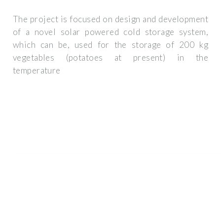
The project is focused on design and development
of a novel solar powered cold storage system,
which can be, used for the storage of 200 kg
vegetables (potatoes at present) in the
temperature