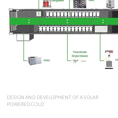
DESIGN AND DEVELOPMENT OF A SOLAR
POWERED COLD