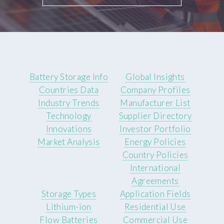
Battery Storage Info
Global Insights
Countries Data
Company Profiles
Industry Trends
Manufacturer List
Technology
Supplier Directory
Innovations
Investor Portfolio
Market Analysis
Energy Policies
Country Policies
International
Agreements
Storage Types
Application Fields
Lithium-ion
Residential Use
Flow Batteries
Commercial Use