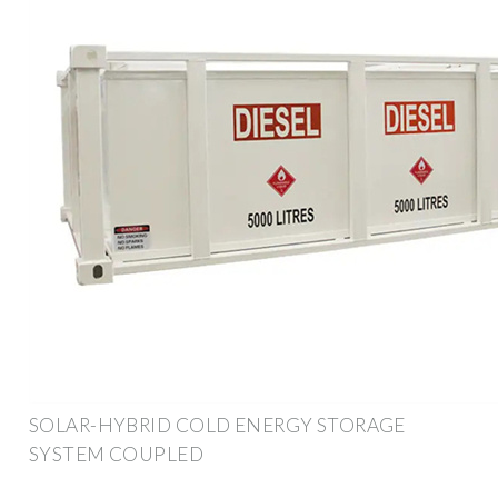
SOLAR-HYBRID COLD ENERGY STORAGE
SYSTEM COUPLED