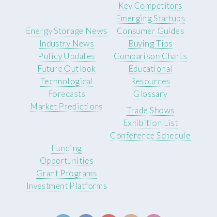
Key Competitors
Emerging Startups
Energy Storage News
Consumer Guides
Industry News
Buying Tips
Policy Updates
Comparison Charts
Future Outlook
Educational
Technological
Resources
Forecasts
Glossary
Market Predictions
Trade Shows
Exhibition List
Conference Schedule
Funding
Opportunities
Grant Programs
Investment Platforms