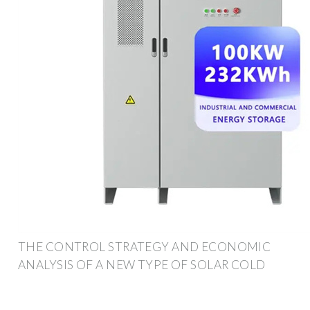
THE CONTROL STRATEGY AND ECONOMIC
ANALYSIS OF A NEW TYPE OF SOLAR COLD