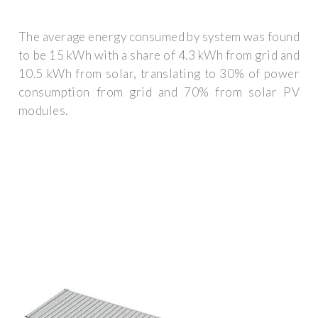
The average energy consumed by system was found
to be 15 kWh with a share of 4.3 kWh from grid and
10.5 kWh from solar, translating to 30% of power
consumption from grid and 70% from solar PV
modules.