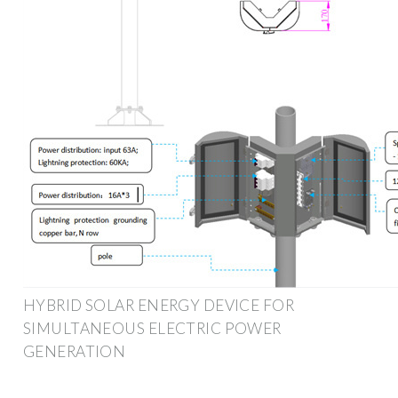
HYBRID SOLAR ENERGY DEVICE FOR
SIMULTANEOUS ELECTRIC POWER
GENERATION