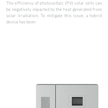
The efficiency of photovoltaic (PV) solar cells can
be negatively impacted by the heat generated from
solar irradiation. To mitigate this issue, a hybrid
device has been