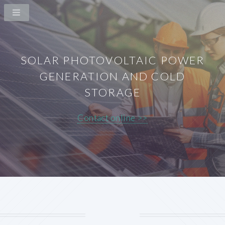
SOLAR PHOTOVOLTAIC POWER
GENERATION AND COLD
STORAGE
Contact online >>