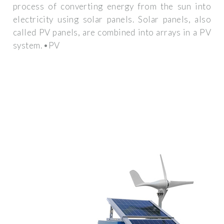
process of converting energy from the sun into
electricity using solar panels. Solar panels, also
called PV panels, are combined into arrays in a PV
system. •PV