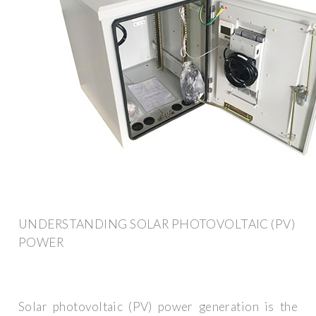
UNDERSTANDING SOLAR PHOTOVOLTAIC (PV)
POWER
Solar photovoltaic (PV) power generation is the