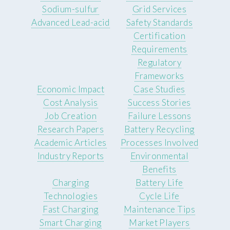
Sodium-sulfur
Grid Services
Advanced Lead-acid
Safety Standards
Certification
Requirements
Regulatory
Frameworks
Economic Impact
Case Studies
Cost Analysis
Success Stories
Job Creation
Failure Lessons
Research Papers
Battery Recycling
Academic Articles
Processes Involved
Industry Reports
Environmental
Benefits
Charging
Battery Life
Technologies
Cycle Life
Fast Charging
Maintenance Tips
Smart Charging
Market Players