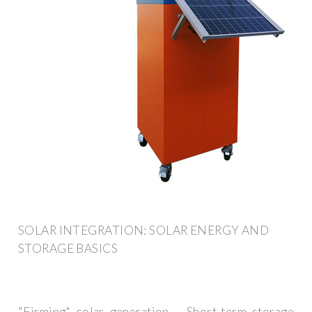
SOLAR INTEGRATION: SOLAR ENERGY AND
STORAGE BASICS
"Firming" solar generation – Short-term storage