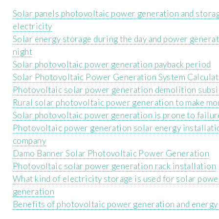
Solar panels photovoltaic power generation and stora
electricity
Solar energy storage during the day and power generat
night
Solar photovoltaic power generation payback period
Solar Photovoltaic Power Generation System Calculat
Photovoltaic solar power generation demolition subs
Rural solar photovoltaic power generation to make m
Solar photovoltaic power generation is prone to failur
Photovoltaic power generation solar energy installati
company
Damo Banner Solar Photovoltaic Power Generation
Photovoltaic solar power generation rack installation
What kind of electricity storage is used for solar powe
generation
Benefits of photovoltaic power generation and energy