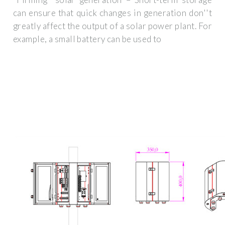
can ensure that quick changes in generation don''t
greatly affect the output of a solar power plant. For
example, a small battery can be used to