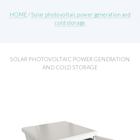
HOME
/
Solar photovoltaic power generation and
cold storage
SOLAR PHOTOVOLTAIC POWER GENERATION
AND COLD STORAGE