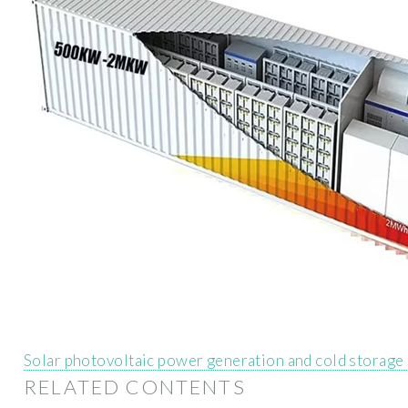
Solar photovoltaic power generation and cold storage
RELATED CONTENTS