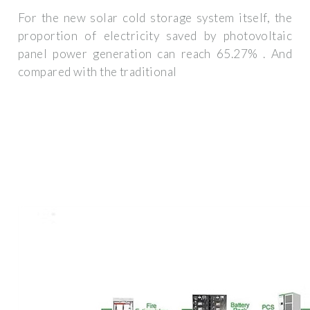
For the new solar cold storage system itself, the
proportion of electricity saved by photovoltaic
panel power generation can reach 65.27% . And
compared with the traditional