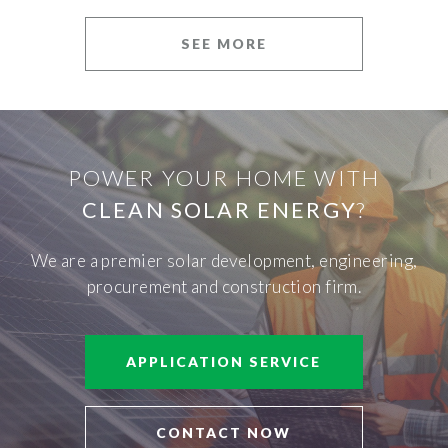
SEE MORE
POWER YOUR HOME WITH
CLEAN SOLAR ENERGY
?
We are a premier solar development, engineering,
procurement and construction firm.
APPLICATION SERVICE
CONTACT NOW