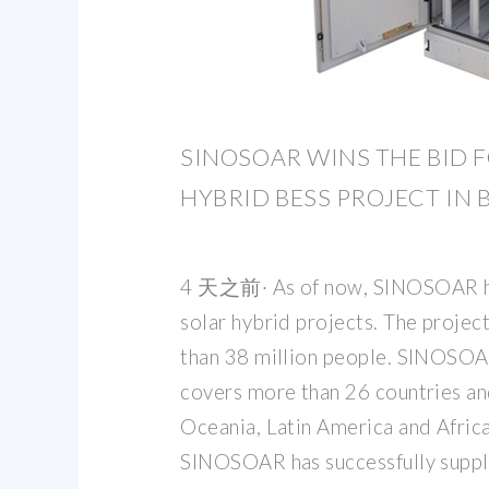
SINOSOAR WINS THE BID 
HYBRID BESS PROJECT IN
4 天之前· As of now, SINOSOAR h
solar hybrid projects. The projec
than 38 million people. SINOSOA
covers more than 26 countries and
Oceania, Latin America and Africa.
SINOSOAR has successfully suppl