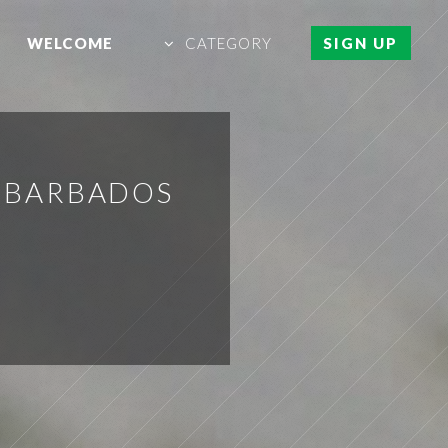
WELCOME
CATEGORY
SIGN UP
N BARBADOS