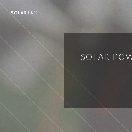
SOLAR
PRO.
SOLAR POW