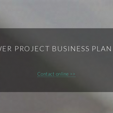
ER PROJECT BUSINESS PLA
Contact online >>