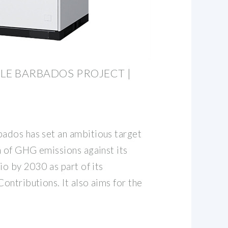
LE BARBADOS PROJECT |
ados has set an ambitious target
n of GHG emissions against its
io by 2030 as part of its
ntributions. It also aims for the