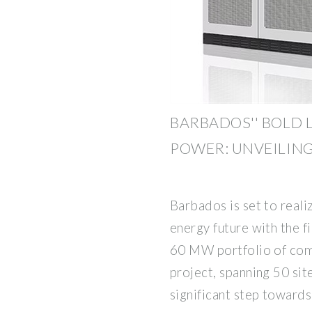
BARBADOS'' BOLD 
POWER: UNVEILING
Barbados is set to realiz
energy future with the fi
60 MW portfolio of com
project, spanning 50 site
significant step towards