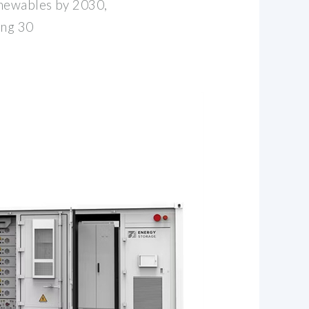
newables by 2030,
ing 30