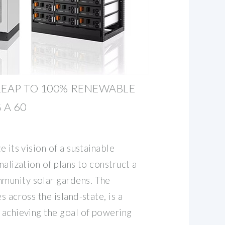
LEAP TO 100% RENEWABLE
 A 60
e its vision of a sustainable
nalization of plans to construct a
munity solar gardens. The
s across the island-state, is a
 achieving the goal of powering