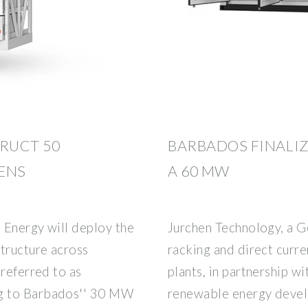
TRUCT 50
BARBADOS FINALI
ENS
A 60 MW
 Energy will deploy the
Jurchen Technology, a 
structure across
racking and direct curre
 referred to as
plants, in partnership wi
g to Barbados'' 30 MW
renewable energy devel