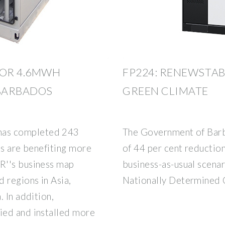
FOR 4.6MWH
FP224: RENEWSTAB
 BARBADOS
GREEN CLIMATE
as completed 243
The Government of Barb
ts are benefiting more
of 44 per cent reductio
R''s business map
business-as-usual scenar
 regions in Asia,
Nationally Determined Co
 In addition,
ied and installed more