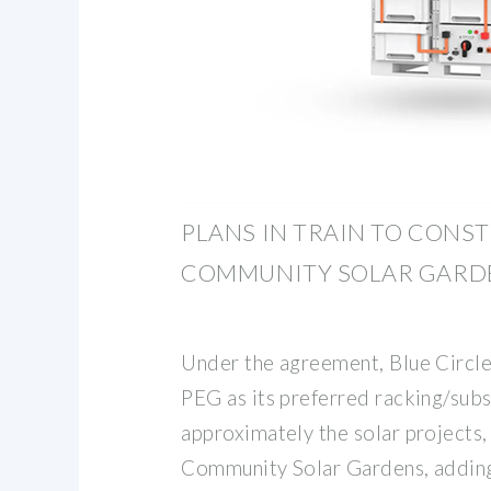
PLANS IN TRAIN TO CONS
COMMUNITY SOLAR GARD
Under the agreement, Blue Circle
PEG as its preferred racking/sub
approximately the solar projects,
Community Solar Gardens, addin