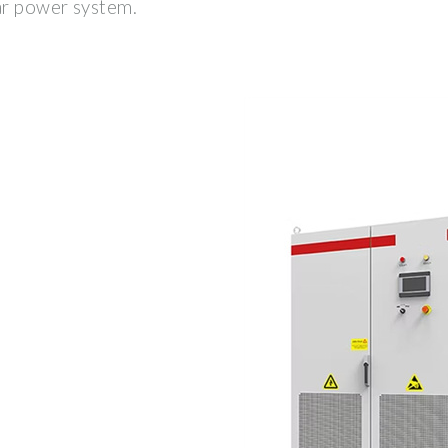
lar power system.