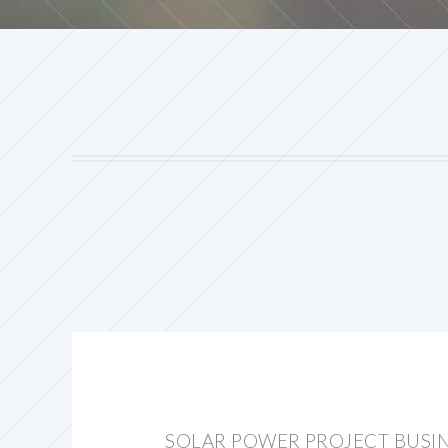
SOLAR POWER PROJECT BUSI