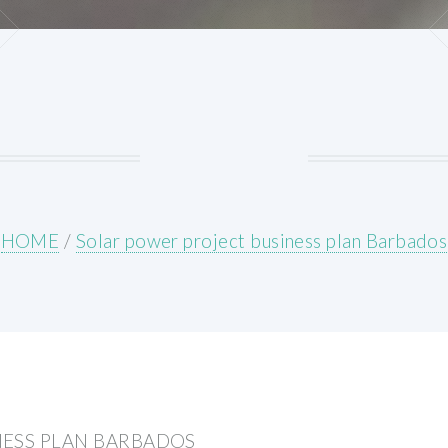
HOME
/
Solar power project business plan Barbados
NESS PLAN BARBADOS