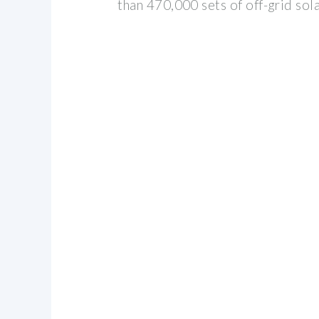
than 470,000 sets of off-grid so