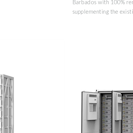
Barbados with 100% re
supplementing the exist