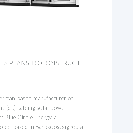
ZES PLANS TO CONSTRUCT
German-based manufacturer of
nt (dc) cabling solar power
th Blue Circle Energy, a
oper based in Barbados, signed a