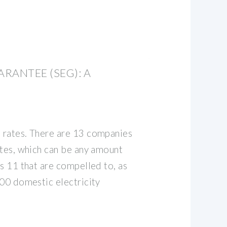
RANTEE (SEG): A
 rates. There are 13 companies
ates, which can be any amount
s 11 that are compelled to, as
000 domestic electricity