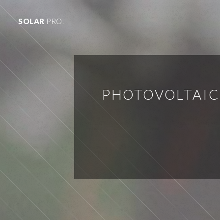
SOLAR
PRO.
PHOTOVOLTAIC