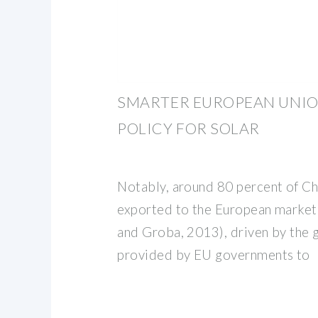
SMARTER EUROPEAN UNIO
POLICY FOR SOLAR
Notably, around 80 percent of Chi
exported to the European market 
and Groba, 2013), driven by the g
provided by EU governments to