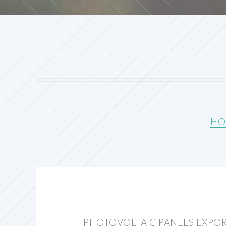
HO
PHOTOVOLTAIC PANELS EXPO