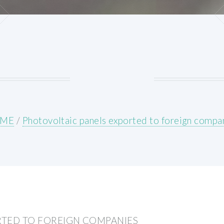
ME
/
Photovoltaic panels exported to foreign compa
RTED TO FOREIGN COMPANIES