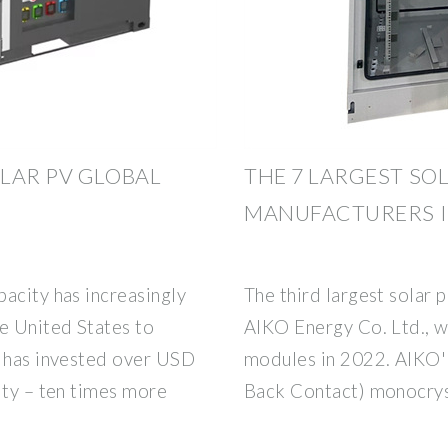
LAR PV GLOBAL
THE 7 LARGEST SO
MANUFACTURERS I
acity has increasingly
The third largest solar 
e United States to
AIKO Energy Co. Ltd., 
a has invested over USD
modules in 2022. AIKO''
ity – ten times more
Back Contact) monocrys