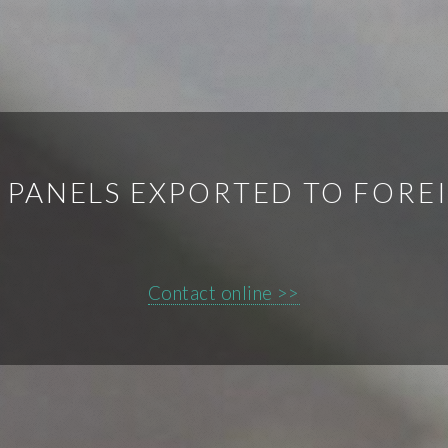
 PANELS EXPORTED TO FORE
Contact online >>