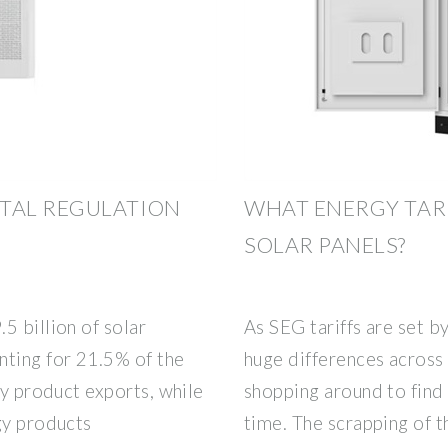
TAL REGULATION
WHAT ENERGY TARI
SOLAR PANELS?
5 billion of solar
As SEG tariffs are set 
nting for 21.5% of the
huge differences across 
gy product exports, while
shopping around to find 
gy products
time. The scrapping of t