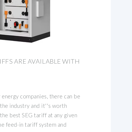
FFS ARE AVAILABLE WITH
by energy companies, there can be
the industry and it''s worth
the best SEG tariff at any given
he feed-in tariff system and