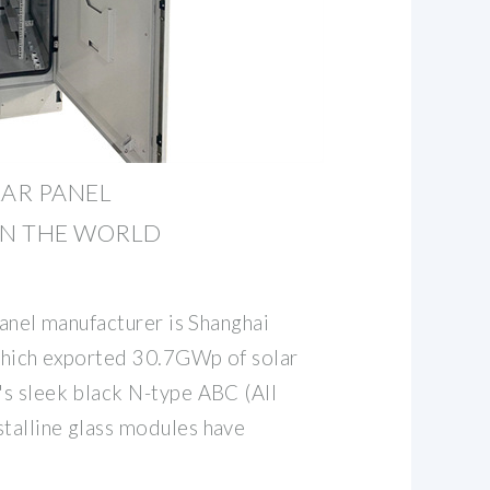
LAR PANEL
N THE WORLD
panel manufacturer is Shanghai
which exported 30.7GWp of solar
s sleek black N-type ABC (All
talline glass modules have