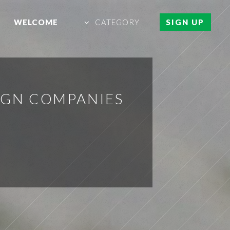
WELCOME
CATEGORY
SIGN UP
IGN COMPANIES