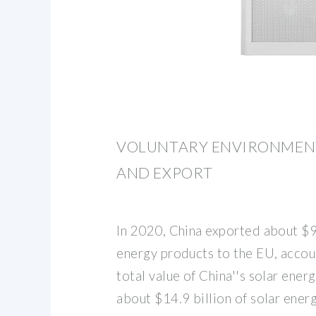
VOLUNTARY ENVIRONMEN
AND EXPORT
In 2020, China exported about $9.
energy products to the EU, accou
total value of China''s solar ener
about $14.9 billion of solar ener