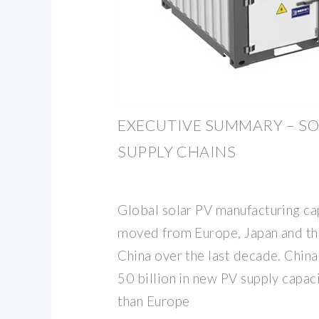
EXECUTIVE SUMMARY – SO
SUPPLY CHAINS
Global solar PV manufacturing cap
moved from Europe, Japan and th
China over the last decade. Chin
50 billion in new PV supply capac
than Europe