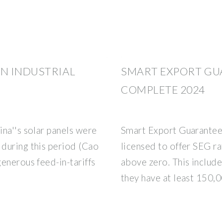
N INDUSTRIAL
SMART EXPORT GUA
COMPLETE 2024
na''s solar panels were
Smart Export Guarantee
during this period (Cao
licensed to offer SEG r
enerous feed-in-tariffs
above zero. This include
they have at least 150,