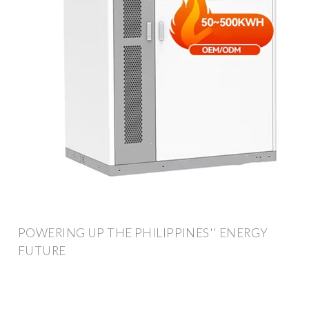
POWERING UP THE PHILIPPINES'' ENERGY
FUTURE