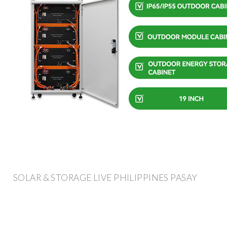
SOLAR & STORAGE LIVE PHILIPPINES PASAY