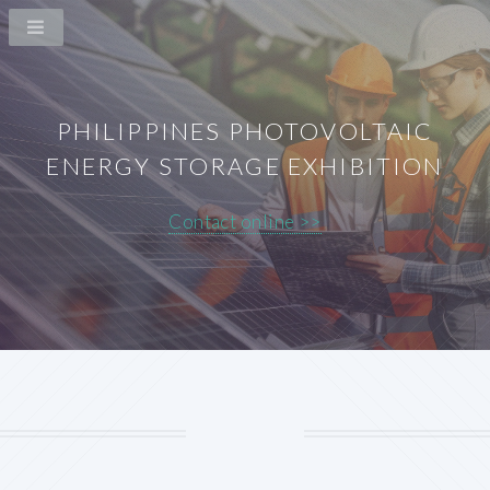
PHILIPPINES PHOTOVOLTAIC
ENERGY STORAGE EXHIBITION
Contact online >>