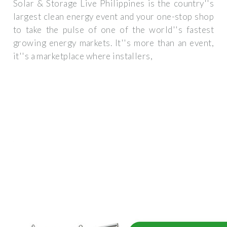
Solar & Storage Live Philippines is the country''s
largest clean energy event and your one-stop shop
to take the pulse of one of the world''s fastest
growing energy markets. It''s more than an event,
it''s a marketplace where installers,