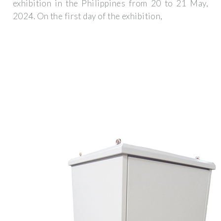
exhibition in the Philippines from 20 to 21 May,
2024. On the first day of the exhibition,