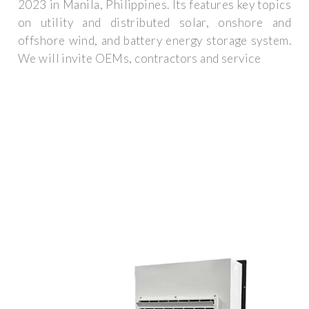
2023 in Manila, Philippines. Its features key topics
on utility and distributed solar, onshore and
offshore wind, and battery energy storage system.
We will invite OEMs, contractors and service