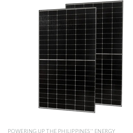
POWERING UP THE PHILIPPINES'' ENERGY