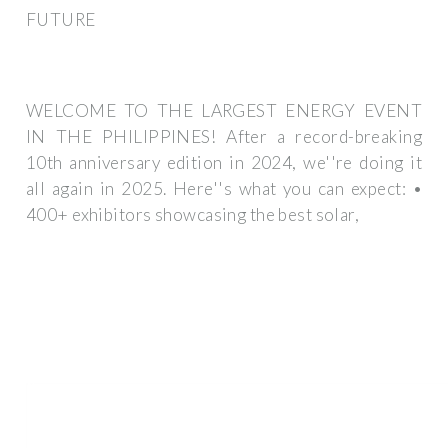
FUTURE
WELCOME TO THE LARGEST ENERGY EVENT
IN THE PHILIPPINES! After a record-breaking
10th anniversary edition in 2024, we''re doing it
all again in 2025. Here''s what you can expect: •
400+ exhibitors showcasing the best solar,