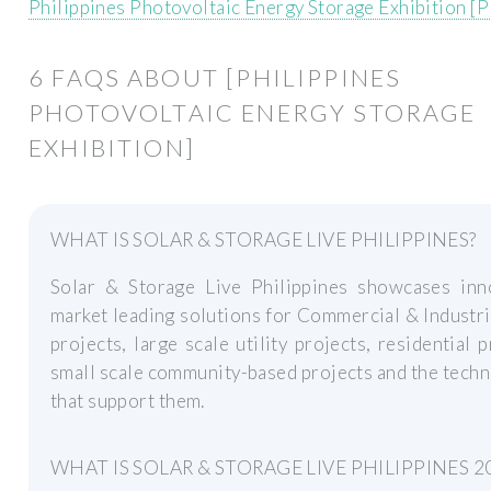
Philippines Photovoltaic Energy Storage Exhibition [
6 FAQS ABOUT [PHILIPPINES
PHOTOVOLTAIC ENERGY STORAGE
EXHIBITION]
WHAT IS SOLAR & STORAGE LIVE PHILIPPINES?
Solar & Storage Live Philippines showcases inno
market leading solutions for Commercial & Industri
projects, large scale utility projects, residential p
small scale community-based projects and the tech
that support them.
WHAT IS SOLAR & STORAGE LIVE PHILIPPINES 2