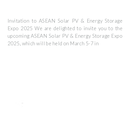
Invitation to ASEAN Solar PV & Energy Storage
Expo 2025 We are delighted to invite you to the
upcoming ASEAN Solar PV & Energy Storage Expo
2025, which will be held on March 5-7 in