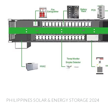
PHILIPPINES SOLAR & ENERGY STORAGE 2024