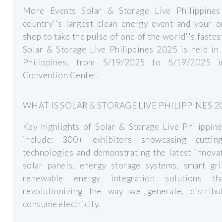
More Events Solar & Storage Live Philippines
country''s largest clean energy event and your o
shop to take the pulse of one of the world''s fastes
Solar & Storage Live Philippines 2025 is held in
Philippines, from 5/19/2025 to 5/19/2025 
Convention Center.
WHAT IS SOLAR & STORAGE LIVE PHILIPPINES 2
Key highlights of Solar & Storage Live Philippin
include: 300+ exhibitors showcasing cutti
technologies and demonstrating the latest innova
solar panels, energy storage systems, smart gri
renewable energy integration solutions th
revolutionizing the way we generate, distribu
consume electricity.