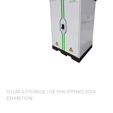
SOLAR & STORAGE LIVE PHILIPPINES 2024
EXHIBITION