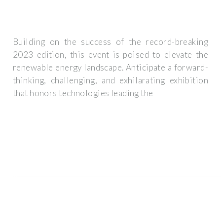
Building on the success of the record-breaking
2023 edition, this event is poised to elevate the
renewable energy landscape. Anticipate a forward-
thinking, challenging, and exhilarating exhibition
that honors technologies leading the