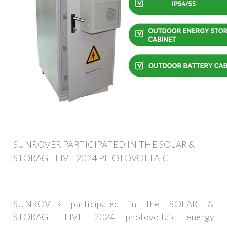
SUNROVER PARTICIPATED IN THE SOLAR &
STORAGE LIVE 2024 PHOTOVOLTAIC
SUNROVER participated in the SOLAR &
STORAGE LIVE 2024 photovoltaic energy