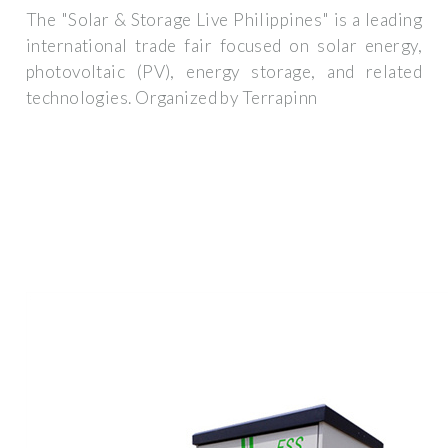
The "Solar & Storage Live Philippines" is a leading
international trade fair focused on solar energy,
photovoltaic (PV), energy storage, and related
technologies. Organized by Terrapinn