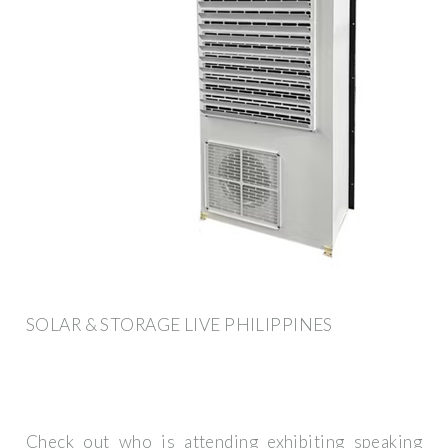
SOLAR & STORAGE LIVE PHILIPPINES
Check out who is attending exhibiting speaking