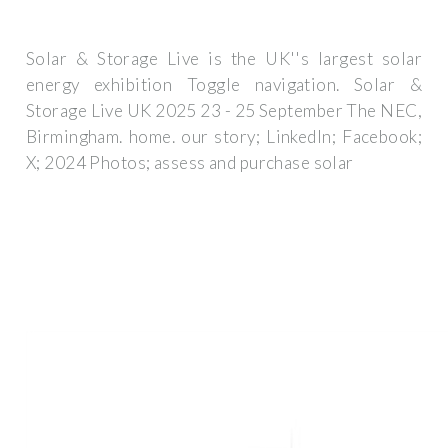
Solar & Storage Live is the UK''s largest solar
energy exhibition Toggle navigation. Solar &
Storage Live UK 2025 23 - 25 September The NEC,
Birmingham. home. our story; LinkedIn; Facebook;
X; 2024 Photos; assess and purchase solar