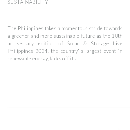
SUSTAINABILITY
The Philippines takes a momentous stride towards
a greener and more sustainable future as the 10th
anniversary edition of Solar & Storage Live
Philippines 2024, the country''s largest event in
renewable energy, kicks off its