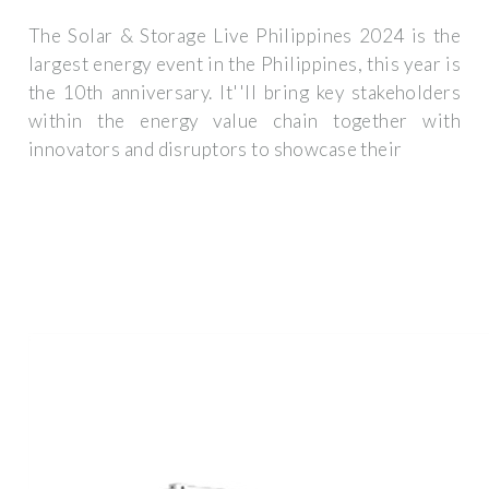
The Solar & Storage Live Philippines 2024 is the
largest energy event in the Philippines, this year is
the 10th anniversary. It''ll bring key stakeholders
within the energy value chain together with
innovators and disruptors to showcase their