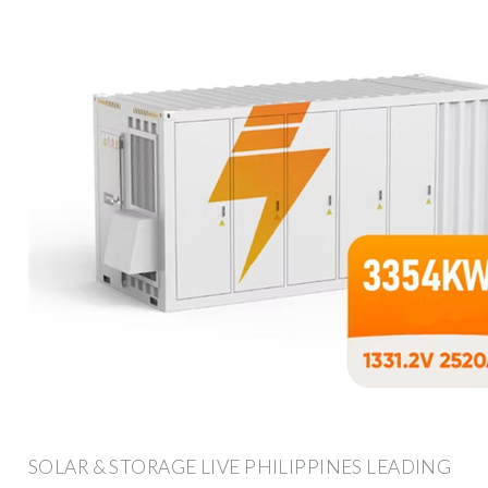
SOLAR & STORAGE LIVE PHILIPPINES LEADING