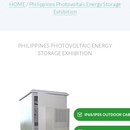
HOME
/
Philippines Photovoltaic Energy Storage
Exhibition
PHILIPPINES PHOTOVOLTAIC ENERGY
STORAGE EXHIBITION