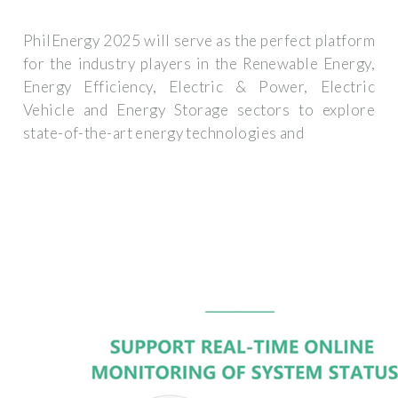
PhilEnergy 2025 will serve as the perfect platform
for the industry players in the Renewable Energy,
Energy Efficiency, Electric & Power, Electric
Vehicle and Energy Storage sectors to explore
state-of-the-art energy technologies and