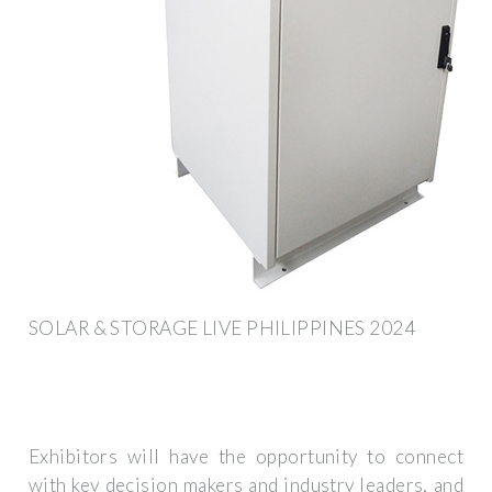
SOLAR & STORAGE LIVE PHILIPPINES 2024
Exhibitors will have the opportunity to connect
with key decision makers and industry leaders, and