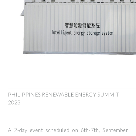
PHILIPPINES RENEWABLE ENERGY SUMMIT
2023
A 2-day event scheduled on 6th-7th, September