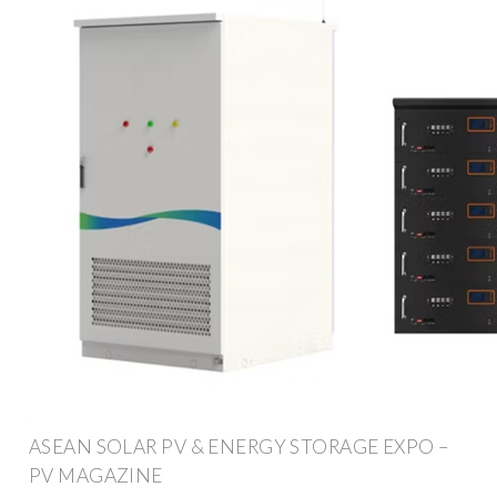
ASEAN SOLAR PV & ENERGY STORAGE EXPO –
PV MAGAZINE