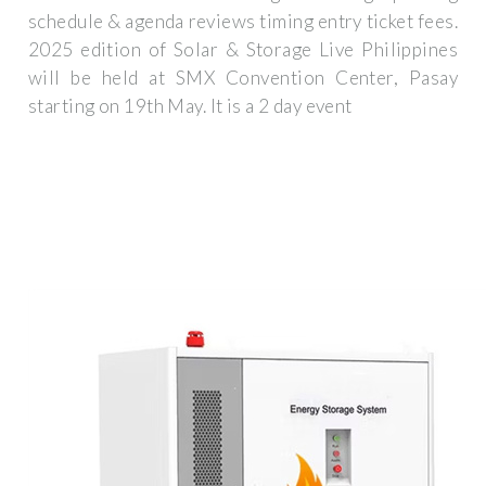
schedule & agenda reviews timing entry ticket fees.
2025 edition of Solar & Storage Live Philippines
will be held at SMX Convention Center, Pasay
starting on 19th May. It is a 2 day event