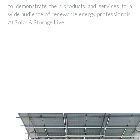
to demonstrate their products and services to a
wide audience of renewable energy professionals.
At Solar & Storage Live