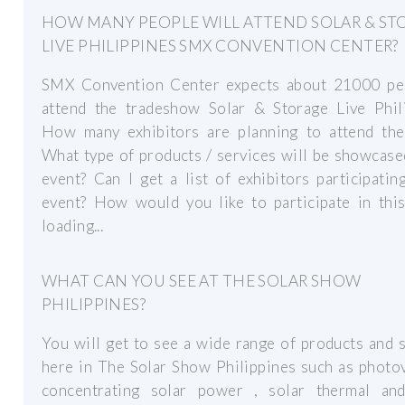
HOW MANY PEOPLE WILL ATTEND SOLAR & ST
LIVE PHILIPPINES SMX CONVENTION CENTER?
SMX Convention Center expects about 21000 pe
attend the tradeshow Solar & Storage Live Phili
How many exhibitors are planning to attend the
What type of products / services will be showcase
event? Can I get a list of exhibitors participatin
event? How would you like to participate in this
loading...
WHAT CAN YOU SEE AT THE SOLAR SHOW
PHILIPPINES?
You will get to see a wide range of products and 
here in The Solar Show Philippines such as photov
concentrating solar power , solar thermal an