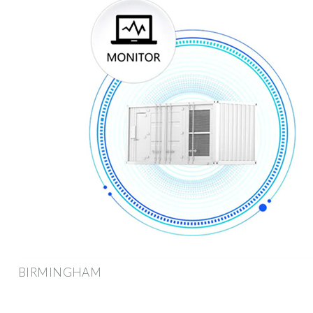
BIRMINGHAM