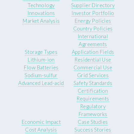
Technology
Supplier Directory
Innovations
Investor Portfolio
Market Analysis
Energy Policies
Country Policies
International
Agreements
Storage Types
Application Fields
Lithium-ion
Residential Use
Flow Batteries
Commercial Use
Sodium-sulfur
Grid Services
Advanced Lead-acid
Safety Standards
Certification
Requirements
Regulatory
Frameworks
Economic Impact
Case Studies
Cost Analysis
Success Stories