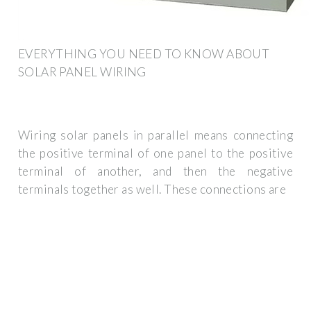
EVERYTHING YOU NEED TO KNOW ABOUT
SOLAR PANEL WIRING
Wiring solar panels in parallel means connecting
the positive terminal of one panel to the positive
terminal of another, and then the negative
terminals together as well. These connections are