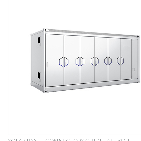
SOLAR PANEL CONNECTORS GUIDE | ALL YOU