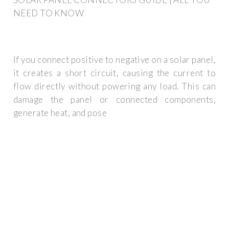
NEED TO KNOW
If you connect positive to negative on a solar panel,
it creates a short circuit, causing the current to
flow directly without powering any load. This can
damage the panel or connected components,
generate heat, and pose