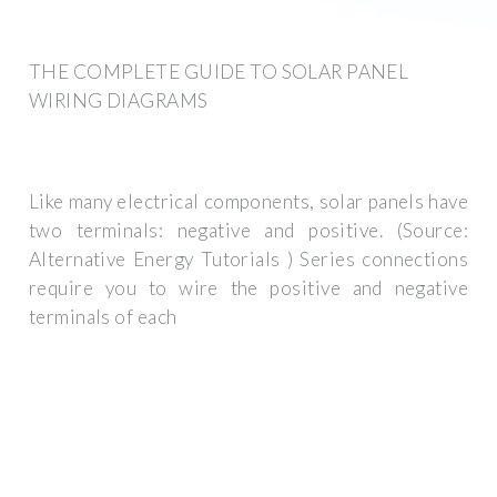
THE COMPLETE GUIDE TO SOLAR PANEL
WIRING DIAGRAMS
Like many electrical components, solar panels have
two terminals: negative and positive. (Source:
Alternative Energy Tutorials ) Series connections
require you to wire the positive and negative
terminals of each