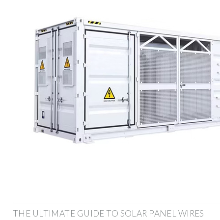
THE ULTIMATE GUIDE TO SOLAR PANEL WIRES