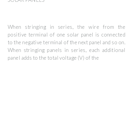
When stringing in series, the wire from the
positive terminal of one solar panel is connected
to the negative terminal of the next panel and so on.
When stringing panels in series, each additional
panel adds to the total voltage (V) of the