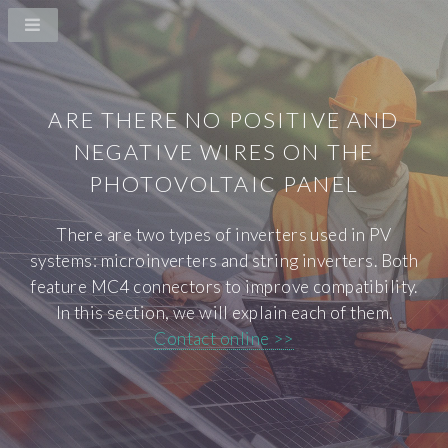
ARE THERE NO POSITIVE AND
NEGATIVE WIRES ON THE
PHOTOVOLTAIC PANEL
There are two types of inverters used in PV
systems: microinverters and string inverters. Both
feature MC4 connectors to improve compatibility.
In this section, we will explain each of them.
Contact online >>