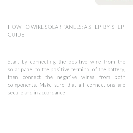
HOW TO WIRE SOLAR PANELS: A STEP-BY-STEP
GUIDE
Start by connecting the positive wire from the
solar panel to the positive terminal of the battery,
then connect the negative wires from both
components. Make sure that all connections are
secure and in accordance