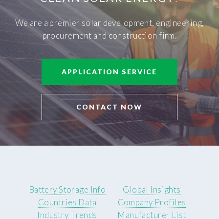
We are a premier solar development, engineering,
procurement and construction firm.
APPLICATION SERVICE
CONTACT NOW
Battery Storage Info
Global Insights
Countries Data
Company Profiles
Industry Trends
Manufacturer List