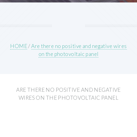
HOME
/
Are there no positive and negative wires
on the photovoltaic panel
ARE THERE NO POSITIVE AND NEGATIVE
WIRES ON THE PHOTOVOLTAIC PANEL