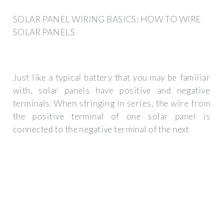
SOLAR PANEL WIRING BASICS: HOW TO WIRE
SOLAR PANELS
Just like a typical battery that you may be familiar
with, solar panels have positive and negative
terminals. When stringing in series, the wire from
the positive terminal of one solar panel is
connected to the negative terminal of the next