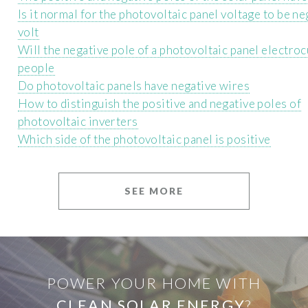
Is it normal for the photovoltaic panel voltage to be n
volt
Will the negative pole of a photovoltaic panel electro
people
Do photovoltaic panels have negative wires
How to distinguish the positive and negative poles of
photovoltaic inverters
Which side of the photovoltaic panel is positive
SEE MORE
POWER YOUR HOME WITH
CLEAN SOLAR ENERGY
?