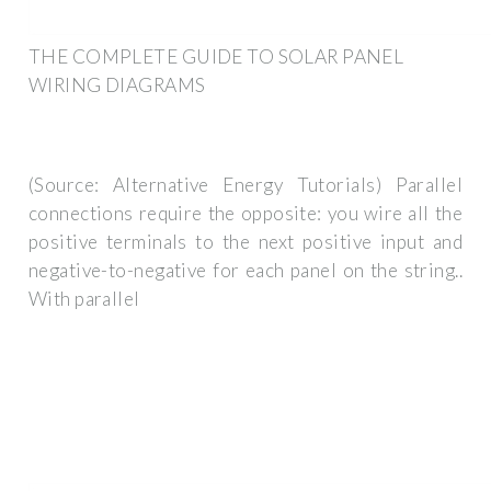
THE COMPLETE GUIDE TO SOLAR PANEL
WIRING DIAGRAMS
(Source: Alternative Energy Tutorials) Parallel
connections require the opposite: you wire all the
positive terminals to the next positive input and
negative-to-negative for each panel on the string..
With parallel