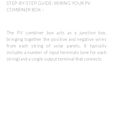
STEP-BY-STEP GUIDE: WIRING YOUR PV
COMBINER BOX –
The PV combiner box acts as a junction box,
bringing together the positive and negative wires
from each string of solar panels. It typically
includes a number of input terminals (one for each
string) and a single output terminal that connects