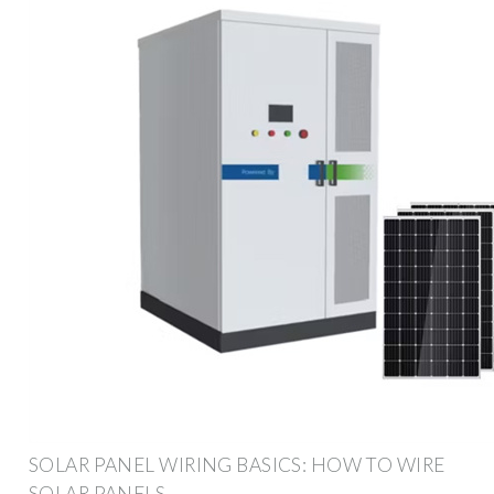
SOLAR PANEL WIRING BASICS: HOW TO WIRE
SOLAR PANELS