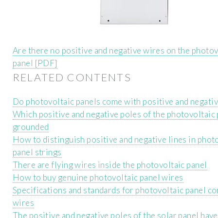
Are there no positive and negative wires on the photov
panel [PDF]
RELATED CONTENTS
Do photovoltaic panels come with positive and negati
Which positive and negative poles of the photovoltaic 
grounded
How to distinguish positive and negative lines in phot
panel strings
There are flying wires inside the photovoltaic panel
How to buy genuine photovoltaic panel wires
Specifications and standards for photovoltaic panel c
wires
The positive and negative poles of the solar panel hav