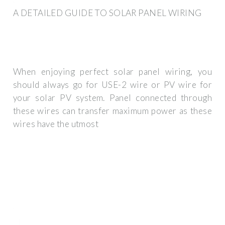
A DETAILED GUIDE TO SOLAR PANEL WIRING
When enjoying perfect solar panel wiring, you
should always go for USE-2 wire or PV wire for
your solar PV system. Panel connected through
these wires can transfer maximum power as these
wires have the utmost