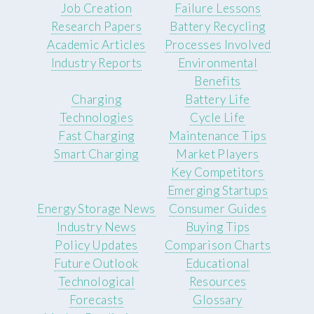
Job Creation
Failure Lessons
Research Papers
Battery Recycling
Academic Articles
Processes Involved
Industry Reports
Environmental
Benefits
Charging
Battery Life
Technologies
Cycle Life
Fast Charging
Maintenance Tips
Smart Charging
Market Players
Key Competitors
Emerging Startups
Energy Storage News
Consumer Guides
Industry News
Buying Tips
Policy Updates
Comparison Charts
Future Outlook
Educational
Technological
Resources
Forecasts
Glossary