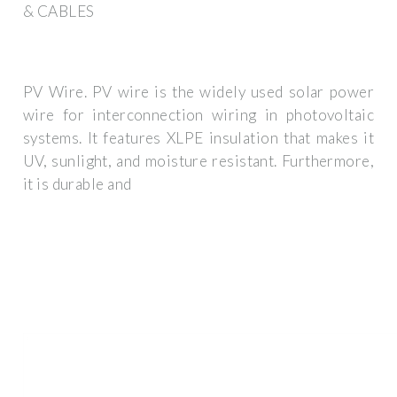
& CABLES
PV Wire. PV wire is the widely used solar power
wire for interconnection wiring in photovoltaic
systems. It features XLPE insulation that makes it
UV, sunlight, and moisture resistant. Furthermore,
it is durable and