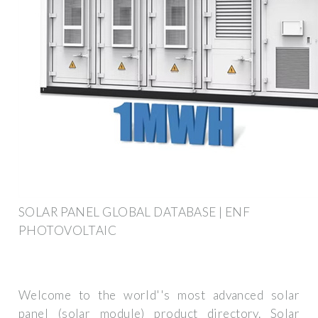
SOLAR PANEL GLOBAL DATABASE | ENF
PHOTOVOLTAIC
Welcome to the world''s most advanced solar
panel (solar module) product directory. Solar