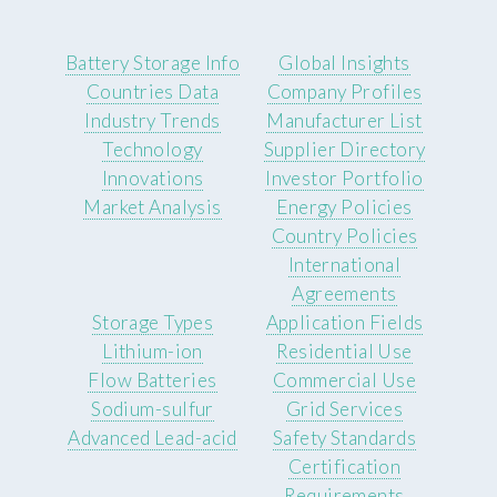
Battery Storage Info
Global Insights
Countries Data
Company Profiles
Industry Trends
Manufacturer List
Technology
Supplier Directory
Innovations
Investor Portfolio
Market Analysis
Energy Policies
Country Policies
International
Agreements
Storage Types
Application Fields
Lithium-ion
Residential Use
Flow Batteries
Commercial Use
Sodium-sulfur
Grid Services
Advanced Lead-acid
Safety Standards
Certification
Requirements