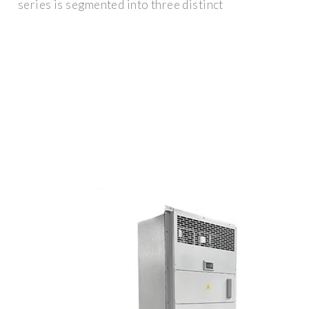
series is segmented into three distinct