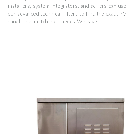
installers, system integrators, and sellers can use
our advanced technical filters to find the exact PV
panels that match their needs. We have