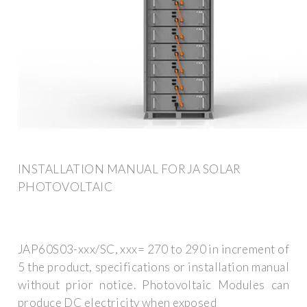
INSTALLATION MANUAL FOR JA SOLAR
PHOTOVOLTAIC
JAP60S03-xxx/SC, xxx= 270 to 290 in increment of
5 the product, specifications or installation manual
without prior notice. Photovoltaic Modules can
produce DC electricity when exposed