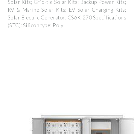
Solar Kits; Grid-tie Solar Kits; Backup Power Kits;
RV & Marine Solar Kits; EV Solar Charging Kits;
Solar Electric Generator; CS6K-270 Specifications
(STC): Silicon type: Poly