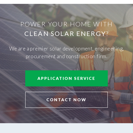
POWER YOUR HOME WITH
CLEAN SOLAR ENERGY
?
We are a premier solar development, engineering,
procurement and construction firm.
APPLICATION SERVICE
CONTACT NOW