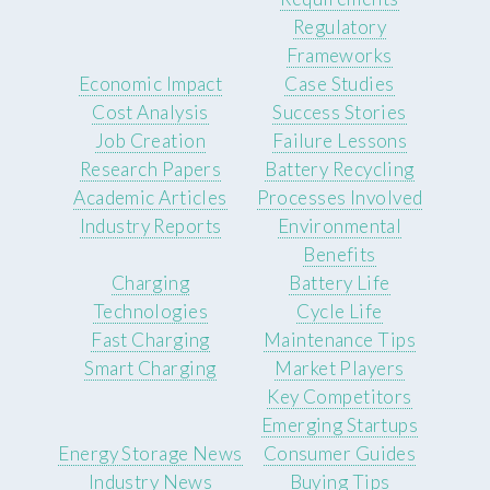
Regulatory
Frameworks
Economic Impact
Case Studies
Cost Analysis
Success Stories
Job Creation
Failure Lessons
Research Papers
Battery Recycling
Academic Articles
Processes Involved
Industry Reports
Environmental
Benefits
Charging
Battery Life
Technologies
Cycle Life
Fast Charging
Maintenance Tips
Smart Charging
Market Players
Key Competitors
Emerging Startups
Energy Storage News
Consumer Guides
Industry News
Buying Tips