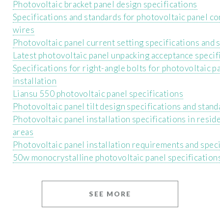
Photovoltaic bracket panel design specifications
Specifications and standards for photovoltaic panel c
wires
Photovoltaic panel current setting specifications and 
Latest photovoltaic panel unpacking acceptance specif
Specifications for right-angle bolts for photovoltaic p
installation
Liansu 550 photovoltaic panel specifications
Photovoltaic panel tilt design specifications and stand
Photovoltaic panel installation specifications in reside
areas
Photovoltaic panel installation requirements and speci
50w monocrystalline photovoltaic panel specification
SEE MORE