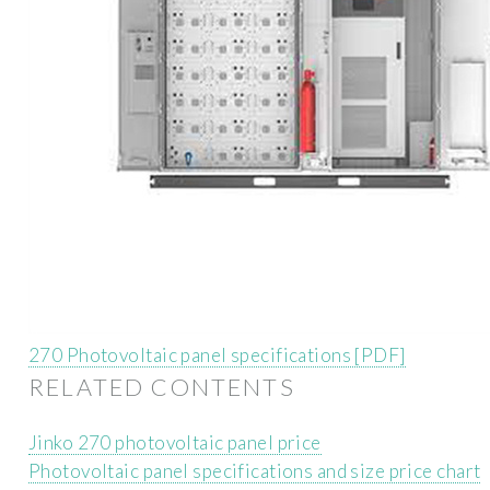
270 Photovoltaic panel specifications [PDF]
RELATED CONTENTS
Jinko 270 photovoltaic panel price
Photovoltaic panel specifications and size price chart