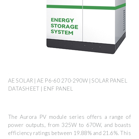
AE SOLAR | AE P6-60 270-290W | SOLAR PANEL
DATASHEET | ENF PANEL
The Aurora PV module series offers a range of
power outputs, from 325W to 670W, and boasts
efficiency ratings between 19.88% and 21.6%. This