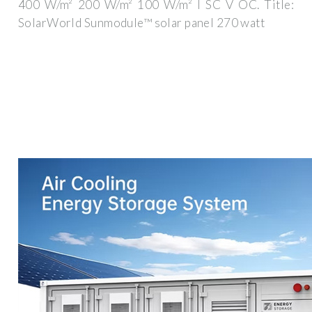
400 W/m² 200 W/m² 100 W/m² I SC V OC. Title:
SolarWorld Sunmodule™ solar panel 270 watt