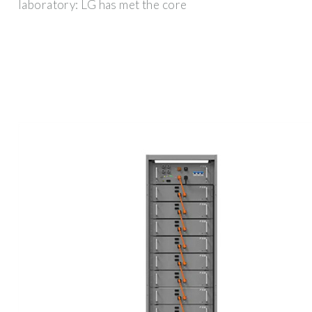
laboratory: LG has met the core