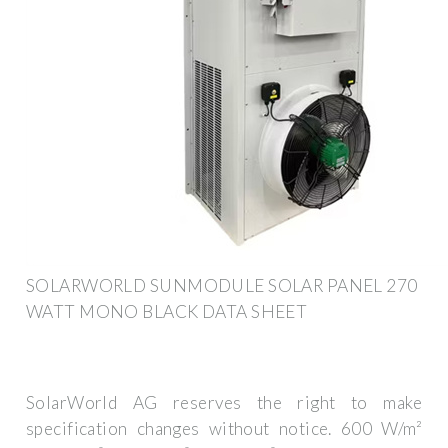
SOLARWORLD SUNMODULE SOLAR PANEL 270
WATT MONO BLACK DATA SHEET
SolarWorld AG reserves the right to make
specification changes without notice. 600 W/m²