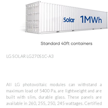
LG SOLAR LG270S1C-A3
All LG photovoltaic modules can withstand a
maximum load of 5400 Pa, are lightweight and are
built with slim, durable glass. These panels are
available in 260, 255, 250, 245 wattages. Certified