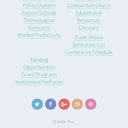
Policy Updates
Comparison Charts
Future Outlook
Educational
Technological
Resources
Forecasts
Glossary
Market Predictions
Trade Shows
Exhibition List
Conference Schedule
Funding
Opportunities
Grant Programs
Investment Platforms
© Solar Pro.