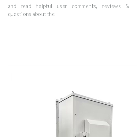
and read helpful user comments, reviews &
questions about the