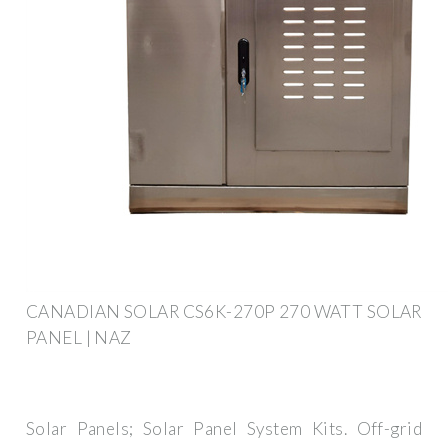
CANADIAN SOLAR CS6K-270P 270 WATT SOLAR
PANEL | NAZ
Solar Panels; Solar Panel System Kits. Off-grid