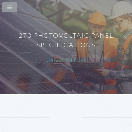
270 PHOTOVOLTAIC PANEL
SPECIFICATIONS
Contact online >>