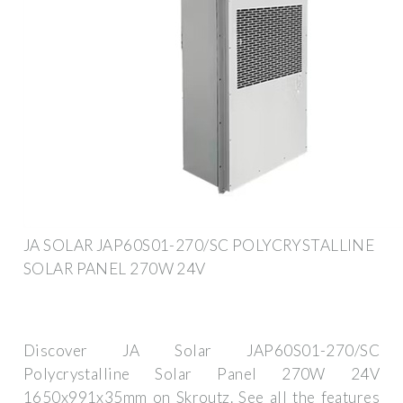
JA SOLAR JAP60S01-270/SC POLYCRYSTALLINE
SOLAR PANEL 270W 24V
Discover JA Solar JAP60S01-270/SC
Polycrystalline Solar Panel 270W 24V
1650x991x35mm on Skroutz. See all the features