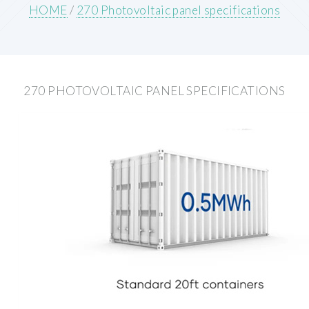
HOME
/
270 Photovoltaic panel specifications
270 PHOTOVOLTAIC PANEL SPECIFICATIONS