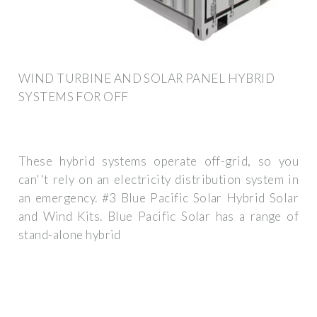
WIND TURBINE AND SOLAR PANEL HYBRID
SYSTEMS FOR OFF
These hybrid systems operate off-grid, so you
can''t rely on an electricity distribution system in
an emergency. #3 Blue Pacific Solar Hybrid Solar
and Wind Kits. Blue Pacific Solar has a range of
stand-alone hybrid