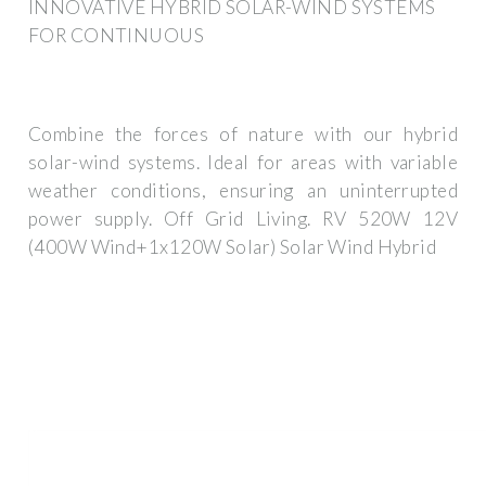
INNOVATIVE HYBRID SOLAR-WIND SYSTEMS
FOR CONTINUOUS
Combine the forces of nature with our hybrid
solar-wind systems. Ideal for areas with variable
weather conditions, ensuring an uninterrupted
power supply. Off Grid Living. RV 520W 12V
(400W Wind+1x120W Solar) Solar Wind Hybrid