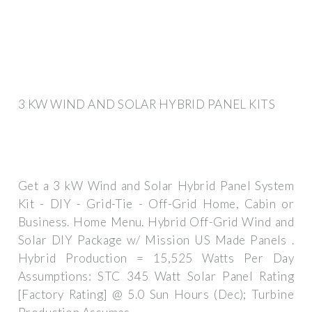
3 KW WIND AND SOLAR HYBRID PANEL KITS
Get a 3 kW Wind and Solar Hybrid Panel System
Kit - DIY - Grid-Tie - Off-Grid Home, Cabin or
Business. Home Menu. Hybrid Off-Grid Wind and
Solar DIY Package w/ Mission US Made Panels .
Hybrid Production = 15,525 Watts Per Day
Assumptions: STC 345 Watt Solar Panel Rating
[Factory Rating] @ 5.0 Sun Hours (Dec); Turbine