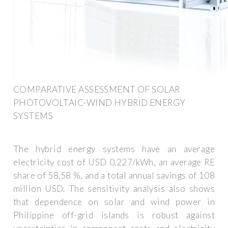
COMPARATIVE ASSESSMENT OF SOLAR
PHOTOVOLTAIC-WIND HYBRID ENERGY
SYSTEMS
The hybrid energy systems have an average
electricity cost of USD 0.227/kWh, an average RE
share of 58.58 %, and a total annual savings of 108
million USD. The sensitivity analysis also shows
that dependence on solar and wind power in
Philippine off-grid islands is robust against