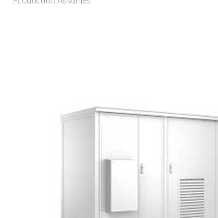
Production Assumes