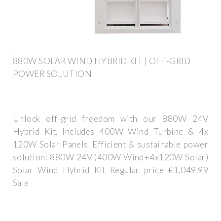
880W SOLAR WIND HYBRID KIT | OFF-GRID
POWER SOLUTION
Unlock off-grid freedom with our 880W 24V
Hybrid Kit. Includes 400W Wind Turbine & 4x
120W Solar Panels. Efficient & sustainable power
solution! 880W 24V (400W Wind+4x120W Solar)
Solar Wind Hybrid Kit Regular price £1,049.99
Sale