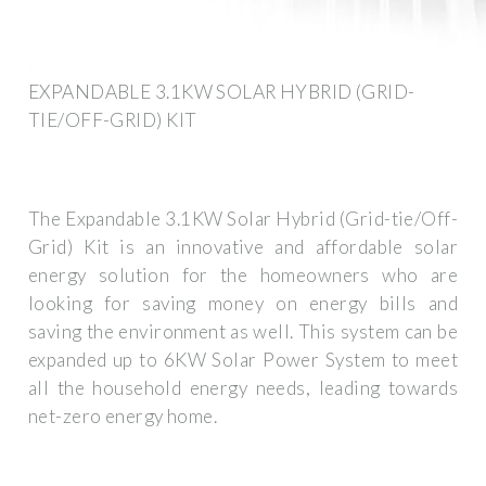
EXPANDABLE 3.1KW SOLAR HYBRID (GRID-
TIE/OFF-GRID) KIT
The Expandable 3.1KW Solar Hybrid (Grid-tie/Off-
Grid) Kit is an innovative and affordable solar
energy solution for the homeowners who are
looking for saving money on energy bills and
saving the environment as well. This system can be
expanded up to 6KW Solar Power System to meet
all the household energy needs, leading towards
net-zero energy home.