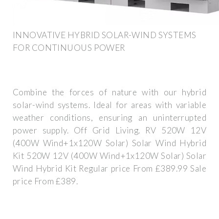
INNOVATIVE HYBRID SOLAR-WIND SYSTEMS
FOR CONTINUOUS POWER
Combine the forces of nature with our hybrid
solar-wind systems. Ideal for areas with variable
weather conditions, ensuring an uninterrupted
power supply. Off Grid Living. RV 520W 12V
(400W Wind+1x120W Solar) Solar Wind Hybrid
Kit 520W 12V (400W Wind+1x120W Solar) Solar
Wind Hybrid Kit Regular price From £389.99 Sale
price From £389.