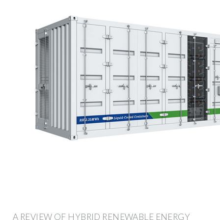
A REVIEW OF HYBRID RENEWABLE ENERGY