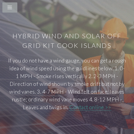
HYBRID WIND AND SOLAR OFF
GRID KIT COOK ISLANDS
If you do not have a wind gauge, you can get a rough
idea of wind speed using the guidlines below. 1. 0-
1 MPH - Smoke rises vertically 2. 2-3 MPH -
Direction of wind shown by smoke drift but not by
wind vanes. 3. 4-7 MPH - Wind felt on face; leaves
rustle; ordinary wind vane moves 4. 8-12 MPH -
Leaves and twigs in.
Contact online >>