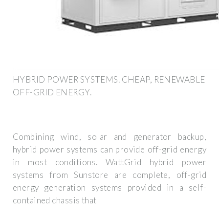
HYBRID POWER SYSTEMS. CHEAP, RENEWABLE
OFF-GRID ENERGY.
Combining wind, solar and generator backup,
hybrid power systems can provide off-grid energy
in most conditions. WattGrid hybrid power
systems from Sunstore are complete, off-grid
energy generation systems provided in a self-
contained chassis that