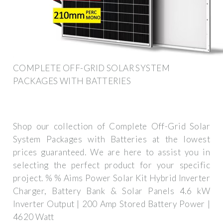
COMPLETE OFF-GRID SOLAR SYSTEM
PACKAGES WITH BATTERIES
Shop our collection of Complete Off-Grid Solar
System Packages with Batteries at the lowest
prices guaranteed. We are here to assist you in
selecting the perfect product for your specific
project. % % Aims Power Solar Kit Hybrid Inverter
Charger, Battery Bank & Solar Panels 4.6 kW
Inverter Output | 200 Amp Stored Battery Power |
4620 Watt