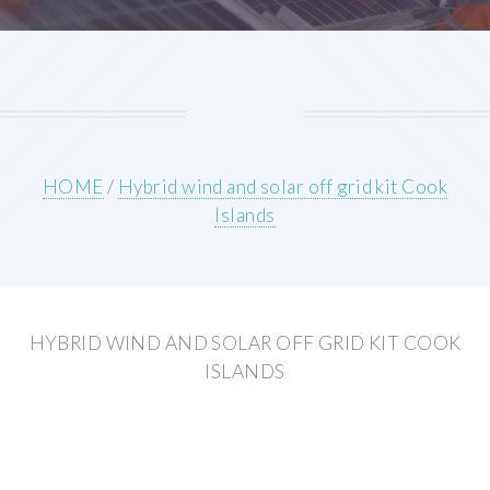
HOME
/
Hybrid wind and solar off grid kit Cook
Islands
HYBRID WIND AND SOLAR OFF GRID KIT COOK
ISLANDS