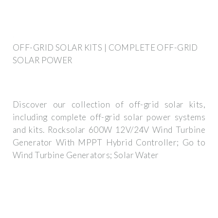
OFF-GRID SOLAR KITS | COMPLETE OFF-GRID
SOLAR POWER
Discover our collection of off-grid solar kits,
including complete off-grid solar power systems
and kits. Rocksolar 600W 12V/24V Wind Turbine
Generator With MPPT Hybrid Controller; Go to
Wind Turbine Generators; Solar Water