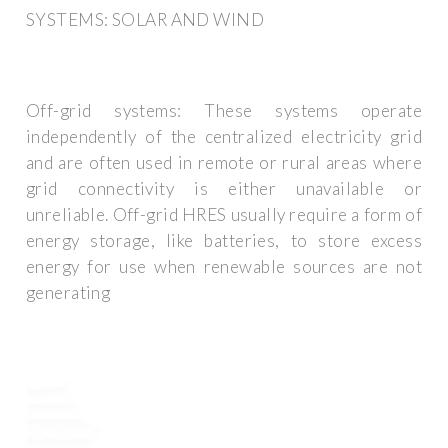
SYSTEMS: SOLAR AND WIND
Off-grid systems: These systems operate
independently of the centralized electricity grid
and are often used in remote or rural areas where
grid connectivity is either unavailable or
unreliable. Off-grid HRES usually require a form of
energy storage, like batteries, to store excess
energy for use when renewable sources are not
generating