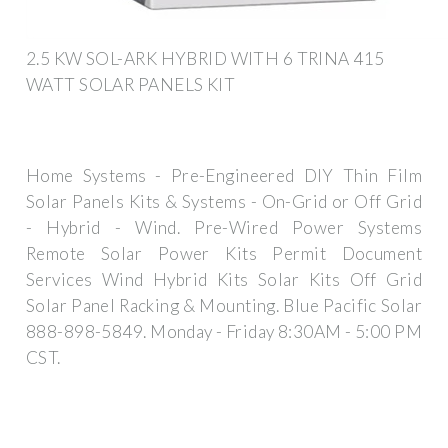
2.5 KW SOL-ARK HYBRID WITH 6 TRINA 415
WATT SOLAR PANELS KIT
Home Systems - Pre-Engineered DIY Thin Film
Solar Panels Kits & Systems - On-Grid or Off Grid
- Hybrid - Wind. Pre-Wired Power Systems
Remote Solar Power Kits Permit Document
Services Wind Hybrid Kits Solar Kits Off Grid
Solar Panel Racking & Mounting. Blue Pacific Solar
888-898-5849. Monday - Friday 8:30AM - 5:00 PM
CST.