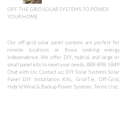
OFF THE GRID SOLAR SYSTEMS TO POWER
YOUR HOME
Our off-grid solar panel systems are perfect for
remote locations or those seeking energy
independence. We offer DIY, hybrid, and large or
small panel kits to meet your needs. 888-898-5849
Chat with Us; Contact us; DIY Solar Systems Solar
Panel DIY Installation Kits, Grid-Tie, Off-Grid,
Hybrid Wind & Backup Power Systems. Terms Use;