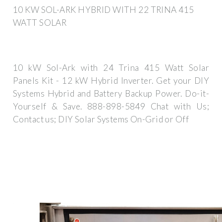
10 KW SOL-ARK HYBRID WITH 22 TRINA 415
WATT SOLAR
10 kW Sol-Ark with 24 Trina 415 Watt Solar
Panels Kit - 12 kW Hybrid Inverter. Get your DIY
Systems Hybrid and Battery Backup Power. Do-it-
Yourself & Save. 888-898-5849 Chat with Us;
Contact us; DIY Solar Systems On-Grid or Off