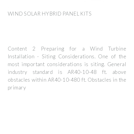
WIND SOLAR HYBRID PANEL KITS
Content 2 Preparing for a Wind Turbine
Installation - Siting Considerations. One of the
most important considerations is siting. General
industry standard is AR40-10-48 ft. above
obstacles within AR40-10-480 ft. Obstacles in the
primary