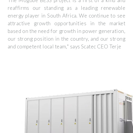
The Mogobe BESS project is a first of a kind and
reaffirms our standing as a leading renewable
energy player in South Africa. We continue to see
attractive growth opportunities in the market
based on the need for growth in power generation,
our strong position in the country, and our strong
and competent local team," says Scatec CEO Terje