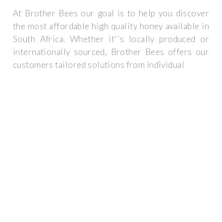
At Brother Bees our goal is to help you discover
the most affordable high quality honey available in
South Africa. Whether it''s locally produced or
internationally sourced, Brother Bees offers our
customers tailored solutions from individual