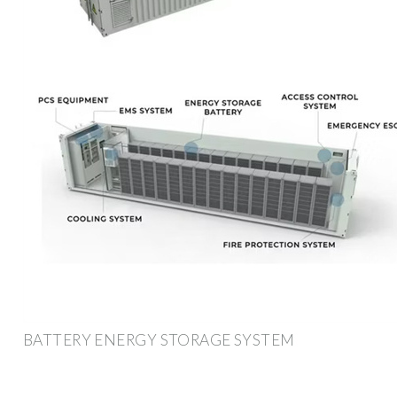
BATTERY ENERGY STORAGE SYSTEM