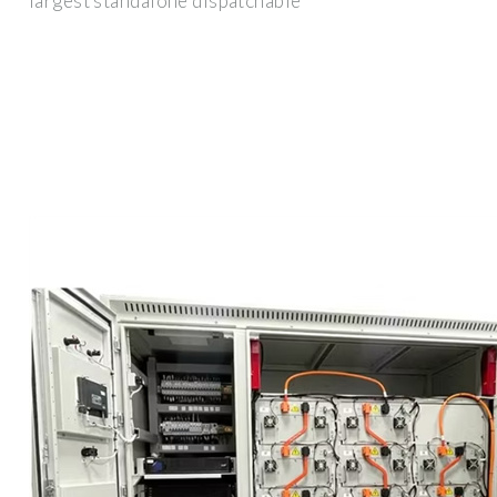
largest standalone dispatchable