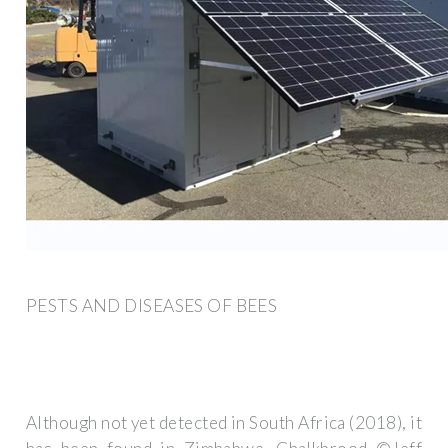
PESTS AND DISEASES OF BEES
Although not yet detected in South Africa (2018), it