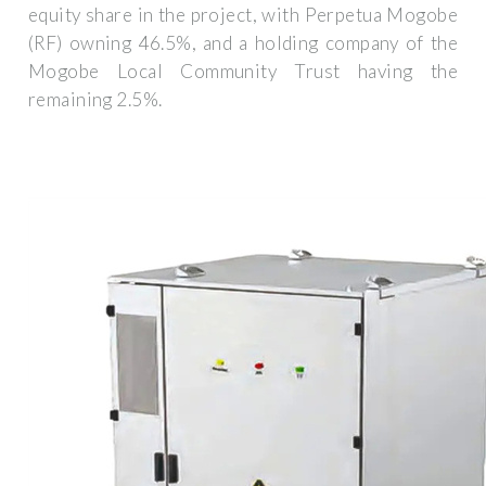
equity share in the project, with Perpetua Mogobe
(RF) owning 46.5%, and a holding company of the
Mogobe Local Community Trust having the
remaining 2.5%.