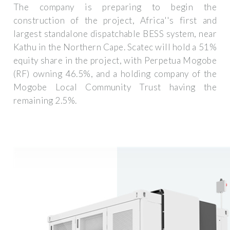
The company is preparing to begin the
construction of the project, Africa''s first and
largest standalone dispatchable BESS system, near
Kathu in the Northern Cape. Scatec will hold a 51%
equity share in the project, with Perpetua Mogobe
(RF) owning 46.5%, and a holding company of the
Mogobe Local Community Trust having the
remaining 2.5%.