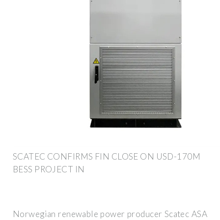
SCATEC CONFIRMS FIN CLOSE ON USD-170M
BESS PROJECT IN
Norwegian renewable power producer Scatec ASA