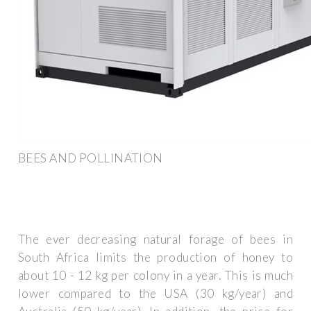
BEES AND POLLINATION
The ever decreasing natural forage of bees in
South Africa limits the production of honey to
about 10 - 12 kg per colony in a year. This is much
lower compared to the USA (30 kg/year) and