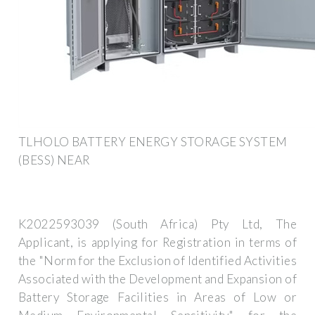
TLHOLO BATTERY ENERGY STORAGE SYSTEM
(BESS) NEAR
K2022593039 (South Africa) Pty Ltd, The
Applicant, is applying for Registration in terms of
the "Norm for the Exclusion of Identified Activities
Associated with the Development and Expansion of
Battery Storage Facilities in Areas of Low or