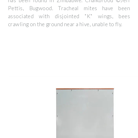
has been found in Zimbabwe. Chalkbrood ©Jeff
Pettis, Bugwood. Tracheal mites have been
associated with disjointed "K" wings, bees
crawling on the ground near a hive, unable to fly.