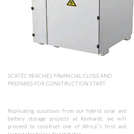
SCATEC REACHES FINANCIAL CLOSE AND
PREPARES FOR CONSTRUCTION START
Replicating successes from our hybrid solar and
battery storage projects at Kenhardt, we will
proceed to construct one of Africa''s first and