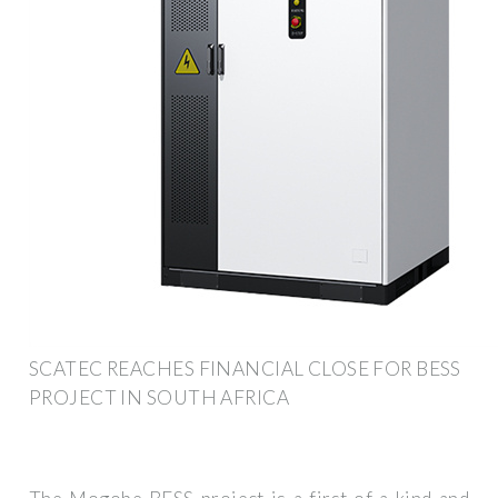
SCATEC REACHES FINANCIAL CLOSE FOR BESS
PROJECT IN SOUTH AFRICA