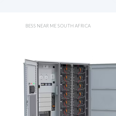
BESS NEAR ME SOUTH AFRICA