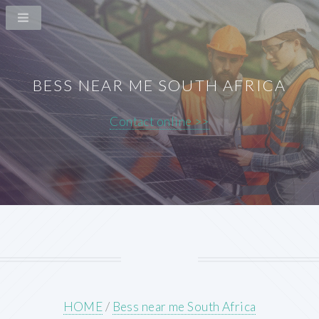
BESS NEAR ME SOUTH AFRICA
Contact online >>
HOME
/
Bess near me South Africa