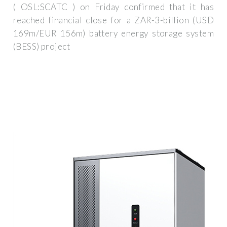
( OSL:SCATC ) on Friday confirmed that it has
reached financial close for a ZAR-3-billion (USD
169m/EUR 156m) battery energy storage system
(BESS) project