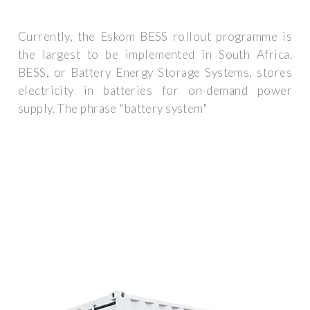
Currently, the Eskom BESS rollout programme is
the largest to be implemented in South Africa.
BESS, or Battery Energy Storage Systems, stores
electricity in batteries for on-demand power
supply. The phrase "battery system"