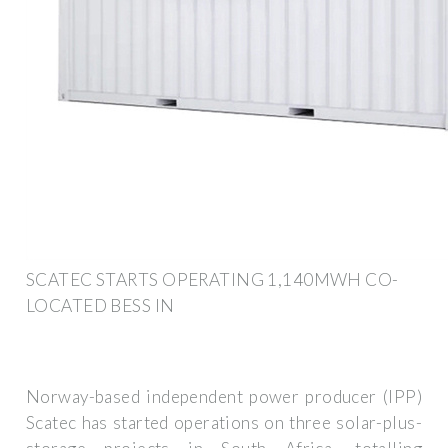
SCATEC STARTS OPERATING 1,140MWH CO-
LOCATED BESS IN
Norway-based independent power producer (IPP)
Scatec has started operations on three solar-plus-