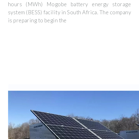
hours (MWh) Mogobe battery energy storage
system (BESS) facility in South Africa. The company
is preparing to begin the