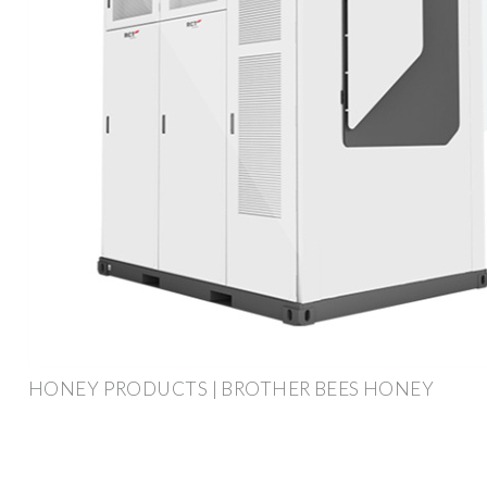
HONEY PRODUCTS | BROTHER BEES HONEY