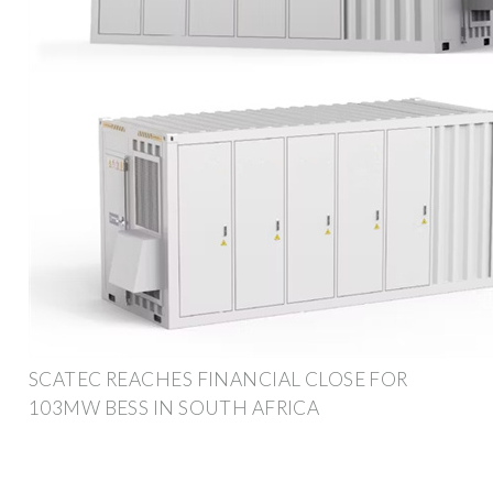
SCATEC REACHES FINANCIAL CLOSE FOR
103MW BESS IN SOUTH AFRICA