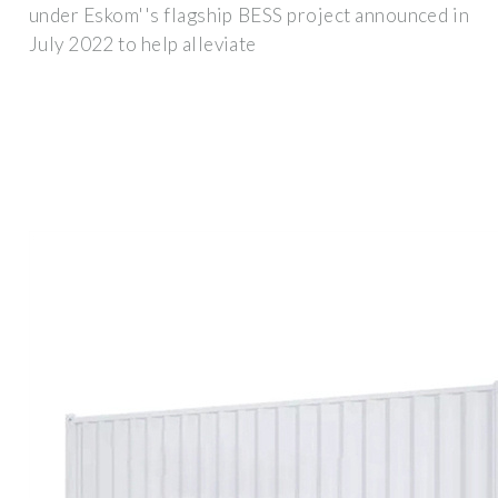
under Eskom''s flagship BESS project announced in
July 2022 to help alleviate