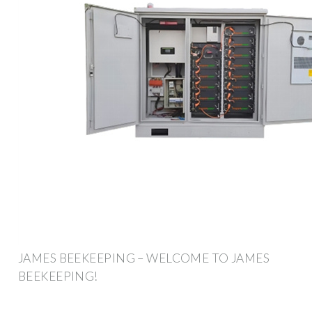
JAMES BEEKEEPING – WELCOME TO JAMES
BEEKEEPING!