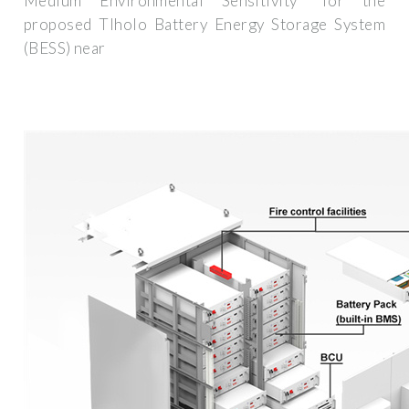
Medium Environmental Sensitivity" for the
proposed Tlholo Battery Energy Storage System
(BESS) near