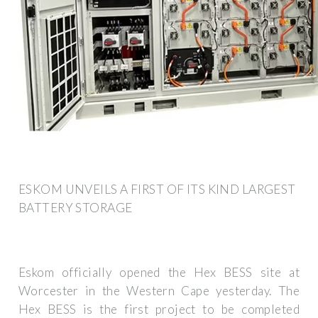
ESKOM UNVEILS A FIRST OF ITS KIND LARGEST
BATTERY STORAGE
Eskom officially opened the Hex BESS site at
Worcester in the Western Cape yesterday. The
Hex BESS is the first project to be completed