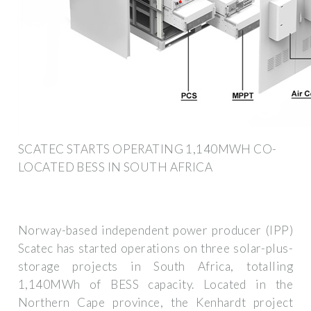
SCATEC STARTS OPERATING 1,140MWH CO-
LOCATED BESS IN SOUTH AFRICA
Norway-based independent power producer (IPP)
Scatec has started operations on three solar-plus-
storage projects in South Africa, totalling
1,140MWh of BESS capacity. Located in the
Northern Cape province, the Kenhardt project