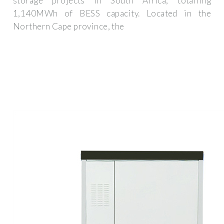
storage projects in South Africa, totalling
1,140MWh of BESS capacity. Located in the
Northern Cape province, the