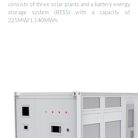
consists of three solar plants and a battery energy
storage system (BESS) with a capacity of
225MW/1,140MWh.