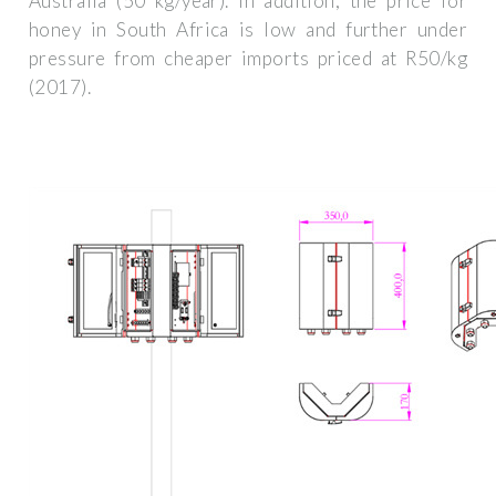
Australia (50 kg/year). In addition, the price for
honey in South Africa is low and further under
pressure from cheaper imports priced at R50/kg
(2017).