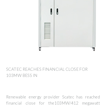
SCATEC REACHES FINANCIAL CLOSE FOR
103MW BESS IN
Renewable energy provider Scatec has reached
financial close for the103MW/412 megawatt