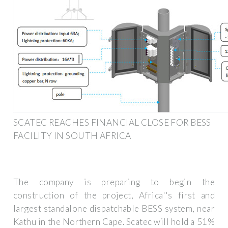
SCATEC REACHES FINANCIAL CLOSE FOR BESS
FACILITY IN SOUTH AFRICA
The company is preparing to begin the
construction of the project, Africa''s first and
largest standalone dispatchable BESS system, near
Kathu in the Northern Cape. Scatec will hold a 51%