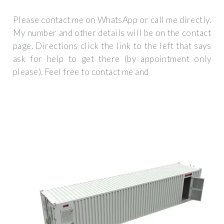
Please contact me on WhatsApp or call me directly.
My number and other details will be on the contact
page. Directions click the link to the left that says
ask for help to get there (by appointment only
please). Feel free to contact me and