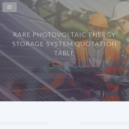
RARE PHOTOVOLTAIC ENERGY
STORAGE SYSTEM QUOTATION
TABLE
Contact online >>