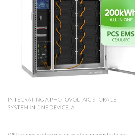
INTEGRATING A PHOTOVOLTAIC STORAGE
SYSTEM IN ONE DEVICE: A
While some prototypes or existent products do not