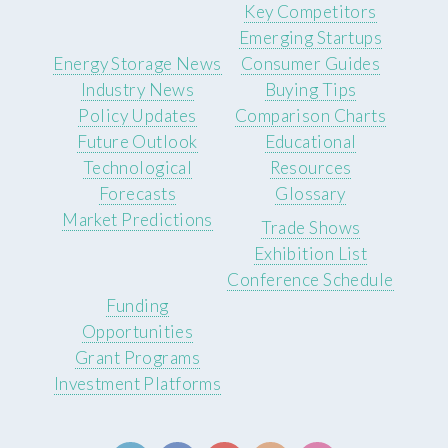
Key Competitors
Emerging Startups
Energy Storage News
Consumer Guides
Industry News
Buying Tips
Policy Updates
Comparison Charts
Future Outlook
Educational
Technological
Resources
Forecasts
Glossary
Market Predictions
Trade Shows
Exhibition List
Conference Schedule
Funding
Opportunities
Grant Programs
Investment Platforms