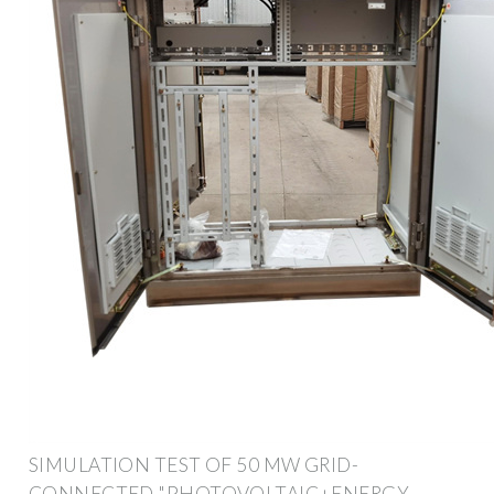
SIMULATION TEST OF 50 MW GRID-
CONNECTED "PHOTOVOLTAIC+ENERGY