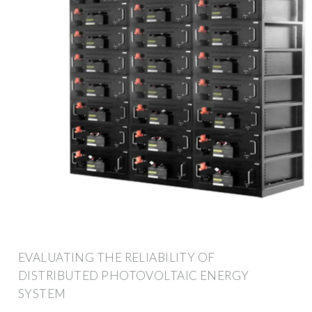
EVALUATING THE RELIABILITY OF
DISTRIBUTED PHOTOVOLTAIC ENERGY
SYSTEM