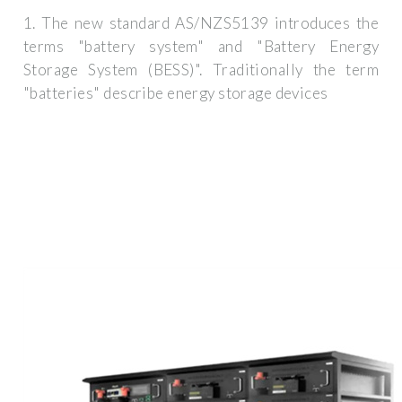
1. The new standard AS/NZS5139 introduces the
terms "battery system" and "Battery Energy
Storage System (BESS)". Traditionally the term
"batteries" describe energy storage devices