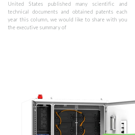
United States published many scientific and
technical documents and obtained patents each
year this column, we would like to share with you
the executive summary of