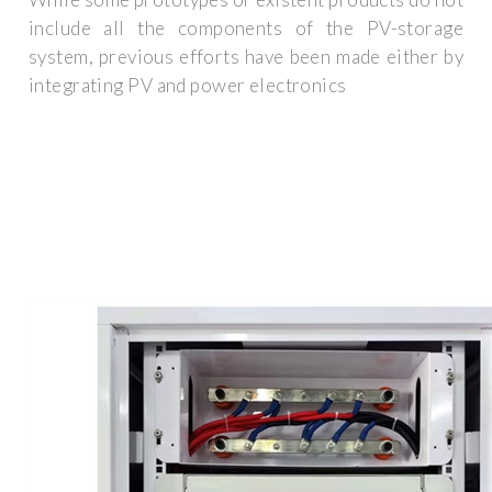
include all the components of the PV-storage
system, previous efforts have been made either by
integrating PV and power electronics