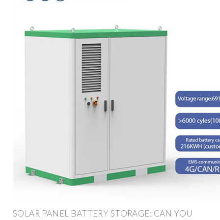
SOLAR PANEL BATTERY STORAGE: CAN YOU