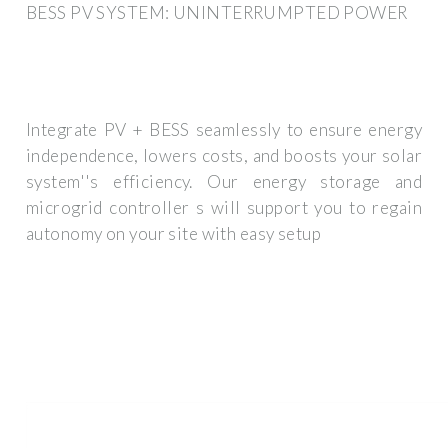
BESS PV SYSTEM: UNINTERRUMPTED POWER
Integrate PV + BESS seamlessly to ensure energy
independence, lowers costs, and boosts your solar
system''s efficiency. Our energy storage and
microgrid controller s will support you to regain
autonomy on your site with easy setup