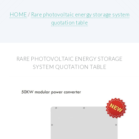
HOME
/
Rare photovoltaic energy storage system
quotation table
RARE PHOTOVOLTAIC ENERGY STORAGE
SYSTEM QUOTATION TABLE