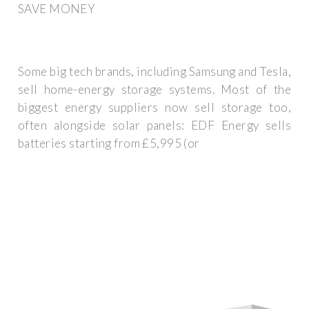
SAVE MONEY
Some big tech brands, including Samsung and Tesla,
sell home-energy storage systems. Most of the
biggest energy suppliers now sell storage too,
often alongside solar panels: EDF Energy sells
batteries starting from £5,995 (or