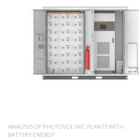
ANALYSIS OF PHOTOVOLTAIC PLANTS WITH
BATTERY ENERGY