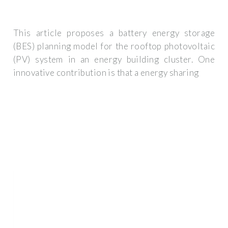
This article proposes a battery energy storage
(BES) planning model for the rooftop photovoltaic
(PV) system in an energy building cluster. One
innovative contribution is that a energy sharing