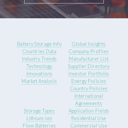
Battery Storage Info
Global Insights
Countries Data
Company Profiles
Industry Trends
Manufacturer List
Technology
Supplier Directory
Innovations
Investor Portfolio
Market Analysis
Energy Policies
Country Policies
International
Agreements
Storage Types
Application Fields
Lithium-ion
Residential Use
Flow Batteries
Commercial Use