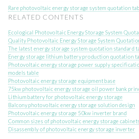
Rare photovoltaic energy storage system quotation ta
RELATED CONTENTS
Ecological Photovoltaic Energy Storage System Quota
Quality Photovoltaic Energy Storage System Quotatio
The latest energy storage system quotation standard t
Energy storage lithium battery production quotation t
Photovoltaic energy storage power supply specificati
models table
Photovoltaic energy storage equipment base
75kw photovoltaic energy storage oil power bank prin
Lithium battery for photovoltaic energy storage
Balcony photovoltaic energy storage solution design
Photovoltaic energy storage 50kw inverter brand
Common sizes of photovoltaic energy storage cabinet
Disassembly of photovoltaic energy storage inverter