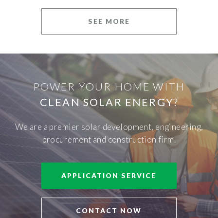
SEE MORE
POWER YOUR HOME WITH
CLEAN SOLAR ENERGY
?
We are a premier solar development, engineering,
procurement and construction firm.
APPLICATION SERVICE
CONTACT NOW