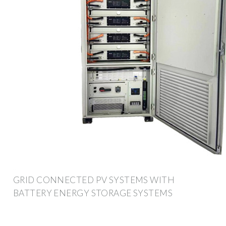
GRID CONNECTED PV SYSTEMS WITH
BATTERY ENERGY STORAGE SYSTEMS