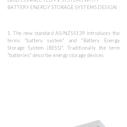
BATTERY ENERGY STORAGE SYSTEMS DESIGN
1. The new standard AS/NZS5139 introduces the
terms "battery system" and "Battery Energy
Storage System (BESS)". Traditionally the term
"batteries" describe energy storage devices