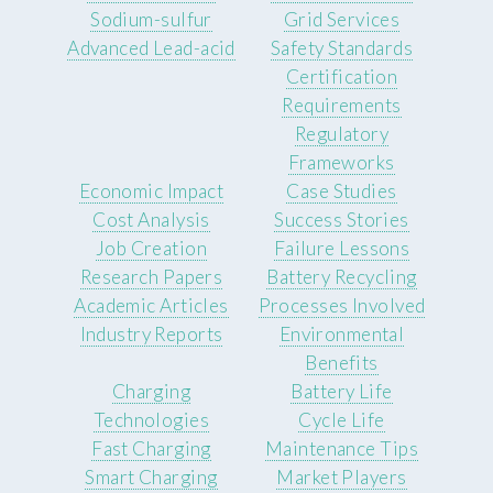
Sodium-sulfur
Grid Services
Advanced Lead-acid
Safety Standards
Certification
Requirements
Regulatory
Frameworks
Economic Impact
Case Studies
Cost Analysis
Success Stories
Job Creation
Failure Lessons
Research Papers
Battery Recycling
Academic Articles
Processes Involved
Industry Reports
Environmental
Benefits
Charging
Battery Life
Technologies
Cycle Life
Fast Charging
Maintenance Tips
Smart Charging
Market Players