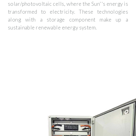
solar/photovoltaic cells, where the Sun''s energy is
transformed to electricity. These technologies
along with a storage component make up a
sustainable renewable energy system.