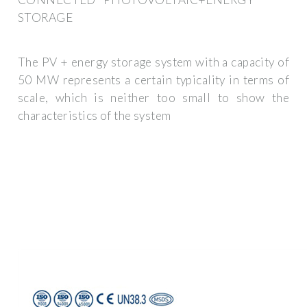
STORAGE
The PV + energy storage system with a capacity of
50 MW represents a certain typicality in terms of
scale, which is neither too small to show the
characteristics of the system