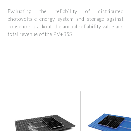
Evaluating the reliability of distributed
photovoltaic energy system and storage against
household blackout. the annual reliability value and
total revenue of the PV+BSS