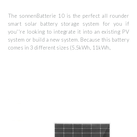
The sonnenBatterie 10 is the perfect all rounder
smart solar battery storage system for you if
you''re looking to integrate it into an existing PV
system or build a new system. Because this battery
comes in 3 different sizes (5.5kWh, 11kWh,