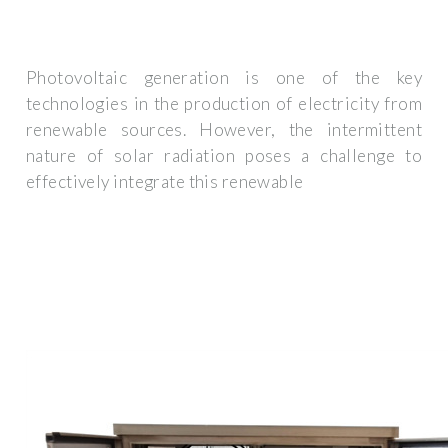
Photovoltaic generation is one of the key
technologies in the production of electricity from
renewable sources. However, the intermittent
nature of solar radiation poses a challenge to
effectively integrate this renewable