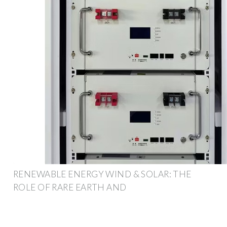
RENEWABLE ENERGY WIND & SOLAR: THE
ROLE OF RARE EARTH AND