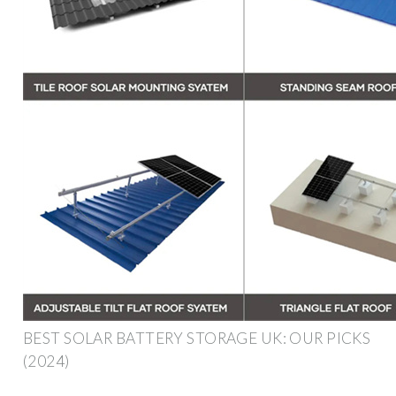
BEST SOLAR BATTERY STORAGE UK: OUR PICKS
(2024)