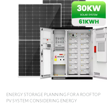
ENERGY STORAGE PLANNING FOR A ROOFTOP
PV SYSTEM CONSIDERING ENERGY