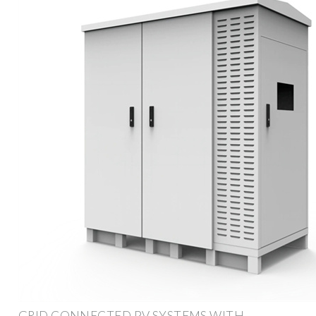
GRID CONNECTED PV SYSTEMS WITH