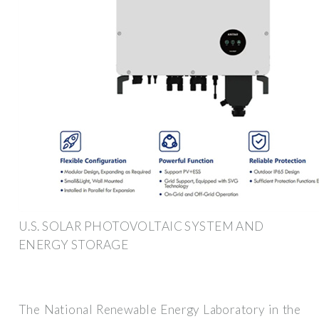
U.S. SOLAR PHOTOVOLTAIC SYSTEM AND
ENERGY STORAGE
The National Renewable Energy Laboratory in the