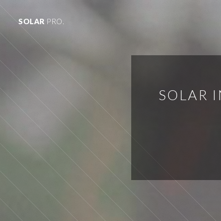
SOLAR
PRO.
SOLAR I