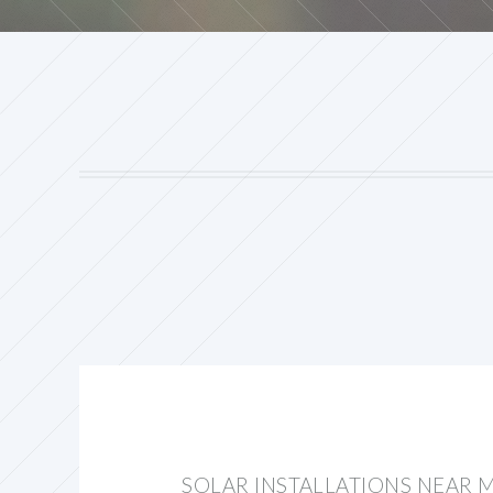
SOLAR INSTALLATIONS NEAR M