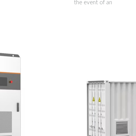
the event of an