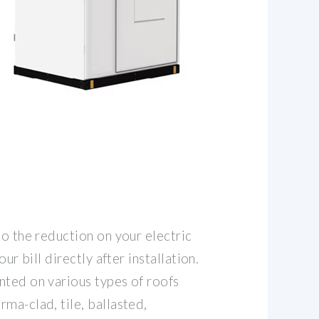
to the reduction on your electric
our bill directly after installation.
nted on various types of roofs
ma-clad, tile, ballasted,