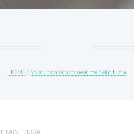
HOME
/
Solar installations near me Saint Lucia
E SAINT LUCIA