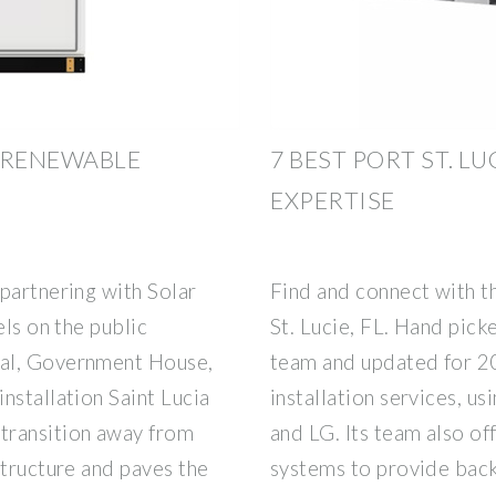
 RENEWABLE
7 BEST PORT ST. LU
EXPERTISE
partnering with Solar
Find and connect with t
els on the public
St. Lucie, FL. Hand pick
ral, Government House,
team and updated for 202
nstallation Saint Lucia
installation services, u
transition away from
and LG. Its team also of
structure and paves the
systems to provide back