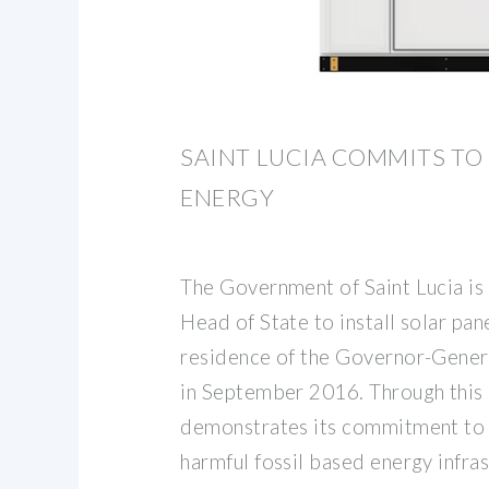
SAINT LUCIA COMMITS TO
ENERGY
The Government of Saint Lucia is 
Head of State to install solar pan
residence of the Governor-Gene
in September 2016. Through this i
demonstrates its commitment to 
harmful fossil based energy infra