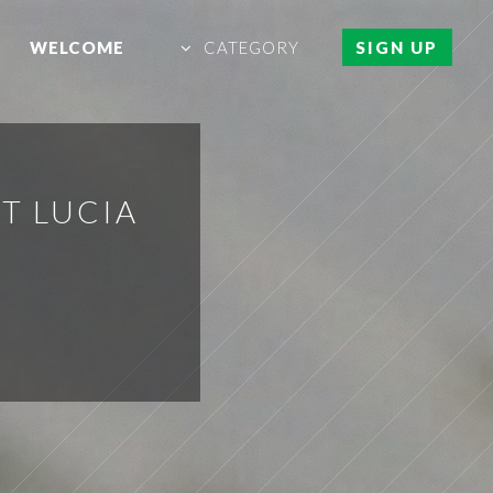
WELCOME
CATEGORY
SIGN UP
NT LUCIA