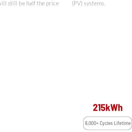
ll still be half the price
(PV) systems.