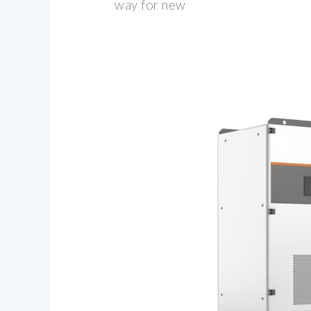
way for new