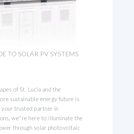
DE TO SOLAR PV SYSTEMS
apes of St. Lucia and the
ore sustainable energy future is
 your trusted partner in
ns, we''re here to illuminate the
power through solar photovoltaic