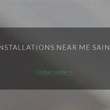
NSTALLATIONS NEAR ME SAI
Contact online >>