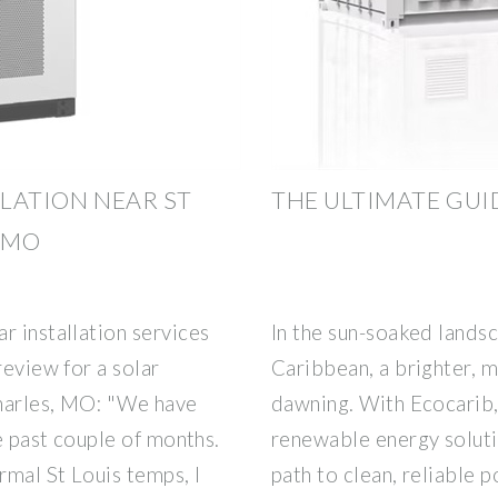
LLATION NEAR ST
THE ULTIMATE GUI
 MO
r installation services
In the sun-soaked landsc
review for a solar
Caribbean, a brighter, m
Charles, MO: "We have
dawning. With Ecocarib,
he past couple of months.
renewable energy solutio
rmal St Louis temps, I
path to clean, reliable 