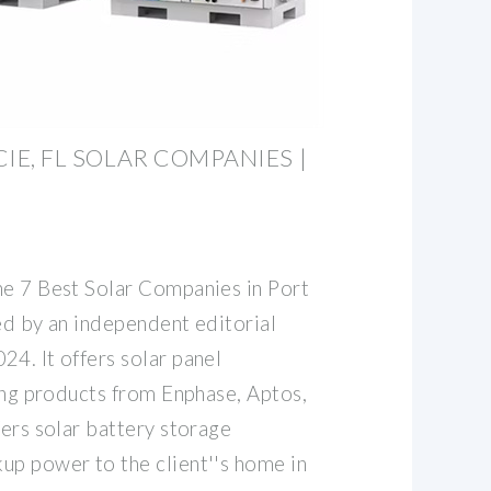
CIE, FL SOLAR COMPANIES |
he 7 Best Solar Companies in Port
ed by an independent editorial
4. It offers solar panel
sing products from Enphase, Aptos,
fers solar battery storage
up power to the client''s home in