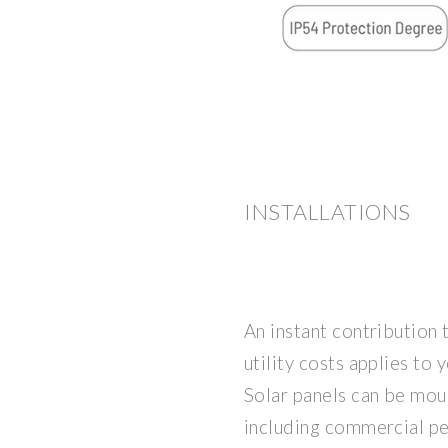
INSTALLATIONS
An instant contribution 
utility costs applies to y
Solar panels can be mou
including commercial per