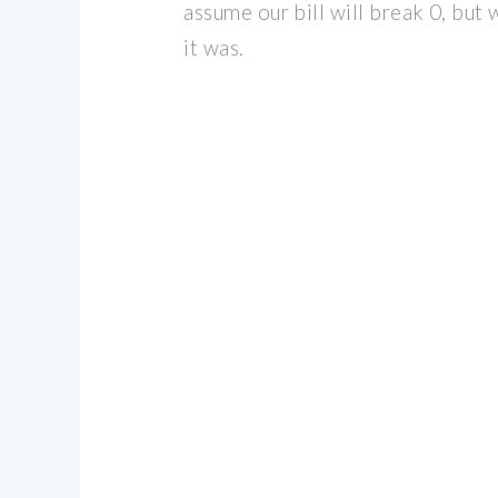
assume our bill will break 0, but wi
it was.