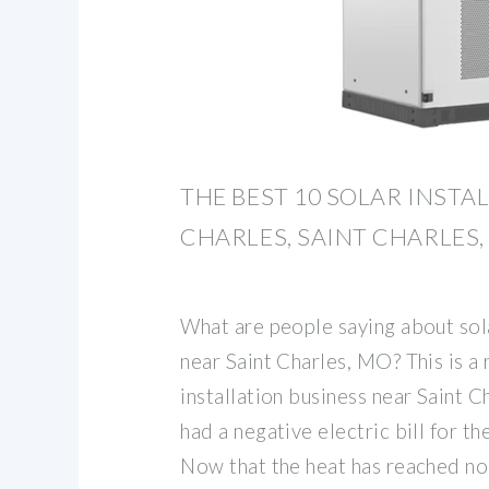
THE BEST 10 SOLAR INSTA
CHARLES, SAINT CHARLES,
What are people saying about sola
near Saint Charles, MO? This is a 
installation business near Saint 
had a negative electric bill for t
Now that the heat has reached no