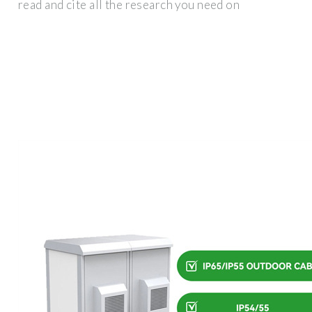
read and cite all the research you need on