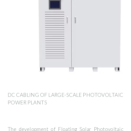
DC CABLING OF LARGE-SCALE PHOTOVOLTAIC
POWER PLANTS
The development of Floating Solar Photovoltaic