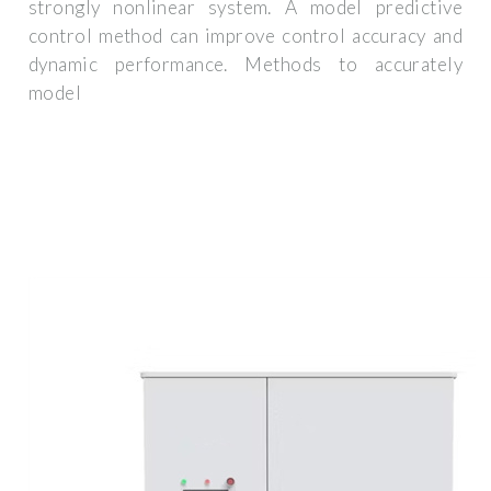
strongly nonlinear system. A model predictive
control method can improve control accuracy and
dynamic performance. Methods to accurately
model