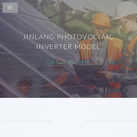
JINLANG PHOTOVOLTAIC
INVERTER MODEL
Contact online >>