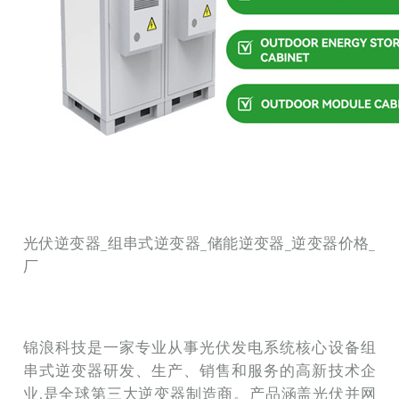
光伏逆变器_组串式逆变器_储能逆变器_逆变器价格_
厂
锦浪科技是一家专业从事光伏发电系统核心设备组
串式逆变器研发、生产、销售和服务的高新技术企
业,是全球第三大逆变器制造商。产品涵盖光伏并网