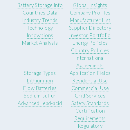
Battery Storage Info
Global Insights
Countries Data
Company Profiles
Industry Trends
Manufacturer List
Technology
Supplier Directory
Innovations
Investor Portfolio
Market Analysis
Energy Policies
Country Policies
International
Agreements
Storage Types
Application Fields
Lithium-ion
Residential Use
Flow Batteries
Commercial Use
Sodium-sulfur
Grid Services
Advanced Lead-acid
Safety Standards
Certification
Requirements
Regulatory