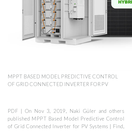
MPPT BASED MODEL PREDICTIVE CONTROL
OF GRID CONNECTED INVERTER FOR PV
PDF | On Nov 3, 2019, Naki Güler and others
published MPPT Based Model Predictive Control
of Grid Connected Inverter for PV Systems | Find,