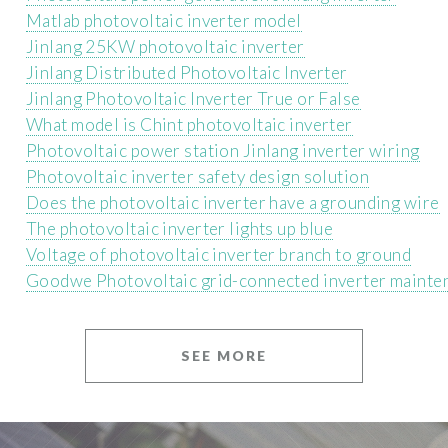
Matlab photovoltaic inverter model
Jinlang 25KW photovoltaic inverter
Jinlang Distributed Photovoltaic Inverter
Jinlang Photovoltaic Inverter True or False
What model is Chint photovoltaic inverter
Photovoltaic power station Jinlang inverter wiring
Photovoltaic inverter safety design solution
Does the photovoltaic inverter have a grounding wire
The photovoltaic inverter lights up blue
Voltage of photovoltaic inverter branch to ground
Goodwe Photovoltaic grid-connected inverter mainte
SEE MORE