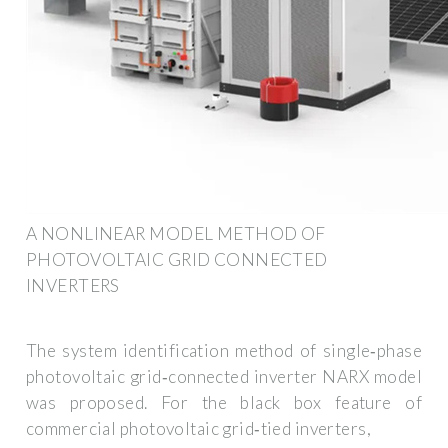
A NONLINEAR MODEL METHOD OF
PHOTOVOLTAIC GRID CONNECTED
INVERTERS
The system identification method of single‐phase
photovoltaic grid‐connected inverter NARX model
was proposed. For the black box feature of
commercial photovoltaic grid‐tied inverters,