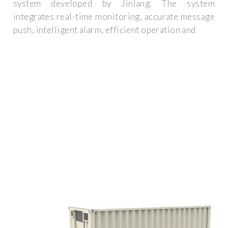
system developed by Jinlang. The system
integrates real-time monitoring, accurate message
push, intelligent alarm, efficient operation and