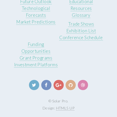
Future Outlook
Educational
Technological
Resources
Forecasts
Glossary
Market Predictions
Trade Shows
Exhibition List
Conference Schedule
Funding
Opportunities
Grant Programs
Investment Platforms
© Solar Pro.
Design:
HTML5 UP