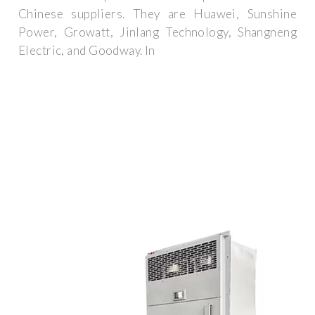
Chinese suppliers. They are Huawei, Sunshine
Power, Growatt, Jinlang Technology, Shangneng
Electric, and Goodway. In