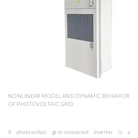
NONLINEAR MODEL AND DYNAMIC BEHAVIOR
OF PHOTOVOLTAIC GRID
A photovoltaic grid-connected inverter is a