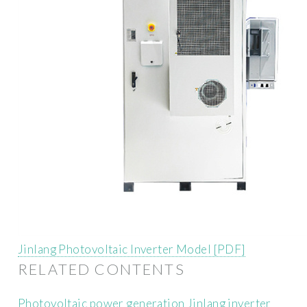
Jinlang Photovoltaic Inverter Model [PDF]
RELATED CONTENTS
Photovoltaic power generation Jinlang inverter