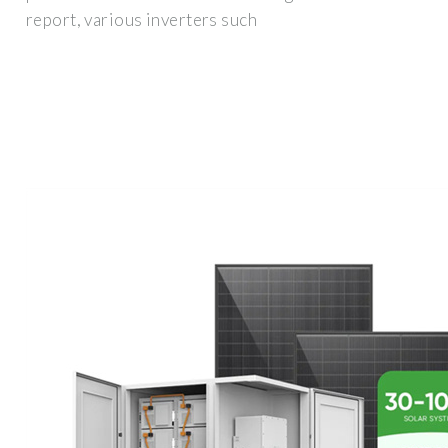
report, various inverters such