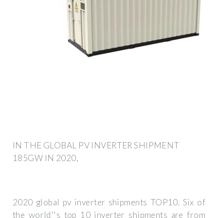
IN THE GLOBAL PV INVERTER SHIPMENT
185GW IN 2020,
2020 global pv inverter shipments TOP10. Six of
the world''s top 10 inverter shipments are from