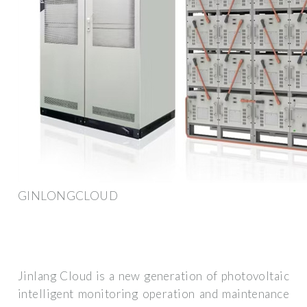
GINLONGCLOUD
Jinlang Cloud is a new generation of photovoltaic
intelligent monitoring operation and maintenance