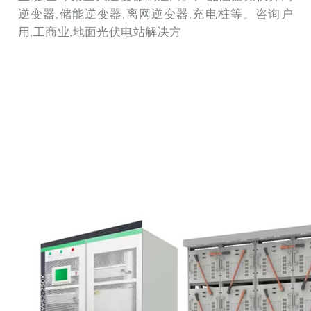
逆变器,储能逆变器,离网逆变器,充电桩等。咨询户
用,工商业,地面光伏电站解决方