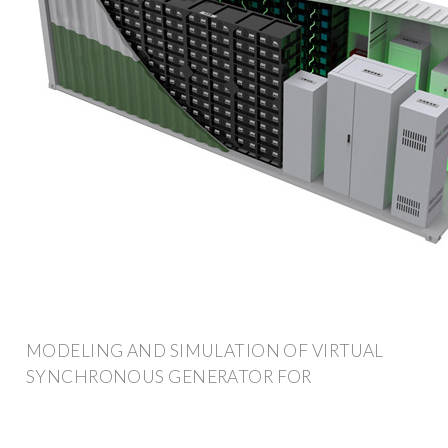
MODELING AND SIMULATION OF VIRTUAL
SYNCHRONOUS GENERATOR FOR