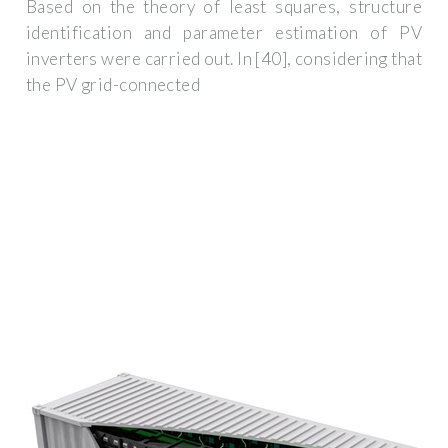
Based on the theory of least squares, structure
identification and parameter estimation of PV
inverters were carried out. In [40], considering that
the PV grid-connected