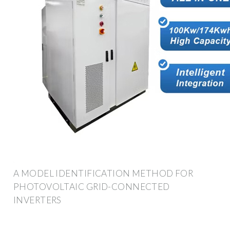
A MODEL IDENTIFICATION METHOD FOR
PHOTOVOLTAIC GRID-CONNECTED
INVERTERS