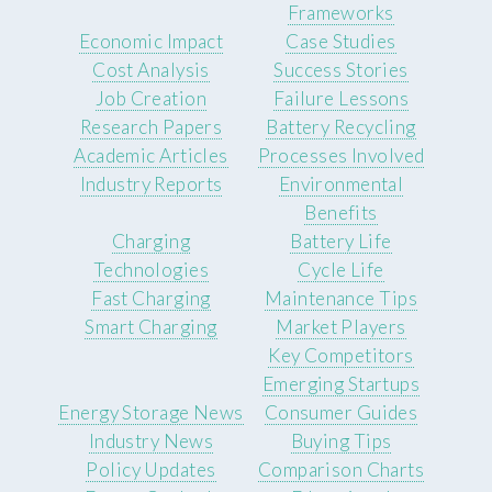
Frameworks
Economic Impact
Case Studies
Cost Analysis
Success Stories
Job Creation
Failure Lessons
Research Papers
Battery Recycling
Academic Articles
Processes Involved
Industry Reports
Environmental
Benefits
Charging
Battery Life
Technologies
Cycle Life
Fast Charging
Maintenance Tips
Smart Charging
Market Players
Key Competitors
Emerging Startups
Energy Storage News
Consumer Guides
Industry News
Buying Tips
Policy Updates
Comparison Charts