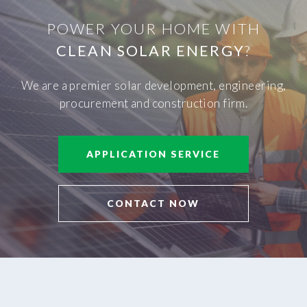
POWER YOUR HOME WITH
CLEAN SOLAR ENERGY
?
We are a premier solar development, engineering,
procurement and construction firm.
APPLICATION SERVICE
CONTACT NOW