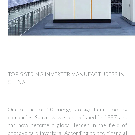
TOP 5 STRING INVERTER MANUFACTURERS IN
CHINA
One of the top 10 energy storage liquid cooling
companies Sungrow was established in 1997 and
has now become a global leader in the field of
photovoltaic inverters. According to the financial