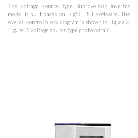
The voltage source type photovoltaic inverter
model is built based on DIgSILENT software. The
overall control block diagram is shown in Figure 2.
Figure 2. Voltage source type photovoltaic