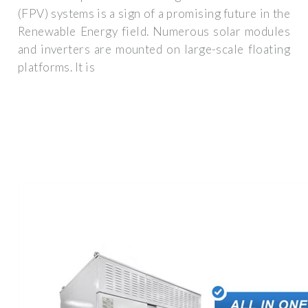
(FPV) systems is a sign of a promising future in the
Renewable Energy field. Numerous solar modules
and inverters are mounted on large-scale floating
platforms. It is