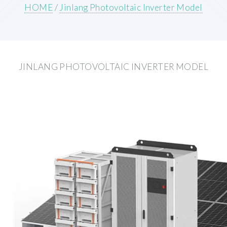
HOME
/
Jinlang Photovoltaic Inverter Model
JINLANG PHOTOVOLTAIC INVERTER MODEL