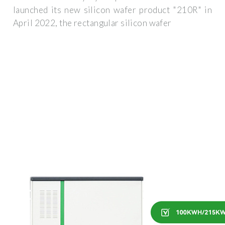
launched its new silicon wafer product "210R" in
April 2022, the rectangular silicon wafer