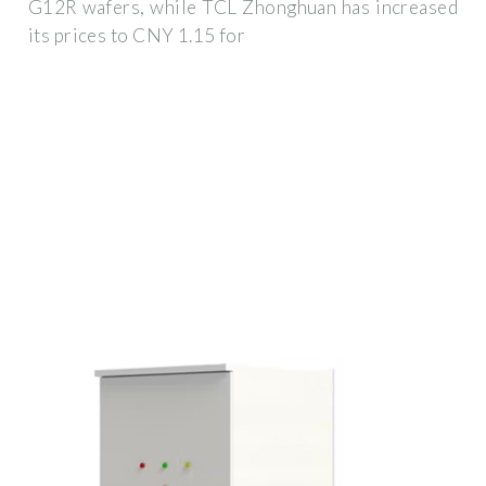
G12R wafers, while TCL Zhonghuan has increased
its prices to CNY 1.15 for