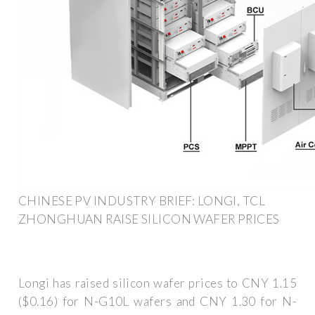
CHINESE PV INDUSTRY BRIEF: LONGI, TCL
ZHONGHUAN RAISE SILICON WAFER PRICES
Longi has raised silicon wafer prices to CNY 1.15
($0.16) for N-G10L wafers and CNY 1.30 for N-