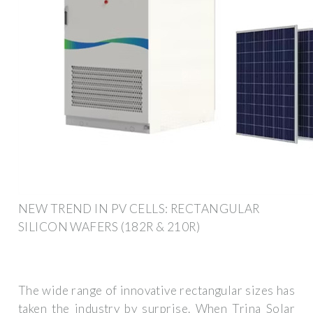
NEW TREND IN PV CELLS: RECTANGULAR
SILICON WAFERS (182R & 210R)
The wide range of innovative rectangular sizes has
taken the industry by surprise. When Trina Solar