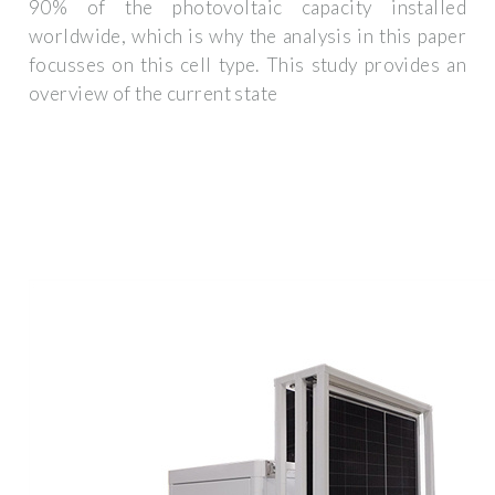
90% of the photovoltaic capacity installed
worldwide, which is why the analysis in this paper
focusses on this cell type. This study provides an
overview of the current state