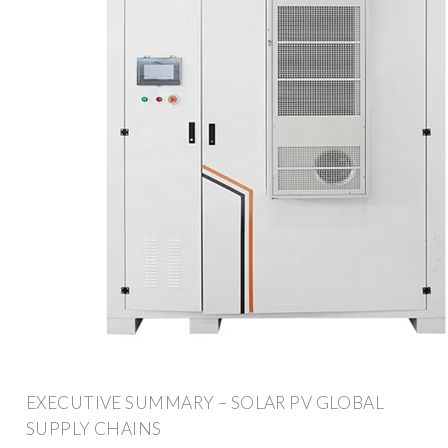
EXECUTIVE SUMMARY – SOLAR PV GLOBAL
SUPPLY CHAINS