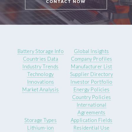
CONTACT NOW
Battery Storage Info
Global Insights
Countries Data
Company Profiles
Industry Trends
Manufacturer List
Technology
Supplier Directory
Innovations
Investor Portfolio
Market Analysis
Energy Policies
Country Policies
International
Agreements
Storage Types
Application Fields
Lithium-ion
Residential Use