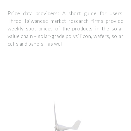
Price data providers: A short guide for users.
Three Taiwanese market research firms provide
weekly spot prices of the products in the solar
value chain – solar-grade polysilicon, wafers, solar
cells and panels – as well