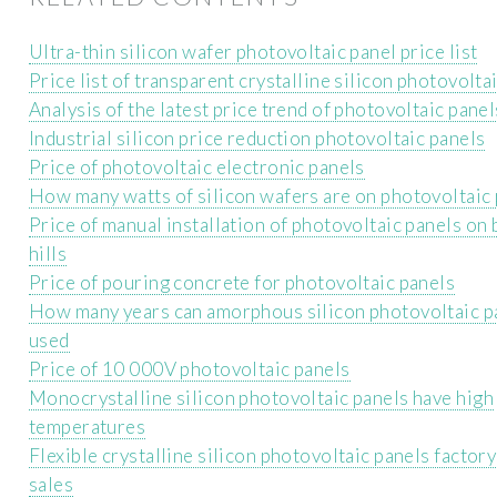
Ultra-thin silicon wafer photovoltaic panel price list
Price list of transparent crystalline silicon photovolta
Analysis of the latest price trend of photovoltaic panel
Industrial silicon price reduction photovoltaic panels
Price of photovoltaic electronic panels
How many watts of silicon wafers are on photovoltaic
Price of manual installation of photovoltaic panels on
hills
Price of pouring concrete for photovoltaic panels
How many years can amorphous silicon photovoltaic p
used
Price of 10 000V photovoltaic panels
Monocrystalline silicon photovoltaic panels have high
temperatures
Flexible crystalline silicon photovoltaic panels factory
sales