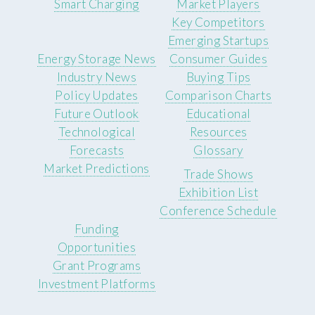
Smart Charging
Market Players
Key Competitors
Emerging Startups
Energy Storage News
Consumer Guides
Industry News
Buying Tips
Policy Updates
Comparison Charts
Future Outlook
Educational
Technological
Resources
Forecasts
Glossary
Market Predictions
Trade Shows
Exhibition List
Conference Schedule
Funding
Opportunities
Grant Programs
Investment Platforms