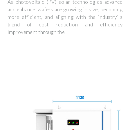
As photovoltaic (PV) solar technologies advance
and enhance, wafers are growing in size, becoming
more efficient, and aligning with the industry''s
trend of cost reduction and efficiency
improvement through the