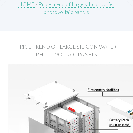
HOME
/
Price trend of large silicon wafer
photovoltaic panels
PRICE TREND OF LARGE SILICON WAFER
PHOTOVOLTAIC PANELS