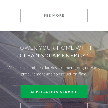
SEE MORE
POWER YOUR HOME WITH
CLEAN SOLAR ENERGY
?
We are a premier solar development, engineering,
procurement and construction firm.
APPLICATION SERVICE