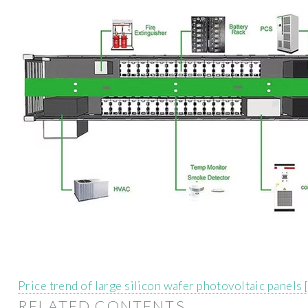
Price trend of large silicon wafer photovoltaic panels
RELATED CONTENTS