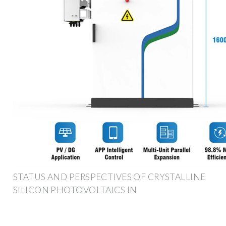
STATUS AND PERSPECTIVES OF CRYSTALLINE
SILICON PHOTOVOLTAICS IN