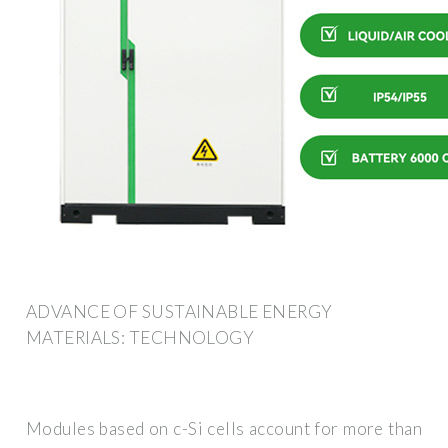
ADVANCE OF SUSTAINABLE ENERGY
MATERIALS: TECHNOLOGY
Modules based on c-Si cells account for more than