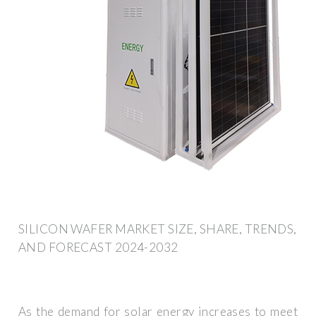
SILICON WAFER MARKET SIZE, SHARE, TRENDS,
AND FORECAST 2024-2032
As the demand for solar energy increases to meet