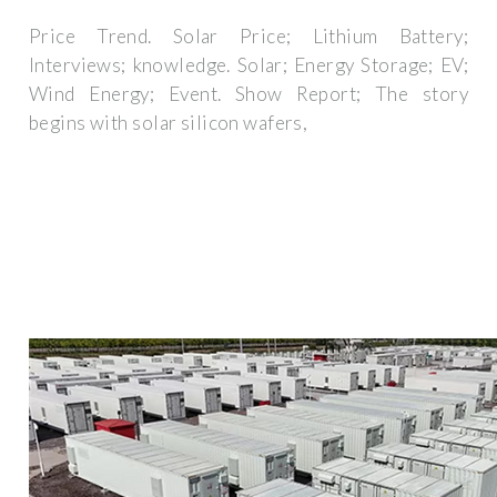
Price Trend. Solar Price; Lithium Battery;
Interviews; knowledge. Solar; Energy Storage; EV;
Wind Energy; Event. Show Report; The story
begins with solar silicon wafers,