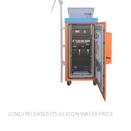
LONGI RELEASES ITS SILICON WAFER PRICE