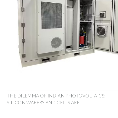
THE DILEMMA OF INDIAN PHOTOVOLTAICS:
SILICON WAFERS AND CELLS ARE