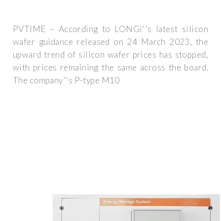
PVTIME – According to LONGi''s latest silicon
wafer guidance released on 24 March 2023, the
upward trend of silicon wafer prices has stopped,
with prices remaining the same across the board.
The company''s P-type M10