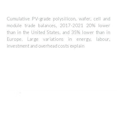
Cumulative PV-grade polysilicon, wafer, cell and
module trade balances, 2017-2021 20% lower
than in the United States, and 35% lower than in
Europe. Large variations in energy, labour,
investment and overhead costs explain