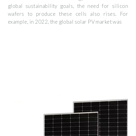
global sustainability goals, the need for silicon
wafers to produce these cells also rises. For
example, in 2022, the global solar PV market was