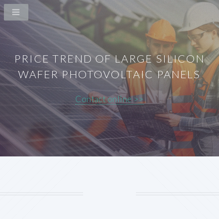
PRICE TREND OF LARGE SILICON
WAFER PHOTOVOLTAIC PANELS
Contact online >>