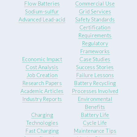
Flow Batteries
Commercial Use
Sodium-sulfur
Grid Services
Advanced Lead-acid
Safety Standards
Certification
Requirements
Regulatory
Frameworks
Economic Impact
Case Studies
Cost Analysis
Success Stories
Job Creation
Failure Lessons
Research Papers
Battery Recycling
Academic Articles
Processes Involved
Industry Reports
Environmental
Benefits
Charging
Battery Life
Technologies
Cycle Life
Fast Charging
Maintenance Tips