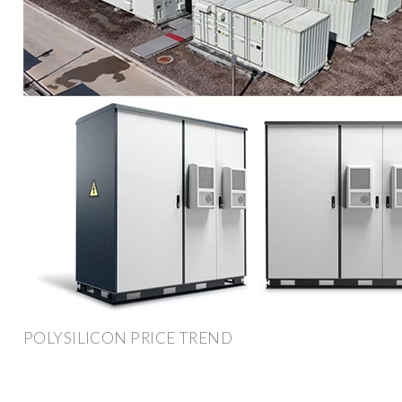
POLYSILICON PRICE TREND