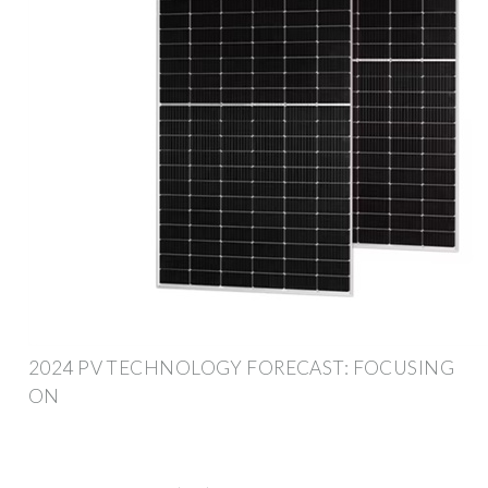
2024 PV TECHNOLOGY FORECAST: FOCUSING
ON