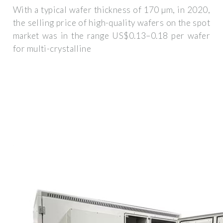
With a typical wafer thickness of 170 µm, in 2020,
the selling price of high-quality wafers on the spot
market was in the range US$0.13–0.18 per wafer
for multi-crystalline