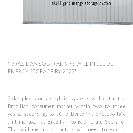
''BRAZILIAN SOLAR ARRAYS WILL INCLUDE
ENERGY STORAGE BY 2027''
Solar-plus-storage hybrid systems will enter the
Brazilian consumer market within two to three
years, according to Júlio Bortolini, photovoltaic
unit manager at Brazilian conglomerate Soprano.
That will mean distributors will need to expand