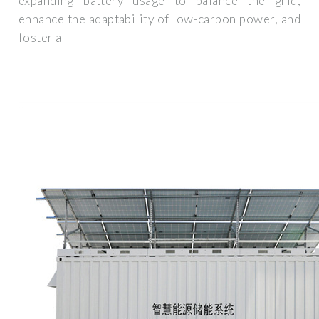
expanding battery usage to balance the grid,
enhance the adaptability of low-carbon power, and
foster a