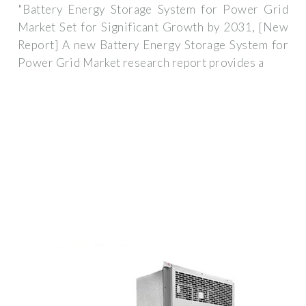
"Battery Energy Storage System for Power Grid
Market Set for Significant Growth by 2031, [New
Report] A new Battery Energy Storage System for
Power Grid Market research report provides a