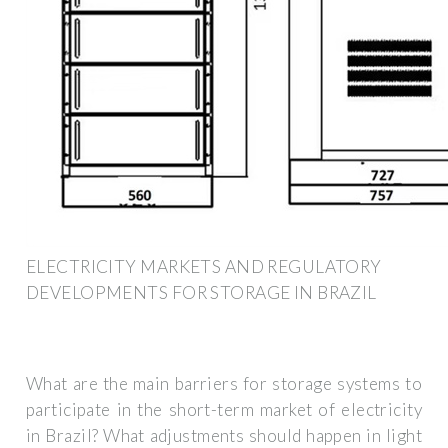
ELECTRICITY MARKETS AND REGULATORY
DEVELOPMENTS FOR STORAGE IN BRAZIL
What are the main barriers for storage systems to
participate in the short-term market of electricity
in Brazil? What adjustments should happen in light