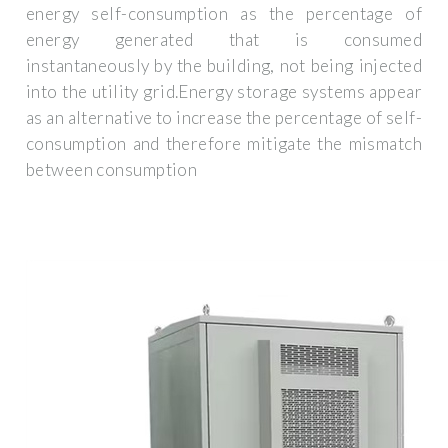
energy self-consumption as the percentage of
energy generated that is consumed
instantaneously by the building, not being injected
into the utility grid.Energy storage systems appear
as an alternative to increase the percentage of self-
consumption and therefore mitigate the mismatch
between consumption