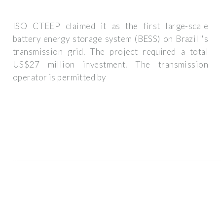
ISO CTEEP claimed it as the first large-scale
battery energy storage system (BESS) on Brazil''s
transmission grid. The project required a total
US$27 million investment. The transmission
operator is permitted by