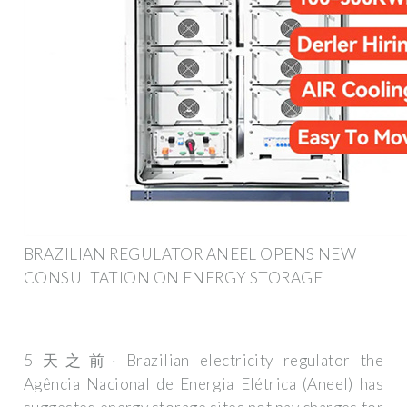
BRAZILIAN REGULATOR ANEEL OPENS NEW
CONSULTATION ON ENERGY STORAGE
5 天之前· Brazilian electricity regulator the
Agência Nacional de Energia Elétrica (Aneel) has