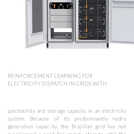
REINFORCEMENT LEARNING FOR
ELECTRICITY DISPATCH IN GRIDS WITH
patchability and storage capacity in an electricity
system. Because of its predominantly hydro
generation capac-ity, the Brazilian grid has not