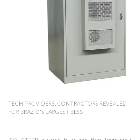
TECH PROVIDERS, CONTRACTORS REVEALED
FOR BRAZIL''S LARGEST BESS