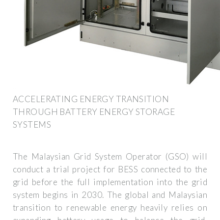
ACCELERATING ENERGY TRANSITION
THROUGH BATTERY ENERGY STORAGE
SYSTEMS
The Malaysian Grid System Operator (GSO) will
conduct a trial project for BESS connected to the
grid before the full implementation into the grid
system begins in 2030. The global and Malaysian
transition to renewable energy heavily relies on