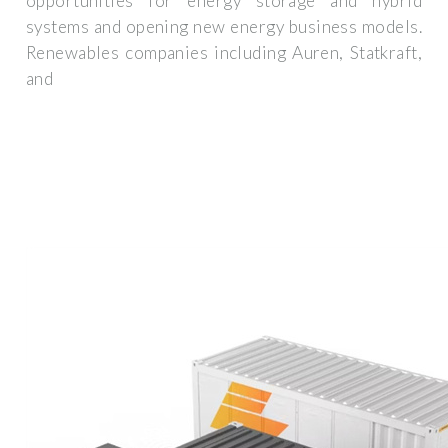
opportunities for energy storage and hybrid
systems and opening new energy business models.
Renewables companies including Auren, Statkraft,
and