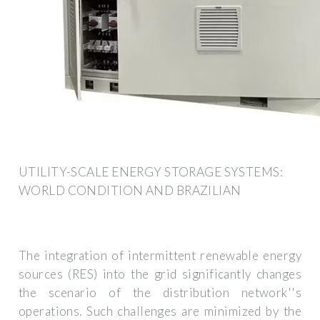
UTILITY-SCALE ENERGY STORAGE SYSTEMS:
WORLD CONDITION AND BRAZILIAN
The integration of intermittent renewable energy
sources (RES) into the grid significantly changes
the scenario of the distribution network''s
operations. Such challenges are minimized by the