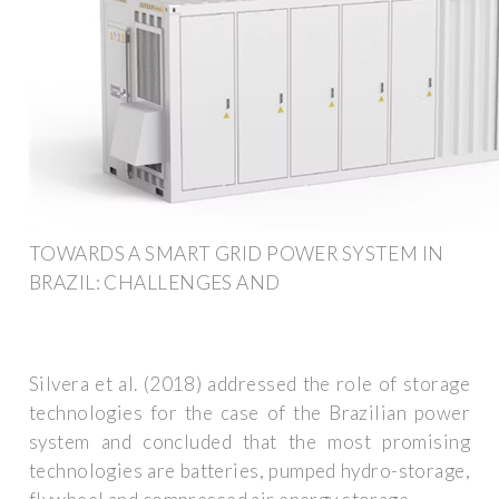
TOWARDS A SMART GRID POWER SYSTEM IN
BRAZIL: CHALLENGES AND
Silvera et al. (2018) addressed the role of storage
technologies for the case of the Brazilian power
system and concluded that the most promising
technologies are batteries, pumped hydro-storage,