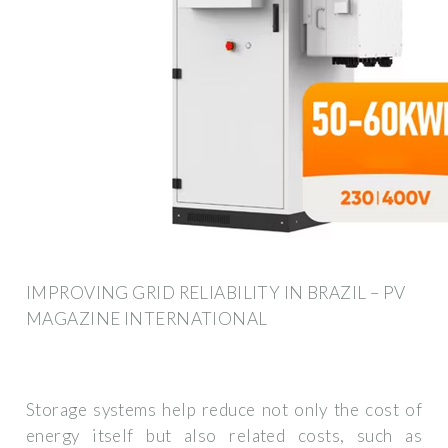
IMPROVING GRID RELIABILITY IN BRAZIL – PV
MAGAZINE INTERNATIONAL
Storage systems help reduce not only the cost of
energy itself but also related costs, such as