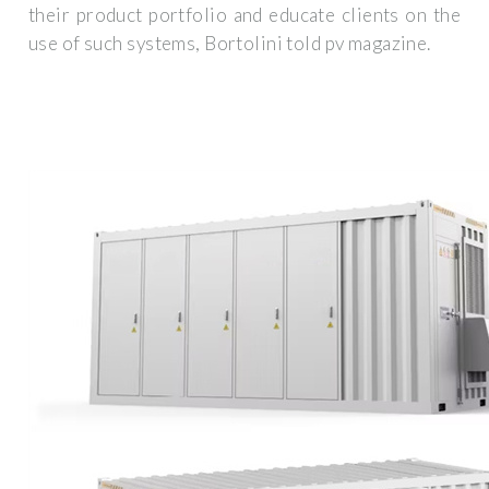
their product portfolio and educate clients on the
use of such systems, Bortolini told pv magazine.