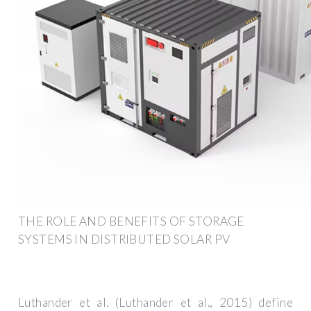
THE ROLE AND BENEFITS OF STORAGE
SYSTEMS IN DISTRIBUTED SOLAR PV
Luthander et al. (Luthander et al., 2015) define