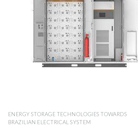
ENERGY STORAGE TECHNOLOGIES TOWARDS
BRAZILIAN ELECTRICAL SYSTEM