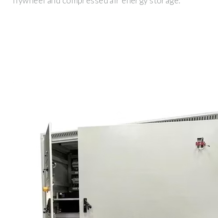
flywheel and compressed air energy storage.