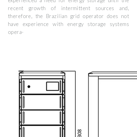
experienced a need for energy storage until the
recent growth of intermittent sources and,
therefore, the Brazilian grid operator does not
have experience with energy storage systems
opera-