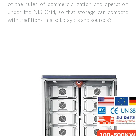
of the rules of commercialization and operation
under the NIS Grid, so that storage can compete
with traditional market players and sources?