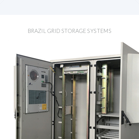
BRAZIL GRID STORAGE SYSTEMS