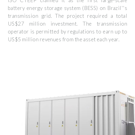
ISO CTEEP claimed it as the first large-scale
battery energy storage system (BESS) on Brazil''s
transmission grid. The project required a total
US$27 million investment. The transmission
operator is permitted by regulations to earn up to
US$5 million revenues from the asset each year.