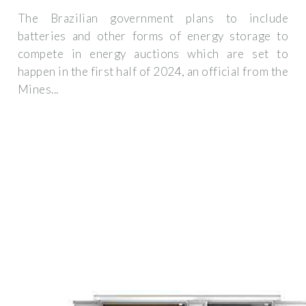
The Brazilian government plans to include
batteries and other forms of energy storage to
compete in energy auctions which are set to
happen in the first half of 2024, an official from the
Mines...