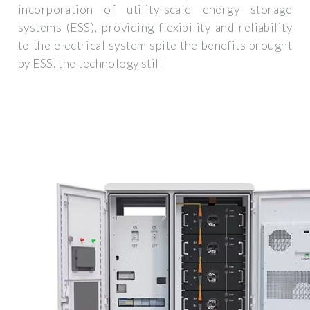
incorporation of utility-scale energy storage
systems (ESS), providing flexibility and reliability
to the electrical system spite the benefits brought
by ESS, the technology still