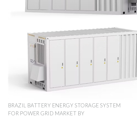
BRAZIL BATTERY ENERGY STORAGE SYSTEM
FOR POWER GRID MARKET BY