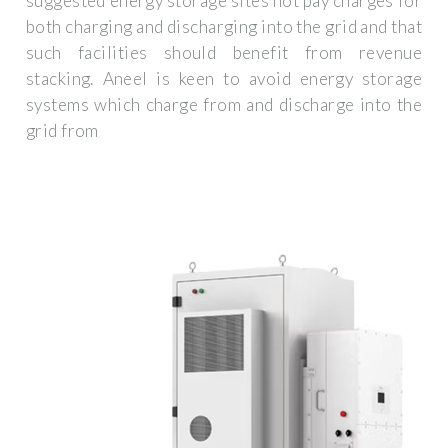
suggested energy storage sites not pay charges for
both charging and discharging into the grid and that
such facilities should benefit from revenue
stacking. Aneel is keen to avoid energy storage
systems which charge from and discharge into the
grid from