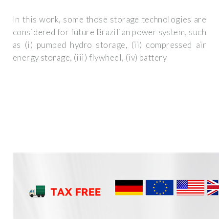
In this work, some those storage technologies are
considered for future Brazilian power system, such
as (i) pumped hydro storage, (ii) compressed air
energy storage, (iii) flywheel, (iv) battery