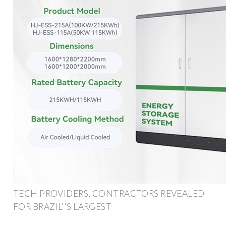
TECH PROVIDERS, CONTRACTORS REVEALED
FOR BRAZIL''S LARGEST