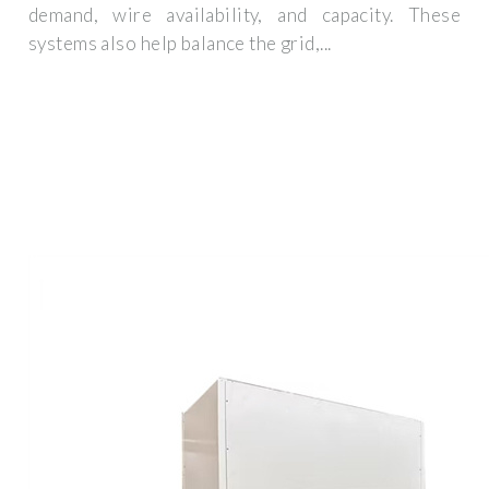
demand, wire availability, and capacity. These
systems also help balance the grid,...