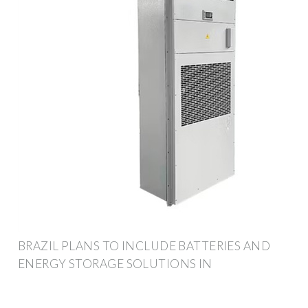
BRAZIL PLANS TO INCLUDE BATTERIES AND
ENERGY STORAGE SOLUTIONS IN