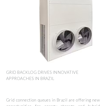
GRID BACKLOG DRIVES INNOVATIVE
APPROACHES IN BRAZIL
Grid connection queues in Brazil are offering new