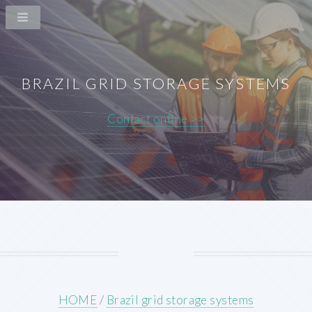
BRAZIL GRID STORAGE SYSTEMS
Contact online >>
HOME
/
Brazil grid storage systems