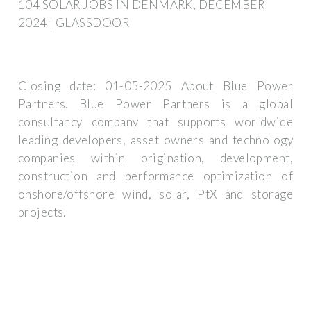
104 SOLAR JOBS IN DENMARK, DECEMBER
2024 | GLASSDOOR
Closing date: 01-05-2025 About Blue Power
Partners. Blue Power Partners is a global
consultancy company that supports worldwide
leading developers, asset owners and technology
companies within origination, development,
construction and performance optimization of
onshore/offshore wind, solar, PtX and storage
projects.