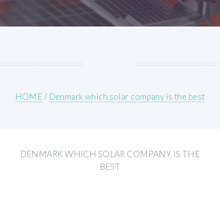
HOME
/
Denmark which solar company is the best
DENMARK WHICH SOLAR COMPANY IS THE
BEST