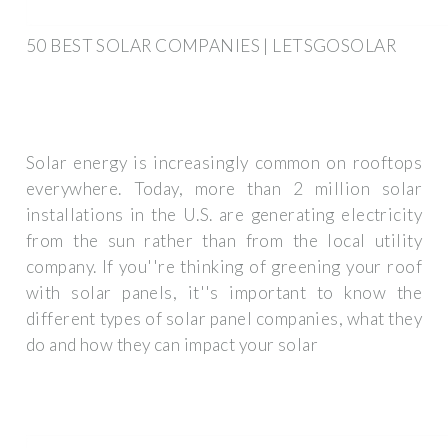
50 BEST SOLAR COMPANIES | LETSGOSOLAR
Solar energy is increasingly common on rooftops
everywhere. Today, more than 2 million solar
installations in the U.S. are generating electricity
from the sun rather than from the local utility
company. If you''re thinking of greening your roof
with solar panels, it''s important to know the
different types of solar panel companies, what they
do and how they can impact your solar