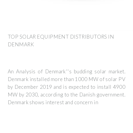
TOP SOLAR EQUIPMENT DISTRIBUTORS IN
DENMARK
An Analysis of Denmark''s budding solar market.
Denmark installed more than 1000 MW of solar PV
by December 2019 and is expected to install 4900
MW by 2030, according to the Danish government.
Denmark shows interest and concern in