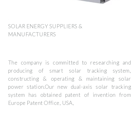
SOLAR ENERGY SUPPLIERS &
MANUFACTURERS
The company is committed to researching and
producing of smart solar tracking system,
constructing & operating & maintaining solar
power station.Our new dual-axis solar tracking
system has obtained patent of invention from
Europe Patent Office, USA,