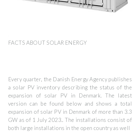
FACTS ABOUT SOLAR ENERGY
Every quarter, the Danish Energy Agency publishes
a solar PV inventory describing the status of the
expansion of solar PV in Denmark. The latest
version can be found below and shows a total
expansion of solar PV in Denmark of more than 3.3
GW as of 1 July 2023.. The installations consist of
both large installations in the open country as well