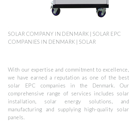
SOLAR COMPANY IN DENMARK | SOLAR EPC
COMPANIES IN DENMARK | SOLAR
With our expertise and commitment to excellence,
we have earned a reputation as one of the best
solar EPC companies in the Denmark. Our
comprehensive range of services includes solar
installation, solar energy solutions, and
manufacturing and supplying high-quality solar
panels.