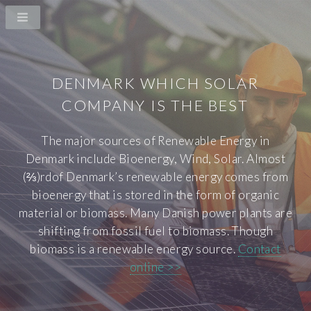
DENMARK WHICH SOLAR
COMPANY IS THE BEST
The major sources of Renewable Energy in
Denmark include Bioenergy, Wind, Solar. Almost
(⅔)rdof Denmark’s renewable energy comes from
bioenergy that is stored in the form of organic
material or biomass. Many Danish power plants are
shifting from fossil fuel to biomass. Though
biomass is a renewable energy source.
Contact
online >>