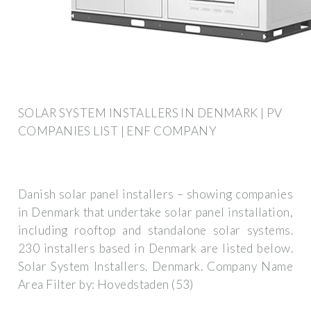
SOLAR SYSTEM INSTALLERS IN DENMARK | PV
COMPANIES LIST | ENF COMPANY
Danish solar panel installers – showing companies
in Denmark that undertake solar panel installation,
including rooftop and standalone solar systems.
230 installers based in Denmark are listed below.
Solar System Installers. Denmark. Company Name
Area Filter by: Hovedstaden (53)