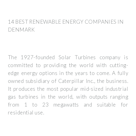
14 BEST RENEWABLE ENERGY COMPANIES IN
DENMARK
The 1927-founded Solar Turbines company is
committed to providing the world with cutting-
edge energy options in the years to come. A fully
owned subsidiary of Caterpillar Inc., the business.
It produces the most popular mid-sized industrial
gas turbines in the world, with outputs ranging
from 1 to 23 megawatts and suitable for
residential use.