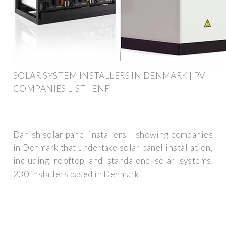
SOLAR SYSTEM INSTALLERS IN DENMARK | PV
COMPANIES LIST | ENF
Danish solar panel installers – showing companies
in Denmark that undertake solar panel installation,
including rooftop and standalone solar systems.
230 installers based in Denmark