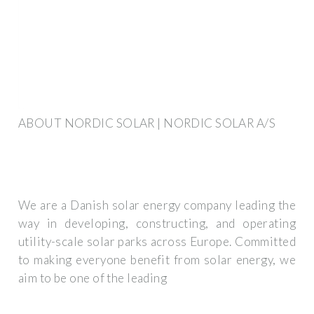
ABOUT NORDIC SOLAR | NORDIC SOLAR A/S
We are a Danish solar energy company leading the
way in developing, constructing, and operating
utility-scale solar parks across Europe. Committed
to making everyone benefit from solar energy, we
aim to be one of the leading