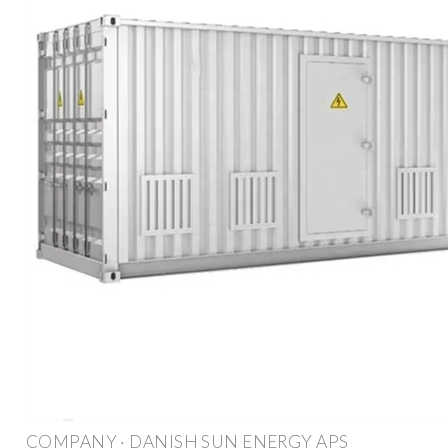
COMPANY · DANISH SUN ENERGY APS