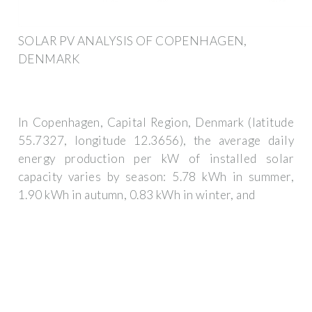
SOLAR PV ANALYSIS OF COPENHAGEN,
DENMARK
In Copenhagen, Capital Region, Denmark (latitude
55.7327, longitude 12.3656), the average daily
energy production per kW of installed solar
capacity varies by season: 5.78 kWh in summer,
1.90 kWh in autumn, 0.83 kWh in winter, and