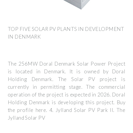
TOP FIVE SOLAR PV PLANTS IN DEVELOPMENT
IN DENMARK
The 256MW Doral Denmark Solar Power Project
is located in Denmark. It is owned by Doral
Holding Denmark. The Solar PV project is
currently in permitting stage. The commercial
operation of the project is expected in 2026. Doral
Holding Denmark is developing this project. Buy
the profile here. 4. Jylland Solar PV Park II. The
Jylland Solar PV