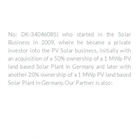
No: DK-34046085) who started in the Solar
Business in 2009, where he became a private
investor into the PV Solar business, initially with
an acquisition of a 50% ownership of a 1 MWp PV
land based Solar Plant in Germany and later with
another 20% ownership of a 1 MWp PV land based
Solar Plant in Germany. Our Partner is also: