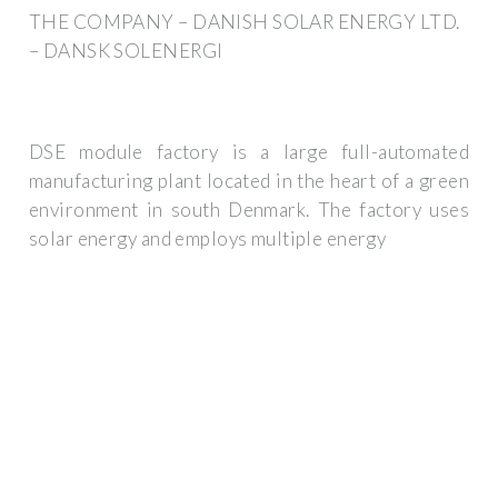
THE COMPANY – DANISH SOLAR ENERGY LTD.
– DANSK SOLENERGI
DSE module factory is a large full-automated
manufacturing plant located in the heart of a green
environment in south Denmark. The factory uses
solar energy and employs multiple energy