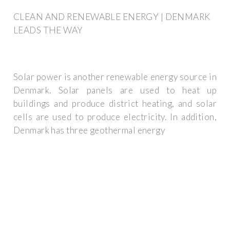
CLEAN AND RENEWABLE ENERGY | DENMARK
LEADS THE WAY
Solar power is another renewable energy source in
Denmark. Solar panels are used to heat up
buildings and produce district heating, and solar
cells are used to produce electricity. In addition,
Denmark has three geothermal energy