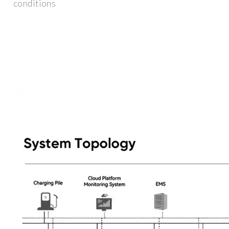
conditions