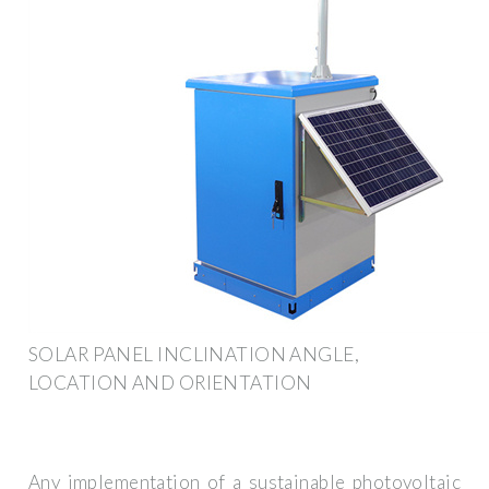
SOLAR PANEL INCLINATION ANGLE,
LOCATION AND ORIENTATION
Any implementation of a sustainable photovoltaic