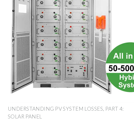
UNDERSTANDING PV SYSTEM LOSSES, PART 4:
SOLAR PANEL