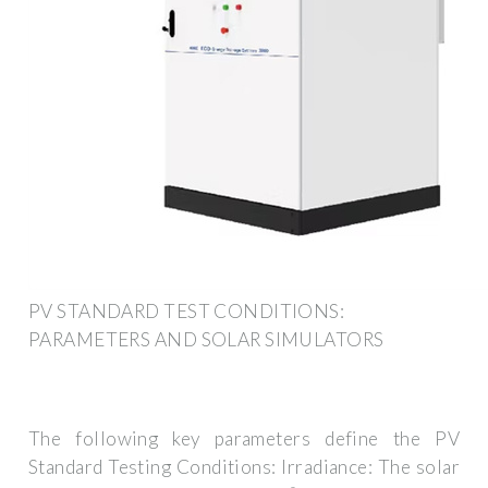
PV STANDARD TEST CONDITIONS:
PARAMETERS AND SOLAR SIMULATORS
The following key parameters define the PV
Standard Testing Conditions: Irradiance: The solar