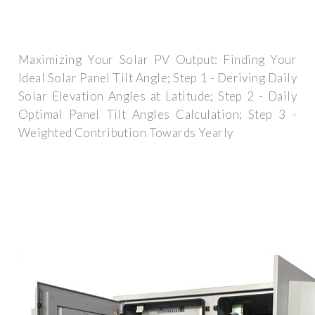
Maximizing Your Solar PV Output: Finding Your
Ideal Solar Panel Tilt Angle; Step 1 - Deriving Daily
Solar Elevation Angles at Latitude; Step 2 - Daily
Optimal Panel Tilt Angles Calculation; Step 3 -
Weighted Contribution Towards Yearly