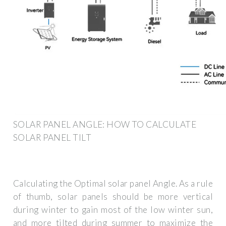
SOLAR PANEL ANGLE: HOW TO CALCULATE
SOLAR PANEL TILT
Calculating the Optimal solar panel Angle. As a rule
of thumb, solar panels should be more vertical
during winter to gain most of the low winter sun,
and more tilted during summer to maximize the