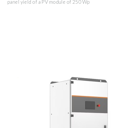
panel yield of a PV module of 250 Wp