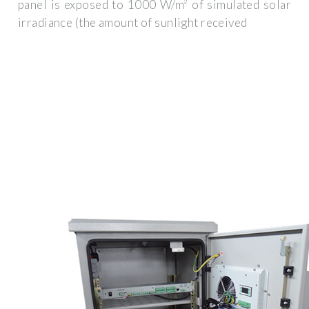
panel is exposed to 1000 W/m² of simulated solar
irradiance (the amount of sunlight received