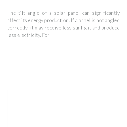
The tilt angle of a solar panel can significantly
affect its energy production. If a panel is not angled
correctly, it may receive less sunlight and produce
less electricity. For