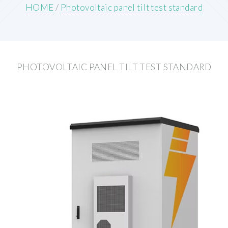
HOME
/
Photovoltaic panel tilt test standard
PHOTOVOLTAIC PANEL TILT TEST STANDARD