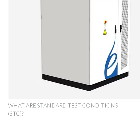
WHAT ARE STANDARD TEST CONDITIONS
(STC)?