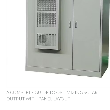
A COMPLETE GUIDE TO OPTIMIZING SOLAR
OUTPUT WITH PANEL LAYOUT