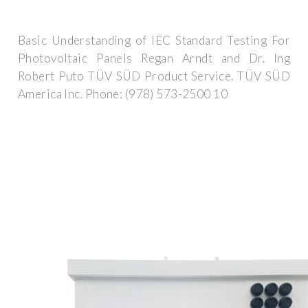
Basic Understanding of IEC Standard Testing For
Photovoltaic Panels Regan Arndt and Dr. Ing
Robert Puto TÜV SÜD Product Service. TÜV SÜD
America Inc. Phone: (978) 573-2500 10