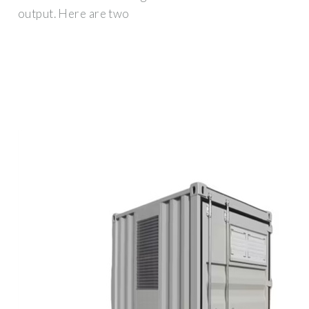
output. Here are two