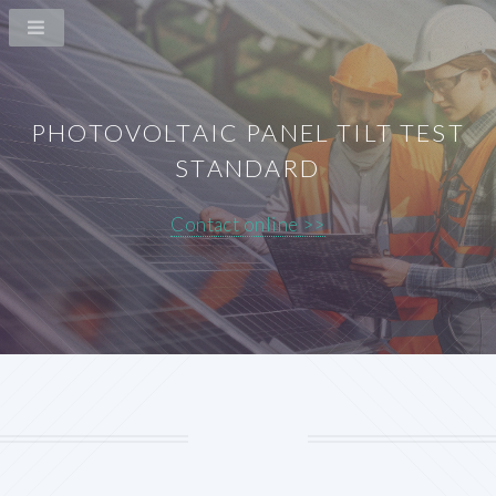
PHOTOVOLTAIC PANEL TILT TEST
STANDARD
Contact online >>