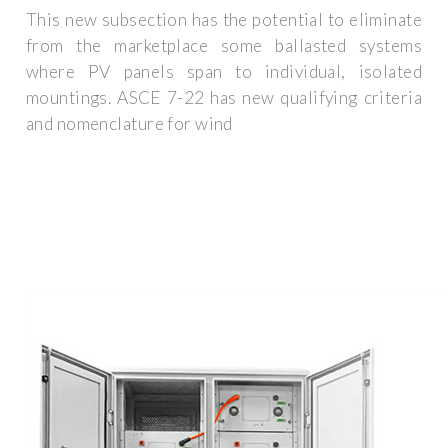
This new subsection has the potential to eliminate
from the marketplace some ballasted systems
where PV panels span to individual, isolated
mountings. ASCE 7-22 has new qualifying criteria
and nomenclature for wind