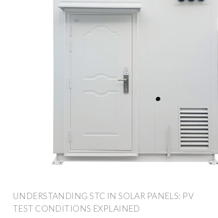
UNDERSTANDING STC IN SOLAR PANELS: PV
TEST CONDITIONS EXPLAINED