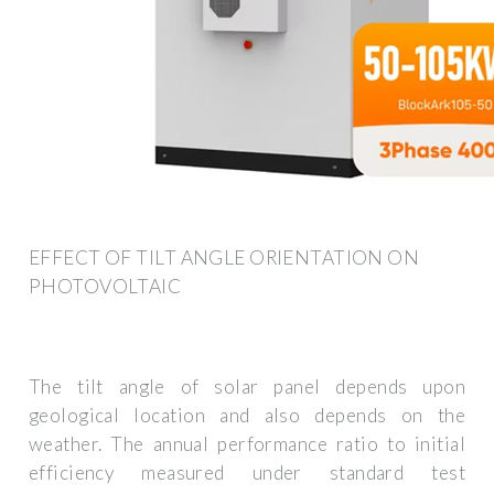
EFFECT OF TILT ANGLE ORIENTATION ON
PHOTOVOLTAIC
The tilt angle of solar panel depends upon
geological location and also depends on the
weather. The annual performance ratio to initial
efficiency measured under standard test