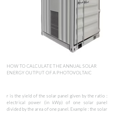
HOW TO CALCULATE THE ANNUAL SOLAR
ENERGY OUTPUT OF A PHOTOVOLTAIC
r is the yield of the solar panel given by the ratio :
electrical power (in kWp) of one solar panel
divided by the area of one panel. Example : the solar