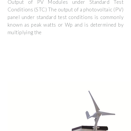
Output of PV Modules under Standard Test
Conditions (STC) The output of a photovoltaic (PV)
panel under standard test conditions is commonly
known as peak watts or Wp and is determined by
multiplying the