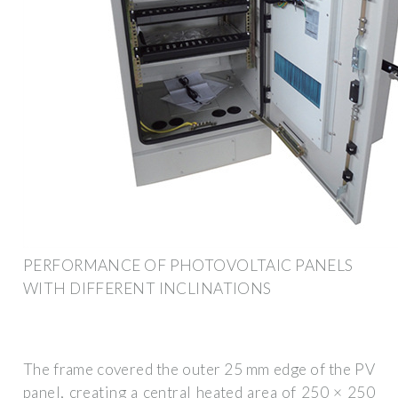
PERFORMANCE OF PHOTOVOLTAIC PANELS
WITH DIFFERENT INCLINATIONS
The frame covered the outer 25 mm edge of the PV
panel, creating a central heated area of 250 × 250