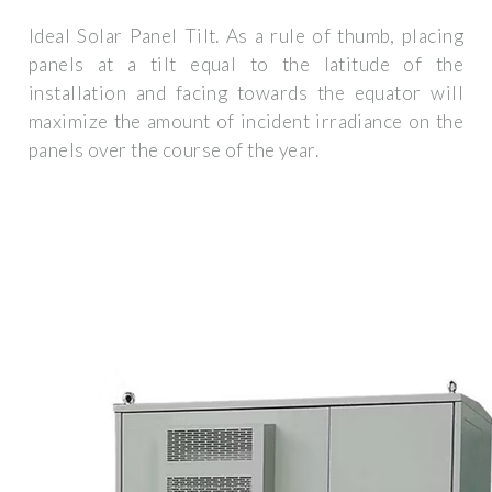
Ideal Solar Panel Tilt. As a rule of thumb, placing
panels at a tilt equal to the latitude of the
installation and facing towards the equator will
maximize the amount of incident irradiance on the
panels over the course of the year.