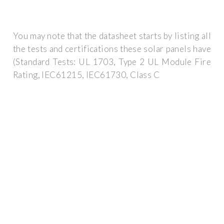
You may note that the datasheet starts by listing all
the tests and certifications these solar panels have
(Standard Tests: UL 1703, Type 2 UL Module Fire
Rating, IEC61215, IEC61730, Class C