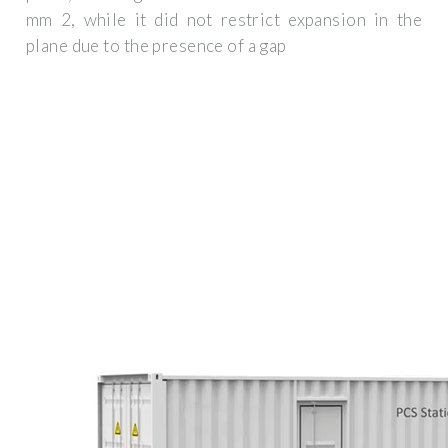
mm 2, while it did not restrict expansion in the
plane due to the presence of a gap