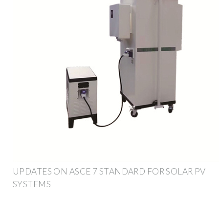
UPDATES ON ASCE 7 STANDARD FOR SOLAR PV
SYSTEMS