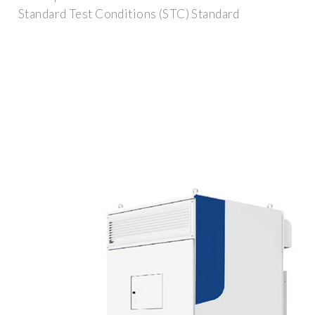
Standard Test Conditions (STC) Standard