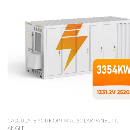
CALCULATE YOUR OPTIMAL SOLAR PANEL TILT
ANGLE