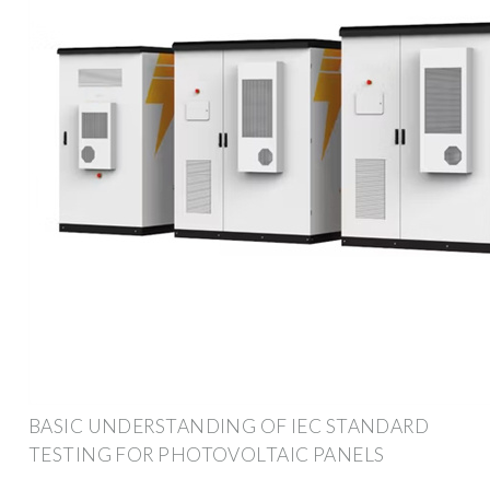
BASIC UNDERSTANDING OF IEC STANDARD
TESTING FOR PHOTOVOLTAIC PANELS