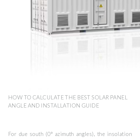
HOW TO CALCULATE THE BEST SOLAR PANEL
ANGLE AND INSTALLATION GUIDE
For due south (0° azimuth angles), the insolation