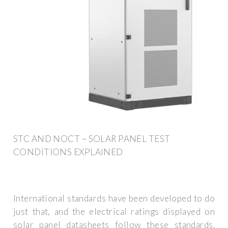
STC AND NOCT – SOLAR PANEL TEST
CONDITIONS EXPLAINED
International standards have been developed to do
just that, and the electrical ratings displayed on
solar panel datasheets follow these standards.