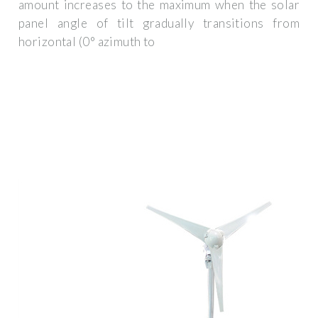
amount increases to the maximum when the solar
panel angle of tilt gradually transitions from
horizontal (0° azimuth to