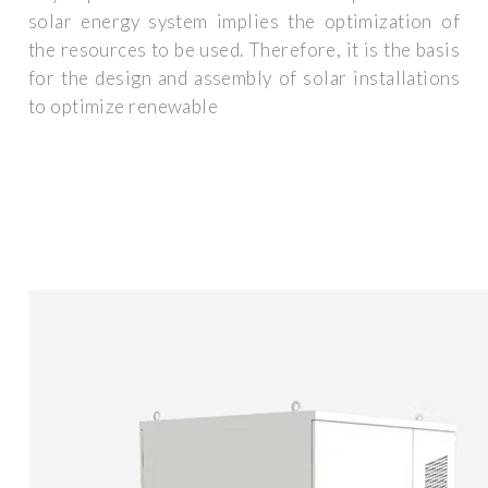
solar energy system implies the optimization of
the resources to be used. Therefore, it is the basis
for the design and assembly of solar installations
to optimize renewable