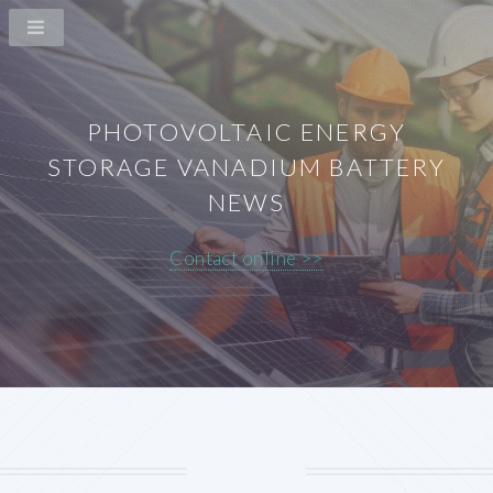
PHOTOVOLTAIC ENERGY
STORAGE VANADIUM BATTERY
NEWS
Contact online >>