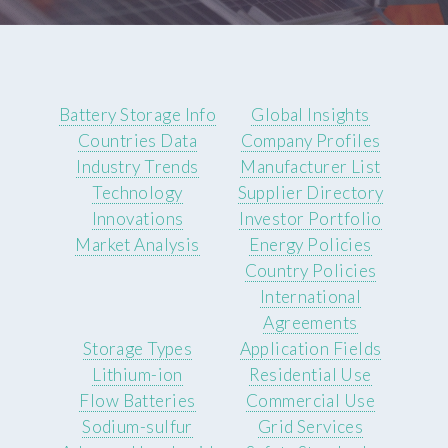
Battery Storage Info
Global Insights
Countries Data
Company Profiles
Industry Trends
Manufacturer List
Technology
Supplier Directory
Innovations
Investor Portfolio
Market Analysis
Energy Policies
Country Policies
International
Agreements
Storage Types
Application Fields
Lithium-ion
Residential Use
Flow Batteries
Commercial Use
Sodium-sulfur
Grid Services