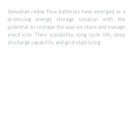
Vanadium redox flow batteries have emerged as a
promising energy storage solution with the
potential to reshape the way we store and manage
electricity. Their scalability, long cycle life, deep
discharge capability, and grid-stabilizing