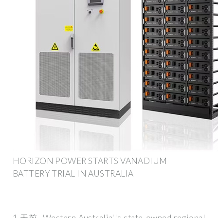
HORIZON POWER STARTS VANADIUM
BATTERY TRIAL IN AUSTRALIA
1 天前· Western Australia''s state-owned regional