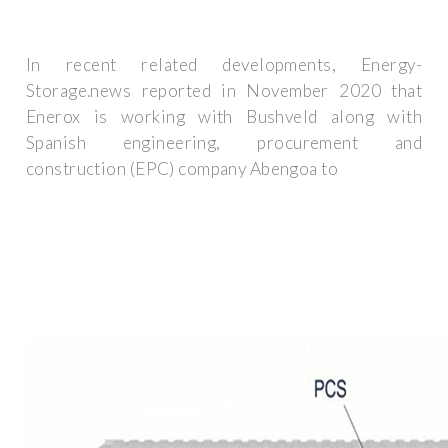
In recent related developments, Energy-
Storage.news reported in November 2020 that
Enerox is working with Bushveld along with
Spanish engineering, procurement and
construction (EPC) company Abengoa to