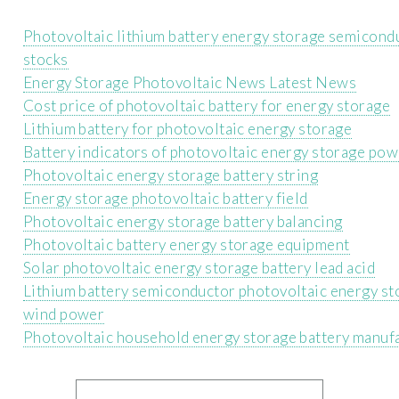
Photovoltaic lithium battery energy storage semicond
stocks
Energy Storage Photovoltaic News Latest News
Cost price of photovoltaic battery for energy storage
Lithium battery for photovoltaic energy storage
Battery indicators of photovoltaic energy storage pow
Photovoltaic energy storage battery string
Energy storage photovoltaic battery field
Photovoltaic energy storage battery balancing
Photovoltaic battery energy storage equipment
Solar photovoltaic energy storage battery lead acid
Lithium battery semiconductor photovoltaic energy st
wind power
Photovoltaic household energy storage battery manuf