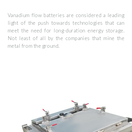
Vanadium flow batteries are considered a leading
light of the push towards technologies that can
meet the need for long-duration energy storage.
Not least of all by the companies that mine the
metal from the ground.