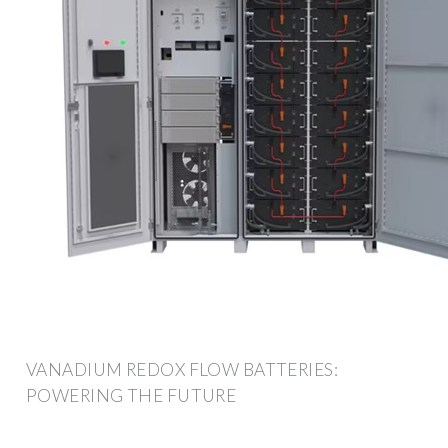
VANADIUM REDOX FLOW BATTERIES:
POWERING THE FUTURE