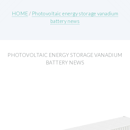
HOME
/
Photovoltaic energy storage vanadium
battery news
PHOTOVOLTAIC ENERGY STORAGE VANADIUM
BATTERY NEWS