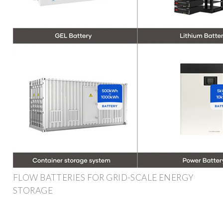
FLOW BATTERIES FOR GRID-SCALE ENERGY
STORAGE