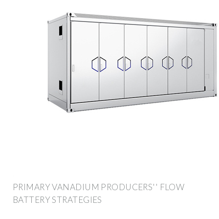
PRIMARY VANADIUM PRODUCERS'' FLOW
BATTERY STRATEGIES