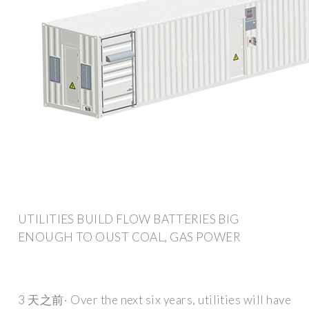
UTILITIES BUILD FLOW BATTERIES BIG
ENOUGH TO OUST COAL, GAS POWER
3 天之前· Over the next six years, utilities will have