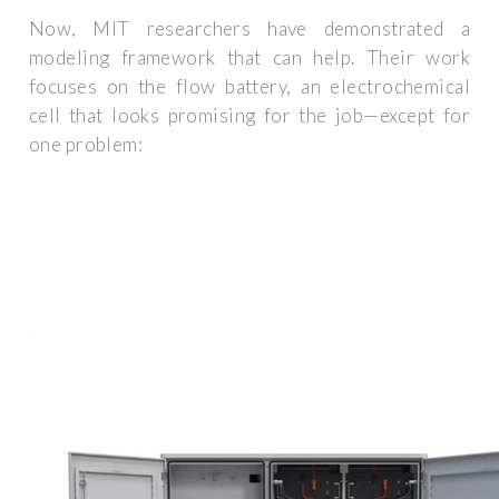
Now, MIT researchers have demonstrated a
modeling framework that can help. Their work
focuses on the flow battery, an electrochemical
cell that looks promising for the job—except for
one problem: