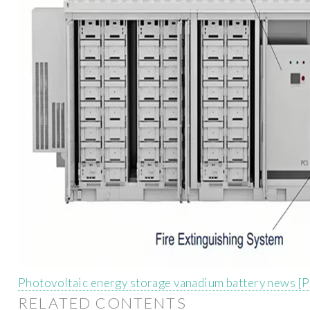
Photovoltaic energy storage vanadium battery news [
RELATED CONTENTS