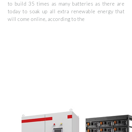
to build 35 times as many batteries as there are
today to soak up all extra renewable energy that
will come online, according to the