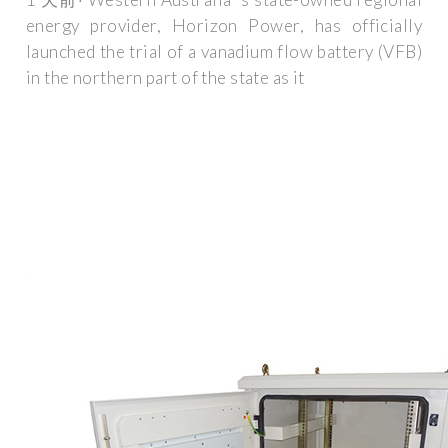
energy provider, Horizon Power, has officially
launched the trial of a vanadium flow battery (VFB)
in the northern part of the state as it