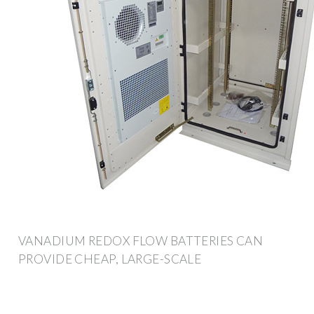
VANADIUM REDOX FLOW BATTERIES CAN
PROVIDE CHEAP, LARGE-SCALE