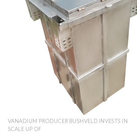
VANADIUM PRODUCER BUSHVELD INVESTS IN
SCALE UP OF