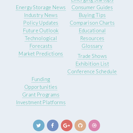
Energy Storage News
Consumer Guides
Industry News
Buying Tips
Policy Updates
Comparison Charts
Future Outlook
Educational
Technological
Resources
Forecasts
Glossary
Market Predictions
Trade Shows
Exhibition List
Conference Schedule
Funding
Opportunities
Grant Programs
Investment Platforms