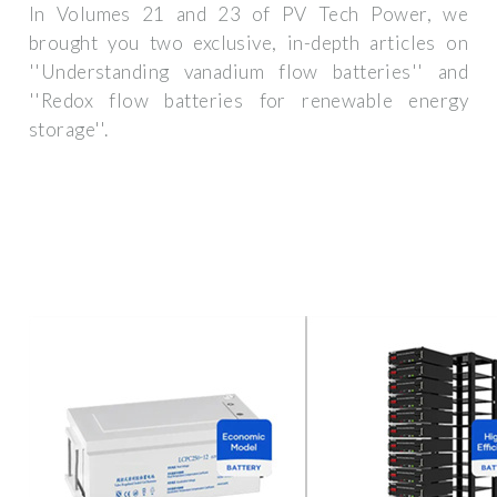
In Volumes 21 and 23 of PV Tech Power, we
brought you two exclusive, in-depth articles on
''Understanding vanadium flow batteries'' and
''Redox flow batteries for renewable energy
storage''.