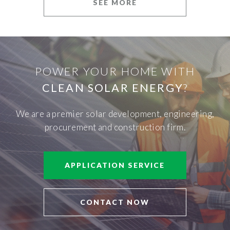
SEE MORE
POWER YOUR HOME WITH
CLEAN SOLAR ENERGY
?
We are a premier solar development, engineering,
procurement and construction firm.
APPLICATION SERVICE
CONTACT NOW