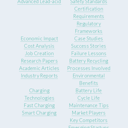
Advanced Lead-acid
Safety Standards
Certification
Requirements
Regulatory
Frameworks
Economic Impact
Case Studies
Cost Analysis
Success Stories
Job Creation
Failure Lessons
Research Papers
Battery Recycling
Academic Articles
Processes Involved
Industry Reports
Environmental
Benefits
Charging
Battery Life
Technologies
Cycle Life
Fast Charging
Maintenance Tips
Smart Charging
Market Players
Key Competitors
Emerging Startups