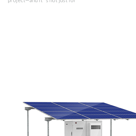
project—and it''s not just for