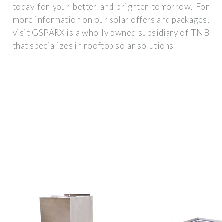
today for your better and brighter tomorrow. For
more information on our solar offers and packages,
visit GSPARX is a wholly owned subsidiary of TNB
that specializes in rooftop solar solutions