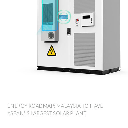
ENERGY ROADMAP: MALAYSIA TO HAVE
ASEAN''S LARGEST SOLAR PLANT