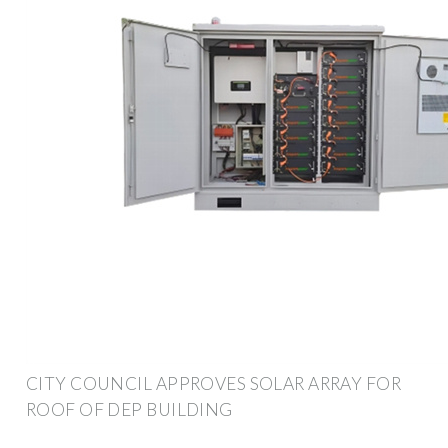
CITY COUNCIL APPROVES SOLAR ARRAY FOR
ROOF OF DEP BUILDING