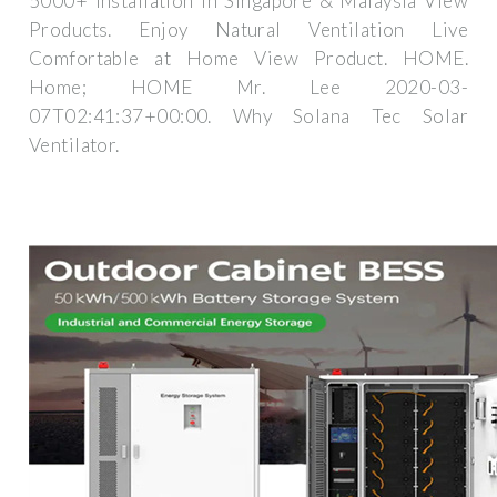
5000+ Installation in Singapore & Malaysia View
Products. Enjoy Natural Ventilation Live
Comfortable at Home View Product. HOME.
Home; HOME Mr. Lee 2020-03-
07T02:41:37+00:00. Why Solana Tec Solar
Ventilator.