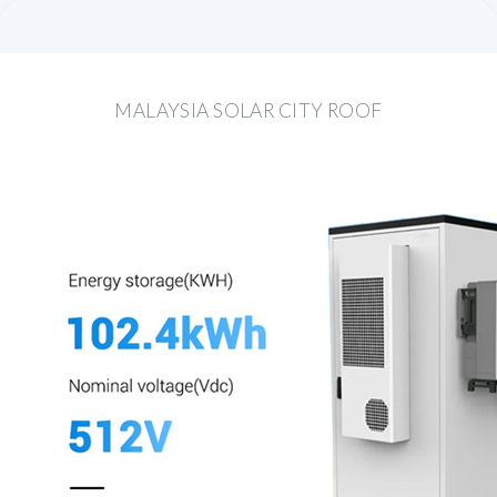
MALAYSIA SOLAR CITY ROOF