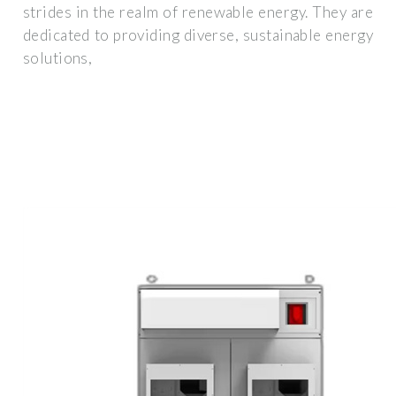
strides in the realm of renewable energy. They are
dedicated to providing diverse, sustainable energy
solutions,