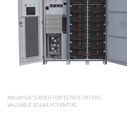
MALAYSIA''S ROOFTOP ESTATE OFFERS
VALUABLE SOLAR POTENTIAL