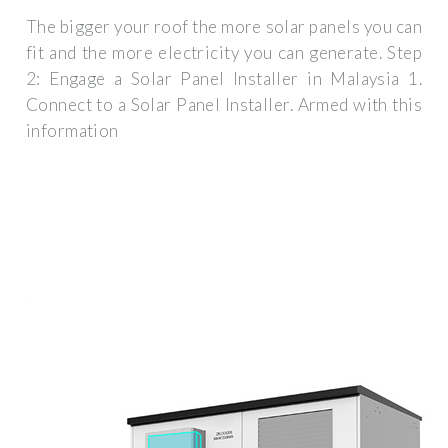
The bigger your roof the more solar panels you can
fit and the more electricity you can generate. Step
2: Engage a Solar Panel Installer in Malaysia 1.
Connect to a Solar Panel Installer. Armed with this
information