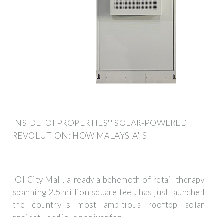
INSIDE IOI PROPERTIES'' SOLAR-POWERED
REVOLUTION: HOW MALAYSIA''S
IOI City Mall, already a behemoth of retail therapy
spanning 2.5 million square feet, has just launched
the country''s most ambitious rooftop solar