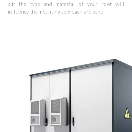
but the type and material of your roof will
influence the mounting approach and panel