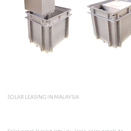
SOLAR LEASING IN MALAYSIA