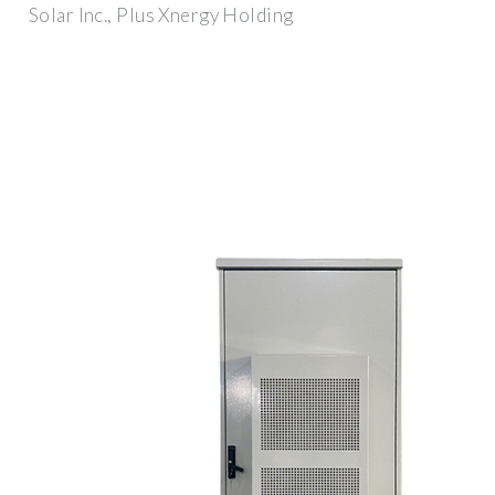
Solar Inc., Plus Xnergy Holding