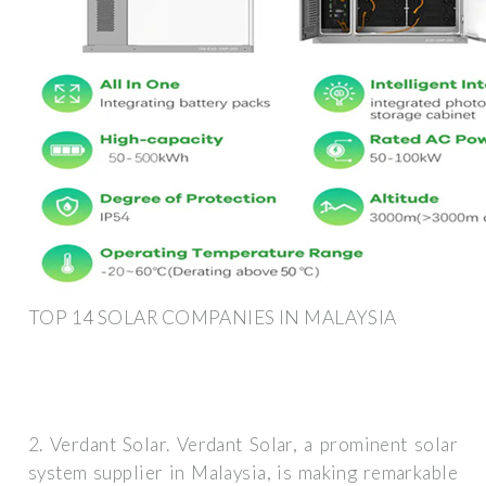
TOP 14 SOLAR COMPANIES IN MALAYSIA
2. Verdant Solar. Verdant Solar, a prominent solar
system supplier in Malaysia, is making remarkable