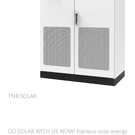
TNB SOLAR
GO SOLAR WITH US NOW! Harness solar energy