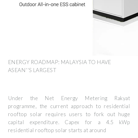
ENERGY ROADMAP: MALAYSIA TO HAVE
ASEAN''S LARGEST
Under the Net Energy Metering Rakyat
programme, the current approach to residential
rooftop solar requires users to fork out huge
capital expenditure. Capex for a 4.5 kWp
residential rooftop solar starts at around