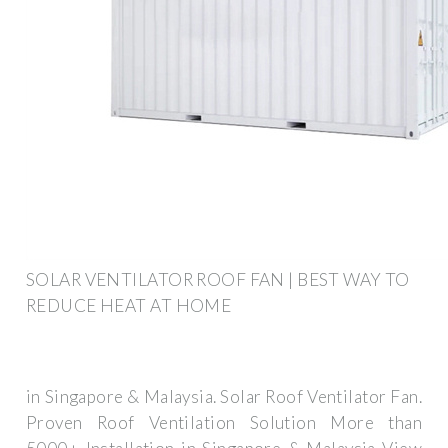
SOLAR VENTILATOR ROOF FAN | BEST WAY TO
REDUCE HEAT AT HOME
in Singapore & Malaysia. Solar Roof Ventilator Fan.
Proven Roof Ventilation Solution More than