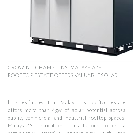
GROWING CHAMPIONS: MALAYSIA''S
ROOFTOP ESTATE OFFERS VALUABLE SOLAR
It is estimated that Malaysia''s rooftop estate
offers more than 4gw of solar potential across
public, commercial and industrial rooftop spaces.
Malaysia''s educational institutions offer a