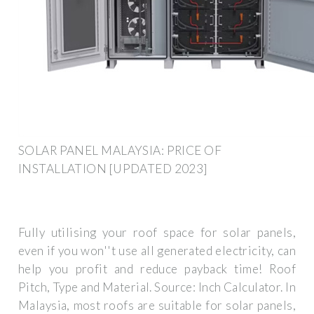
SOLAR PANEL MALAYSIA: PRICE OF
INSTALLATION [UPDATED 2023]
Fully utilising your roof space for solar panels,
even if you won''t use all generated electricity, can
help you profit and reduce payback time! Roof
Pitch, Type and Material. Source: Inch Calculator. In
Malaysia, most roofs are suitable for solar panels,