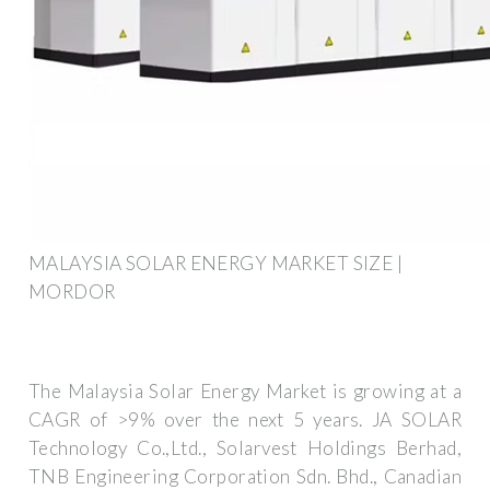
MALAYSIA SOLAR ENERGY MARKET SIZE |
MORDOR
The Malaysia Solar Energy Market is growing at a
CAGR of >9% over the next 5 years. JA SOLAR
Technology Co.,Ltd., Solarvest Holdings Berhad,
TNB Engineering Corporation Sdn. Bhd., Canadian