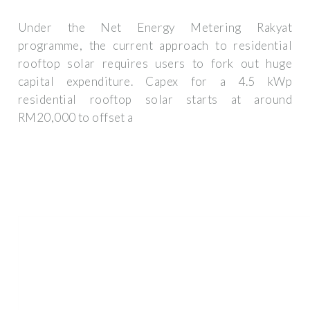
Under the Net Energy Metering Rakyat
programme, the current approach to residential
rooftop solar requires users to fork out huge
capital expenditure. Capex for a 4.5 kWp
residential rooftop solar starts at around
RM20,000 to offset a