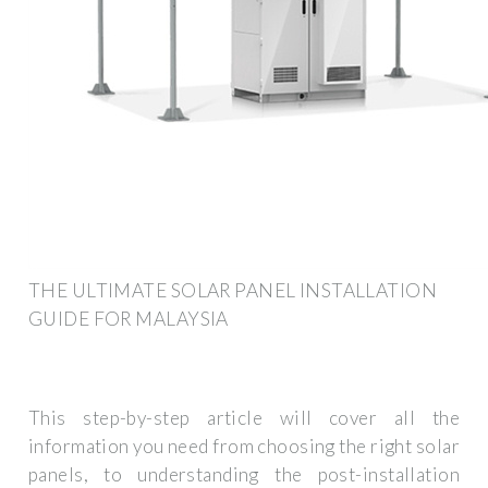
THE ULTIMATE SOLAR PANEL INSTALLATION
GUIDE FOR MALAYSIA
This step-by-step article will cover all the
information you need from choosing the right solar
panels, to understanding the post-installation