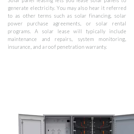
Solar panel leasing lets you lease solar panels to
generate electricity. You may also hear it referred
to as other terms such as solar financing, solar
power purchase agreements, or solar rental
programs. A solar lease will typically include
maintenance and repairs, system monitoring,
insurance, and a roof penetration warranty.