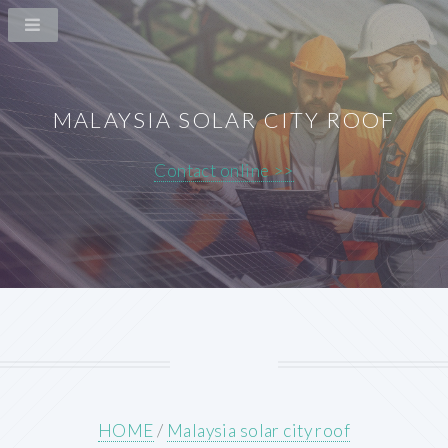
MALAYSIA SOLAR CITY ROOF
Contact online >>
HOME
/
Malaysia solar city roof