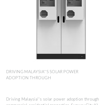
DRIVING MALAYSIA''S SOLAR POWER
ADOPTION THROUGH
Driving Malaysia''s solar power adoption through