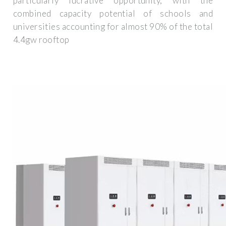
particularly lucrative opportunity, with the
combined capacity potential of schools and
universities accounting for almost 90% of the total
4.4gw rooftop