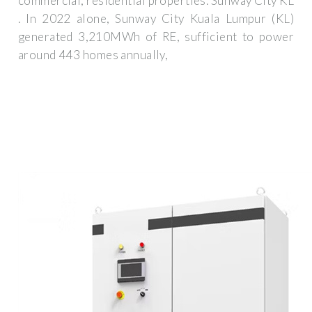
commercial, residential properties. Sunway City KL
. In 2022 alone, Sunway City Kuala Lumpur (KL)
generated 3,210MWh of RE, sufficient to power
around 443 homes annually,