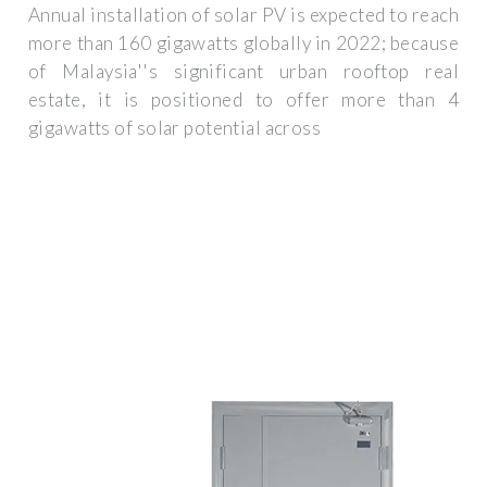
Annual installation of solar PV is expected to reach
more than 160 gigawatts globally in 2022; because
of Malaysia''s significant urban rooftop real
estate, it is positioned to offer more than 4
gigawatts of solar potential across