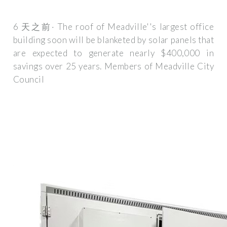
6 天之前· The roof of Meadville''s largest office
building soon will be blanketed by solar panels that
are expected to generate nearly $400,000 in
savings over 25 years. Members of Meadville City
Council