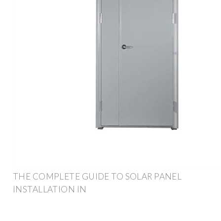
THE COMPLETE GUIDE TO SOLAR PANEL
INSTALLATION IN