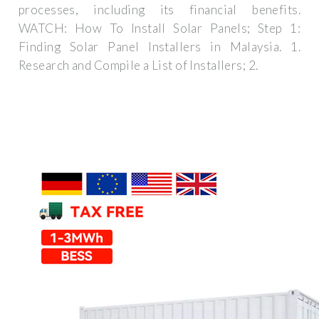
processes, including its financial benefits.
WATCH: How To Install Solar Panels; Step 1:
Finding Solar Panel Installers in Malaysia. 1.
Research and Compile a List of Installers; 2.