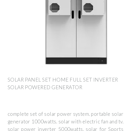
SOLAR PANEL SET HOME FULL SET INVERTER
SOLAR POWERED GENERATOR
complete set of solar power system. portable solar
generator 1000watts. solar with electric fan and tv.
solar power inverter 5000watts. solar for Sports