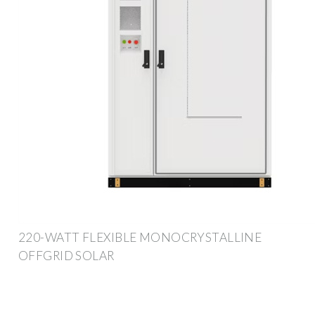
220-WATT FLEXIBLE MONOCRYSTALLINE
OFFGRID SOLAR