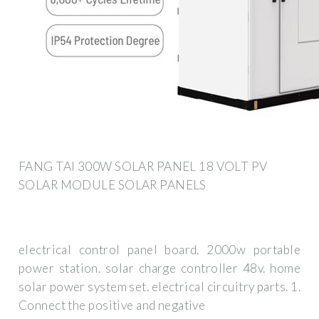
FANG TAI 300W SOLAR PANEL 18 VOLT PV
SOLAR MODULE SOLAR PANELS
electrical control panel board. 2000w portable
power station. solar charge controller 48v. home
solar power system set. electrical circuitry parts. 1.
Connect the positive and negative