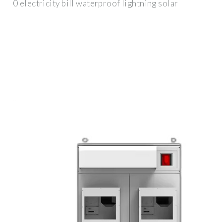
0 electricity bill waterproof lightning solar