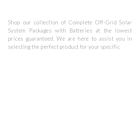
Shop our collection of Complete Off-Grid Solar
System Packages with Batteries at the lowest
prices guaranteed. We are here to assist you in
selecting the perfect product for your specific