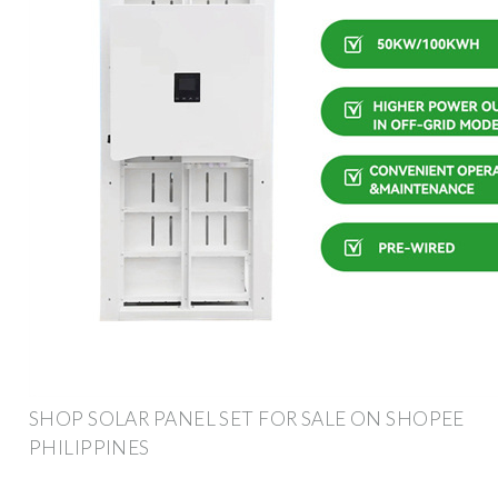
SHOP SOLAR PANEL SET FOR SALE ON SHOPEE
PHILIPPINES