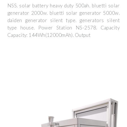
NSS. solar battery heavy duty 500ah. bluetti solar
generator 2000w. bluetti solar generator 5000w.
daiden generator silent type. generators silent
type house. Power Station NS-2578. Capacity
Capacity: 144Wh(12000mAh). Output