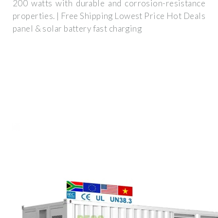
200 watts with durable and corrosion-resistance
properties. | Free Shipping Lowest Price Hot Deals
panel & solar battery fast charging