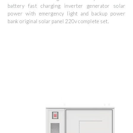
battery fast charging inverter generator solar
power with emergency light and backup power
bank original solar panel 220v complete set.