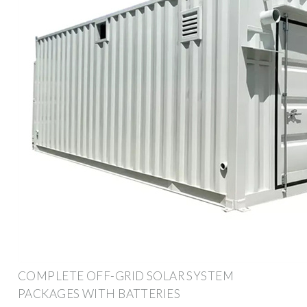
COMPLETE OFF-GRID SOLAR SYSTEM
PACKAGES WITH BATTERIES