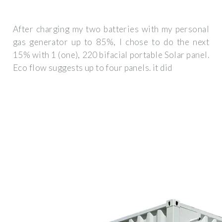
After charging my two batteries with my personal
gas generator up to 85%, I chose to do the next
15% with 1 (one), 220 bifacial portable Solar panel.
Eco flow suggests up to four panels. it did