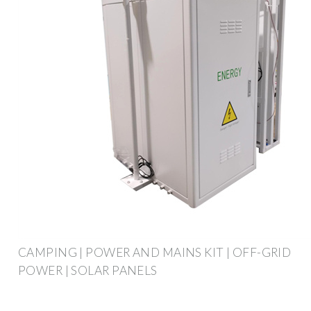
CAMPING | POWER AND MAINS KIT | OFF-GRID
POWER | SOLAR PANELS