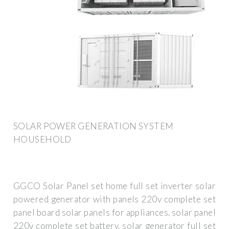
SOLAR POWER GENERATION SYSTEM
HOUSEHOLD
GGCO Solar Panel set home full set inverter solar
powered generator with panels 220v complete set
panel board solar panels for appliances. solar panel
220v complete set battery. solar generator full set