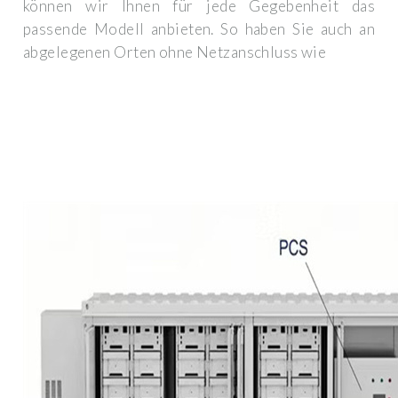
können wir Ihnen für jede Gegebenheit das
passende Modell anbieten. So haben Sie auch an
abgelegenen Orten ohne Netzanschluss wie