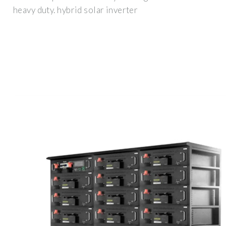
heavy duty. hybrid solar inverter