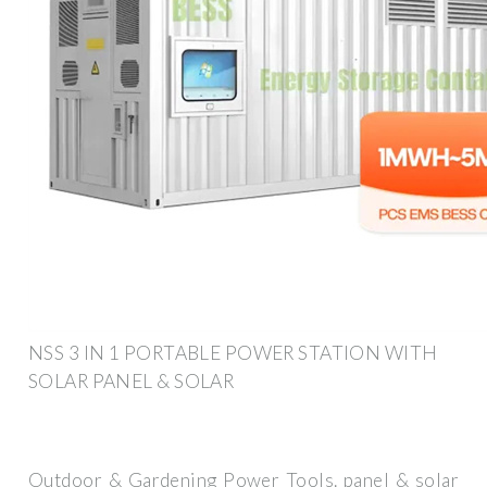
NSS 3 IN 1 PORTABLE POWER STATION WITH
SOLAR PANEL & SOLAR
Outdoor & Gardening Power Tools. panel & solar