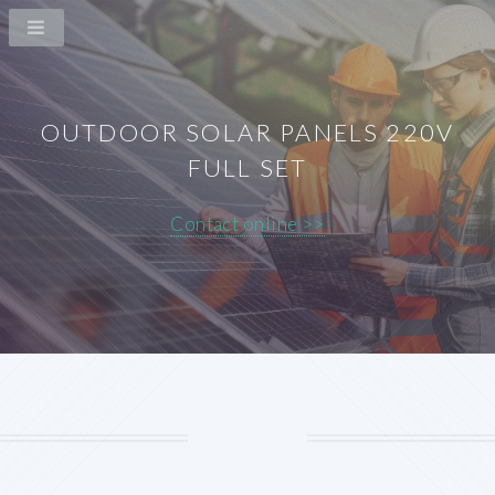
OUTDOOR SOLAR PANELS 220V
FULL SET
Contact online >>