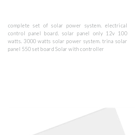
complete set of solar power system. electrical
control panel board. solar panel only 12v 100
watts. 3000 watts solar power system. trina solar
panel 550 set board Solar with controller