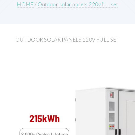
HOME
/
Outdoor solar panels 220v full set
OUTDOOR SOLAR PANELS 220V FULL SET