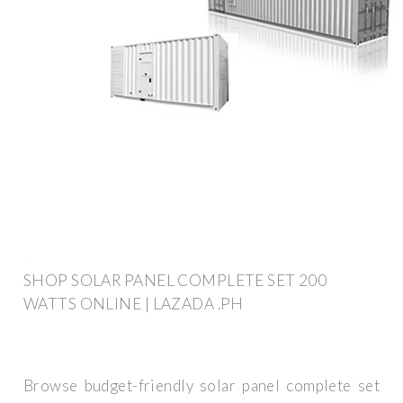
SHOP SOLAR PANEL COMPLETE SET 200
WATTS ONLINE | LAZADA .PH
Browse budget-friendly solar panel complete set