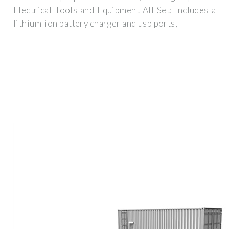
Electrical Tools and Equipment All Set: Includes a
lithium-ion battery charger and usb ports,