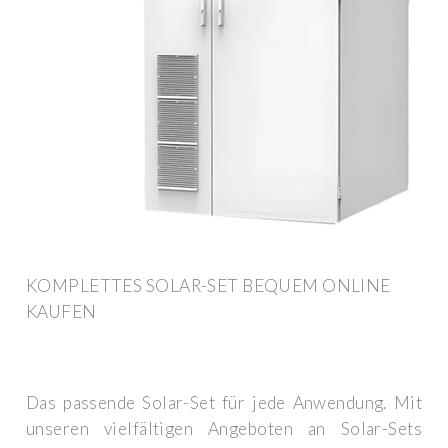
KOMPLETTES SOLAR-SET BEQUEM ONLINE
KAUFEN
Das passende Solar-Set für jede Anwendung. Mit
unseren vielfältigen Angeboten an Solar-Sets