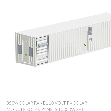
350W SOLAR PANEL 18 VOLT PV SOLAR
MODULE SOLAR PANELS 10000W SET