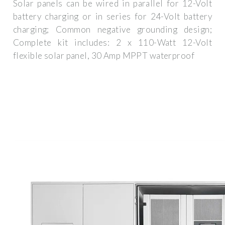
Solar panels can be wired in parallel for 12-Volt
battery charging or in series for 24-Volt battery
charging; Common negative grounding design;
Complete kit includes: 2 x 110-Watt 12-Volt
flexible solar panel, 30 Amp MPPT waterproof