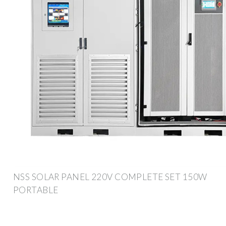
NSS SOLAR PANEL 220V COMPLETE SET 150W
PORTABLE