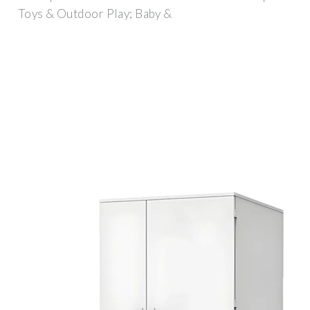
Toys & Outdoor Play; Baby &