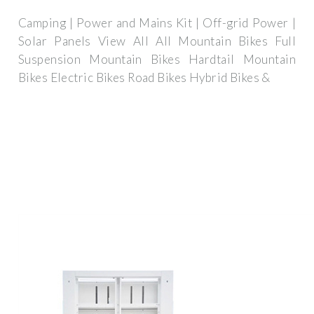
Camping | Power and Mains Kit | Off-grid Power |
Solar Panels View All All Mountain Bikes Full
Suspension Mountain Bikes Hardtail Mountain
Bikes Electric Bikes Road Bikes Hybrid Bikes &