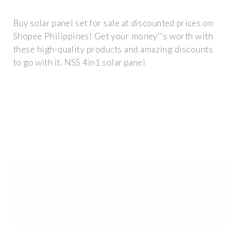
Buy solar panel set for sale at discounted prices on
Shopee Philippines! Get your money''s worth with
these high-quality products and amazing discounts
to go with it. NSS 4in1 solar panel