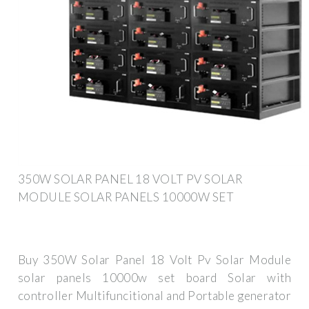
350W SOLAR PANEL 18 VOLT PV SOLAR
MODULE SOLAR PANELS 10000W SET
Buy 350W Solar Panel 18 Volt Pv Solar Module
solar panels 10000w set board Solar with
controller Multifuncitional and Portable generator