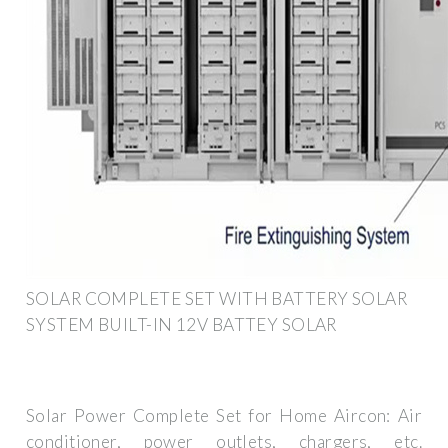
SOLAR COMPLETE SET WITH BATTERY SOLAR
SYSTEM BUILT-IN 12V BATTEY SOLAR
Solar Power Complete Set for Home Aircon: Air
conditioner, power outlets, chargers, etc.