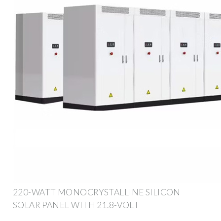
220-WATT MONOCRYSTALLINE SILICON
SOLAR PANEL WITH 21.8-VOLT