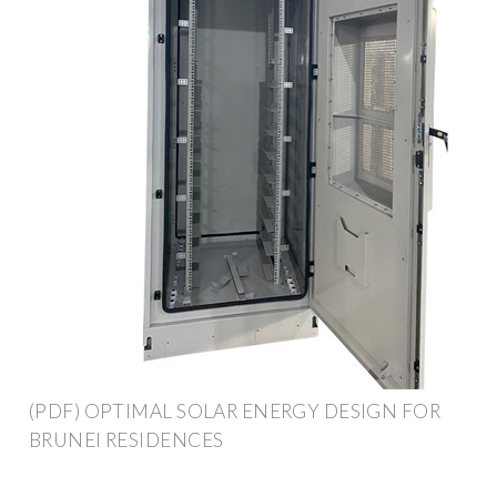
(PDF) OPTIMAL SOLAR ENERGY DESIGN FOR
BRUNEI RESIDENCES