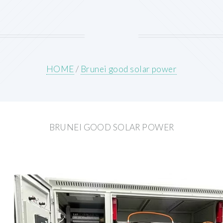
HOME
/
Brunei good solar power
BRUNEI GOOD SOLAR POWER