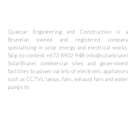
Quaezar Engineering and Construction is a
Bruneian owned and registered company
specialising in solar energy and electrical works.
Skip to content +673 8902 948 info@solarbrunei
SolarBrunei commercial sites and government
facilities to power variety of electronic appliances
such as CCTVs, lamps, fans, exhaust fans and water
pumps to