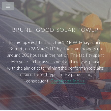
BRUNEI GOOD SOLAR POWER
Brunei opened its first , the 1.2 MW Tenaga Suria
Brunei , on 26 May 2011 by. The plant powers up
around 200 houses in the nation. The facility spent
two years in the assessment and analysis phase
with the aim of determining the performance traits
of six different types of PV panels and,
consequentl
Contact online >>