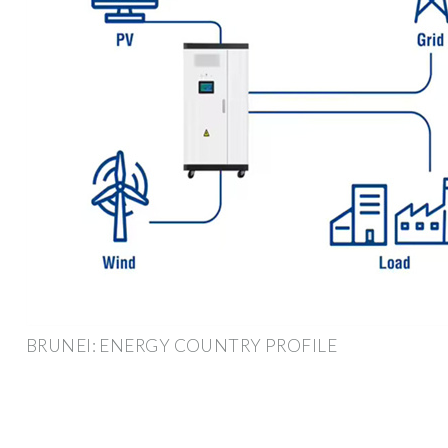
BRUNEI: ENERGY COUNTRY PROFILE