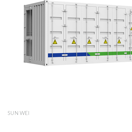
SUN WEI