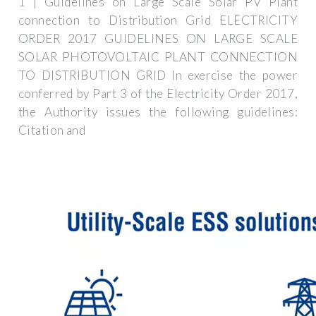
1 | Guidelines on Large Scale Solar PV Plant
connection to Distribution Grid ELECTRICITY
ORDER 2017 GUIDELINES ON LARGE SCALE
SOLAR PHOTOVOLTAIC PLANT CONNECTION
TO DISTRIBUTION GRID In exercise the power
conferred by Part 3 of the Electricity Order 2017,
the Authority issues the following guidelines:
Citation and