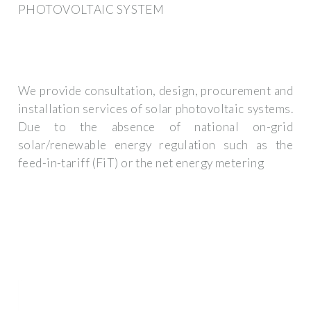
PHOTOVOLTAIC SYSTEM
We provide consultation, design, procurement and
installation services of solar photovoltaic systems.
Due to the absence of national on-grid
solar/renewable energy regulation such as the
feed-in-tariff (FiT) or the net energy metering