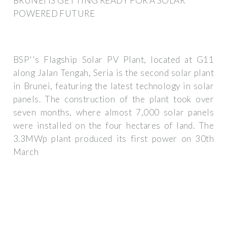
BRUNEI IS GETTING READY FOR A SOLAR
POWERED FUTURE
BSP''s Flagship Solar PV Plant, located at G11
along Jalan Tengah, Seria is the second solar plant
in Brunei, featuring the latest technology in solar
panels. The construction of the plant took over
seven months, where almost 7,000 solar panels
were installed on the four hectares of land. The
3.3MWp plant produced its first power on 30th
March