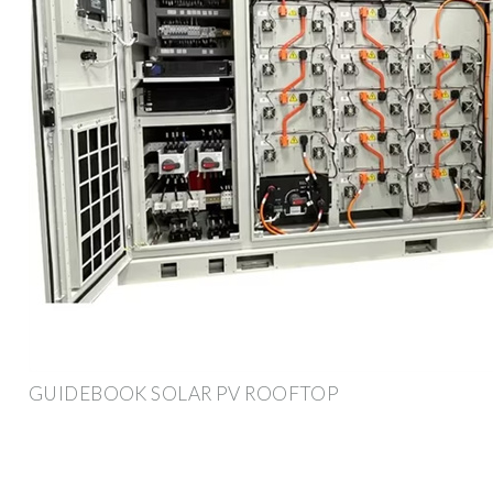
GUIDEBOOK SOLAR PV ROOFTOP