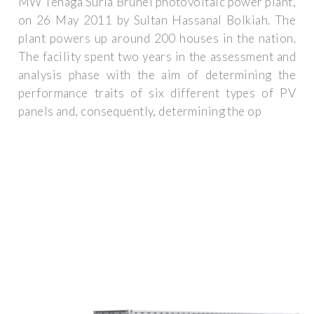
MW Tenaga Suria Brunei photovoltaic power plant,
on 26 May 2011 by Sultan Hassanal Bolkiah. The
plant powers up around 200 houses in the nation.
The facility spent two years in the assessment and
analysis phase with the aim of determining the
performance traits of six different types of PV
panels and, consequently, determining the op