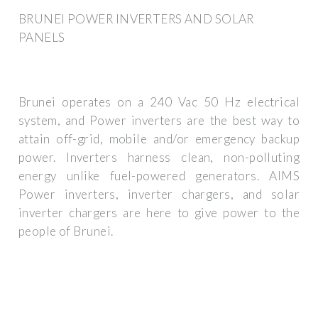
BRUNEI POWER INVERTERS AND SOLAR
PANELS
Brunei operates on a 240 Vac 50 Hz electrical
system, and Power inverters are the best way to
attain off-grid, mobile and/or emergency backup
power. Inverters harness clean, non-polluting
energy unlike fuel-powered generators. AIMS
Power inverters, inverter chargers, and solar
inverter chargers are here to give power to the
people of Brunei.