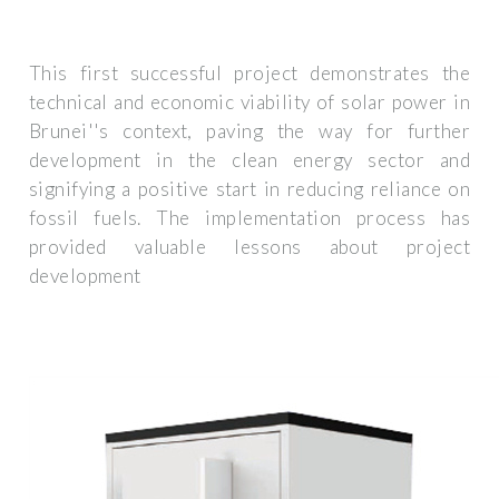
This first successful project demonstrates the
technical and economic viability of solar power in
Brunei''s context, paving the way for further
development in the clean energy sector and
signifying a positive start in reducing reliance on
fossil fuels. The implementation process has
provided valuable lessons about project
development