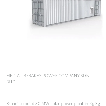
MEDIA – BERAKAS POWER COMPANY SDN.
BHD
Brunei to build 30 MW solar power plant in Kg Sg