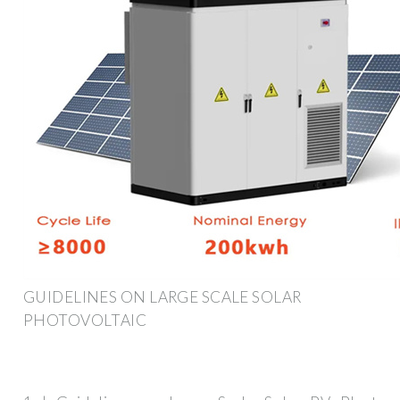
GUIDELINES ON LARGE SCALE SOLAR
PHOTOVOLTAIC