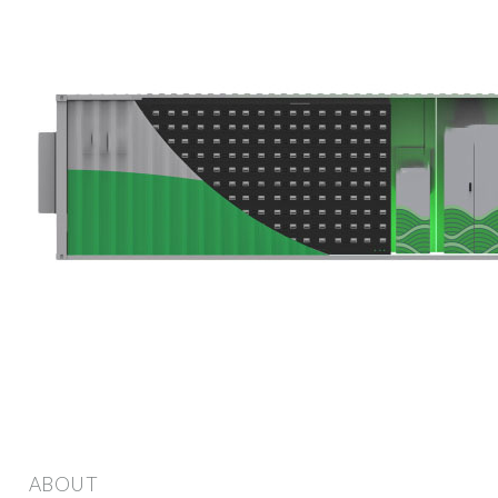
ABOUT