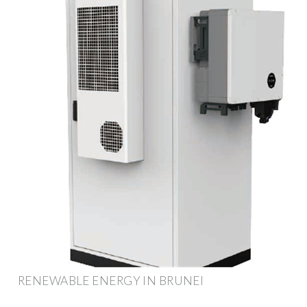
RENEWABLE ENERGY IN BRUNEI