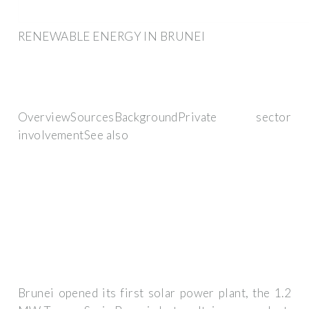
RENEWABLE ENERGY IN BRUNEI
OverviewSourcesBackgroundPrivate sector
involvementSee also
Brunei opened its first solar power plant, the 1.2