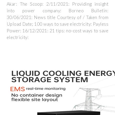
Akar: The Scoop: 2/11/2021: Providing insight
into power company: Borneo Bulletin:
30/06/2021: News title Courtesy of / Taken from
Upload Date; 100 ways to save electricity: Payless
Power: 16/12/2021: 21 tips: no-cost ways to save
electricity: