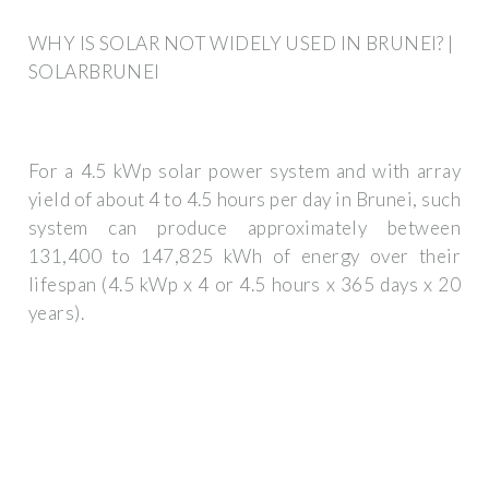
WHY IS SOLAR NOT WIDELY USED IN BRUNEI? |
SOLARBRUNEI
For a 4.5 kWp solar power system and with array
yield of about 4 to 4.5 hours per day in Brunei, such
system can produce approximately between
131,400 to 147,825 kWh of energy over their
lifespan (4.5 kWp x 4 or 4.5 hours x 365 days x 20
years).