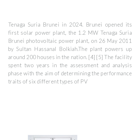
Tenaga Suria Brunei in 2024. Brunei opened its
first solar power plant, the 1.2 MW Tenaga Suria
Brunei photovoltaic power plant, on 26 May 2011
by Sultan Hassanal Bolkiah.The plant powers up
around 200 houses in the nation. [4] [5] The facility
spent two years in the assessment and analysis
phase with the aim of determining the performance
traits of six different types of PV