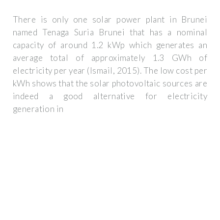
There is only one solar power plant in Brunei
named Tenaga Suria Brunei that has a nominal
capacity of around 1.2 kWp which generates an
average total of approximately 1.3 GWh of
electricity per year (Ismail, 2015). The low cost per
kWh shows that the solar photovoltaic sources are
indeed a good alternative for electricity
generation in