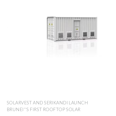
SOLARVEST AND SERIKANDI LAUNCH
BRUNEI''S FIRST ROOFTOP SOLAR