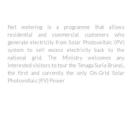
Net metering is a programme that allows
residential and commercial customers who
generate electricity from Solar Photovoltaic (PV)
system to sell excess electricity back to the
national grid. The Ministry welcomes any
interested visitors to tour the Tenaga Suria Brunei,
the first and currently the only On-Grid Solar
Photovoltaic (PV) Power