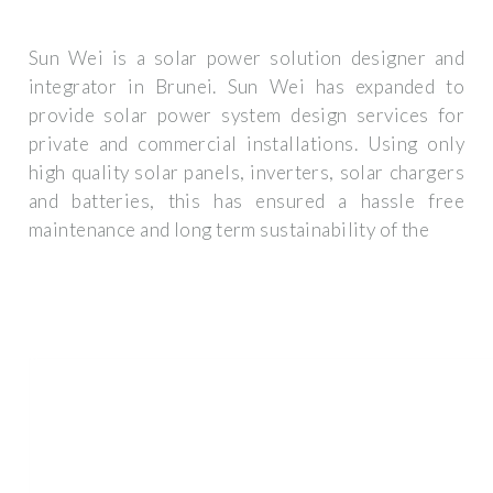
Sun Wei is a solar power solution designer and
integrator in Brunei. Sun Wei has expanded to
provide solar power system design services for
private and commercial installations. Using only
high quality solar panels, inverters, solar chargers
and batteries, this has ensured a hassle free
maintenance and long term sustainability of the