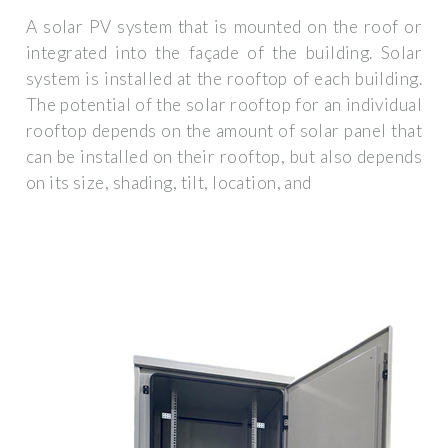
A solar PV system that is mounted on the roof or
integrated into the façade of the building. Solar
system is installed at the rooftop of each building.
The potential of the solar rooftop for an individual
rooftop depends on the amount of solar panel that
can be installed on their rooftop, but also depends
on its size, shading, tilt, location, and