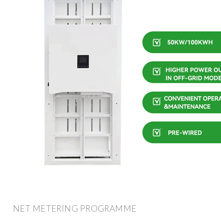
NET METERING PROGRAMME