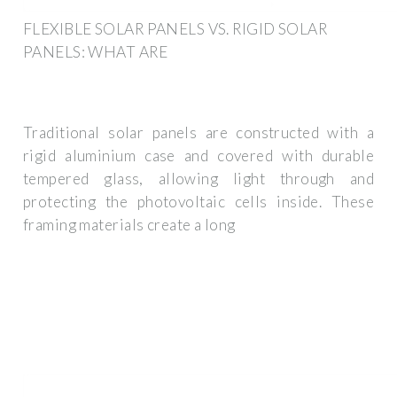
FLEXIBLE SOLAR PANELS VS. RIGID SOLAR
PANELS: WHAT ARE
Traditional solar panels are constructed with a
rigid aluminium case and covered with durable
tempered glass, allowing light through and
protecting the photovoltaic cells inside. These
framing materials create a long