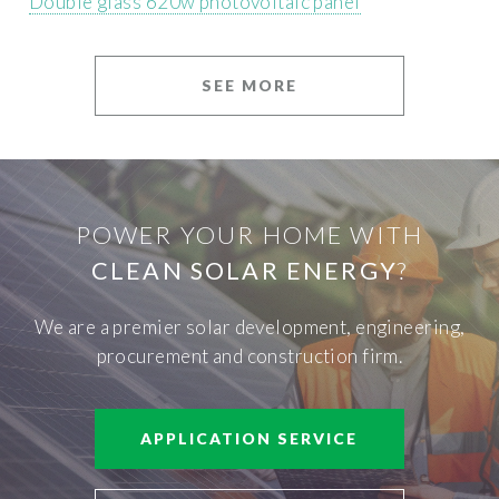
Double glass 620w photovoltaic panel
SEE MORE
POWER YOUR HOME WITH
CLEAN SOLAR ENERGY
?
We are a premier solar development, engineering,
procurement and construction firm.
APPLICATION SERVICE