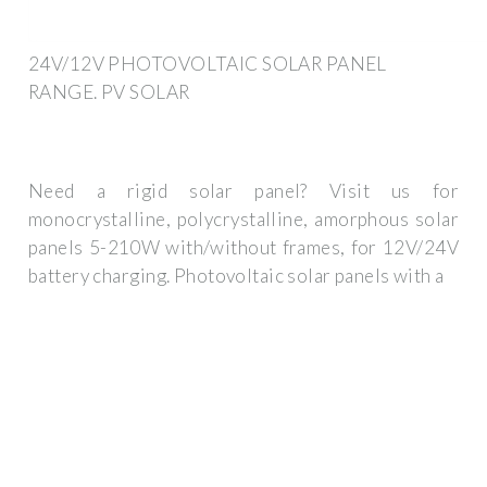
24V/12V PHOTOVOLTAIC SOLAR PANEL
RANGE. PV SOLAR
Need a rigid solar panel? Visit us for
monocrystalline, polycrystalline, amorphous solar
panels 5-210W with/without frames, for 12V/24V
battery charging. Photovoltaic solar panels with a