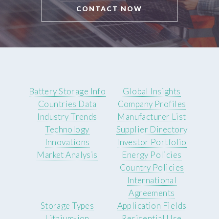
CONTACT NOW
Battery Storage Info
Global Insights
Countries Data
Company Profiles
Industry Trends
Manufacturer List
Technology
Supplier Directory
Innovations
Investor Portfolio
Market Analysis
Energy Policies
Country Policies
International
Agreements
Storage Types
Application Fields
Lithium-ion
Residential Use