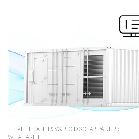
FLEXIBLE PANELS VS. RIGID SOLAR PANELS:
WHAT ARE THE