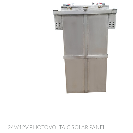
24V/12V PHOTOVOLTAIC SOLAR PANEL