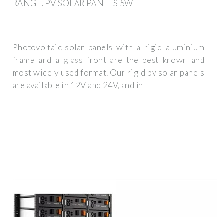
RANGE. PV SOLAR PANELS 5W
Photovoltaic solar panels with a rigid aluminium
frame and a glass front are the best known and
most widely used format. Our rigid pv solar panels
are available in 12V and 24V, and in