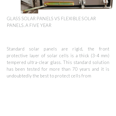
GLASS SOLAR PANELS VS FLEXIBLE SOLAR
PANELS. A FIVE YEAR
Standard solar panels are rigid, the front
protective layer of solar cells is a thick (3-4 mm)
tempered ultra-clear glass. This standard solution
has been tested for more than 70 years and it is
undoubtedly the best to protect cells from