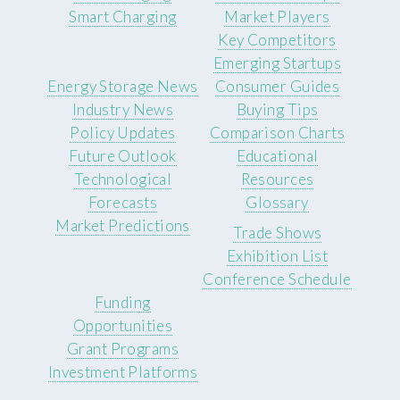
Smart Charging
Market Players
Key Competitors
Emerging Startups
Energy Storage News
Consumer Guides
Industry News
Buying Tips
Policy Updates
Comparison Charts
Future Outlook
Educational
Technological
Resources
Forecasts
Glossary
Market Predictions
Trade Shows
Exhibition List
Conference Schedule
Funding
Opportunities
Grant Programs
Investment Platforms