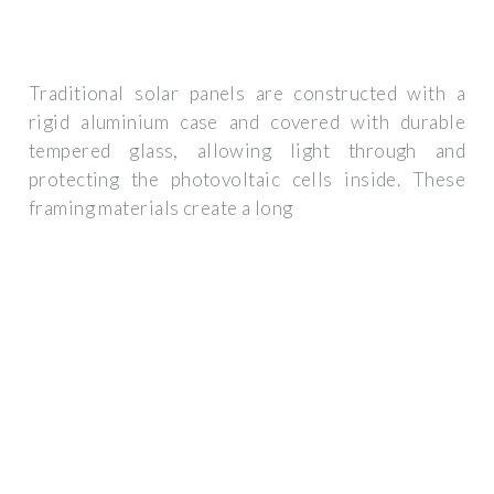
Traditional solar panels are constructed with a
rigid aluminium case and covered with durable
tempered glass, allowing light through and
protecting the photovoltaic cells inside. These
framing materials create a long