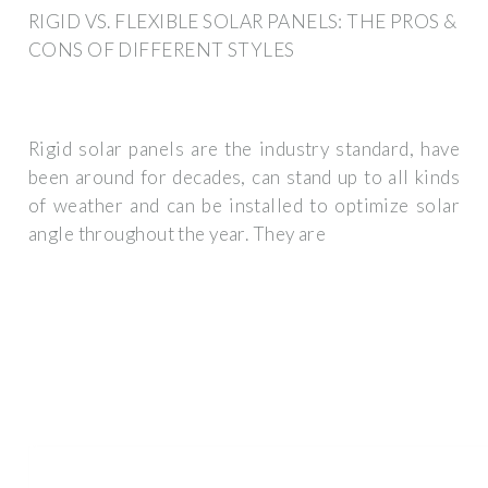
RIGID VS. FLEXIBLE SOLAR PANELS: THE PROS &
CONS OF DIFFERENT STYLES
Rigid solar panels are the industry standard, have
been around for decades, can stand up to all kinds
of weather and can be installed to optimize solar
angle throughout the year. They are