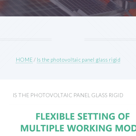
HOME
/
Is the photovoltaic panel glass rigid
IS THE PHOTOVOLTAIC PANEL GLASS RIGID