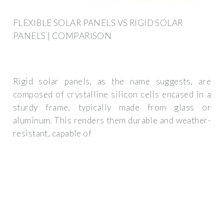
FLEXIBLE SOLAR PANELS VS RIGID SOLAR
PANELS | COMPARISON
Rigid solar panels, as the name suggests, are
composed of crystalline silicon cells encased in a
sturdy frame, typically made from glass or
aluminum. This renders them durable and weather-
resistant, capable of