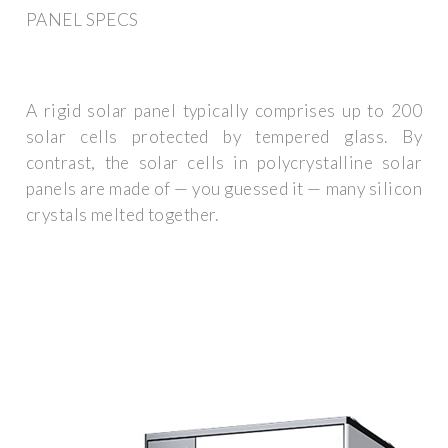
PANEL SPECS
A rigid solar panel typically comprises up to 200
solar cells protected by tempered glass. By
contrast, the solar cells in polycrystalline solar
panels are made of — you guessed it — many silicon
crystals melted together.