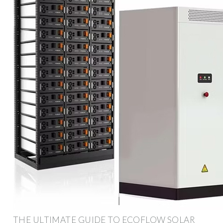
THE ULTIMATE GUIDE TO ECOFLOW SOLAR