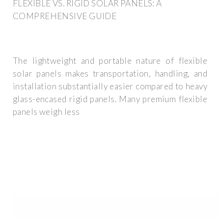
FLEXIBLE VS. RIGID SOLAR PANELS: A
COMPREHENSIVE GUIDE
The lightweight and portable nature of flexible
solar panels makes transportation, handling, and
installation substantially easier compared to heavy
glass-encased rigid panels. Many premium flexible
panels weigh less