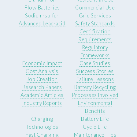
Flow Batteries
Commercial Use
Sodium-sulfur
Grid Services
Advanced Lead-acid
Safety Standards
Certification
Requirements
Regulatory
Frameworks
Economic Impact
Case Studies
Cost Analysis
Success Stories
Job Creation
Failure Lessons
Research Papers
Battery Recycling
Academic Articles
Processes Involved
Industry Reports
Environmental
Benefits
Charging
Battery Life
Technologies
Cycle Life
Fast Charging
Maintenance Tips