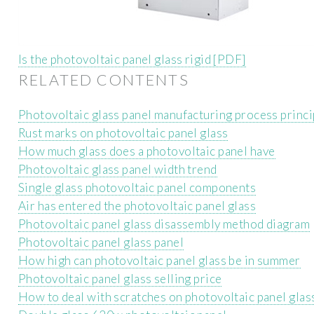
Is the photovoltaic panel glass rigid [PDF]
RELATED CONTENTS
Photovoltaic glass panel manufacturing process princi
Rust marks on photovoltaic panel glass
How much glass does a photovoltaic panel have
Photovoltaic glass panel width trend
Single glass photovoltaic panel components
Air has entered the photovoltaic panel glass
Photovoltaic panel glass disassembly method diagram
Photovoltaic panel glass panel
How high can photovoltaic panel glass be in summer
Photovoltaic panel glass selling price
How to deal with scratches on photovoltaic panel glas