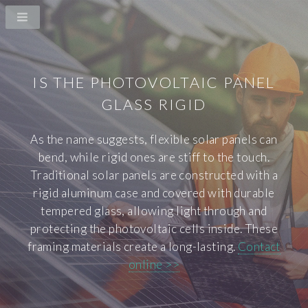
IS THE PHOTOVOLTAIC PANEL
GLASS RIGID
As the name suggests, flexible solar panels can
bend, while rigid ones are stiff to the touch.
Traditional solar panels are constructed with a
rigid aluminum case and covered with durable
tempered glass, allowing light through and
protecting the photovoltaic cells inside. These
framing materials create a long-lasting.
Contact
online >>