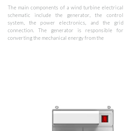
The main components of a wind turbine electrical
schematic include the generator, the control
system, the power electronics, and the grid
connection. The generator is responsible for
converting the mechanical energy from the