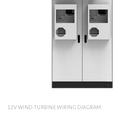
12V WIND TURBINE WIRING DIAGRAM