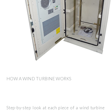
HOW A WIND TURBINE WORKS
Step-by-step look at each piece of a wind turbine