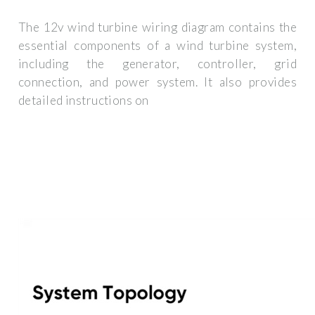
The 12v wind turbine wiring diagram contains the
essential components of a wind turbine system,
including the generator, controller, grid
connection, and power system. It also provides
detailed instructions on