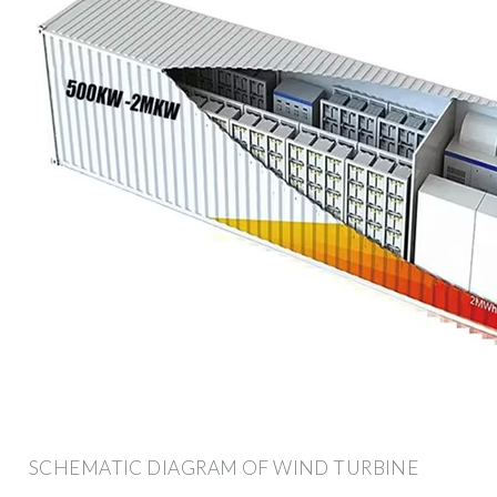
SCHEMATIC DIAGRAM OF WIND TURBINE