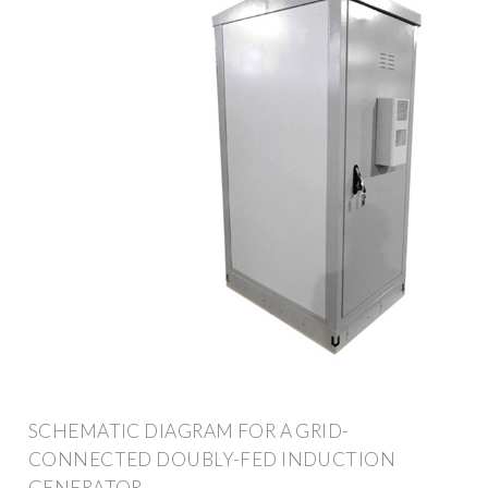
SCHEMATIC DIAGRAM FOR A GRID-
CONNECTED DOUBLY-FED INDUCTION
GENERATOR