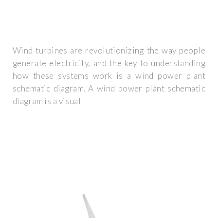
Wind turbines are revolutionizing the way people
generate electricity, and the key to understanding
how these systems work is a wind power plant
schematic diagram. A wind power plant schematic
diagram is a visual