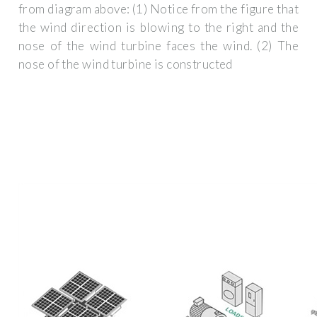
from diagram above: (1) Notice from the figure that
the wind direction is blowing to the right and the
nose of the wind turbine faces the wind. (2) The
nose of the wind turbine is constructed