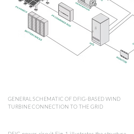
GENERAL SCHEMATIC OF DFIG-BASED WIND
TURBINE CONNECTION TO THE GRID
DFIG power circuit Fig. 1 illustrates the structure