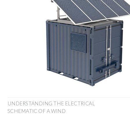
UNDERSTANDING THE ELECTRICAL
SCHEMATIC OF A WIND