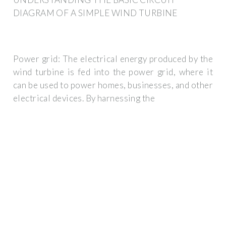
DIAGRAM OF A SIMPLE WIND TURBINE
Power grid: The electrical energy produced by the
wind turbine is fed into the power grid, where it
can be used to power homes, businesses, and other
electrical devices. By harnessing the