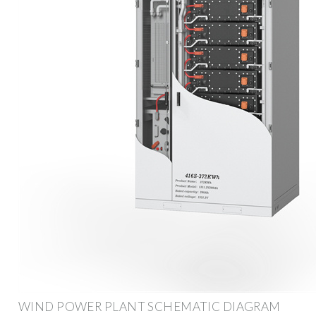
WIND POWER PLANT SCHEMATIC DIAGRAM