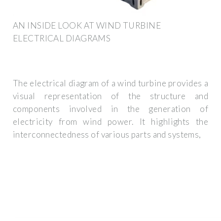
AN INSIDE LOOK AT WIND TURBINE
ELECTRICAL DIAGRAMS
The electrical diagram of a wind turbine provides a
visual representation of the structure and
components involved in the generation of
electricity from wind power. It highlights the
interconnectedness of various parts and systems,