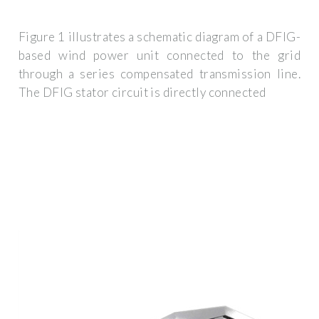
Figure 1 illustrates a schematic diagram of a DFIG-
based wind power unit connected to the grid
through a series compensated transmission line.
The DFIG stator circuit is directly connected