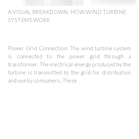
A VISUAL BREAKDOWN: HOW WIND TURBINE
SYSTEMS WORK
Power Grid Connection: The wind turbine system
is connected to the power grid through a
transformer. The electrical energy produced by the
turbine is transmitted to the grid for distribution
and use by consumers. These