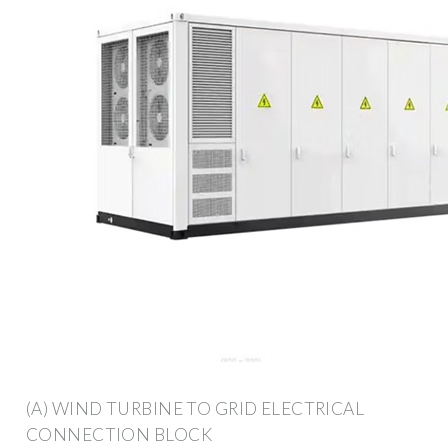
(A) WIND TURBINE TO GRID ELECTRICAL
CONNECTION BLOCK