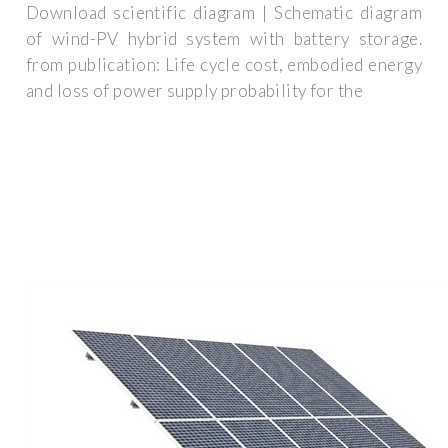
Download scientific diagram | Schematic diagram
of wind-PV hybrid system with battery storage.
from publication: Life cycle cost, embodied energy
and loss of power supply probability for the