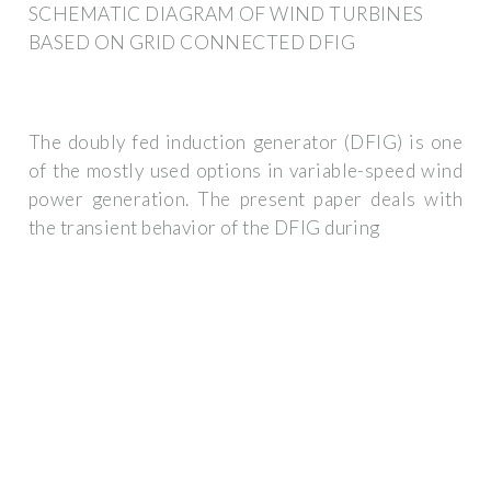
SCHEMATIC DIAGRAM OF WIND TURBINES
BASED ON GRID CONNECTED DFIG
The doubly fed induction generator (DFIG) is one
of the mostly used options in variable-speed wind
power generation. The present paper deals with
the transient behavior of the DFIG during