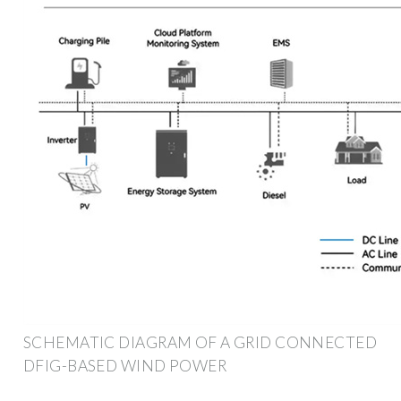
SCHEMATIC DIAGRAM OF A GRID CONNECTED
DFIG-BASED WIND POWER