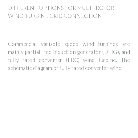
DIFFERENT OPTIONS FOR MULTI-ROTOR
WIND TURBINE GRID CONNECTION
Commercial variable speed wind turbines are
mainly partial -fed induction generator (DFIG), and
fully rated converter (FRC) wind turbine. The
schematic diagram of fully rated converter wind