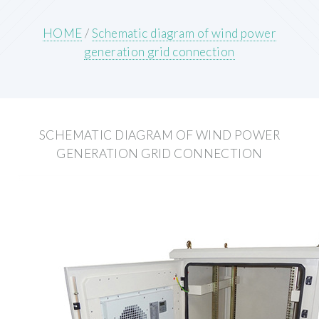
HOME
/
Schematic diagram of wind power
generation grid connection
SCHEMATIC DIAGRAM OF WIND POWER
GENERATION GRID CONNECTION