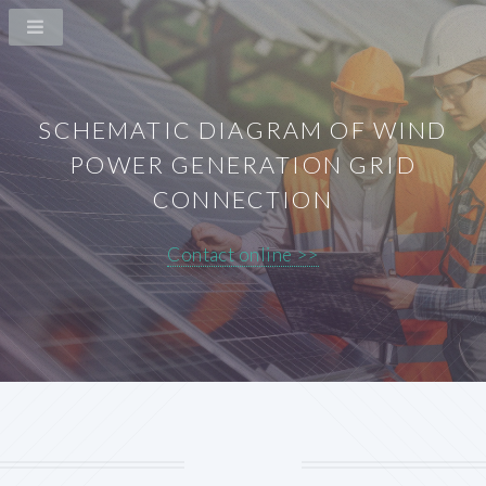
SCHEMATIC DIAGRAM OF WIND
POWER GENERATION GRID
CONNECTION
Contact online >>