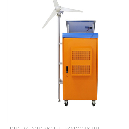
UNDERSTANDING THE BASIC CIRCUIT