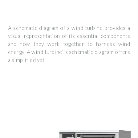
A schematic diagram of a wind turbine provides a
visual representation of its essential components
and how they work together to harness wind
energy. A wind turbine''s schematic diagram offers
a simplified yet