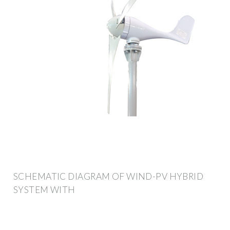
SCHEMATIC DIAGRAM OF WIND-PV HYBRID
SYSTEM WITH