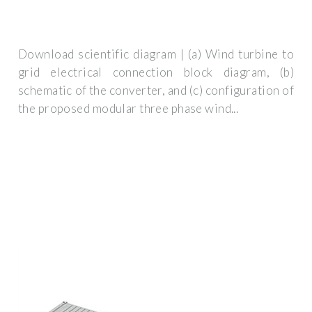
Download scientific diagram | (a) Wind turbine to
grid electrical connection block diagram, (b)
schematic of the converter, and (c) configuration of
the proposed modular three phase wind...