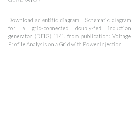
Download scientific diagram | Schematic diagram
for a grid-connected doubly-fed induction
generator (DFIG) [14]. from publication: Voltage
Profile Analysis on a Grid with Power Injection