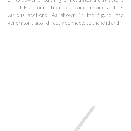
of a DFIG connection to a wind turbine and its
various sections. As shown in the figure, the
generator stator directly connects to the grid and