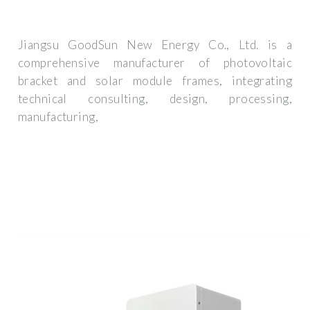
Jiangsu GoodSun New Energy Co., Ltd. is a
comprehensive manufacturer of photovoltaic
bracket and solar module frames, integrating
technical consulting, design, processing,
manufacturing,