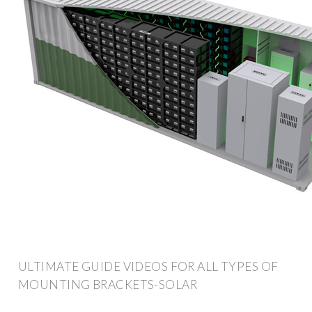
ULTIMATE GUIDE VIDEOS FOR ALL TYPES OF
MOUNTING BRACKETS-SOLAR