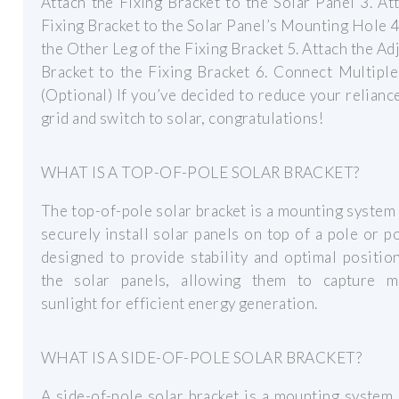
Attach the Fixing Bracket to the Solar Panel 3. At
Fixing Bracket to the Solar Panel’s Mounting Hole 4
the Other Leg of the Fixing Bracket 5. Attach the Ad
Bracket to the Fixing Bracket 6. Connect Multipl
(Optional) If you’ve decided to reduce your relianc
grid and switch to solar, congratulations!
WHAT IS A TOP-OF-POLE SOLAR BRACKET?
The top-of-pole solar bracket is a mounting system
securely install solar panels on top of a pole or pos
designed to provide stability and optimal positio
the solar panels, allowing them to capture 
sunlight for efficient energy generation.
WHAT IS A SIDE-OF-POLE SOLAR BRACKET?
A side-of-pole solar bracket is a mounting system