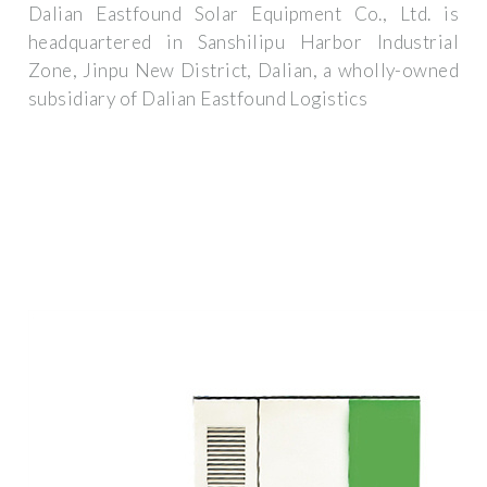
Dalian Eastfound Solar Equipment Co., Ltd. is
headquartered in Sanshilipu Harbor Industrial
Zone, Jinpu New District, Dalian, a wholly-owned
subsidiary of Dalian Eastfound Logistics