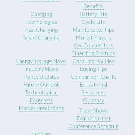
Benefits
Charging
Battery Life
Technologies
Cycle Life
Fast Charging
Maintenance Tips
Smart Charging
Market Players
Key Competitors
Emerging Startups
Energy Storage News
Consumer Guides
Industry News
Buying Tips
Policy Updates
Comparison Charts
Future Outlook
Educational
Technological
Resources
Forecasts
Glossary
Market Predictions
Trade Shows
Exhibition List
Conference Schedule
Funding