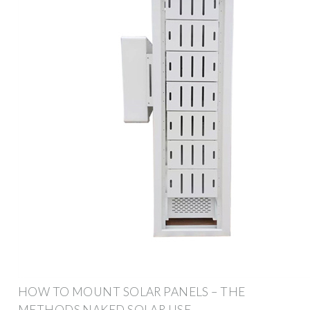
HOW TO MOUNT SOLAR PANELS – THE
METHODS NAKED SOLAR USE