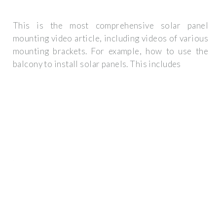
This is the most comprehensive solar panel
mounting video article, including videos of various
mounting brackets. For example, how to use the
balcony to install solar panels. This includes