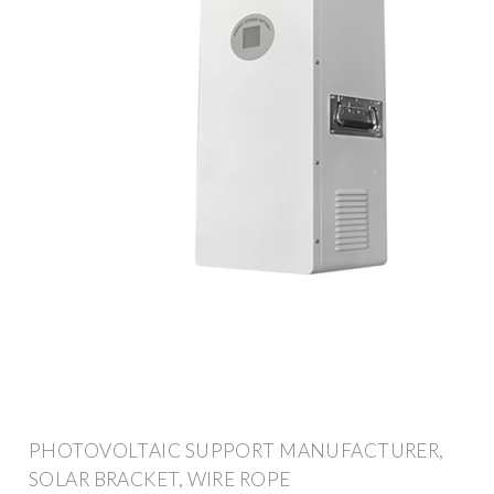
PHOTOVOLTAIC SUPPORT MANUFACTURER,
SOLAR BRACKET, WIRE ROPE