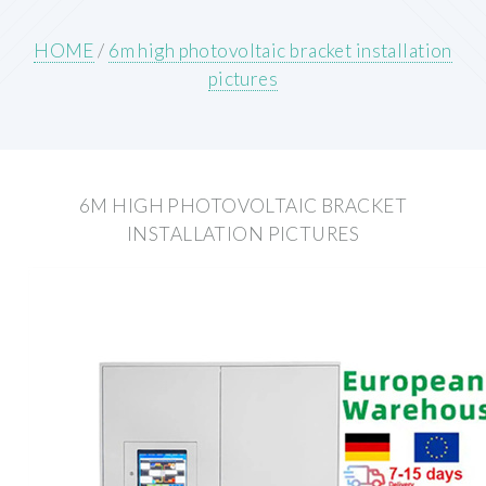
HOME
/
6m high photovoltaic bracket installation
pictures
6M HIGH PHOTOVOLTAIC BRACKET
INSTALLATION PICTURES