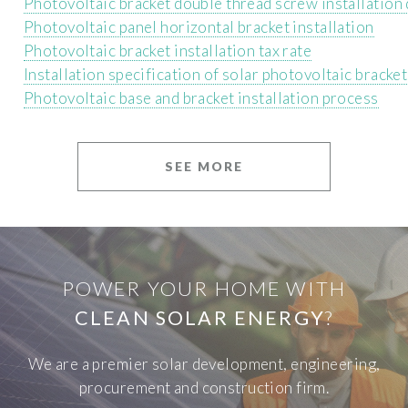
Photovoltaic bracket double thread screw installation
Photovoltaic panel horizontal bracket installation
Photovoltaic bracket installation tax rate
Installation specification of solar photovoltaic bracket
Photovoltaic base and bracket installation process
SEE MORE
POWER YOUR HOME WITH
CLEAN SOLAR ENERGY
?
We are a premier solar development, engineering,
procurement and construction firm.