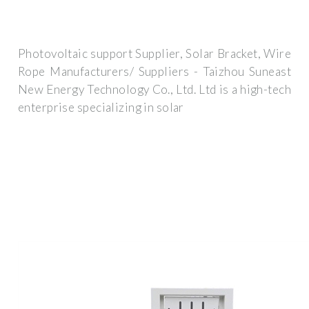
Photovoltaic support Supplier, Solar Bracket, Wire
Rope Manufacturers/ Suppliers - Taizhou Suneast
New Energy Technology Co., Ltd. Ltd is a high-tech
enterprise specializing in solar