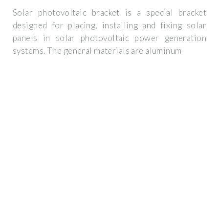
Solar photovoltaic bracket is a special bracket
designed for placing, installing and fixing solar
panels in solar photovoltaic power generation
systems. The general materials are aluminum