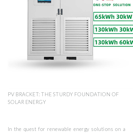
PV BRACKET: THE STURDY FOUNDATION OF
SOLAR ENERGY
In the quest for renewable energy solutions on a