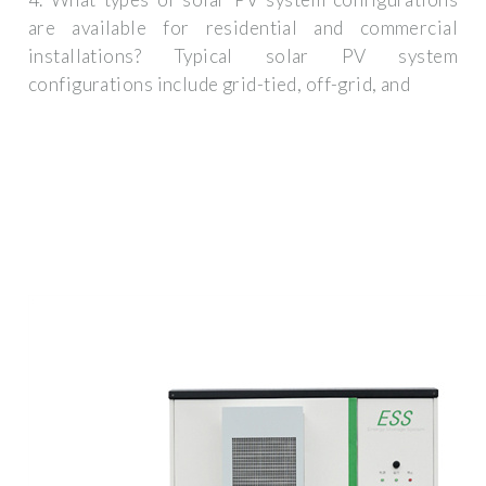
are available for residential and commercial
installations? Typical solar PV system
configurations include grid-tied, off-grid, and