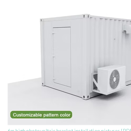
6m high photovoltaic bracket installation pictures [PD