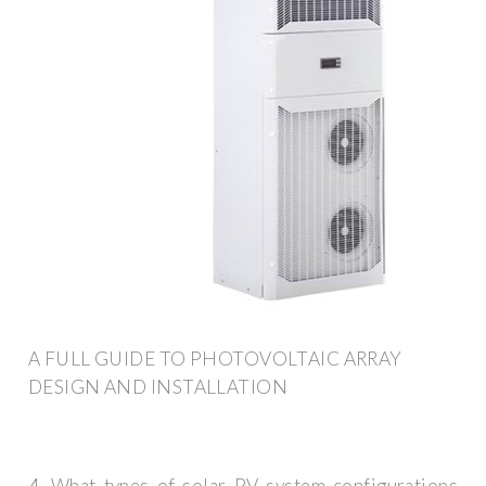
A FULL GUIDE TO PHOTOVOLTAIC ARRAY
DESIGN AND INSTALLATION
4. What types of solar PV system configurations