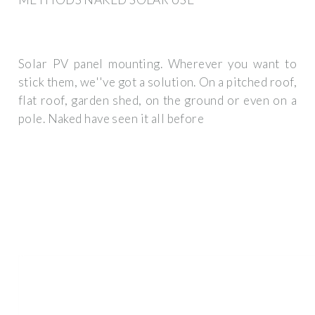
Solar PV panel mounting. Wherever you want to
stick them, we''ve got a solution. On a pitched roof,
flat roof, garden shed, on the ground or even on a
pole. Naked have seen it all before