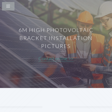
6M HIGH PHOTOVOLTAIC
BRACKET INSTALLATION
PICTURES
Contact online >>