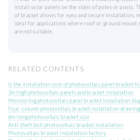
install solar panels on the sides of poles or posts. T
of bracket allows for easy and secure installation, m
ideal for applications where roof or ground mount
are not suitable.
RELATED CONTENTS
Is the installation cost of photovoltaic panel bracket h
3m high photovoltaic panels and bracket installation
Monitoring photovoltaic panel bracket installation di
Four-column photovoltaic bracket installation drawing
6m long photovoltaic bracket size
Anti-theft bolt photovoltaic bracket installation
Photovoltaic bracket installation factory