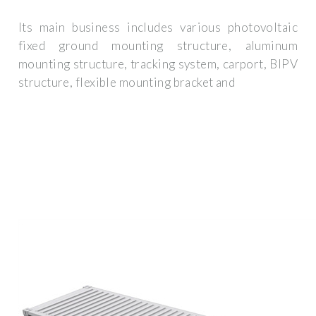
Its main business includes various photovoltaic
fixed ground mounting structure, aluminum
mounting structure, tracking system, carport, BIPV
structure, flexible mounting bracket and