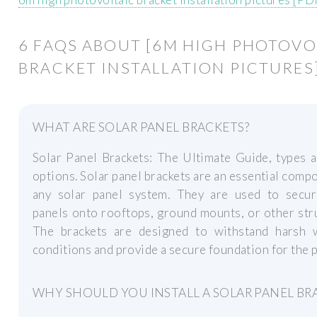
6 FAQS ABOUT [6M HIGH PHOTOVO
BRACKET INSTALLATION PICTURES
WHAT ARE SOLAR PANEL BRACKETS?
Solar Panel Brackets: The Ultimate Guide, types 
options. Solar panel brackets are an essential comp
any solar panel system. They are used to secur
panels onto rooftops, ground mounts, or other str
The brackets are designed to withstand harsh 
conditions and provide a secure foundation for the p
WHY SHOULD YOU INSTALL A SOLAR PANEL BR