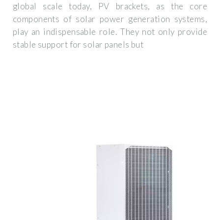
global scale today, PV brackets, as the core
components of solar power generation systems,
play an indispensable role. They not only provide
stable support for solar panels but