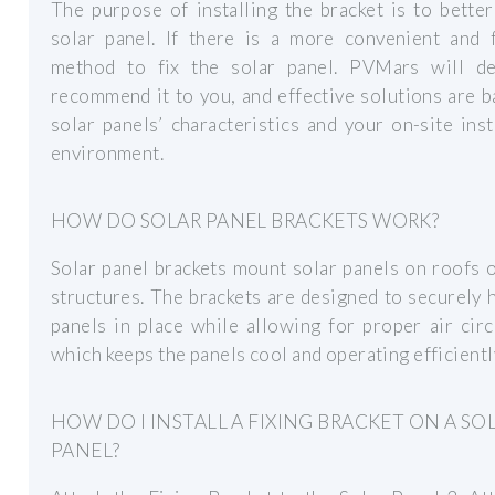
The purpose of installing the bracket is to better
solar panel. If there is a more convenient and f
method to fix the solar panel. PVMars will def
recommend it to you, and effective solutions are 
solar panels’ characteristics and your on-site inst
environment.
HOW DO SOLAR PANEL BRACKETS WORK?
Solar panel brackets mount solar panels on roofs 
structures. The brackets are designed to securely 
panels in place while allowing for proper air circ
which keeps the panels cool and operating efficientl
HOW DO I INSTALL A FIXING BRACKET ON A SO
PANEL?