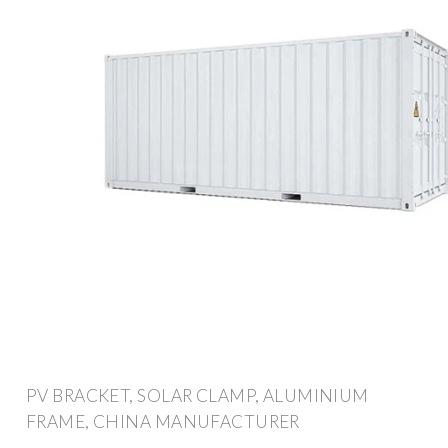
PV BRACKET, SOLAR CLAMP, ALUMINIUM
FRAME, CHINA MANUFACTURER