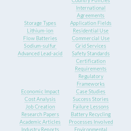
Country Policies
International
Agreements
Storage Types
Application Fields
Lithium-ion
Residential Use
Flow Batteries
Commercial Use
Sodium-sulfur
Grid Services
Advanced Lead-acid
Safety Standards
Certification
Requirements
Regulatory
Frameworks
Economic Impact
Case Studies
Cost Analysis
Success Stories
Job Creation
Failure Lessons
Research Papers
Battery Recycling
Academic Articles
Processes Involved
Industry Reports
Environmental