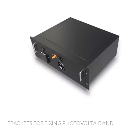
BRACKETS FOR FIXING PHOTOVOLTAIC AND