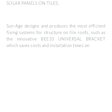
SOLAR PANELS ON TILES.
Sun-Age designs and produces the most efficient
fixing systems for structure on tile roofs, such as
the innovative BEE33 UNIVERSAL BRACKET
which saves costs and installation times on