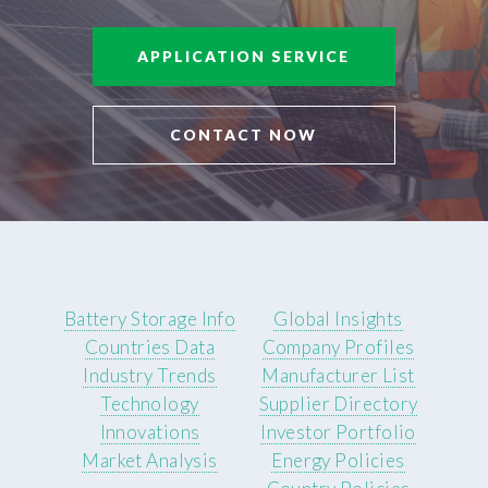
APPLICATION SERVICE
CONTACT NOW
Battery Storage Info
Global Insights
Countries Data
Company Profiles
Industry Trends
Manufacturer List
Technology
Supplier Directory
Innovations
Investor Portfolio
Market Analysis
Energy Policies