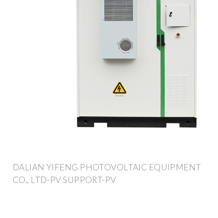
DALIAN YIFENG PHOTOVOLTAIC EQUIPMENT
CO., LTD-PV SUPPORT-PV