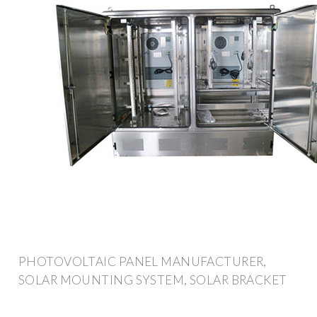
PHOTOVOLTAIC PANEL MANUFACTURER,
SOLAR MOUNTING SYSTEM, SOLAR BRACKET