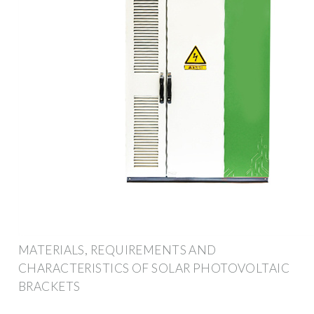
MATERIALS, REQUIREMENTS AND
CHARACTERISTICS OF SOLAR PHOTOVOLTAIC
BRACKETS