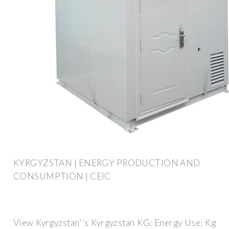
KYRGYZSTAN | ENERGY PRODUCTION AND
CONSUMPTION | CEIC
View Kyrgyzstan''s Kyrgyzstan KG: Energy Use: Kg