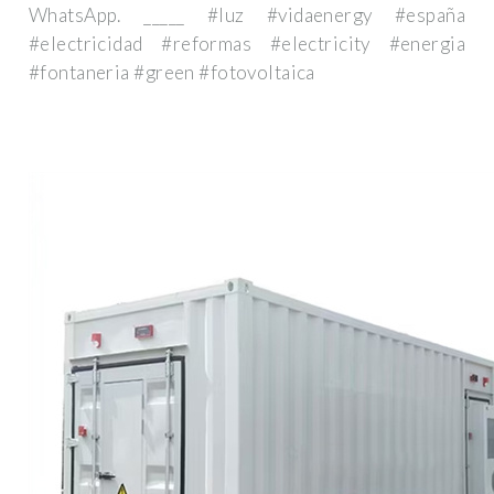
WhatsApp. _____ #luz #vidaenergy #españa
#electricidad #reformas #electricity #energia
#fontaneria #green #fotovoltaica