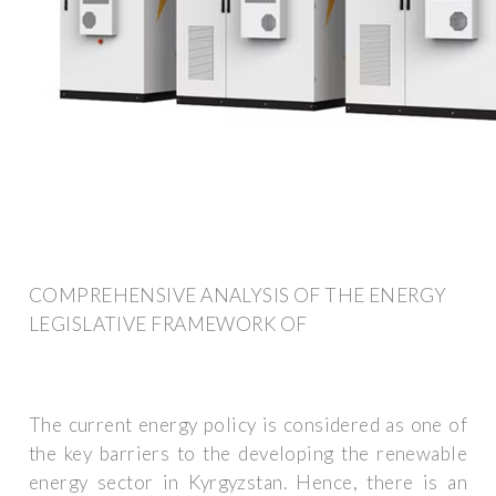
COMPREHENSIVE ANALYSIS OF THE ENERGY
LEGISLATIVE FRAMEWORK OF
The current energy policy is considered as one of
the key barriers to the developing the renewable
energy sector in Kyrgyzstan. Hence, there is an