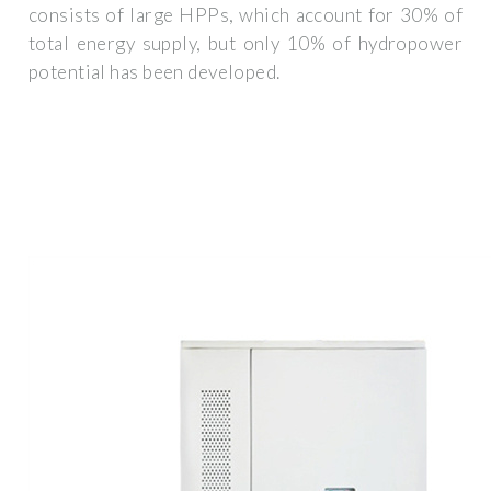
consists of large HPPs, which account for 30% of
total energy supply, but only 10% of hydropower
potential has been developed.