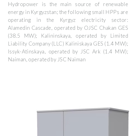
Hydropower is the main source of renewable
energy in Kyrgyzstan; the following small HPPs are
operating in the Kyrgyz electricity sector:
Alamedin Cascade, operated by OJSC Chakan GES
(38.5 MW); Kalininskaya, operated by Limited
Liability Company (LLC) Kaliniskaya GES (1.4 MW);
Issyk-Atinskaya, operated by JSC Ark (1.4 MW);
Naiman, operated by JSC Naiman