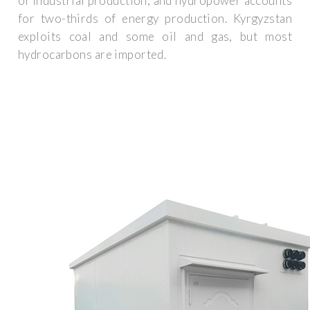
of industrial production, and hydropower accounts
for two-thirds of energy production. Kyrgyzstan
exploits coal and some oil and gas, but most
hydrocarbons are imported.