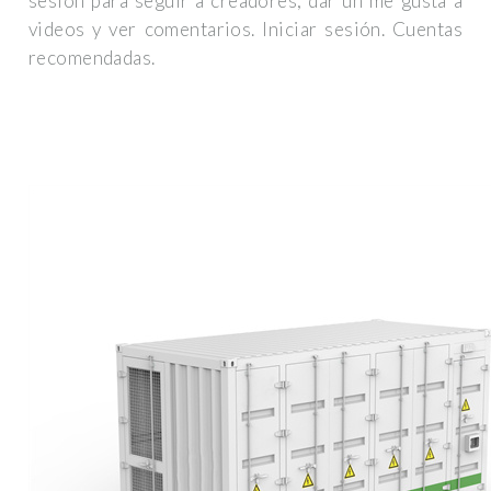
sesión para seguir a creadores, dar un me gusta a
videos y ver comentarios. Iniciar sesión. Cuentas
recomendadas.