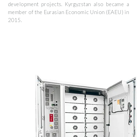
development projects. Kyrgyzstan also became a
member of the Eurasian Economic Union (EAEU) in
2015.