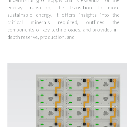
understanding of supply chains essential for the
energy transition, the transition to more
sustainable energy. It offers insights into the
critical minerals required, outlines the
components of key technologies, and provides in-
depth reserve, production, and