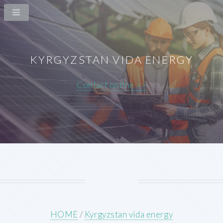
KYRGYZSTAN VIDA ENERGY
Contact online >>
HOME
/
Kyrgyzstan vida energy