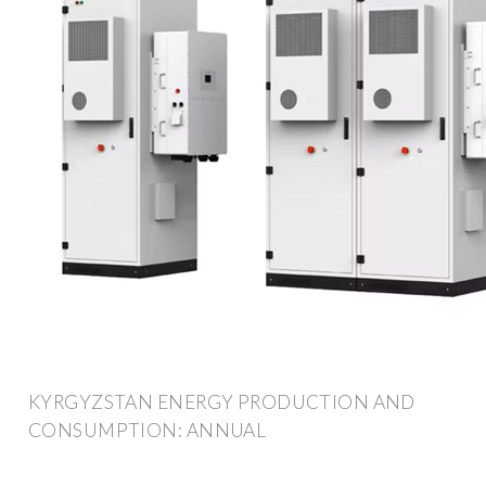
KYRGYZSTAN ENERGY PRODUCTION AND
CONSUMPTION: ANNUAL