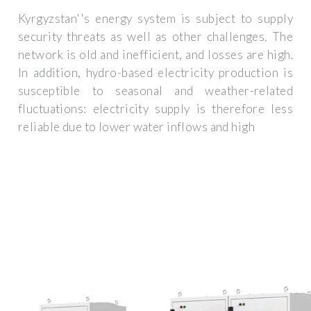
Kyrgyzstan''s energy system is subject to supply
security threats as well as other challenges. The
network is old and inefficient, and losses are high.
In addition, hydro-based electricity production is
susceptible to seasonal and weather-related
fluctuations: electricity supply is therefore less
reliable due to lower water inflows and high