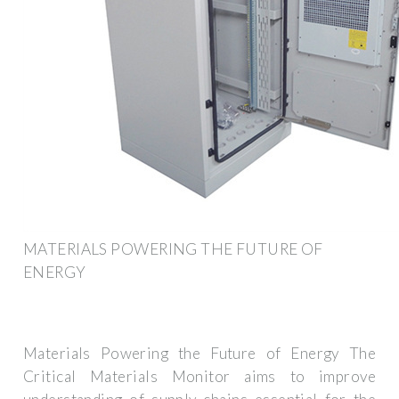
MATERIALS POWERING THE FUTURE OF
ENERGY
Materials Powering the Future of Energy The
Critical Materials Monitor aims to improve