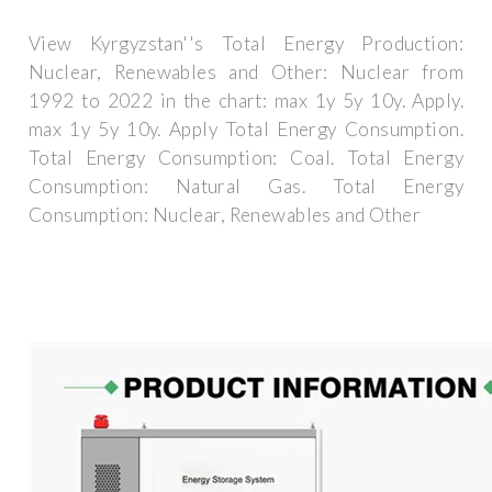
View Kyrgyzstan''s Total Energy Production:
Nuclear, Renewables and Other: Nuclear from
1992 to 2022 in the chart: max 1y 5y 10y. Apply.
max 1y 5y 10y. Apply Total Energy Consumption.
Total Energy Consumption: Coal. Total Energy
Consumption: Natural Gas. Total Energy
Consumption: Nuclear, Renewables and Other