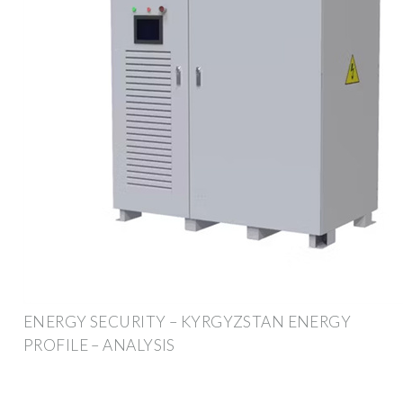
ENERGY SECURITY – KYRGYZSTAN ENERGY
PROFILE – ANALYSIS