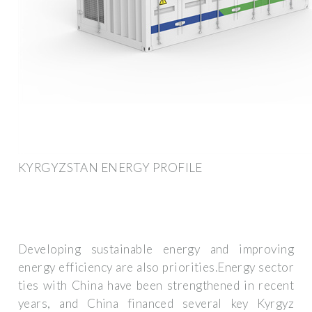
KYRGYZSTAN ENERGY PROFILE
Developing sustainable energy and improving
energy efficiency are also priorities.Energy sector
ties with China have been strengthened in recent
years, and China financed several key Kyrgyz