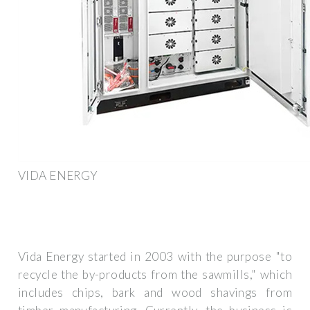
VIDA ENERGY
Vida Energy started in 2003 with the purpose "to
recycle the by-products from the sawmills," which
includes chips, bark and wood shavings from