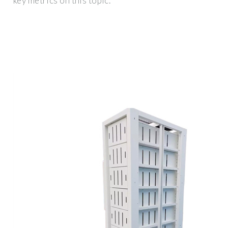
key metrics on this topic.