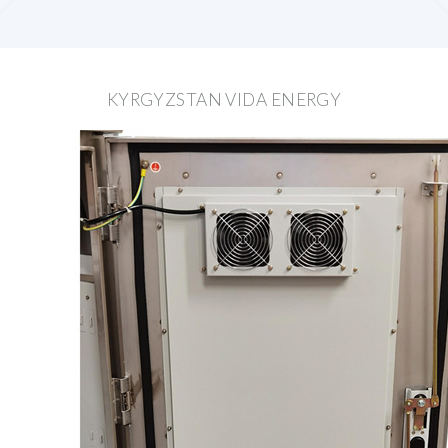
KYRGYZSTAN VIDA ENERGY