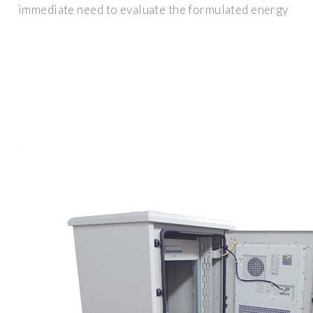
immediate need to evaluate the formulated energy