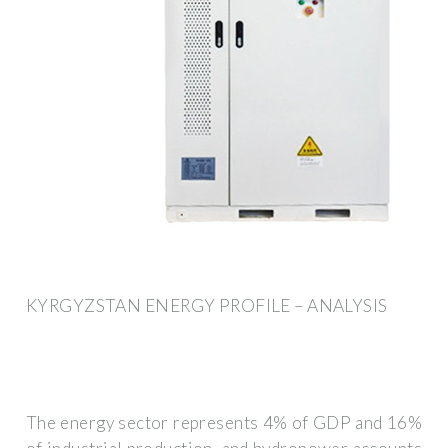
KYRGYZSTAN ENERGY PROFILE – ANALYSIS
The energy sector represents 4% of GDP and 16%