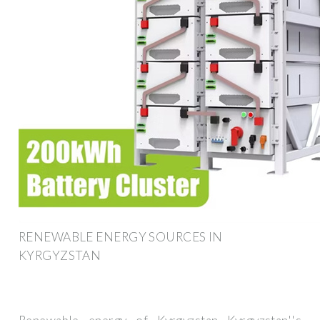
RENEWABLE ENERGY SOURCES IN
KYRGYZSTAN