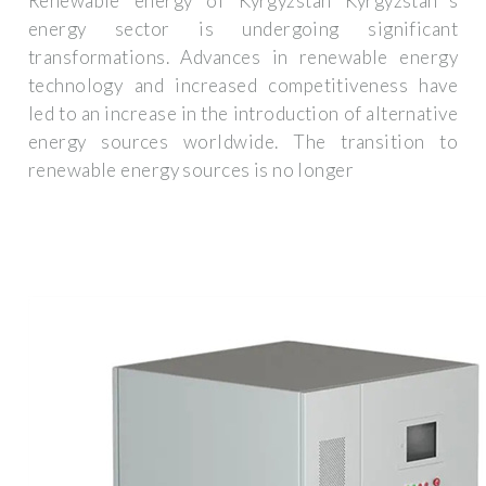
Renewable energy of Kyrgyzstan Kyrgyzstan''s
energy sector is undergoing significant
transformations. Advances in renewable energy
technology and increased competitiveness have
led to an increase in the introduction of alternative
energy sources worldwide. The transition to
renewable energy sources is no longer