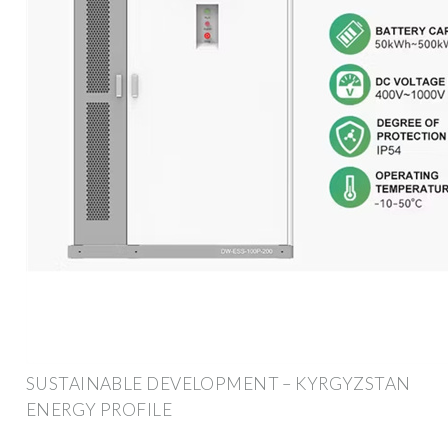
SUSTAINABLE DEVELOPMENT – KYRGYZSTAN
ENERGY PROFILE