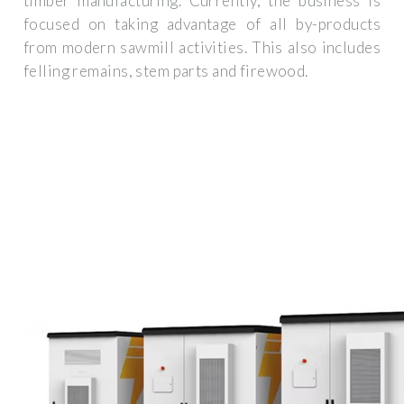
timber manufacturing. Currently, the business is
focused on taking advantage of all by-products
from modern sawmill activities. This also includes
felling remains, stem parts and firewood.