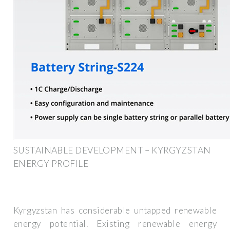
SUSTAINABLE DEVELOPMENT – KYRGYZSTAN
ENERGY PROFILE
Kyrgyzstan has considerable untapped renewable
energy potential. Existing renewable energy