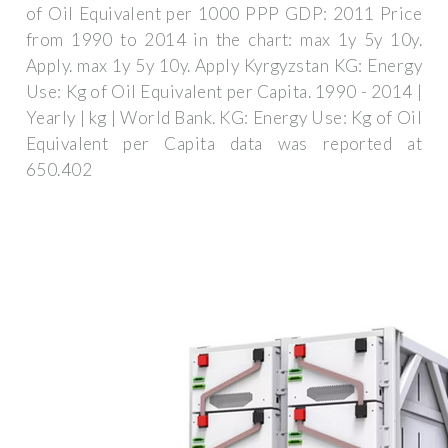
of Oil Equivalent per 1000 PPP GDP: 2011 Price
from 1990 to 2014 in the chart: max 1y 5y 10y.
Apply. max 1y 5y 10y. Apply Kyrgyzstan KG: Energy
Use: Kg of Oil Equivalent per Capita. 1990 - 2014 |
Yearly | kg | World Bank. KG: Energy Use: Kg of Oil
Equivalent per Capita data was reported at
650.402