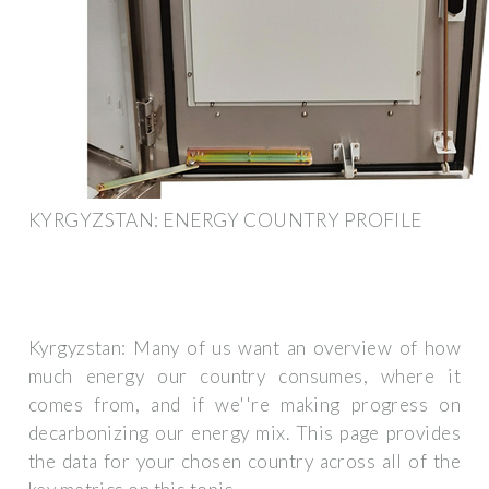
KYRGYZSTAN: ENERGY COUNTRY PROFILE
Kyrgyzstan: Many of us want an overview of how
much energy our country consumes, where it
comes from, and if we''re making progress on
decarbonizing our energy mix. This page provides
the data for your chosen country across all of the