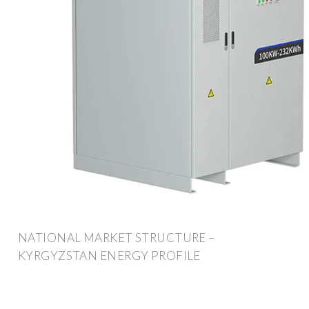
NATIONAL MARKET STRUCTURE –
KYRGYZSTAN ENERGY PROFILE