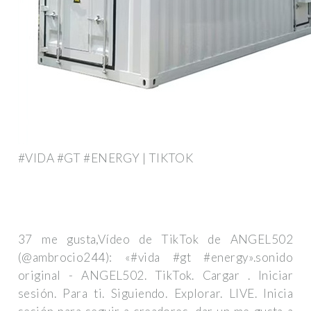
#VIDA #GT #ENERGY | TIKTOK
37 me gusta,Vídeo de TikTok de ANGEL502
(@ambrocio244): «#vida #gt #energy».sonido
original - ANGEL502. TikTok. Cargar . Iniciar
sesión. Para ti. Siguiendo. Explorar. LIVE. Inicia