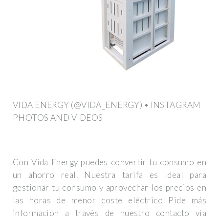
VIDA ENERGY (@VIDA_ENERGY) • INSTAGRAM
PHOTOS AND VIDEOS
Con Vida Energy puedes convertir tu consumo en
un ahorro real. Nuestra tarifa es Ideal para
gestionar tu consumo y aprovechar los precios en
las horas de menor coste eléctrico Pide más
información a través de nuestro contacto vía