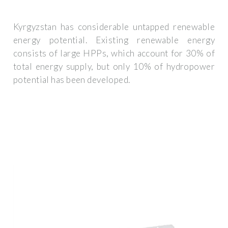
Kyrgyzstan has considerable untapped renewable
energy potential. Existing renewable energy
consists of large HPPs, which account for 30% of
total energy supply, but only 10% of hydropower
potential has been developed.