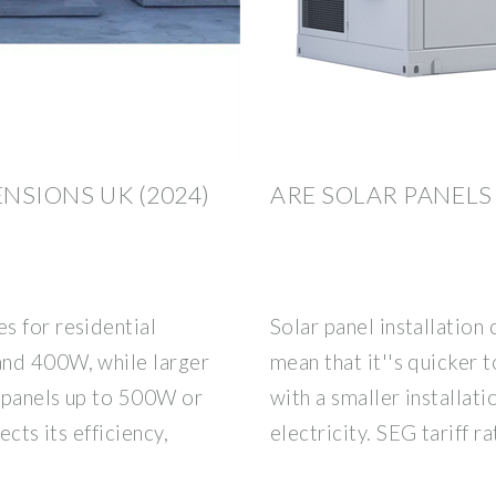
ENSIONS UK (2024)
ARE SOLAR PANELS
s for residential
Solar panel installation
and 400W, while larger
mean that it''s quicker 
 panels up to 500W or
with a smaller installat
ects its efficiency,
electricity. SEG tariff 