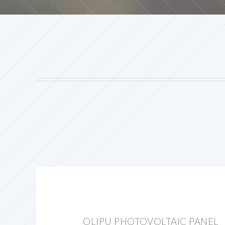
OLIPU PHOTOVOLTAIC PANEL