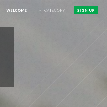
WELCOME
CATEGORY
SIGN UP
L