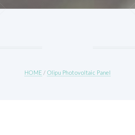
HOME
/
Olipu Photovoltaic Panel