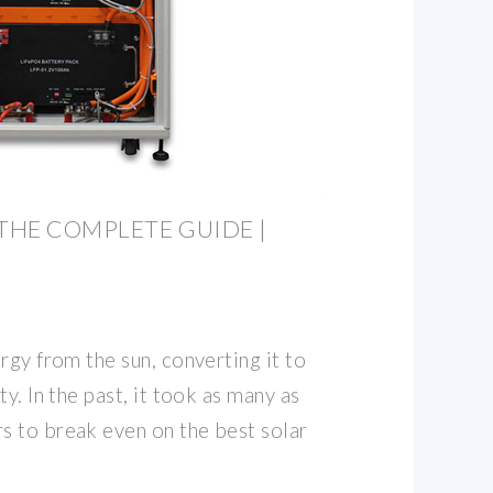
 THE COMPLETE GUIDE |
rgy from the sun, converting it to
y. In the past, it took as many as
 to break even on the best solar