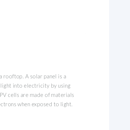
 rooftop. A solar panel is a
ight into electricity by using
 PV cells are made of materials
ectrons when exposed to light.