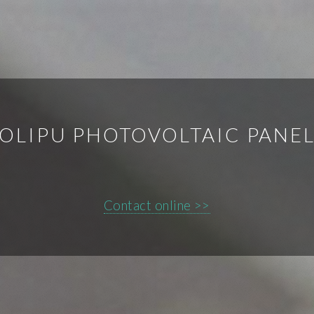
OLIPU PHOTOVOLTAIC PANE
Contact online >>