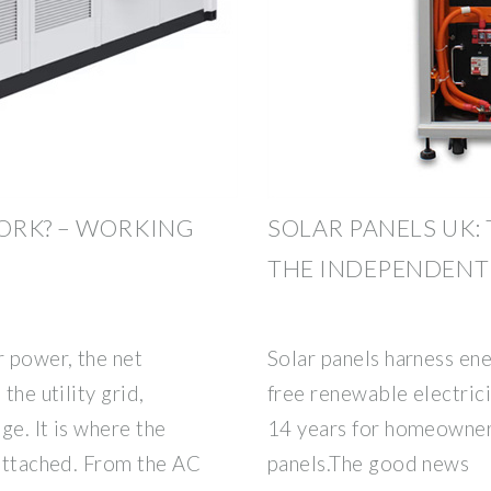
ORK? – WORKING
SOLAR PANELS UK:
THE INDEPENDENT
 power, the net
Solar panels harness ene
the utility grid,
free renewable electricit
ge. It is where the
14 years for homeowners
 attached. From the AC
panels.The good news