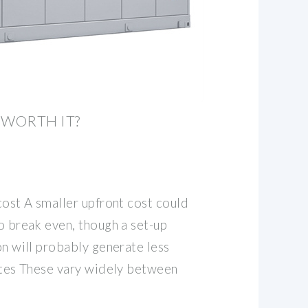
 WORTH IT?
 cost A smaller upfront cost could
to break even, though a set-up
ion will probably generate less
rates These vary widely between