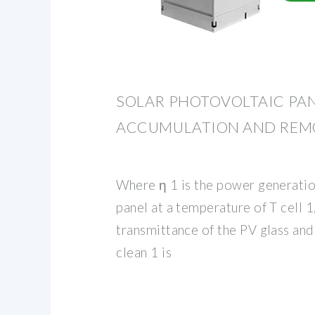
SOLAR PHOTOVOLTAIC PAN
ACCUMULATION AND REM
Where η 1 is the power generatio
panel at a temperature of T cell 1
transmittance of the PV glass and 
clean 1 is