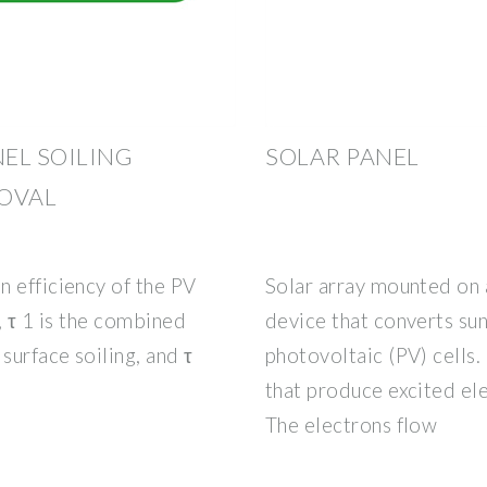
EL SOILING
SOLAR PANEL
OVAL
n efficiency of the PV
Solar array mounted on a
, τ 1 is the combined
device that converts sunl
surface soiling, and τ
photovoltaic (PV) cells.
that produce excited el
The electrons flow