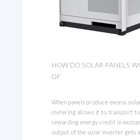
HOW DO SOLAR PANELS W
OF
When panels produce excess solar
metering allows it to transport to 
rewarding energy credit in exchan
output of the solar inverter gets