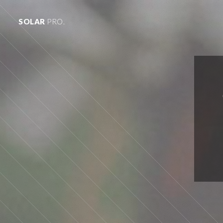
SOLAR
PRO.