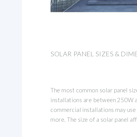
SOLAR PANEL SIZES & DIM
The most common solar panel size
installations are between 250W 
commercial installations may use
more. The size of a solar panel aff