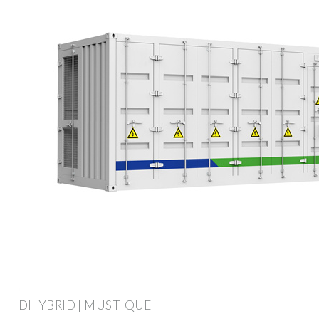
DHYBRID | MUSTIQUE