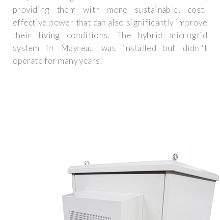
providing them with more sustainable, cost-
effective power that can also significantly improve
their living conditions. The hybrid microgrid
system in Mayreau was installed but didn''t
operate for many years.