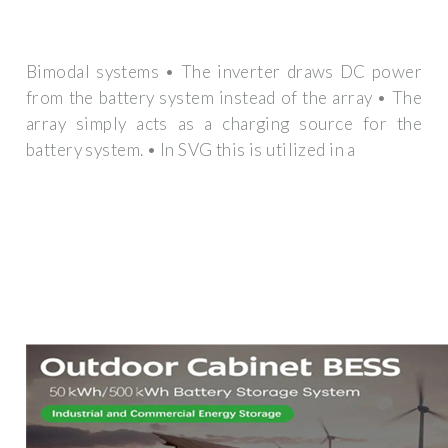
Bimodal systems • The inverter draws DC power
from the battery system instead of the array • The
array simply acts as a charging source for the
battery system. • In SVG this is utilized in a