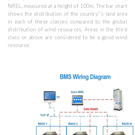
NREL, measured at a height of 100m. The bar chart
shows the distribution of the country''s land area
in each of these classes compared to the global
distribution of wind resources. Areas in the third
class or above are considered to be a good wind
resource.