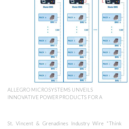
ALLEGRO MICROSYSTEMS UNVEILS
INNOVATIVE POWER PRODUCTS FOR A
St. Vincent & Grenadines Industry Wire "Think