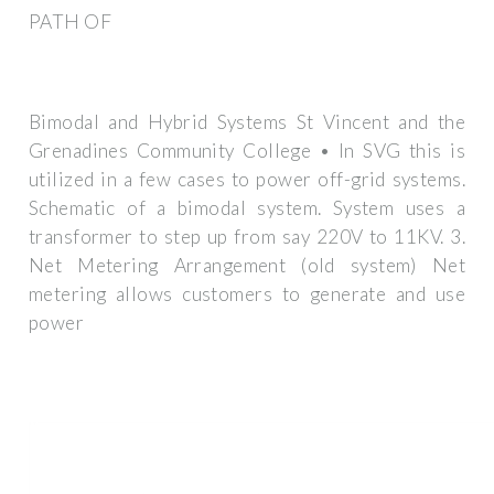
PATH OF
Bimodal and Hybrid Systems St Vincent and the
Grenadines Community College • In SVG this is
utilized in a few cases to power off-grid systems.
Schematic of a bimodal system. System uses a
transformer to step up from say 220V to 11KV. 3.
Net Metering Arrangement (old system) Net
metering allows customers to generate and use
power