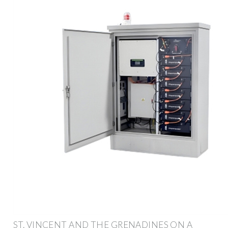
ST. VINCENT AND THE GRENADINES ON A