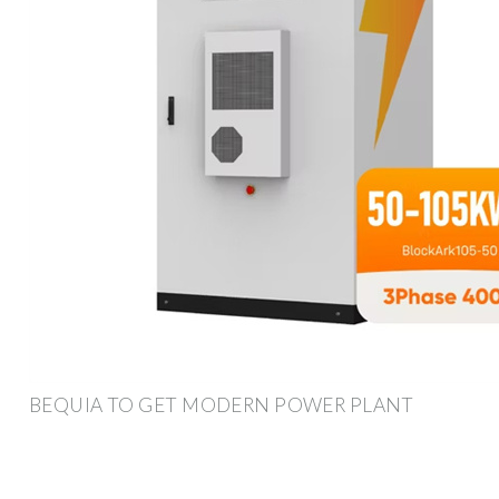
BEQUIA TO GET MODERN POWER PLANT