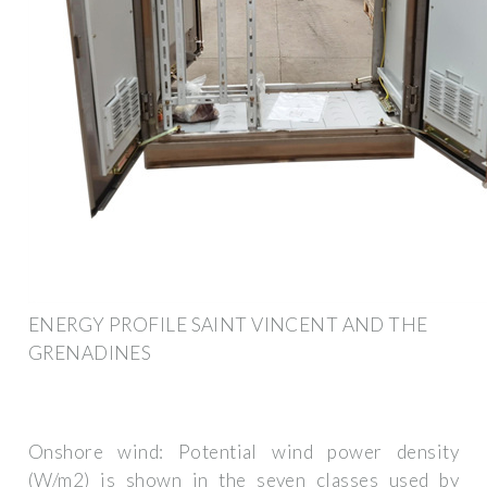
ENERGY PROFILE SAINT VINCENT AND THE
GRENADINES
Onshore wind: Potential wind power density
(W/m2) is shown in the seven classes used by