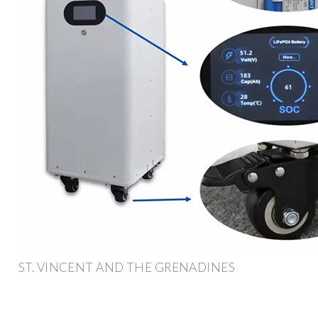
ST. VINCENT AND THE GRENADINES