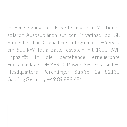
In Fortsetzung der Erweiterung von Mustiques
solaren Ausbauplänen auf der Privatinsel bei St.
Vincent & The Grenadines integrierte DHYBRID
ein 500 kW Tesla Batteriesystem mit 1000 kWh
Kapazität in die bestehende erneuerbare
Energieanlage. DHYBRID Power Systems GmbH.
Headquarters Perchtinger Straße 1a 82131
Gauting Germany +49 89 899 481