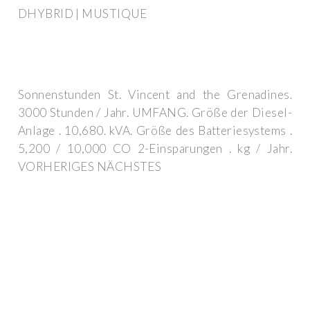
DHYBRID | MUSTIQUE
Sonnenstunden St. Vincent and the Grenadines.
3000 Stunden / Jahr. UMFANG. Größe der Diesel-
Anlage . 10,680. kVA. Größe des Batteriesystems .
5,200 / 10,000 CO 2-Einsparungen . kg / Jahr.
VORHERIGES NÄCHSTES