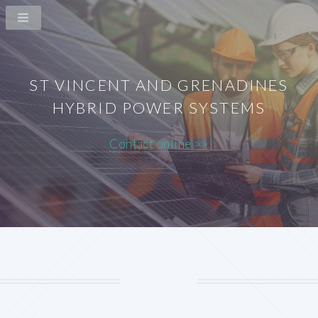
ST VINCENT AND GRENADINES
HYBRID POWER SYSTEMS
Contact online >>