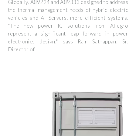
Globally, A89224 and A89333 designed to address
the thermal management needs of hybrid electric
vehicles and AI Servers. more efficient systems.
"The new power IC solutions from Allegro
represent a significant leap forward in power
electronics design," says Ram Sathappan, Sr.
Director of