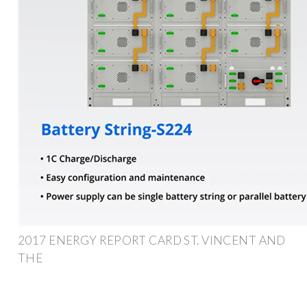
2017 ENERGY REPORT CARD ST. VINCENT AND
THE