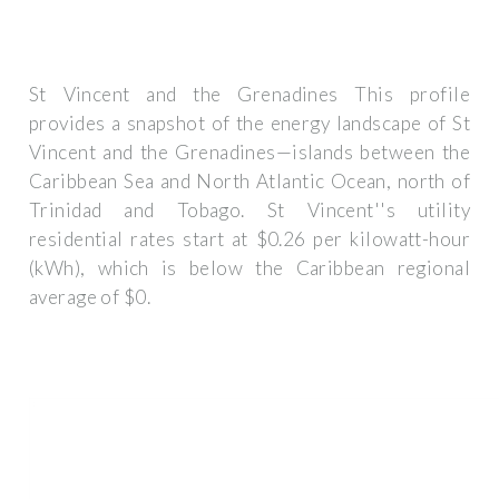
St Vincent and the Grenadines This profile
provides a snapshot of the energy landscape of St
Vincent and the Grenadines—islands between the
Caribbean Sea and North Atlantic Ocean, north of
Trinidad and Tobago. St Vincent''s utility
residential rates start at $0.26 per kilowatt-hour
(kWh), which is below the Caribbean regional
average of $0.