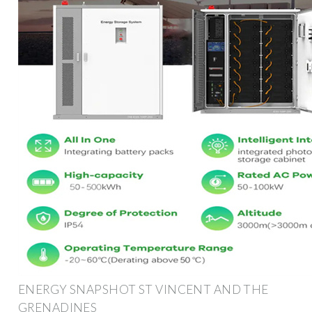
ENERGY SNAPSHOT ST VINCENT AND THE
GRENADINES