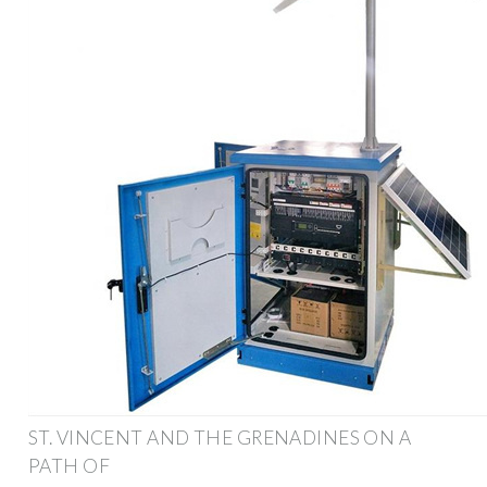
ST. VINCENT AND THE GRENADINES ON A
PATH OF