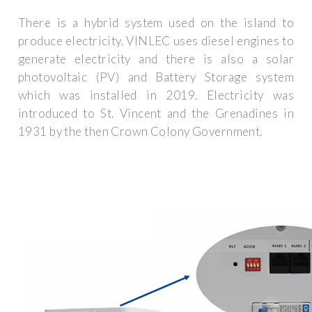
There is a hybrid system used on the island to
produce electricity. VINLEC uses diesel engines to
generate electricity and there is also a solar
photovoltaic (PV) and Battery Storage system
which was installed in 2019. Electricity was
introduced to St. Vincent and the Grenadines in
1931 by the then Crown Colony Government.