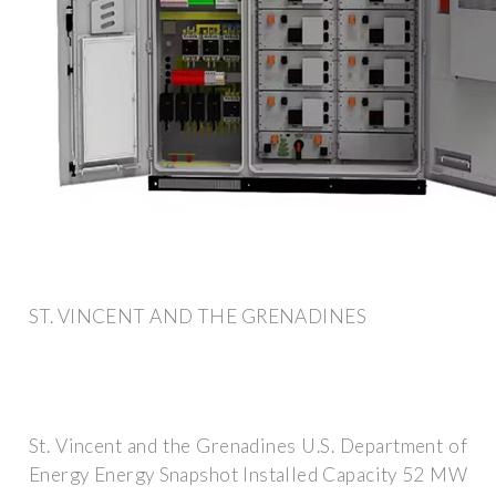
ST. VINCENT AND THE GRENADINES
St. Vincent and the Grenadines U.S. Department of
Energy Energy Snapshot Installed Capacity 52 MW