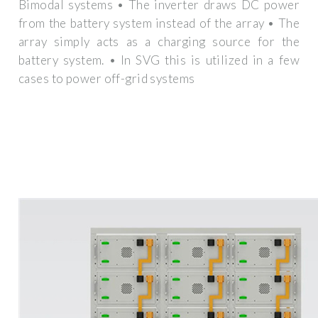
Bimodal systems • The inverter draws DC power
from the battery system instead of the array • The
array simply acts as a charging source for the
battery system. • In SVG this is utilized in a few
cases to power off-grid systems