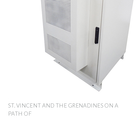
ST. VINCENT AND THE GRENADINES ON A
PATH OF