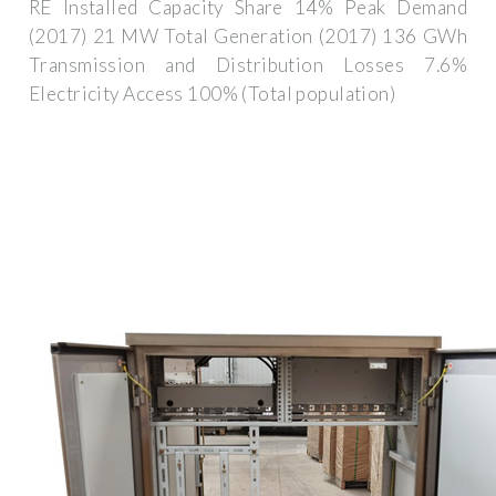
RE Installed Capacity Share 14% Peak Demand
(2017) 21 MW Total Generation (2017) 136 GWh
Transmission and Distribution Losses 7.6%
Electricity Access 100% (Total population)