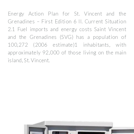
Energy Action Plan for St. Vincent and the
Grenadines – First Edition 6 II. Current Situation
2.1 Fuel imports and energy costs Saint Vincent
and the Grenadines (SVG) has a population of
100,272 (2006 estimate)1 inhabitants, with
approximately 92,000 of those living on the main
island, St. Vincent.