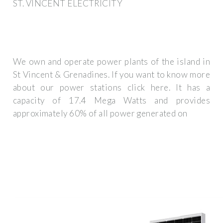
ST. VINCENT ELECTRICITY
We own and operate power plants of the island in
St Vincent & Grenadines. If you want to know more
about our power stations click here. It has a
capacity of 17.4 Mega Watts and provides
approximately 60% of all power generated on