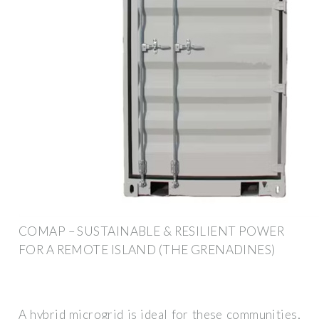
COMAP – SUSTAINABLE & RESILIENT POWER
FOR A REMOTE ISLAND (THE GRENADINES)
A hybrid microgrid is ideal for these communities,