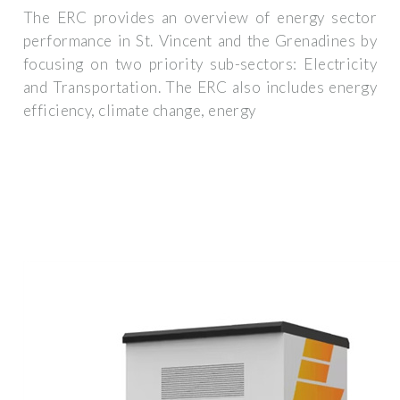
The ERC provides an overview of energy sector
performance in St. Vincent and the Grenadines by
focusing on two priority sub-sectors: Electricity
and Transportation. The ERC also includes energy
efficiency, climate change, energy