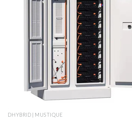
DHYBRID | MUSTIQUE