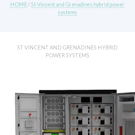
HOME
/
St Vincent and Grenadines hybrid power
systems
ST VINCENT AND GRENADINES HYBRID
POWER SYSTEMS