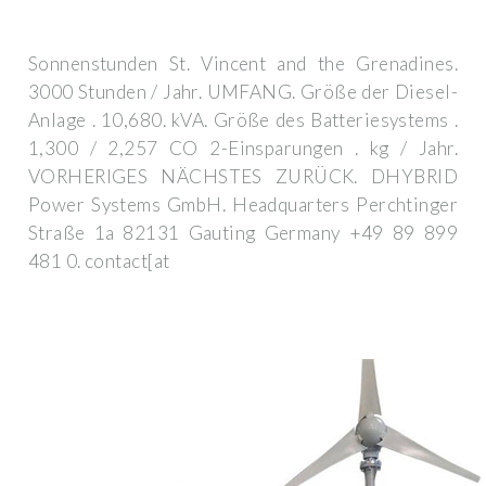
Sonnenstunden St. Vincent and the Grenadines.
3000 Stunden / Jahr. UMFANG. Größe der Diesel-
Anlage . 10,680. kVA. Größe des Batteriesystems .
1,300 / 2,257 CO 2-Einsparungen . kg / Jahr.
VORHERIGES NÄCHSTES ZURÜCK. DHYBRID
Power Systems GmbH. Headquarters Perchtinger
Straße 1a 82131 Gauting Germany +49 89 899
481 0. contact[at