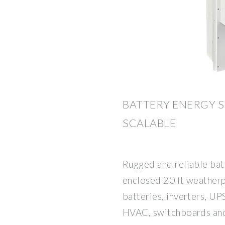
BATTERY ENERGY S
SCALABLE
Rugged and reliable bat
enclosed 20 ft weatherp
batteries, inverters, UP
HVAC, switchboards and