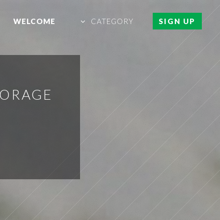
WELCOME
CATEGORY
SIGN UP
TORAGE