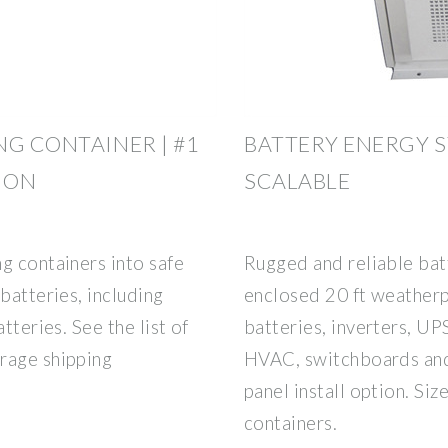
NG CONTAINER | #1
BATTERY ENERGY S
ION
SCALABLE
g containers into safe
Rugged and reliable bat
batteries, including
enclosed 20 ft weatherp
tteries. See the list of
batteries, inverters, UP
rage shipping
HVAC, switchboards and
panel install option. Siz
containers.