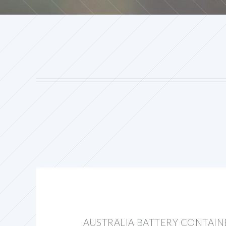
AUSTRALIA BATTERY CONTAIN