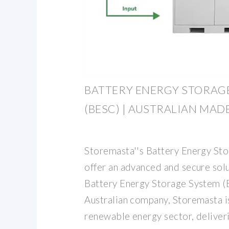
BATTERY ENERGY STORAG
(BESC) | AUSTRALIAN MAD
Storemasta''s Battery Energy St
offer an advanced and secure solu
Battery Energy Storage System (B
Australian company, Storemasta i
renewable energy sector, deliver