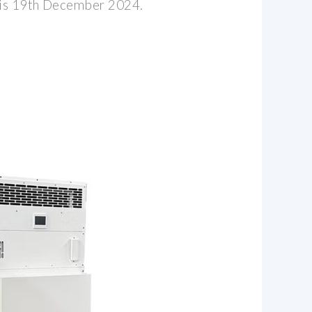
h is 19th December 2024.