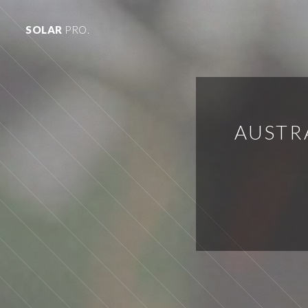
SOLAR
PRO.
AUSTR