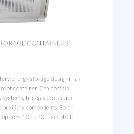
TORAGE CONTAINERS |
tery energy storage design in an
roof container. Can contain
S systems, fire/gas protection,
 auxiliary components. Solar
e options 10 ft, 20 ft and 40 ft