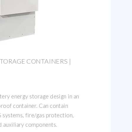
TORAGE CONTAINERS |
tery energy storage design in an
roof container. Can contain
S systems, fire/gas protection,
 auxiliary components.