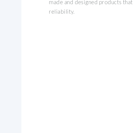
made and designed products that 
reliability.