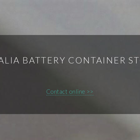
ALIA BATTERY CONTAINER S
Contact online >>