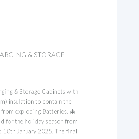
HARGING & STORAGE
rging & Storage Cabinets with
) insulation to contain the
from exploding Batteries. 🎄 ️
ed for the holiday season from
10th January 2025. The final