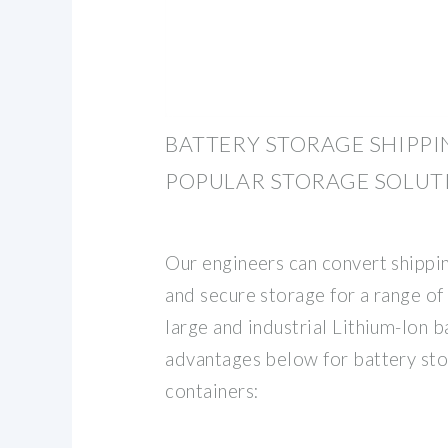
BATTERY STORAGE SHIPPI
POPULAR STORAGE SOLUT
Our engineers can convert shippin
and secure storage for a range of 
large and industrial Lithium-Ion ba
advantages below for battery sto
containers: