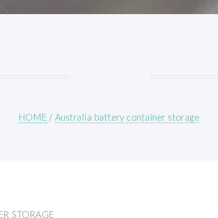
HOME
/
Australia battery container storage
ER STORAGE