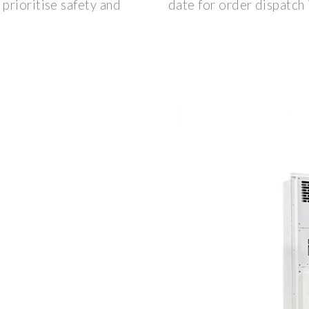
prioritise safety and
date for order dispatc