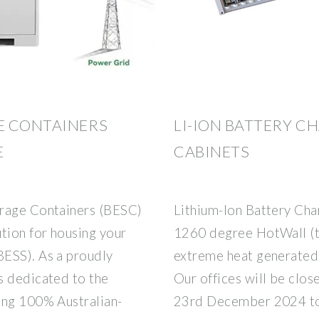
E CONTAINERS
LI-ION BATTERY C
E
CABINETS
orage Containers (BESC)
Lithium-Ion Battery Cha
tion for housing your
1260 degree HotWall (tm
ESS). As a proudly
extreme heat generated 
s dedicated to the
Our offices will be clos
ing 100% Australian-
23rd December 2024 to 