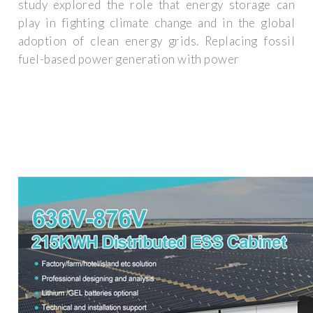
study explored the role that energy storage can
play in fighting climate change and in the global
adoption of clean energy grids. Replacing fossil
fuel-based power generation with power