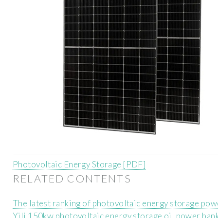
Photovoltaic Energy Storage [PDF]
RELATED CONTENTS
The latest ranking of photovoltaic energy storage pow
Yili 150kw photovoltaic energy storage oil power ban