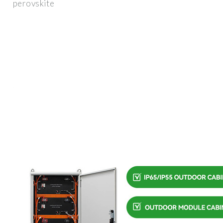
perovskite