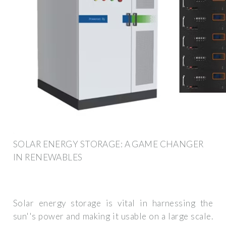
SOLAR ENERGY STORAGE: A GAME CHANGER
IN RENEWABLES
Solar energy storage is vital in harnessing the
sun''s power and making it usable on a large scale.