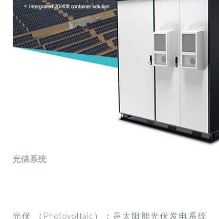
光储系统
光伏 （Photovoltaic）：是太阳能光伏发电系统