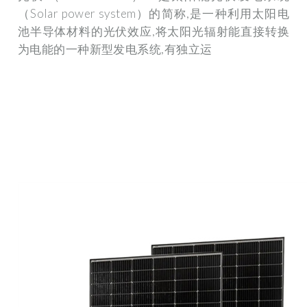
（Solar power system）的简称,是一种利用太阳电
池半导体材料的光伏效应,将太阳光辐射能直接转换
为电能的一种新型发电系统,有独立运