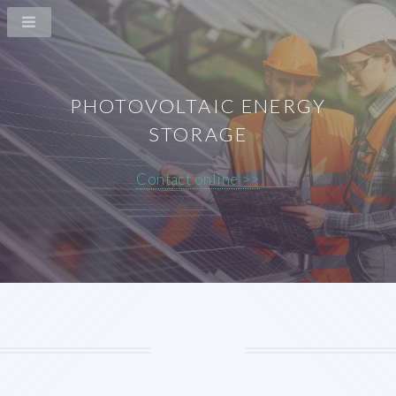
PHOTOVOLTAIC ENERGY
STORAGE
Contact online >>