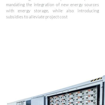
mandating the integration of new energy sources
with energy storage, while also introducing
subsidies to alleviate project cost