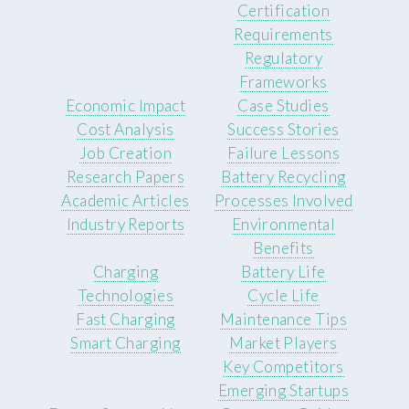
Certification
Requirements
Regulatory
Frameworks
Economic Impact
Case Studies
Cost Analysis
Success Stories
Job Creation
Failure Lessons
Research Papers
Battery Recycling
Academic Articles
Processes Involved
Industry Reports
Environmental
Benefits
Charging
Battery Life
Technologies
Cycle Life
Fast Charging
Maintenance Tips
Smart Charging
Market Players
Key Competitors
Emerging Startups