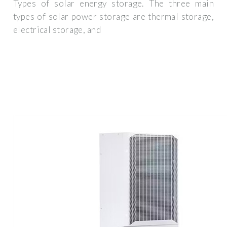
Types of solar energy storage. The three main
types of solar power storage are thermal storage,
electrical storage, and