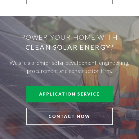
POWER YOUR HOME WITH
CLEAN SOLAR ENERGY
?
We are a premier solar development, engineering,
procurement and construction firm.
APPLICATION SERVICE
CONTACT NOW