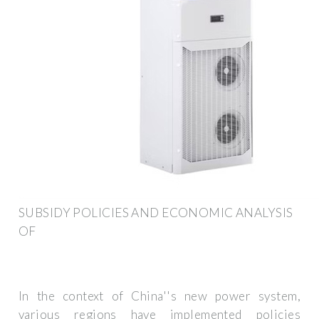
SUBSIDY POLICIES AND ECONOMIC ANALYSIS
OF
In the context of China''s new power system,
various regions have implemented policies