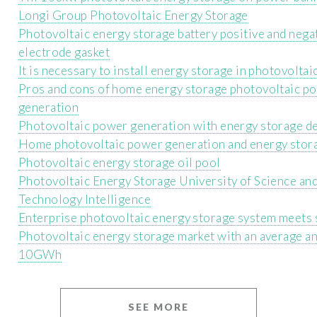
Longi Group Photovoltaic Energy Storage
Photovoltaic energy storage battery positive and nega
electrode gasket
It is necessary to install energy storage in photovoltai
Pros and cons of home energy storage photovoltaic p
generation
Photovoltaic power generation with energy storage d
Home photovoltaic power generation and energy stor
Photovoltaic energy storage oil pool
Photovoltaic Energy Storage University of Science an
Technology Intelligence
Enterprise photovoltaic energy storage system meets 
Photovoltaic energy storage market with an average a
10GWh
SEE MORE