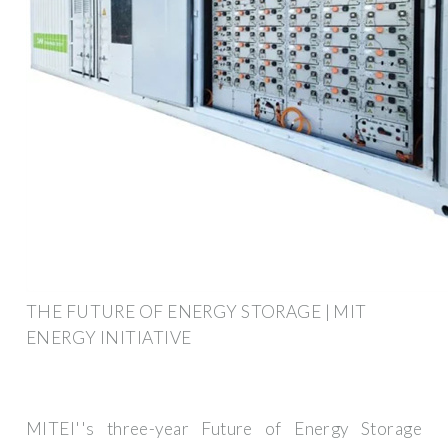
THE FUTURE OF ENERGY STORAGE | MIT
ENERGY INITIATIVE
MITEI''s three-year Future of Energy Storage