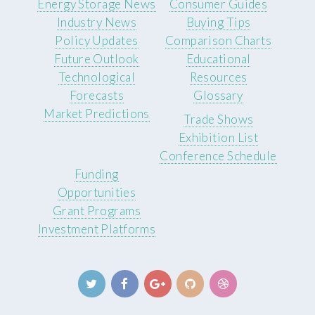
Energy Storage News
Consumer Guides
Industry News
Buying Tips
Policy Updates
Comparison Charts
Future Outlook
Educational
Technological
Resources
Forecasts
Glossary
Market Predictions
Trade Shows
Exhibition List
Conference Schedule
Funding
Opportunities
Grant Programs
Investment Platforms