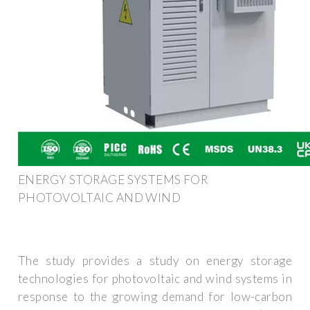
ENERGY STORAGE SYSTEMS FOR
PHOTOVOLTAIC AND WIND
The study provides a study on energy storage
technologies for photovoltaic and wind systems in
response to the growing demand for low-carbon