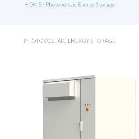
HOME
/
Photovoltaic Energy Storage
PHOTOVOLTAIC ENERGY STORAGE