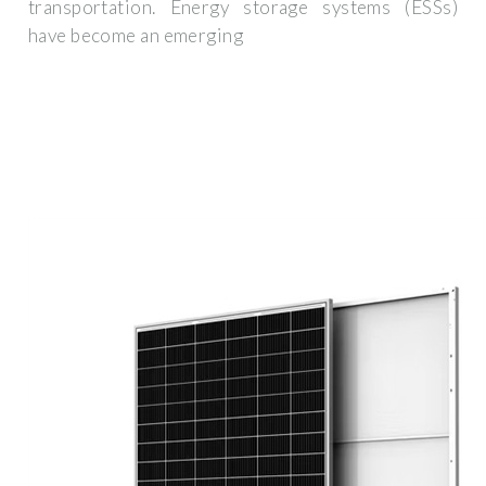
transportation. Energy storage systems (ESSs)
have become an emerging