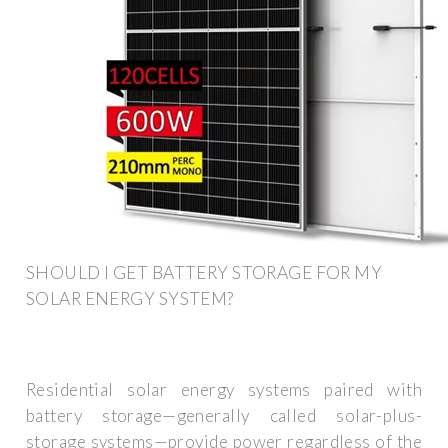
SHOULD I GET BATTERY STORAGE FOR MY
SOLAR ENERGY SYSTEM?
Residential solar energy systems paired with
battery storage—generally called solar-plus-
storage systems—provide power regardless of the