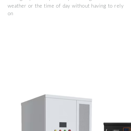
weather or the time of day without having to rely
on