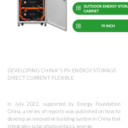
DEVELOPING CHINA''S PV-ENERGY STORAGE-
DIRECT CURRENT-FLEXIBLE
In July 2022, supported by Energy Foundation
China, a series of reports was published on how to
develop an innovative building system in China that
integrates solar photovoltaics, energy