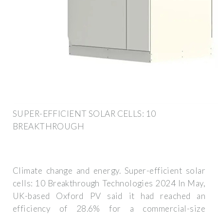
SUPER-EFFICIENT SOLAR CELLS: 10
BREAKTHROUGH
Climate change and energy. Super-efficient solar
cells: 10 Breakthrough Technologies 2024 In May,
UK-based Oxford PV said it had reached an
efficiency of 28.6% for a commercial-size