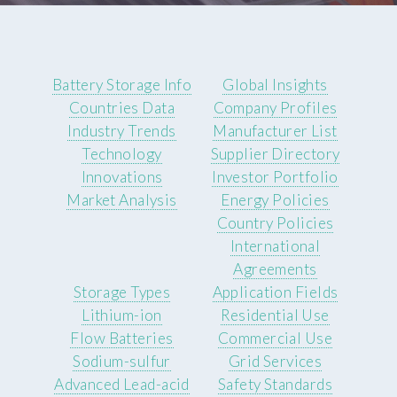
Battery Storage Info
Global Insights
Countries Data
Company Profiles
Industry Trends
Manufacturer List
Technology
Supplier Directory
Innovations
Investor Portfolio
Market Analysis
Energy Policies
Country Policies
International
Agreements
Storage Types
Application Fields
Lithium-ion
Residential Use
Flow Batteries
Commercial Use
Sodium-sulfur
Grid Services
Advanced Lead-acid
Safety Standards