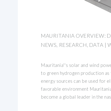
MAURITANIA OVERVIEW: 
NEWS, RESEARCH, DATA |
Mauritania''s solar and wind powe
to green hydrogen production as
energy sources can be used for el
favorable environment Mauritania 
become a global leader in the na