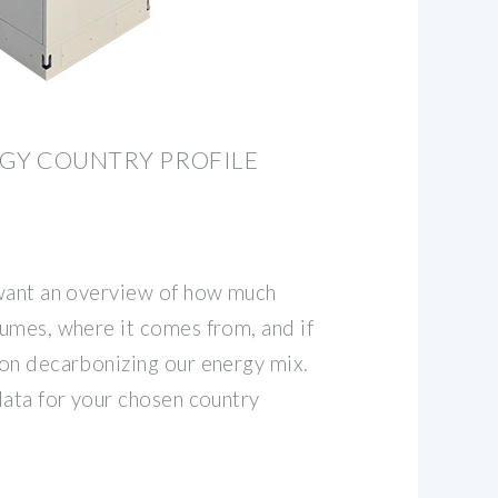
RGY COUNTRY PROFILE
 want an overview of how much
umes, where it comes from, and if
on decarbonizing our energy mix.
data for your chosen country