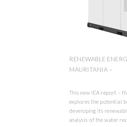
RENEWABLE ENERG
MAURITANIA –
This new IEA report – th
explores the potential b
developing its renewabl
analysis of the water r