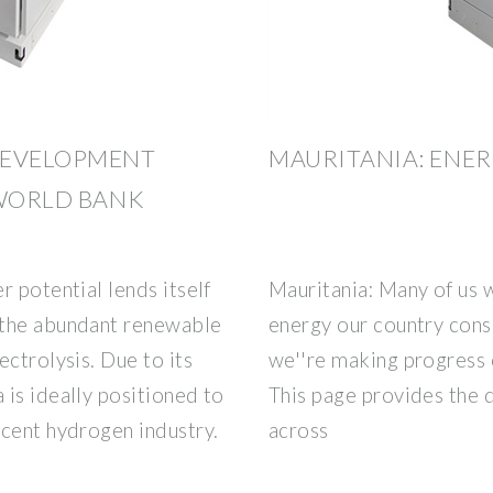
DEVELOPMENT
MAURITANIA: ENE
 WORLD BANK
r potential lends itself
Mauritania: Many of us
 the abundant renewable
energy our country cons
ectrolysis. Due to its
we''re making progress 
is ideally positioned to
This page provides the 
scent hydrogen industry.
across