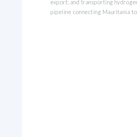
export; and transporting hydroge
pipeline connecting Mauritania to