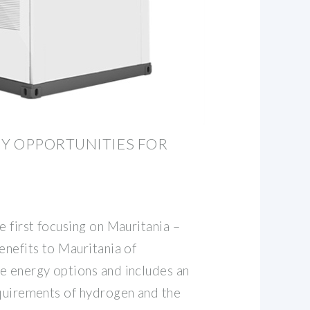
Y OPPORTUNITIES FOR
e first focusing on Mauritania –
enefits to Mauritania of
e energy options and includes an
equirements of hydrogen and the