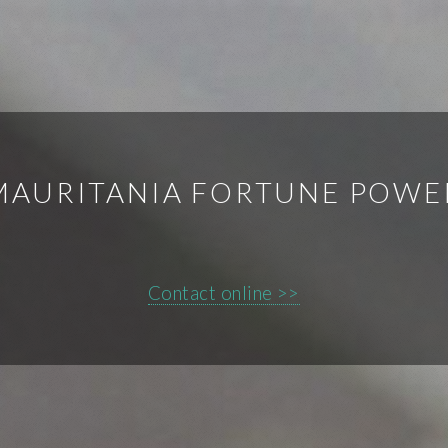
MAURITANIA FORTUNE POWE
Contact online >>