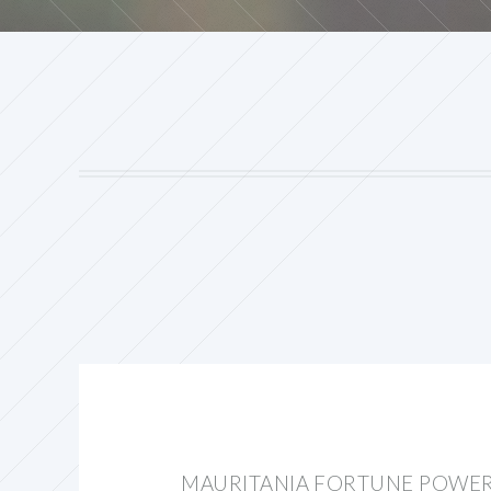
MAURITANIA FORTUNE POWE