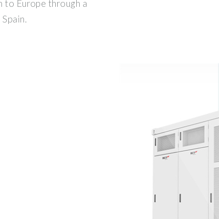
n to Europe through a
 Spain.