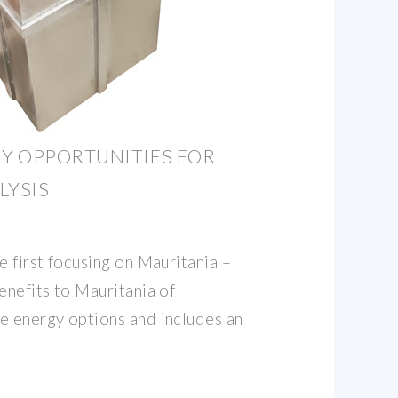
Y OPPORTUNITIES FOR
LYSIS
e first focusing on Mauritania –
enefits to Mauritania of
e energy options and includes an