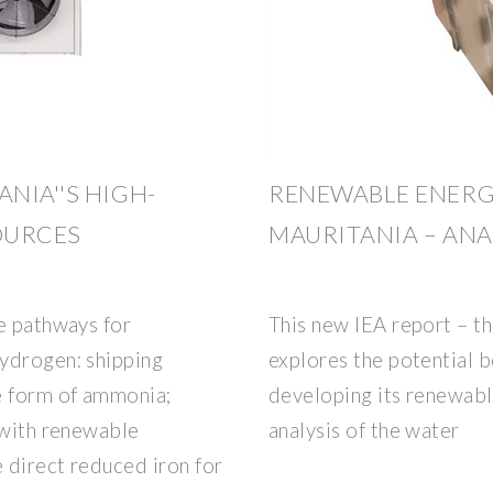
NIA''S HIGH-
RENEWABLE ENERG
OURCES
MAURITANIA – ANA
e pathways for
This new IEA report – th
ydrogen: shipping
explores the potential b
e form of ammonia;
developing its renewabl
 with renewable
analysis of the water
 direct reduced iron for