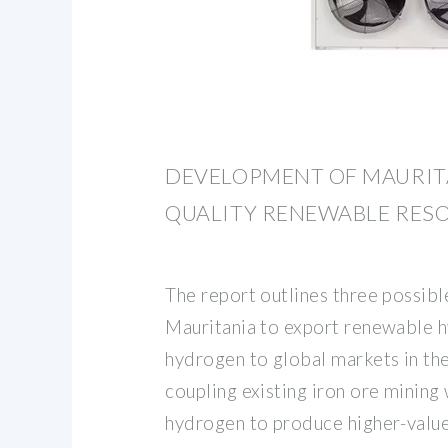
DEVELOPMENT OF MAURITA
QUALITY RENEWABLE RES
The report outlines three possibl
Mauritania to export renewable h
hydrogen to global markets in th
coupling existing iron ore mining
hydrogen to produce higher-value