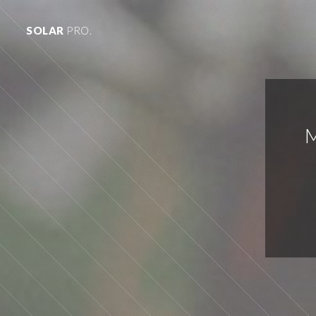
SOLAR
PRO.