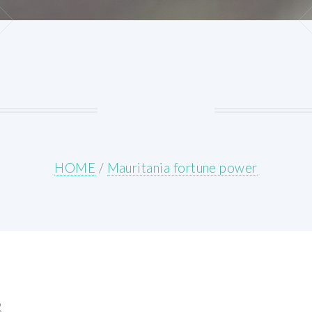
HOME
/
Mauritania fortune power
R