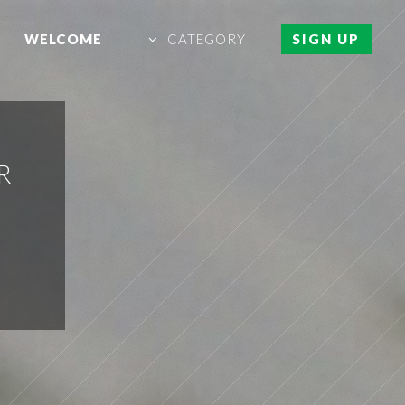
WELCOME
CATEGORY
SIGN UP
R