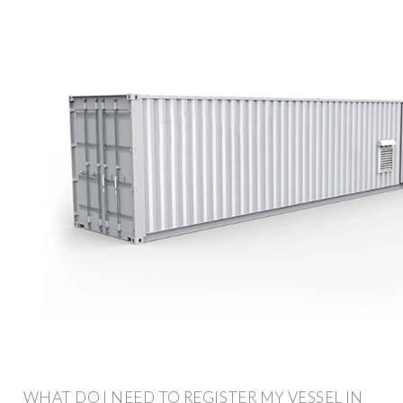
WHAT DO I NEED TO REGISTER MY VESSEL IN