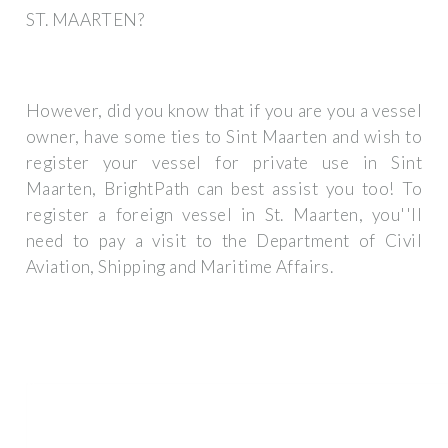
ST. MAARTEN?
However, did you know that if you are you a vessel
owner, have some ties to Sint Maarten and wish to
register your vessel for private use in Sint
Maarten, BrightPath can best assist you too! To
register a foreign vessel in St. Maarten, you''ll
need to pay a visit to the Department of Civil
Aviation, Shipping and Maritime Affairs.