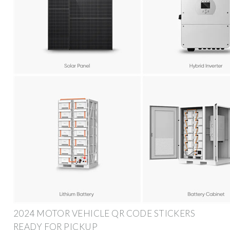
2024 MOTOR VEHICLE QR CODE STICKERS
READY FOR PICKUP