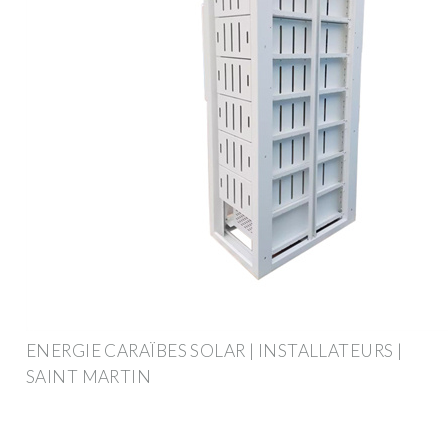
ENERGIE CARAÏBES SOLAR | INSTALLATEURS |
SAINT MARTIN