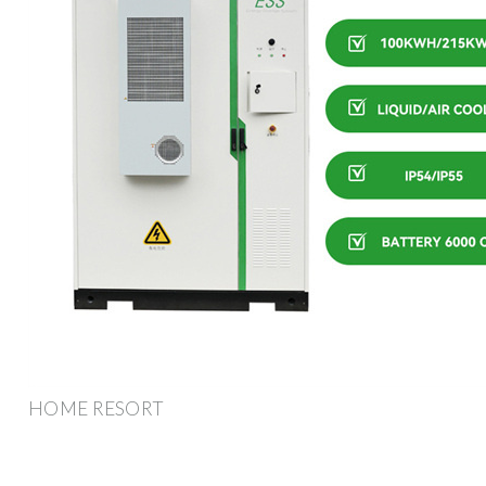
HOME RESORT