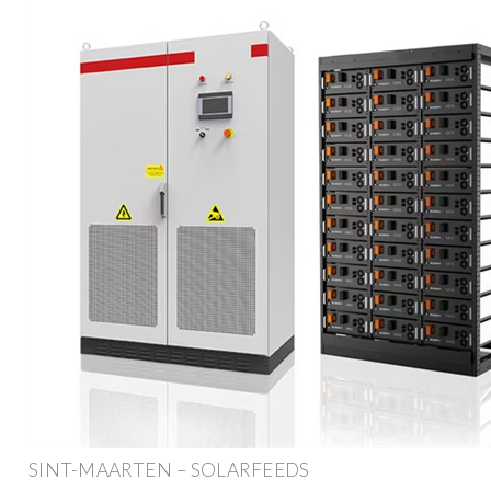
SINT-MAARTEN – SOLARFEEDS