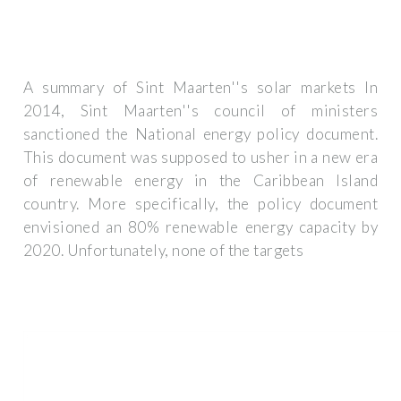
A summary of Sint Maarten''s solar markets In
2014, Sint Maarten''s council of ministers
sanctioned the National energy policy document.
This document was supposed to usher in a new era
of renewable energy in the Caribbean Island
country. More specifically, the policy document
envisioned an 80% renewable energy capacity by
2020. Unfortunately, none of the targets