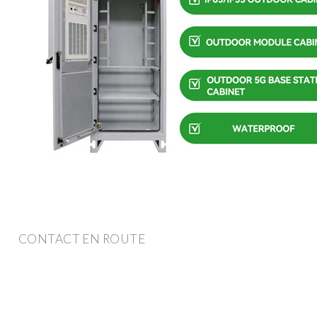
CONTACT EN ROUTE