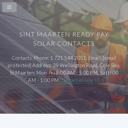
SINT MAARTEN READY PAY
SOLAR CONTACTS
Contacts. Phone: 1 721 544 2051; Email: [email
protected] Address: 29 Wellington Road, Cole Bay,
St Maarten; Mon-Fri 8:00 AM - 5:00 PM, Sat 8:00
AM - 1:00 PM
Contact online >>