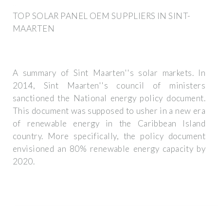
TOP SOLAR PANEL OEM SUPPLIERS IN SINT-
MAARTEN
A summary of Sint Maarten''s solar markets. In
2014, Sint Maarten''s council of ministers
sanctioned the National energy policy document.
This document was supposed to usher in a new era
of renewable energy in the Caribbean Island
country. More specifically, the policy document
envisioned an 80% renewable energy capacity by
2020.