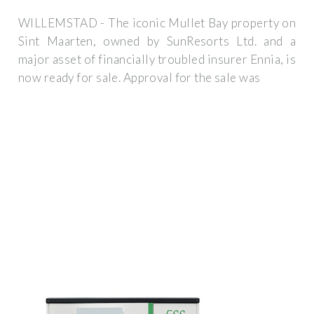
WILLEMSTAD - The iconic Mullet Bay property on
Sint Maarten, owned by SunResorts Ltd. and a
major asset of financially troubled insurer Ennia, is
now ready for sale. Approval for the sale was