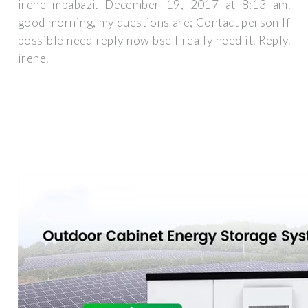
irene mbabazi. December 19, 2017 at 8:13 am.
good morning, my questions are; Contact person If
possible need reply now bse I really need it. Reply.
irene.