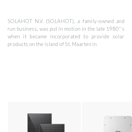
SOLAHOT N.V. (SOLAHOT), a family-owned and
run business, was put in motion in the late 1980''s
when it became incorporated to provide solar
products on the island of St. Maarten in