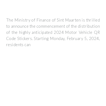
The Ministry of Finance of Sint Maarten is thrilled
to announce the commencement of the distribution
of the highly anticipated 2024 Motor Vehicle QR
Code Stickers. Starting Monday, February 5, 2024,
residents can