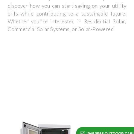
discover how you can start saving on your utility
bills while contributing to a sustainable future.
Whether you''re interested in Residential Solar,
Commercial Solar Systems, or Solar-Powered