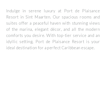
Indulge in serene luxury at Port de Plaisance
Resort in Sint Maarten. Our spacious rooms and
suites offer a peaceful haven with stunning views
of the marina, elegant décor, and all the modern
comforts you desire. With top-tier service and an
idyllic setting, Port de Plaisance Resort is your
ideal destination for a perfect Caribbean escape.