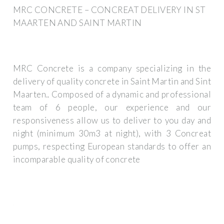
MRC CONCRETE – CONCREAT DELIVERY IN ST
MAARTEN AND SAINT MARTIN
MRC Concrete is a company specializing in the
delivery of quality concrete in Saint Martin and Sint
Maarten.. Composed of a dynamic and professional
team of 6 people, our experience and our
responsiveness allow us to deliver to you day and
night (minimum 30m3 at night), with 3 Concreat
pumps, respecting European standards to offer an
incomparable quality of concrete