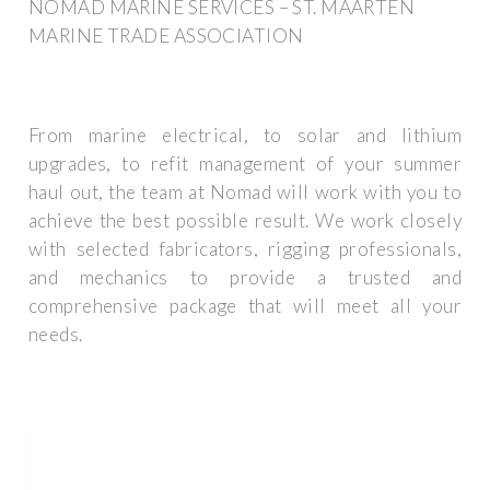
NOMAD MARINE SERVICES – ST. MAARTEN
MARINE TRADE ASSOCIATION
From marine electrical, to solar and lithium
upgrades, to refit management of your summer
haul out, the team at Nomad will work with you to
achieve the best possible result. We work closely
with selected fabricators, rigging professionals,
and mechanics to provide a trusted and
comprehensive package that will meet all your
needs.