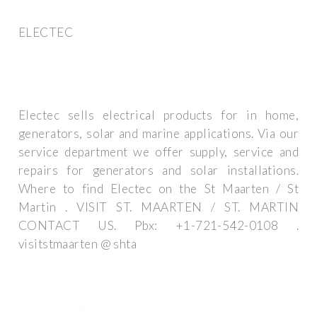
ELECTEC
Electec sells electrical products for in home,
generators, solar and marine applications. Via our
service department we offer supply, service and
repairs for generators and solar installations.
Where to find Electec on the St Maarten / St
Martin . VISIT ST. MAARTEN / ST. MARTIN
CONTACT US. Pbx: +1-721-542-0108 .
visitstmaarten @ shta