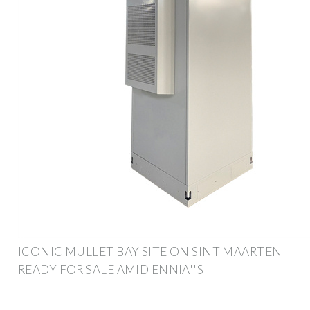
ICONIC MULLET BAY SITE ON SINT MAARTEN
READY FOR SALE AMID ENNIA''S