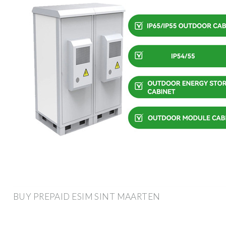
BUY PREPAID ESIM SINT MAARTEN