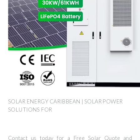
SOLAR ENERGY CARIBBEAN | SOLAR POWER
SOLUTIONS FOR
Contact us today for a Free Solar Quote and