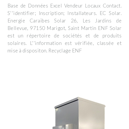
Base de Données Excel Vendeur Locaux Contact.
S''identifier; Inscription; Installateurs. EC Solar.
Energie Caraïbes Solar 26, Les Jardins de
Bellevue, 97150 Marigot, Saint Martin ENF Solar
est un répertoire de sociétés et de produits
solaires. L''information est vérifiée, classée et
mise à dispositon. Recyclage ENF