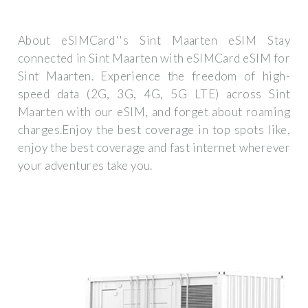
About eSIMCard''s Sint Maarten eSIM Stay
connected in Sint Maarten with eSIMCard eSIM for
Sint Maarten. Experience the freedom of high-
speed data (2G, 3G, 4G, 5G LTE) across Sint
Maarten with our eSIM, and forget about roaming
charges.Enjoy the best coverage in top spots like,
enjoy the best coverage and fast internet wherever
your adventures take you.