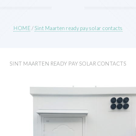
HOME
/
Sint Maarten ready pay solar contacts
SINT MAARTEN READY PAY SOLAR CONTACTS