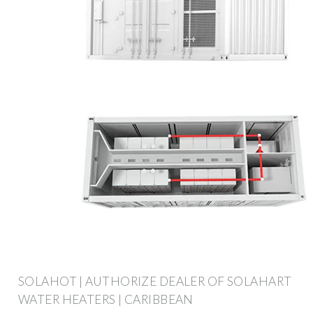
SOLAHOT | AUTHORIZE DEALER OF SOLAHART
WATER HEATERS | CARIBBEAN