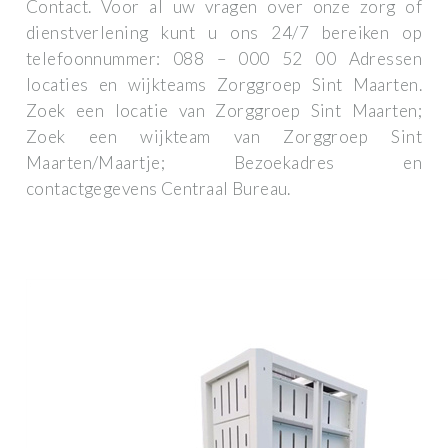
Contact. Voor al uw vragen over onze zorg of
dienstverlening kunt u ons 24/7 bereiken op
telefoonnummer: 088 – 000 52 00 Adressen
locaties en wijkteams Zorggroep Sint Maarten.
Zoek een locatie van Zorggroep Sint Maarten;
Zoek een wijkteam van Zorggroep Sint
Maarten/Maartje; Bezoekadres en
contactgegevens Centraal Bureau.