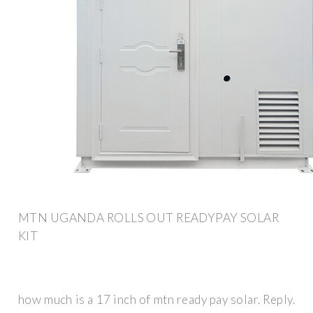
MTN UGANDA ROLLS OUT READYPAY SOLAR
KIT
how much is a 17 inch of mtn ready pay solar. Reply.