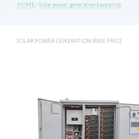
HOME
/
Solar power generation base price
SOLAR POWER GENERATION BASE PRICE