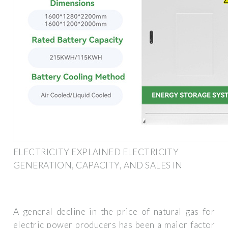
ELECTRICITY EXPLAINED ELECTRICITY
GENERATION, CAPACITY, AND SALES IN
A general decline in the price of natural gas for
electric power producers has been a major factor