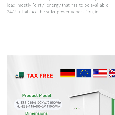
load, mostly "dirty" energy that has to be available
24/7 to balance the solar power generation, in