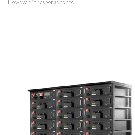
However, in response to the