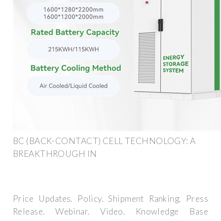
BC (BACK-CONTACT) CELL TECHNOLOGY: A
BREAKTHROUGH IN
Price Updates. Policy. Shipment Ranking. Press
Release. Webinar. Video. Knowledge Base