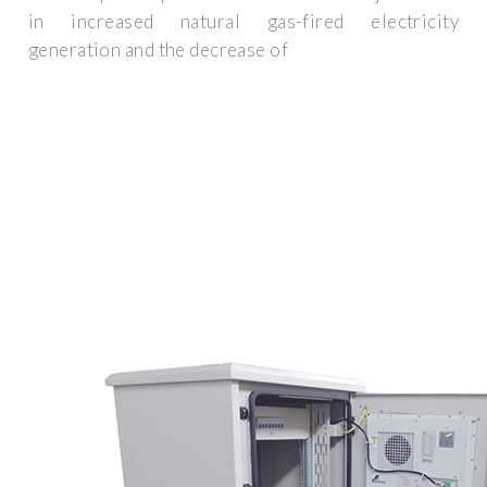
in increased natural gas-fired electricity
generation and the decrease of