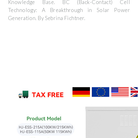
Knowledge Base. BC (Back-Contact) Cell
Technology: A Breakthrough in Solar Power
Generation. By Sebrina Fichtner.