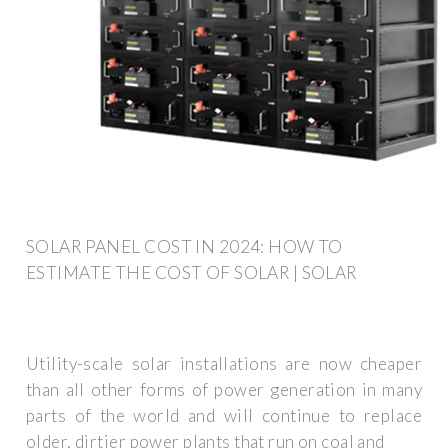
SOLAR PANEL COST IN 2024: HOW TO
ESTIMATE THE COST OF SOLAR | SOLAR
Utility-scale solar installations are now cheaper
than all other forms of power generation in many
parts of the world and will continue to replace
older, dirtier power plants that run on coal and