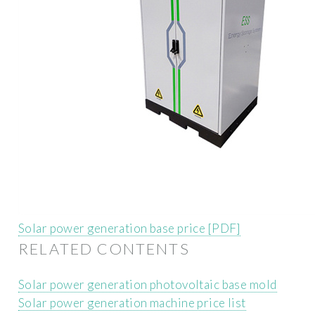
Solar power generation base price [PDF]
RELATED CONTENTS
Solar power generation photovoltaic base mold
Solar power generation machine price list