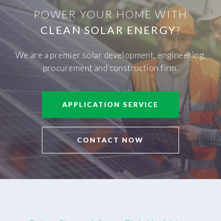
POWER YOUR HOME WITH
CLEAN SOLAR ENERGY
?
We are a premier solar development, engineering,
procurement and construction firm.
APPLICATION SERVICE
CONTACT NOW