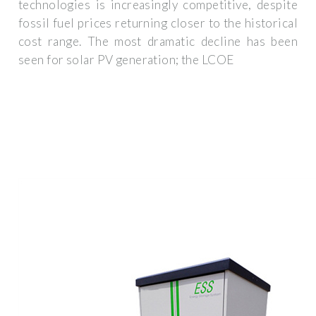
technologies is increasingly competitive, despite
fossil fuel prices returning closer to the historical
cost range. The most dramatic decline has been
seen for solar PV generation; the LCOE