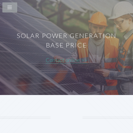
SOLAR POWER GENERATION
BASE PRICE
Contact online >>