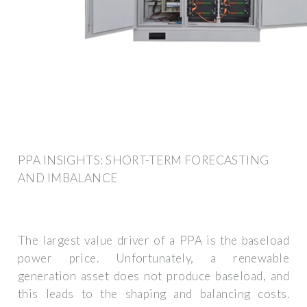
PPA INSIGHTS: SHORT-TERM FORECASTING
AND IMBALANCE
The largest value driver of a PPA is the baseload
power price. Unfortunately, a renewable
generation asset does not produce baseload, and
this leads to the shaping and balancing costs.