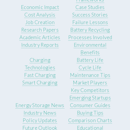
Economic Impact
Case Studies
Cost Analysis
Success Stories
Job Creation
Failure Lessons
Research Papers
Battery Recycling
Academic Articles
Processes Involved
Industry Reports
Environmental
Benefits
Charging
Battery Life
Technologies
Cycle Life
Fast Charging
Maintenance Tips
Smart Charging
Market Players
Key Competitors
Emerging Startups
Energy Storage News
Consumer Guides
Industry News
Buying Tips
Policy Updates
Comparison Charts
Future Outlook
Educational