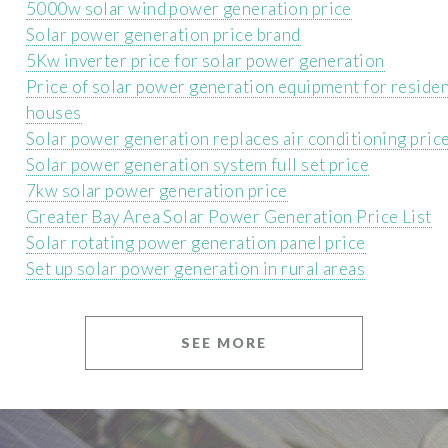
5000w solar wind power generation price
Solar power generation price brand
5Kw inverter price for solar power generation
Price of solar power generation equipment for residen
houses
Solar power generation replaces air conditioning pric
Solar power generation system full set price
7kw solar power generation price
Greater Bay Area Solar Power Generation Price List
Solar rotating power generation panel price
Set up solar power generation in rural areas
SEE MORE