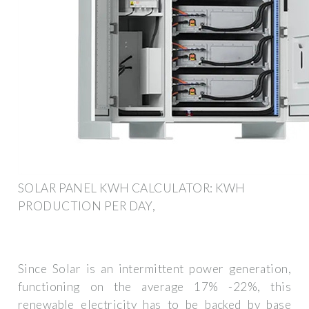
SOLAR PANEL KWH CALCULATOR: KWH
PRODUCTION PER DAY,
Since Solar is an intermittent power generation,
functioning on the average 17% -22%, this
renewable electricity has to be backed by base