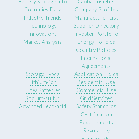
Battery Storage Info
Global Insights
Countries Data
Company Profiles
Industry Trends
Manufacturer List
Technology
Supplier Directory
Innovations
Investor Portfolio
Market Analysis
Energy Policies
Country Policies
International
Agreements
Storage Types
Application Fields
Lithium-ion
Residential Use
Flow Batteries
Commercial Use
Sodium-sulfur
Grid Services
Advanced Lead-acid
Safety Standards
Certification
Requirements
Regulatory
Frameworks