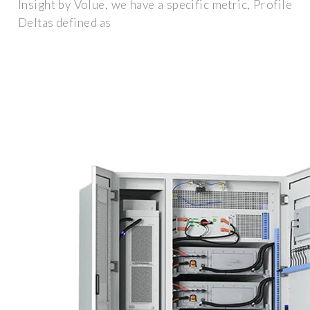
Insight by Volue, we have a specific metric, Profile
Deltas defined as