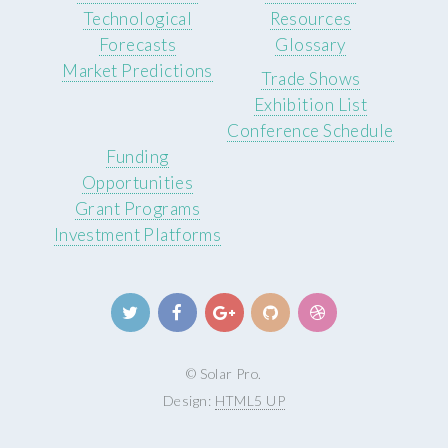
Technological
Resources
Forecasts
Glossary
Market Predictions
Trade Shows
Exhibition List
Conference Schedule
Funding
Opportunities
Grant Programs
Investment Platforms
© Solar Pro.
Design:
HTML5 UP