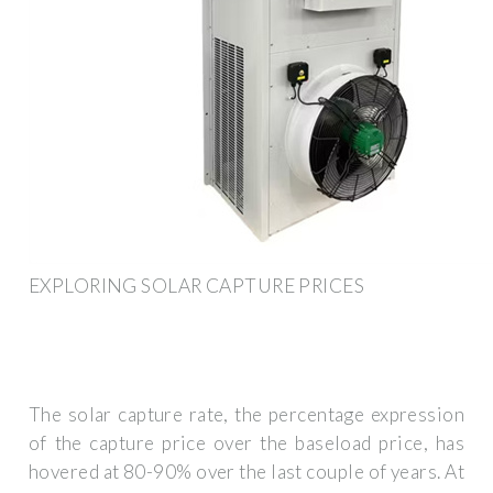
EXPLORING SOLAR CAPTURE PRICES
The solar capture rate, the percentage expression
of the capture price over the baseload price, has
hovered at 80-90% over the last couple of years. At