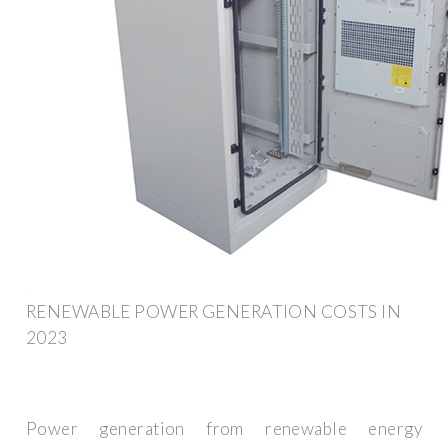
RENEWABLE POWER GENERATION COSTS IN
2023
Power generation from renewable energy