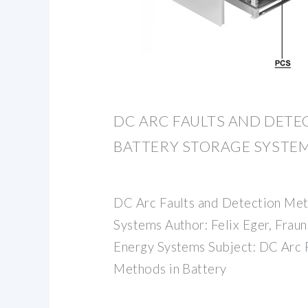
DC ARC FAULTS AND DETE
BATTERY STORAGE SYSTE
DC Arc Faults and Detection Met
Systems Author: Felix Eger, Fraunh
Energy Systems Subject: DC Arc 
Methods in Battery