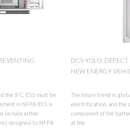
PREVENTING
DCS-YOLO: DEFECT
NEW ENERGY VEHI
d the IFC, ESS must be
The future trend in glo
rement in NFPA 855 is
electrification, and the 
ns include either
component of the batter
els) designed to NFPA
at the