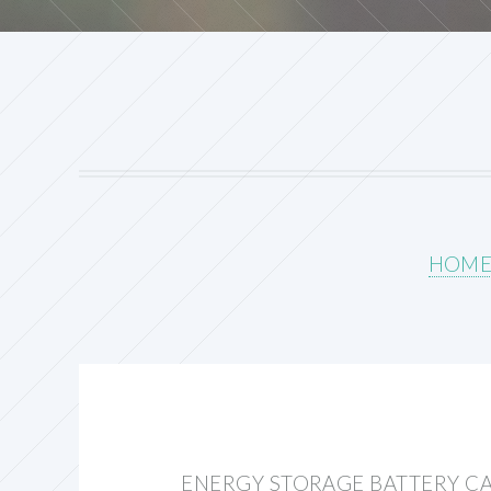
HOM
ENERGY STORAGE BATTERY C