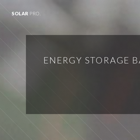
SOLAR
PRO.
ENERGY STORAGE 