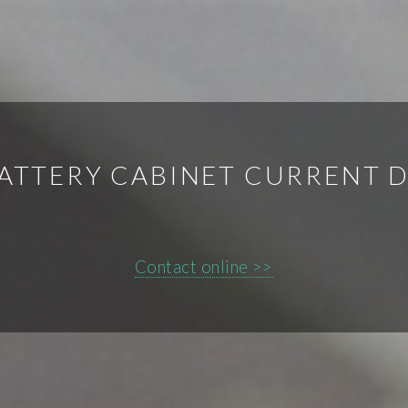
BATTERY CABINET CURRENT 
Contact online >>