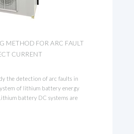
G METHOD FOR ARC FAULT
RECT CURRENT
y the detection of arc faults in
system of lithium battery energy
Lithium battery DC systems are