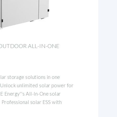
OUTDOOR ALL-IN-ONE
lar storage solutions in one
 Unlock unlimited solar power for
E Energy''s All-In-One solar
 Professional solar ESS with