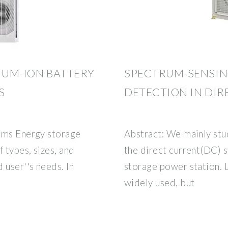
HIUM-ION BATTERY
SPECTRUM-SENSIN
S
DETECTION IN DI
ems Energy storage
Abstract: We mainly stud
 types, sizes, and
the direct current(DC) 
 user''s needs. In
storage power station. 
widely used, but