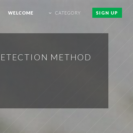
WELCOME
CATEGORY
SIGN UP
DETECTION METHOD