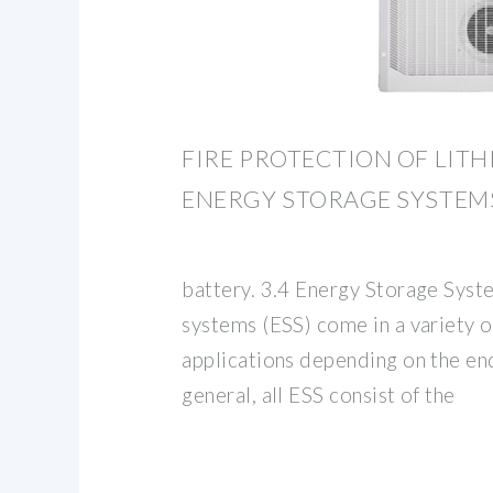
FIRE PROTECTION OF LIT
ENERGY STORAGE SYSTEM
battery. 3.4 Energy Storage Syst
systems (ESS) come in a variety of
applications depending on the end
general, all ESS consist of the