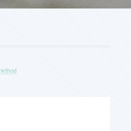
 method