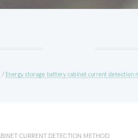
E
/
Energy storage battery cabinet current detection
ABINET CURRENT DETECTION METHOD