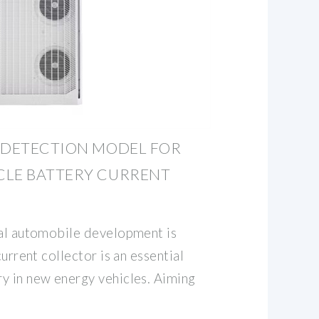
 DETECTION MODEL FOR
CLE BATTERY CURRENT
bal automobile development is
current collector is an essential
y in new energy vehicles. Aiming