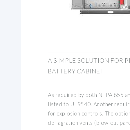
A SIMPLE SOLUTION FOR 
BATTERY CABINET
As required by both NFPA 855 an
listed to UL9540. Another requi
for explosion controls. The optio
deflagration vents (blow-out pan