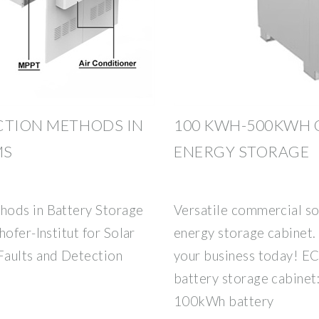
CTION METHODS IN
100 KWH-500KWH 
MS
ENERGY STORAGE
hods in Battery Storage
Versatile commercial so
ofer-Institut for Solar
energy storage cabinet.
Faults and Detection
your business today! EC
battery storage cabinet:
100kWh battery