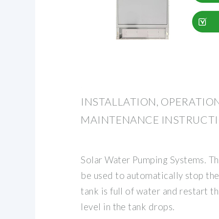
INSTALLATION, OPERATIO
MAINTENANCE INSTRUCT
Solar Water Pumping Systems. The
be used to automatically stop t
tank is full of water and restart
level in the tank drops.