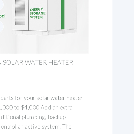
 SOLAR WATER HEATER
c parts for your solar water heater
,000 to $4,000.Add an extra
ditional plumbing, backup
control an active system. The