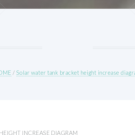
OME
/
Solar water tank bracket height increase diag
HEIGHT INCREASE DIAGRAM