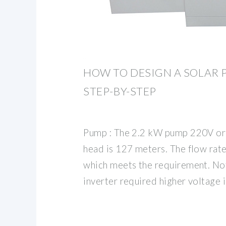
HOW TO DESIGN A SOLAR 
STEP-BY-STEP
Pump : The 2.2 kW pump 220V or
head is 127 meters. The flow rat
which meets the requirement. No
inverter required higher voltage 