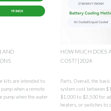
N AND
HOW MUCH DOES A
IONS
COST? [2024
 kits are intended to
Parts. Overall, the basi
he pump when a remote
system cost between $1
 the pump when the water
$1,000 to $2,500 for ad
heaters, or switches to 