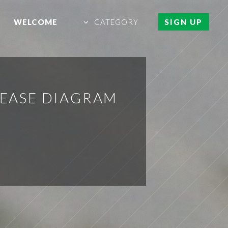
WELCOME
CATEGORY
SIGN UP
REASE DIAGRAM