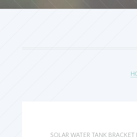
H
SOLAR WATER TANK BRACKET 