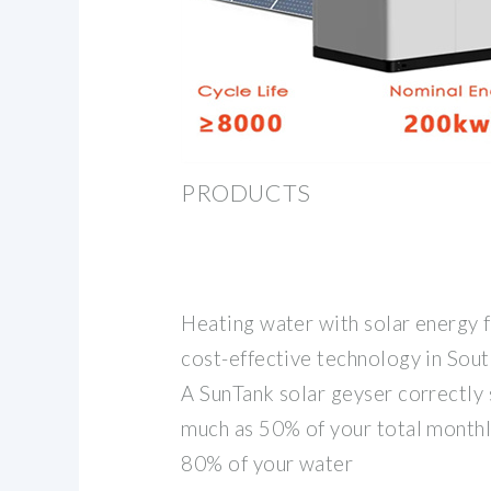
PRODUCTS
Heating water with solar energy f
cost-effective technology in Sout
A SunTank solar geyser correctly 
much as 50% of your total monthly
80% of your water