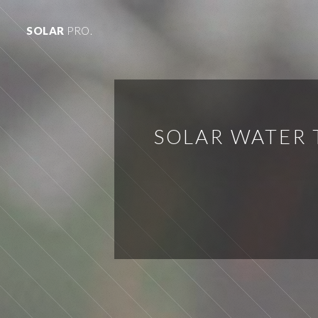
SOLAR
PRO.
SOLAR WATER 