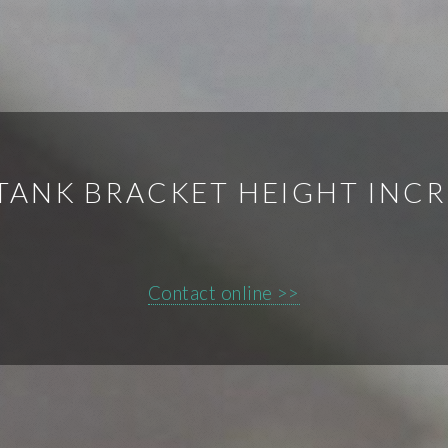
TANK BRACKET HEIGHT INC
Contact online >>