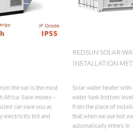
REDSUN SOLAR WA
INSTALLATION ME
rom the sun is the most
Solar water heater with
h Africa. Save money –
water tank bottom level 
sized can save you as
from the place of instal
 electricity bill and
that when we use hot wa
automatically enters in