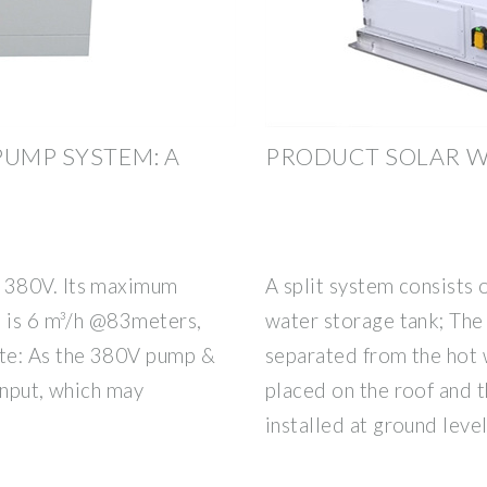
PUMP SYSTEM: A
PRODUCT SOLAR W
 380V. Its maximum
A split system consists o
e is 6 m³/h @83meters,
water storage tank; The 
te: As the 380V pump &
separated from the hot 
input, which may
placed on the roof and 
installed at ground leve