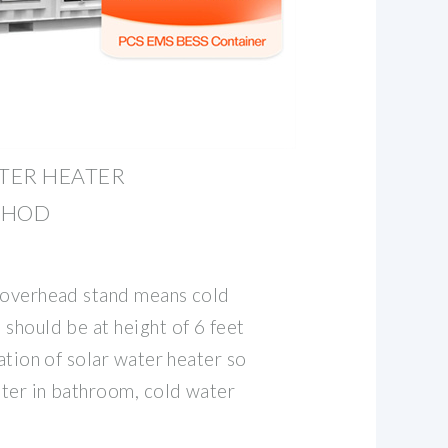
TER HEATER
THOD
 overhead stand means cold
should be at height of 6 feet
lation of solar water heater so
ter in bathroom, cold water