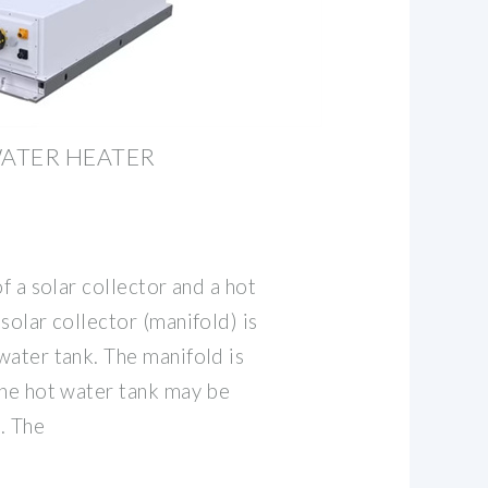
ATER HEATER
f a solar collector and a hot
solar collector (manifold) is
water tank. The manifold is
the hot water tank may be
l. The