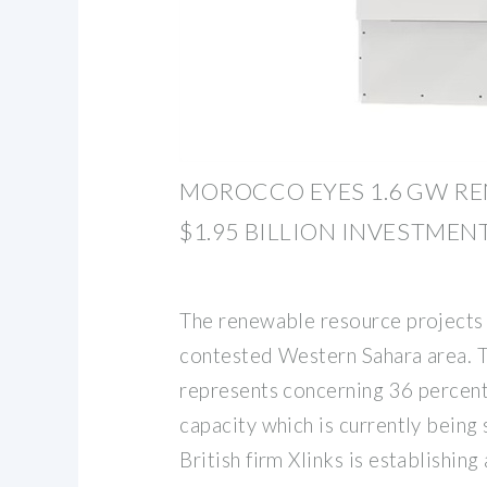
MOROCCO EYES 1.6 GW R
$1.95 BILLION INVESTMENT
The renewable resource projects 
contested Western Sahara area. 
represents concerning 36 percen
capacity which is currently being
British firm Xlinks is establishin