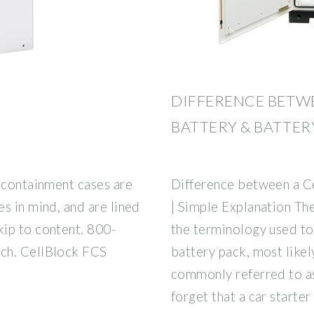
DIFFERENCE BETWE
BATTERY & BATTERY
y containment cases are
Difference between a Ce
s in mind, and are lined
| Simple Explanation The
ip to content. 800-
the terminology used to 
ch. CellBlock FCS
battery pack, most likel
commonly referred to as
forget that a car starter