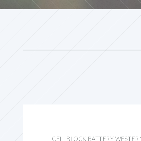
CELLBLOCK BATTERY WESTER