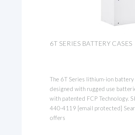
6T SERIES BATTERY CASES
The 6T Series lithium-ion batter
designed with rugged use batterie
with patented FCP Technology. Sk
440-4119 [email protected] Sear
offers