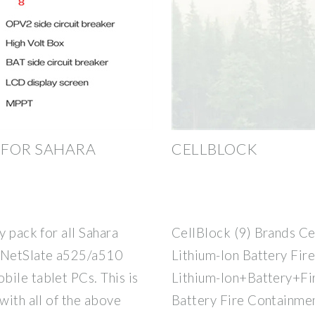
 FOR SAHARA
CELLBLOCK
y pack for all Sahara
CellBlock (9) Brands Ce
a NetSlate a525/a510
Lithium-Ion Battery Fir
ile tablet PCs. This is
Lithium-Ion+Battery+Fi
with all of the above
Battery Fire Containmen