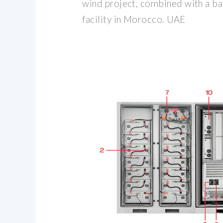
wind project, combined with a ba
facility in Morocco. UAE