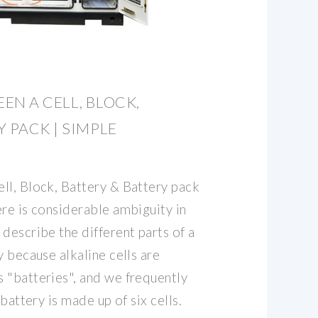
EN A CELL, BLOCK,
 PACK | SIMPLE
ll, Block, Battery & Battery pack
re is considerable ambiguity in
describe the different parts of a
y because alkaline cells are
 "batteries", and we frequently
 battery is made up of six cells.