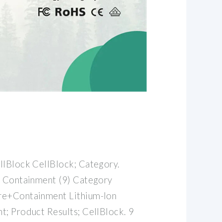
llBlock CellBlock; Category.
e Containment (9) Category
re+Containment Lithium-Ion
t; Product Results; CellBlock. 9