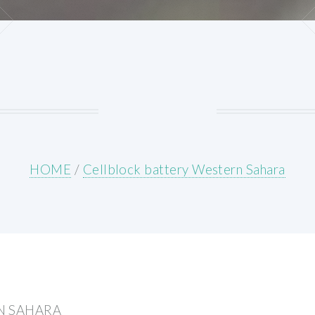
HOME
/
Cellblock battery Western Sahara
N SAHARA