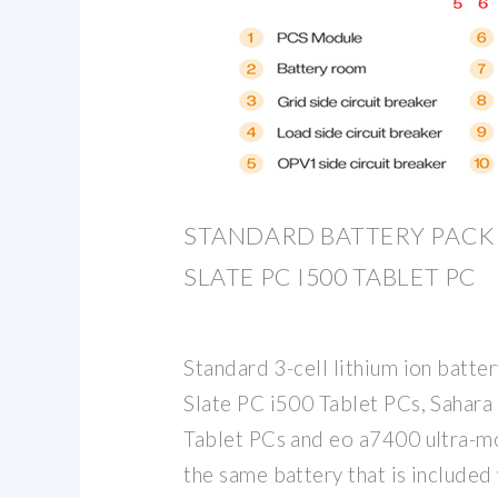
STANDARD BATTERY PACK
SLATE PC I500 TABLET PC
Standard 3-cell lithium ion batter
Slate PC i500 Tablet PCs, Sahar
Tablet PCs and eo a7400 ultra-mob
the same battery that is included 