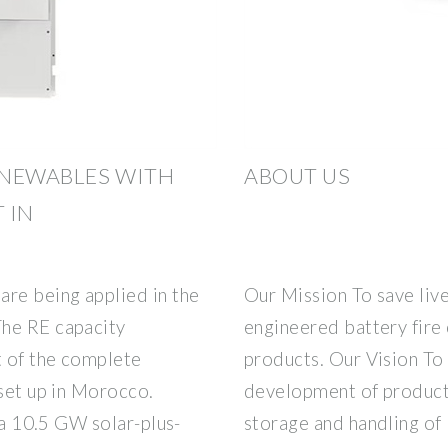
ENEWABLES WITH
ABOUT US
 IN
are being applied in the
Our Mission To save live
The RE capacity
engineered battery fire
t of the complete
products. Our Vision To 
 set up in Morocco.
development of products
g a 10.5 GW solar-plus-
storage and handling of 