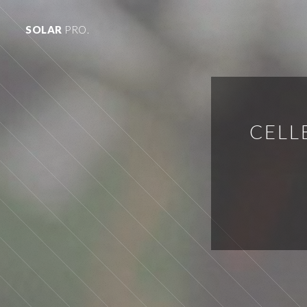
SOLAR
PRO.
CELL