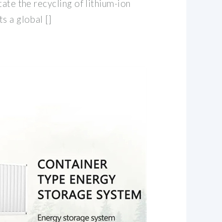
tate the recycling of lithium-ion
s a global []