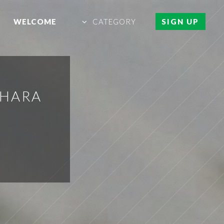
WELCOME
CATEGORY
SIGN UP
AHARA