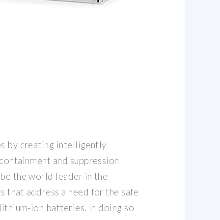
s by creating intelligently
 containment and suppression
be the world leader in the
 that address a need for the safe
lithium-ion batteries. In doing so