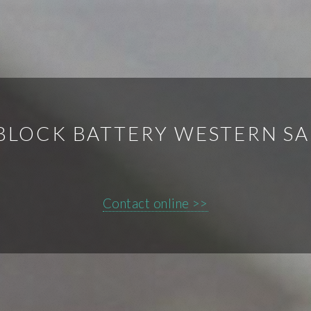
BLOCK BATTERY WESTERN S
Contact online >>