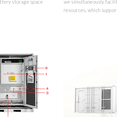
ttery storage space
we simultaneously facili
resources, which support