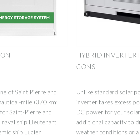
LON
HYBRID INVERTER 
CONS
ne of Saint Pierre and
Unlike standard solar p
autical-mile (370 km;
inverter takes excess po
for Saint-Pierre and
DC power for your sola
 naval ship Lieutenant
additional capacity to d
smic ship Lucien
weather conditions or a