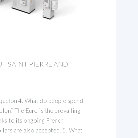
UT SAINT PIERRE AND
iquelon 4. What do people spend
elon? The Euro is the prevailing
nks to its ongoing French
llars are also accepted. 5. What