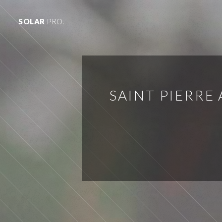
SOLAR
PRO.
SAINT PIERRE