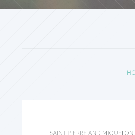
H
SAINT PIERRE AND MIQUELON