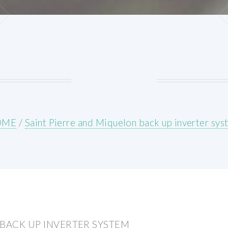
OME
/
Saint Pierre and Miquelon back up inverter sy
 BACK UP INVERTER SYSTEM