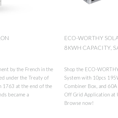
LON
ECO-WORTHY SOLA
8KWH CAPACITY, S
ment by the French in the
Shop the ECO-WORTHY 
ed under the Treaty of
System with 10pcs 195W
n 1763 at the end of the
Combiner Box, and 60A 
ands became a
Off Grid Application at
Browse now!