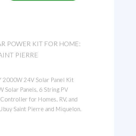
R POWER KIT FOR HOME:
AINT PIERRE
2000W 24V Solar Panel Kit
 Solar Panels, 6 String PV
Controller for Homes, RV, and
 Ubuy Saint Pierre and Miquelon.