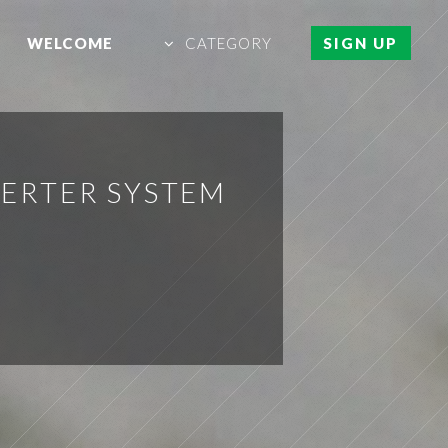
WELCOME
CATEGORY
SIGN UP
VERTER SYSTEM