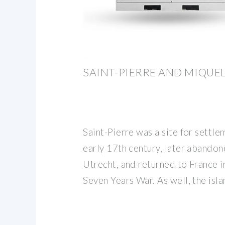
SAINT-PIERRE AND MIQUE
Saint-Pierre was a site for settle
early 17th century, later abandon
Utrecht, and returned to France i
Seven Years War. As well, the isl