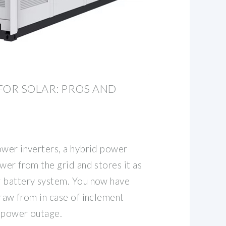
FOR SOLAR: PROS AND
ower inverters, a hybrid power
wer from the grid and stores it as
r battery system. You now have
raw from in case of inclement
 power outage.