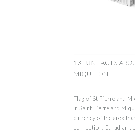
13 FUN FACTS ABO
MIQUELON
Flag of St Pierre and M
in Saint Pierre and Miqu
currency of the area tha
connection. Canadian do