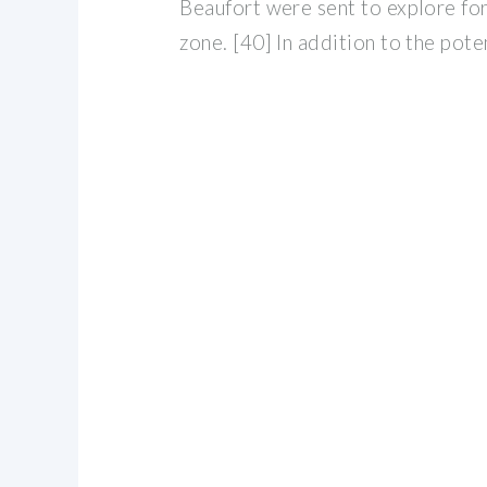
Beaufort were sent to explore for
zone. [40] In addition to the pote