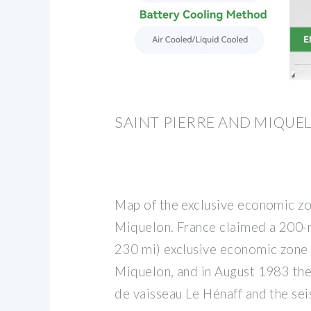
SAINT PIERRE AND MIQUE
Map of the exclusive economic zo
Miquelon. France claimed a 200-n
230 mi) exclusive economic zone 
Miquelon, and in August 1983 the
de vaisseau Le Hénaff and the sei