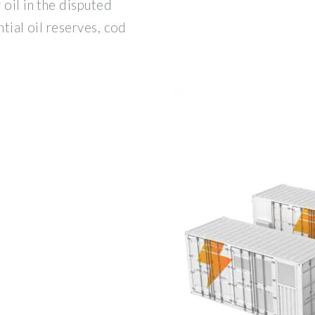
 oil in the disputed
ntial oil reserves, cod