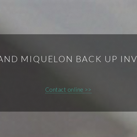
 AND MIQUELON BACK UP IN
Contact online >>