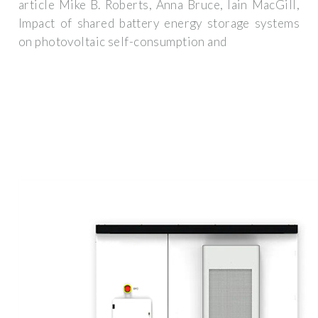
article Mike B. Roberts, Anna Bruce, Iain MacGill,
Impact of shared battery energy storage systems
on photovoltaic self-consumption and