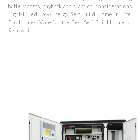
battery costs, payback and practical considerations
Light-Filled Low-Energy Self Build Home in Fife.
Eco Homes; Vote for the Best Self Build Home or
Renovation