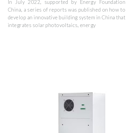
In July 2022, supported by Energy Foundation
China, a series of reports was published on how to
develop an innovative building system in China that
integrates solar photovoltaics, energy