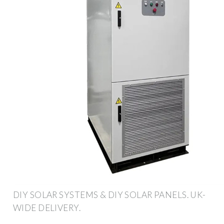
DIY SOLAR SYSTEMS & DIY SOLAR PANELS. UK-
WIDE DELIVERY.