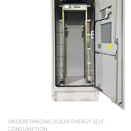
UNDERSTANDING SOLAR ENERGY SELF-
CONSUMPTION