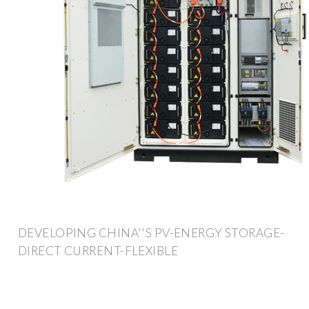
DEVELOPING CHINA''S PV-ENERGY STORAGE-
DIRECT CURRENT-FLEXIBLE