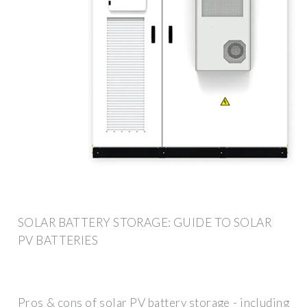
SOLAR BATTERY STORAGE: GUIDE TO SOLAR
PV BATTERIES
Pros & cons of solar PV battery storage - including