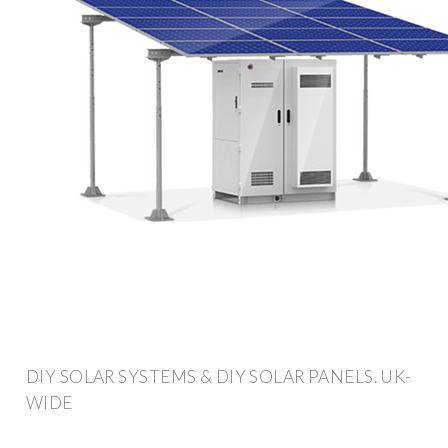
DIY SOLAR SYSTEMS & DIY SOLAR PANELS. UK-
WIDE