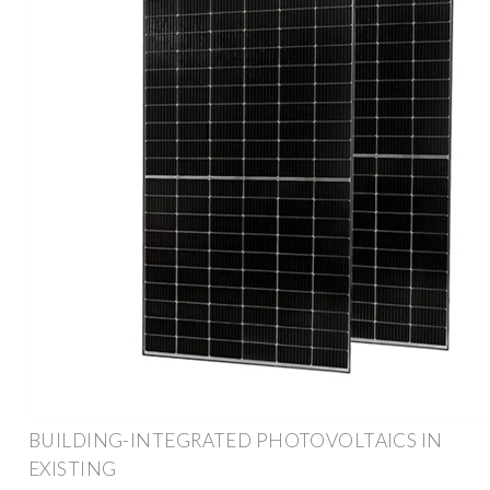
BUILDING-INTEGRATED PHOTOVOLTAICS IN
EXISTING