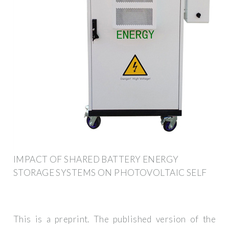
IMPACT OF SHARED BATTERY ENERGY
STORAGE SYSTEMS ON PHOTOVOLTAIC SELF
This is a preprint. The published version of the