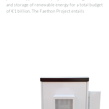
and storage of renewable energy for a total budget
of €1 billion. The Faethon Project entails