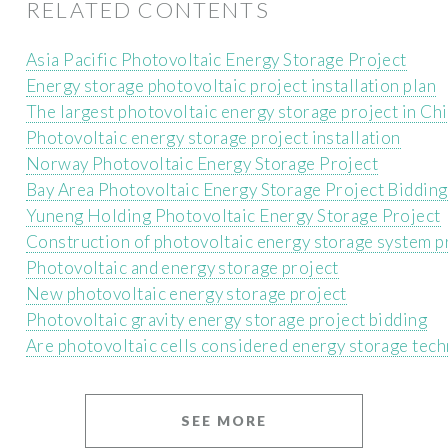
RELATED CONTENTS
Asia Pacific Photovoltaic Energy Storage Project
Energy storage photovoltaic project installation plan
The largest photovoltaic energy storage project in Ch
Photovoltaic energy storage project installation
Norway Photovoltaic Energy Storage Project
Bay Area Photovoltaic Energy Storage Project Bidding
Yuneng Holding Photovoltaic Energy Storage Project
Construction of photovoltaic energy storage system p
Photovoltaic and energy storage project
New photovoltaic energy storage project
Photovoltaic gravity energy storage project bidding
Are photovoltaic cells considered energy storage tec
SEE MORE