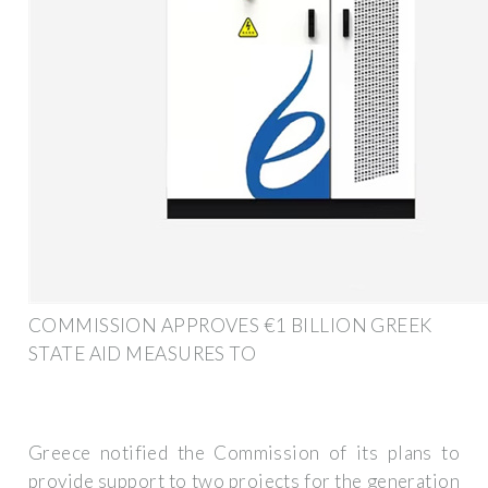
COMMISSION APPROVES €1 BILLION GREEK
STATE AID MEASURES TO
Greece notified the Commission of its plans to
provide support to two projects for the generation