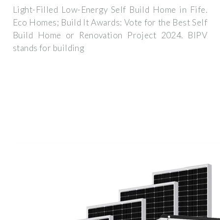
Light-Filled Low-Energy Self Build Home in Fife.
Eco Homes; Build It Awards: Vote for the Best Self
Build Home or Renovation Project 2024. BIPV
stands for building