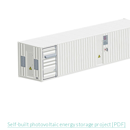
Self-built photovoltaic energy storage project [PDF]