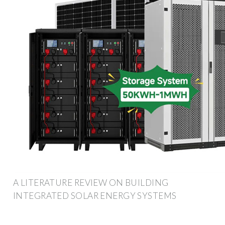
A LITERATURE REVIEW ON BUILDING
INTEGRATED SOLAR ENERGY SYSTEMS