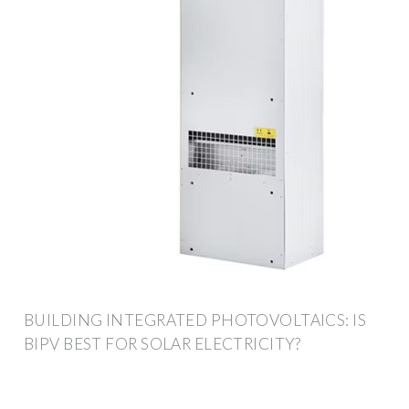
BUILDING INTEGRATED PHOTOVOLTAICS: IS
BIPV BEST FOR SOLAR ELECTRICITY?