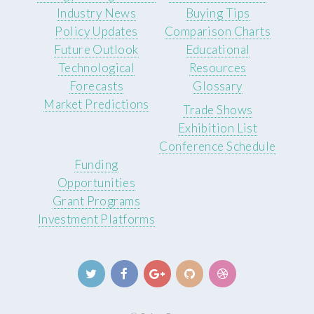
Industry News
Buying Tips
Policy Updates
Comparison Charts
Future Outlook
Educational
Technological
Resources
Forecasts
Glossary
Market Predictions
Trade Shows
Exhibition List
Conference Schedule
Funding
Opportunities
Grant Programs
Investment Platforms