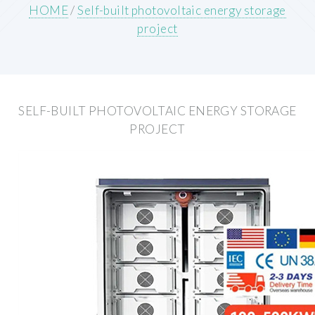
HOME
/
Self-built photovoltaic energy storage
project
SELF-BUILT PHOTOVOLTAIC ENERGY STORAGE
PROJECT