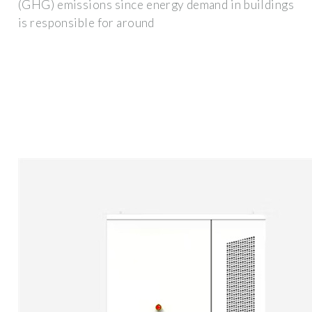
(GHG) emissions since energy demand in buildings
is responsible for around