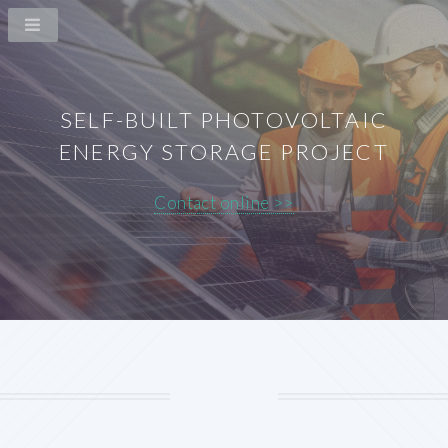
SELF-BUILT PHOTOVOLTAIC
ENERGY STORAGE PROJECT
Contact online >>