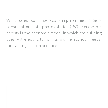
What does solar self-consumption mean? Self-
consumption of photovoltaic (PV) renewable
energy is the economic model in which the building
uses PV electricity for its own electrical needs,
thus acting as both producer