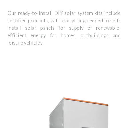
Our ready-to-install DIY solar system kits include
certified products, with everything needed to self-
install solar panels for supply of renewable,
efficient energy for homes, outbuildings and
leisure vehicles.