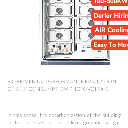
EXPERIMENTAL PERFORMANCE EVALUATION
OF SELF-CONSUMPTION PHOTOVOLTAIC
In this sense, the decarbonization of the building
sector is essential to reduce greenhouse gas