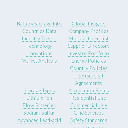
Battery Storage Info
Global Insights
Countries Data
Company Profiles
Industry Trends
Manufacturer List
Technology
Supplier Directory
Innovations
Investor Portfolio
Market Analysis
Energy Policies
Country Policies
International
Agreements
Storage Types
Application Fields
Lithium-ion
Residential Use
Flow Batteries
Commercial Use
Sodium-sulfur
Grid Services
Advanced Lead-acid
Safety Standards
Certification