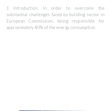
1 Introduction. In order to overcome the
substantial challenges faced by building sector in
European Commission, being responsible for
approximately 40% of the energy consumption