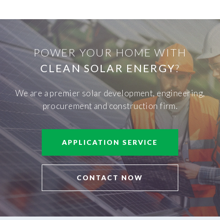
POWER YOUR HOME WITH
CLEAN SOLAR ENERGY
?
We are a premier solar development, engineering,
procurement and construction firm.
APPLICATION SERVICE
CONTACT NOW