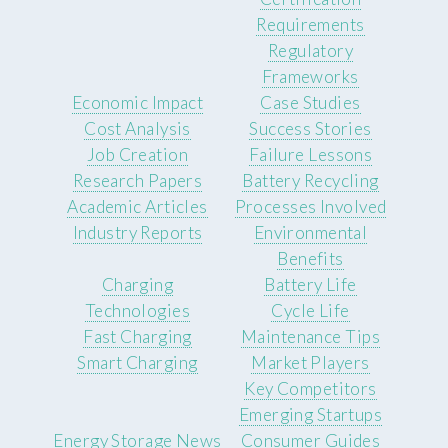
Requirements
Regulatory
Frameworks
Economic Impact
Case Studies
Cost Analysis
Success Stories
Job Creation
Failure Lessons
Research Papers
Battery Recycling
Academic Articles
Processes Involved
Industry Reports
Environmental
Benefits
Charging
Battery Life
Technologies
Cycle Life
Fast Charging
Maintenance Tips
Smart Charging
Market Players
Key Competitors
Emerging Startups
Energy Storage News
Consumer Guides