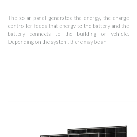
The solar panel generates the energy, the charge
controller feeds that energy to the battery and the
battery connects to the building or vehicle.
Depending on the system, there may be an