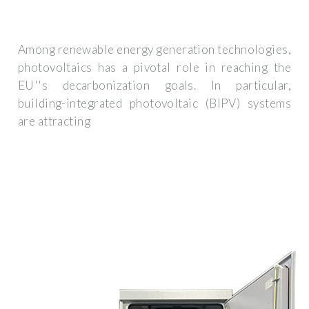
Among renewable energy generation technologies,
photovoltaics has a pivotal role in reaching the
EU''s decarbonization goals. In particular,
building-integrated photovoltaic (BIPV) systems
are attracting