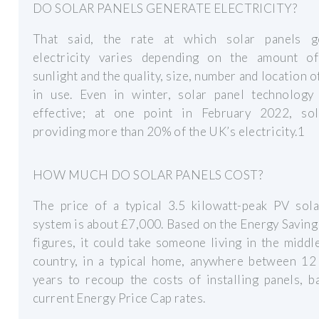
DO SOLAR PANELS GENERATE ELECTRICITY?
That said, the rate at which solar panels g
electricity varies depending on the amount of
sunlight and the quality, size, number and location o
in use. Even in winter, solar panel technology i
effective; at one point in February 2022, so
providing more than 20% of the UK’s electricity.1
HOW MUCH DO SOLAR PANELS COST?
The price of a typical 3.5 kilowatt-peak PV sola
system is about £7,000. Based on the Energy Saving
figures, it could take someone living in the middl
country, in a typical home, anywhere between 12
years to recoup the costs of installing panels, 
current Energy Price Cap rates.