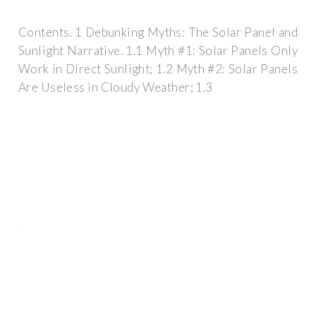
Contents. 1 Debunking Myths: The Solar Panel and
Sunlight Narrative. 1.1 Myth #1: Solar Panels Only
Work in Direct Sunlight; 1.2 Myth #2: Solar Panels
Are Useless in Cloudy Weather; 1.3