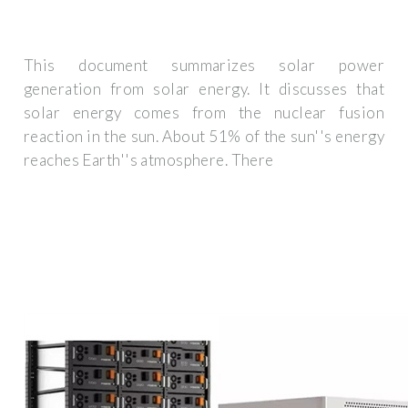
This document summarizes solar power
generation from solar energy. It discusses that
solar energy comes from the nuclear fusion
reaction in the sun. About 51% of the sun''s energy
reaches Earth''s atmosphere. There