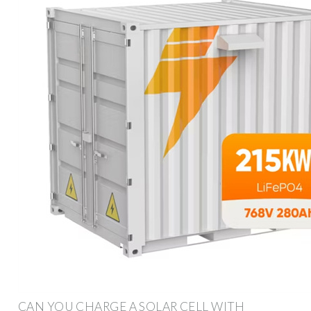
CAN YOU CHARGE A SOLAR CELL WITH