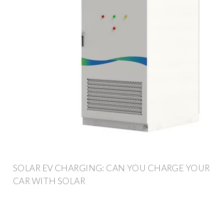
SOLAR EV CHARGING: CAN YOU CHARGE YOUR
CAR WITH SOLAR