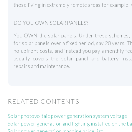
those living in extremely remote areas for example. 
DO YOU OWN SOLAR PANELS?
You OWN the solar panels. Under these schemes, 
for solar panels over a fixed period, say 20 years. T
no upfront costs, and instead you pay a monthly fe
usually covers the solar panel and battery insta
repairs and maintenance.
RELATED CONTENTS
Solar photovoltaic power generation system voltage
Solar power generation and lighting installed on the b
Solar power generation machine price list