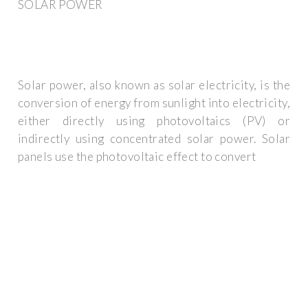
SOLAR POWER
Solar power, also known as solar electricity, is the
conversion of energy from sunlight into electricity,
either directly using photovoltaics (PV) or
indirectly using concentrated solar power. Solar
panels use the photovoltaic effect to convert