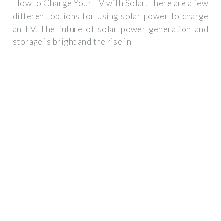
How to Charge Your EV with Solar. There are a few
different options for using solar power to charge
an EV. The future of solar power generation and
storage is bright and the rise in