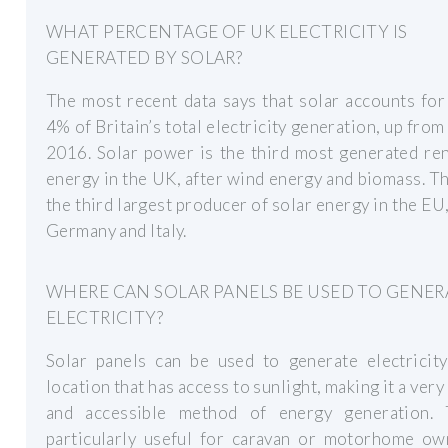
WHAT PERCENTAGE OF UK ELECTRICITY IS
GENERATED BY SOLAR?
The most recent data says that solar accounts fo
4% of Britain’s total electricity generation, up from
2016. Solar power is the third most generated re
energy in the UK, after wind energy and biomass. T
the third largest producer of solar energy in the EU
Germany and Italy.
WHERE CAN SOLAR PANELS BE USED TO GENER
ELECTRICITY?
Solar panels can be used to generate electricity
location that has access to sunlight, making it a very 
and accessible method of energy generation. 
particularly useful for caravan or motorhome ow