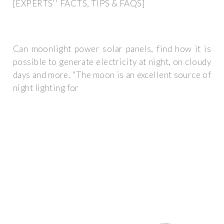
[EXPERTS'' FACTS, TIPS & FAQS]
Can moonlight power solar panels, find how it is
possible to generate electricity at night, on cloudy
days and more. "The moon is an excellent source of
night lighting for