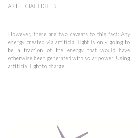
ARTIFICIAL LIGHT?
However, there are two caveats to this fact: Any
energy created via artificial light is only going to
be a fraction of the energy that would have
otherwise been generated with solar power. Using
artificial light to charge