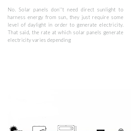
No. Solar panels don''t need direct sunlight to
harness energy from sun, they just require some
level of daylight in order to generate electricity.
That said, the rate at which solar panels generate
electricity varies depending