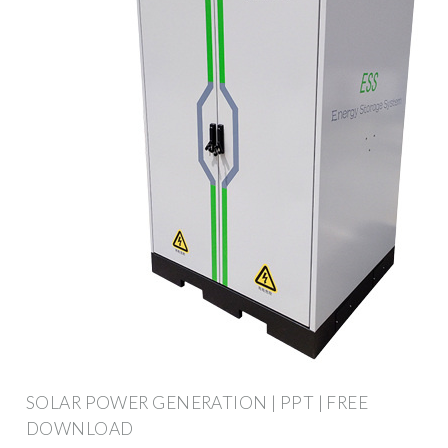
SOLAR POWER GENERATION | PPT | FREE
DOWNLOAD