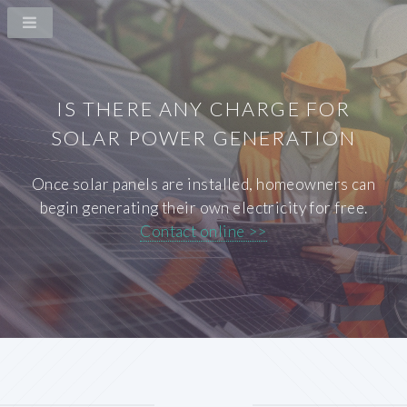
IS THERE ANY CHARGE FOR
SOLAR POWER GENERATION
Once solar panels are installed, homeowners can
begin generating their own electricity for free.
Contact online >>