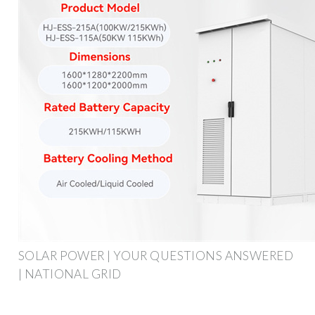
SOLAR POWER | YOUR QUESTIONS ANSWERED
| NATIONAL GRID