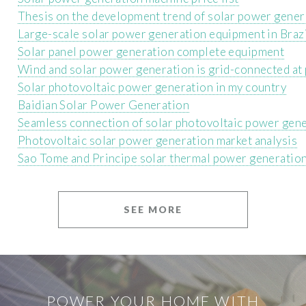
Thesis on the development trend of solar power gener
Large-scale solar power generation equipment in Braz
Solar panel power generation complete equipment
Wind and solar power generation is grid-connected at 
Solar photovoltaic power generation in my country
Baidian Solar Power Generation
Seamless connection of solar photovoltaic power gen
Photovoltaic solar power generation market analysis
Sao Tome and Principe solar thermal power generatio
SEE MORE
POWER YOUR HOME WITH