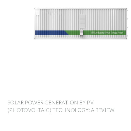
SOLAR POWER GENERATION BY PV
(PHOTOVOLTAIC) TECHNOLOGY: A REVIEW