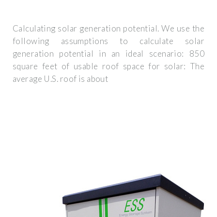
Calculating solar generation potential. We use the
following assumptions to calculate solar
generation potential in an ideal scenario: 850
square feet of usable roof space for solar: The
average U.S. roof is about