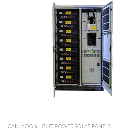
CAN MOONLIGHT POWER SOLAR PANELS