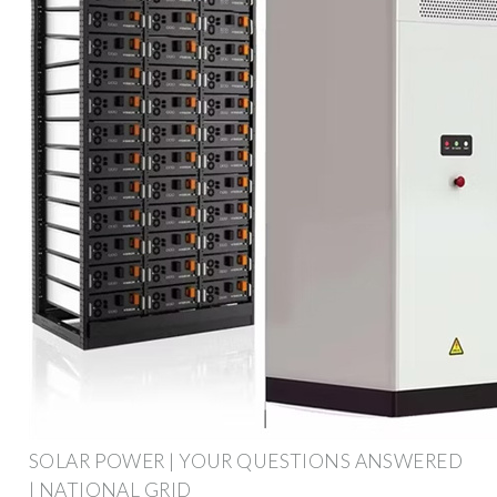
SOLAR POWER | YOUR QUESTIONS ANSWERED
| NATIONAL GRID