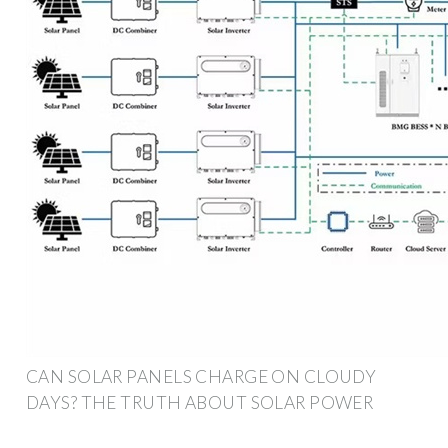
CAN SOLAR PANELS CHARGE ON CLOUDY
DAYS? THE TRUTH ABOUT SOLAR POWER