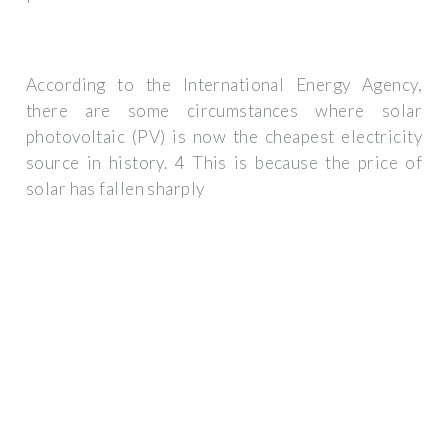
According to the International Energy Agency,
there are some circumstances where solar
photovoltaic (PV) is now the cheapest electricity
source in history. 4 This is because the price of
solar has fallen sharply