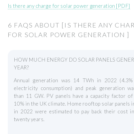
Is there any charge for solar power generation [PDF]
6 FAQS ABOUT [IS THERE ANY CHA
FOR SOLAR POWER GENERATION ]
HOW MUCH ENERGY DO SOLAR PANELS GENER
YEAR?
Annual generation was 14 TWh in 2022 (4.3
electricity consumption) and peak generation w
than 11 GW. PV panels have a capacity factor of
10% in the UK climate. Home rooftop solar panels i
in 2022 were estimated to pay back their cost in
twenty years.