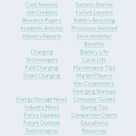
Cost Analysis
Success Stories
Job Creation
Failure Lessons
Research Papers
Battery Recycling
Academic Articles
Processes Involved
Industry Reports
Environmental
Benefits
Charging
Battery Life
Technologies
Cycle Life
Fast Charging
Maintenance Tips
Smart Charging
Market Players
Key Competitors
Emerging Startups
Energy Storage News
Consumer Guides
Industry News
Buying Tips
Policy Updates
Comparison Charts
Future Outlook
Educational
Technological
Resources