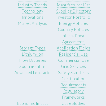
Industry Trends
Manufacturer List
Technology
Supplier Directory
Innovations
Investor Portfolio
Market Analysis
Energy Policies
Country Policies
International
Agreements
Storage Types
Application Fields
Lithium-ion
Residential Use
Flow Batteries
Commercial Use
Sodium-sulfur
Grid Services
Advanced Lead-acid
Safety Standards
Certification
Requirements
Regulatory
Frameworks
Economic Impact
Case Studies