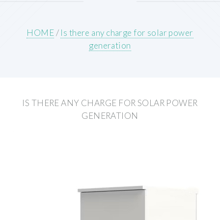
HOME
/
Is there any charge for solar power
generation
IS THERE ANY CHARGE FOR SOLAR POWER
GENERATION