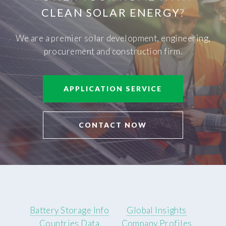
CLEAN SOLAR ENERGY
?
We are a premier solar development, engineering,
procurement and construction firm.
APPLICATION SERVICE
CONTACT NOW
Battery Storage Info
Global Insights
Countries Data
Company Profiles