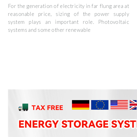
For the generation of electricity in far flung area at
reasonable price, sizing of the power supply
system plays an important role. Photovoltaic
systems and some other renewable