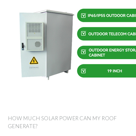
HOW MUCH SOLAR POWER CAN MY ROOF
GENERATE?