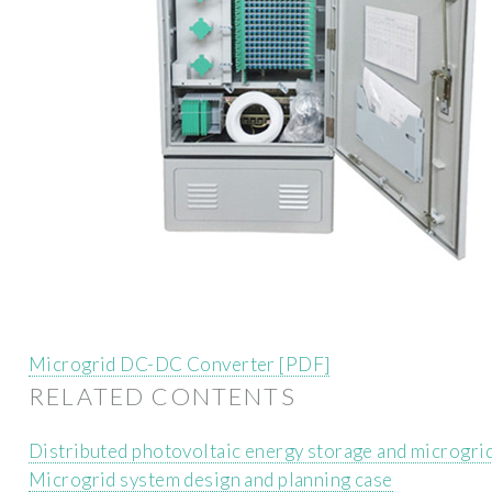
Microgrid DC-DC Converter [PDF]
RELATED CONTENTS
Distributed photovoltaic energy storage and microgri
Microgrid system design and planning case