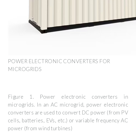
POWER ELECTRONIC CONVERTERS FOR
MICROGRIDS
Figure 1. Power electronic converters in
microgrids. In an AC microgrid, power electronic
converters are used to convert DC power (from PV
cells, batteries, EVs, etc.) or variable frequency AC
power (from wind turbines)