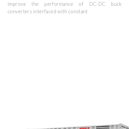
improve the performance of DC-DC buck
converters interfaced with constant