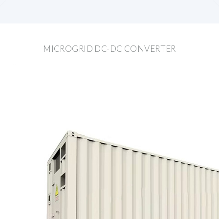
MICROGRID DC-DC CONVERTER