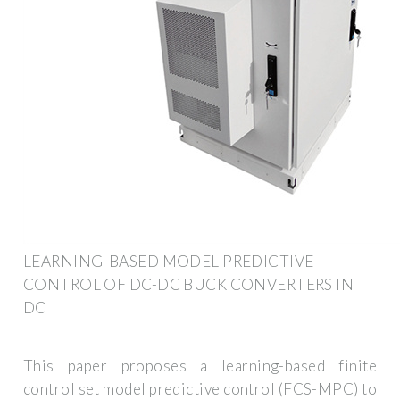
LEARNING-BASED MODEL PREDICTIVE
CONTROL OF DC-DC BUCK CONVERTERS IN
DC
This paper proposes a learning-based finite
control set model predictive control (FCS-MPC) to