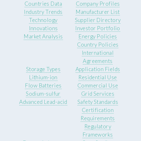
Countries Data
Company Profiles
Industry Trends
Manufacturer List
Technology
Supplier Directory
Innovations
Investor Portfolio
Market Analysis
Energy Policies
Country Policies
International
Agreements
Storage Types
Application Fields
Lithium-ion
Residential Use
Flow Batteries
Commercial Use
Sodium-sulfur
Grid Services
Advanced Lead-acid
Safety Standards
Certification
Requirements
Regulatory
Frameworks