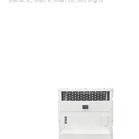
Shenai, K.; Shah, K. Smart DC micro-grid