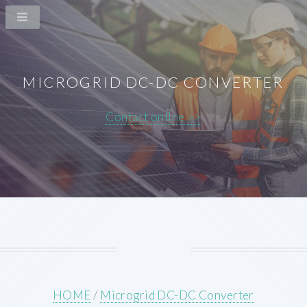
MICROGRID DC-DC CONVERTER
Contact online >>
HOME
/
Microgrid DC-DC Converter