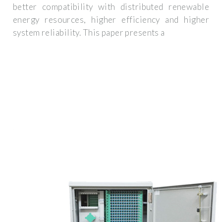
better compatibility with distributed renewable
energy resources, higher efficiency and higher
system reliability. This paper presents a