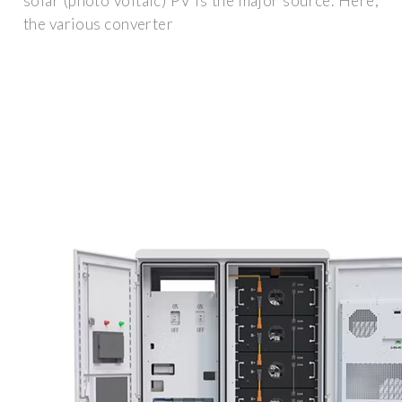
solar (photo voltaic) PV is the major source. Here,
the various converter