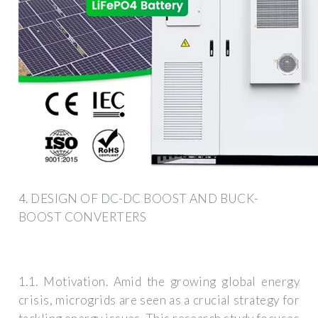
4. DESIGN OF DC-DC BOOST AND BUCK-
BOOST CONVERTERS
1.1. Motivation. Amid the growing global energy
crisis, microgrids are seen as a crucial strategy for