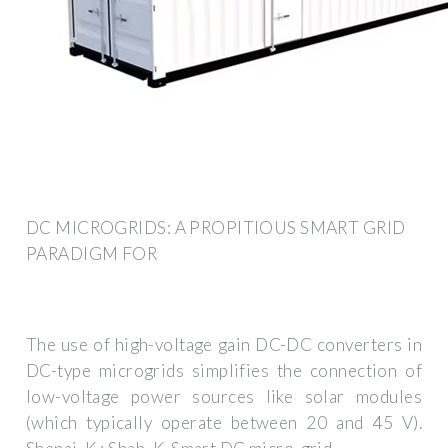
DC MICROGRIDS: A PROPITIOUS SMART GRID
PARADIGM FOR
The use of high-voltage gain DC-DC converters in
DC-type microgrids simplifies the connection of
low-voltage power sources like solar modules
(which typically operate between 20 and 45 V).