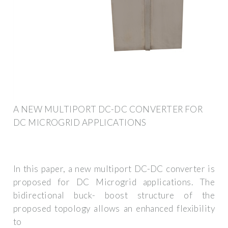
A NEW MULTIPORT DC-DC CONVERTER FOR
DC MICROGRID APPLICATIONS
In this paper, a new multiport DC-DC converter is
proposed for DC Microgrid applications. The
bidirectional buck- boost structure of the
proposed topology allows an enhanced flexibility
to