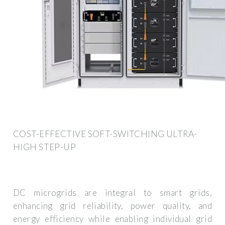
COST-EFFECTIVE SOFT-SWITCHING ULTRA-
HIGH STEP-UP
DC microgrids are integral to smart grids,
enhancing grid reliability, power quality, and
energy efficiency while enabling individual grid