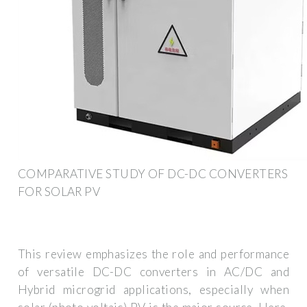
COMPARATIVE STUDY OF DC-DC CONVERTERS
FOR SOLAR PV
This review emphasizes the role and performance
of versatile DC-DC converters in AC/DC and
Hybrid microgrid applications, especially when