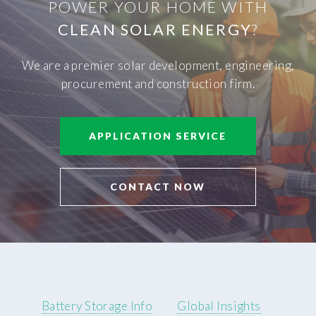
POWER YOUR HOME WITH
CLEAN SOLAR ENERGY
?
We are a premier solar development, engineering,
procurement and construction firm.
APPLICATION SERVICE
CONTACT NOW
Battery Storage Info
Global Insights