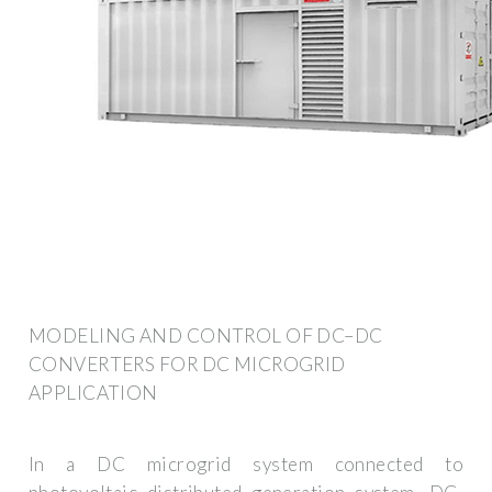
MODELING AND CONTROL OF DC–DC
CONVERTERS FOR DC MICROGRID
APPLICATION
In a DC microgrid system connected to