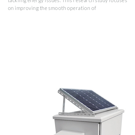
tackling energy issues. This research study focuses
on improving the smooth operation of