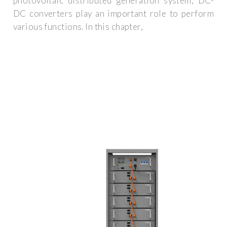
photovoltaic distributed generation system, DC-
DC converters play an important role to perform
various functions. In this chapter,