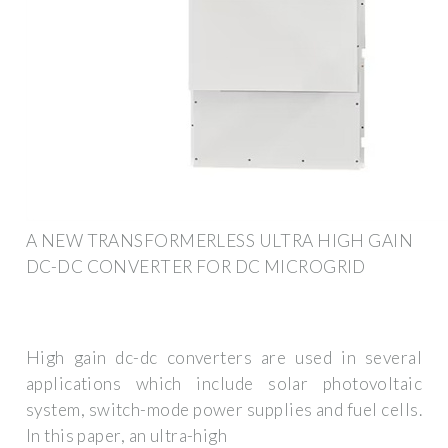
A NEW TRANSFORMERLESS ULTRA HIGH GAIN
DC-DC CONVERTER FOR DC MICROGRID
High gain dc-dc converters are used in several
applications which include solar photovoltaic
system, switch-mode power supplies and fuel cells.
In this paper, an ultra-high