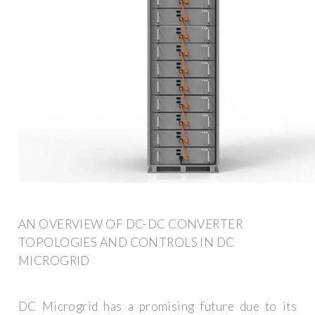
AN OVERVIEW OF DC-DC CONVERTER
TOPOLOGIES AND CONTROLS IN DC
MICROGRID
DC Microgrid has a promising future due to its