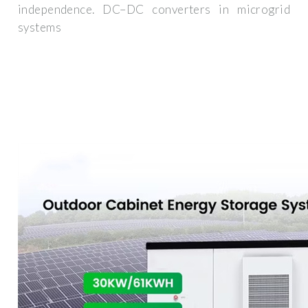
independence. DC–DC converters in microgrid
systems