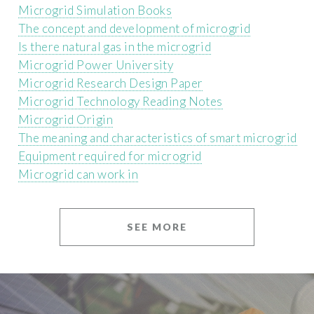
Microgrid Simulation Books
The concept and development of microgrid
Is there natural gas in the microgrid
Microgrid Power University
Microgrid Research Design Paper
Microgrid Technology Reading Notes
Microgrid Origin
The meaning and characteristics of smart microgrid
Equipment required for microgrid
Microgrid can work in
SEE MORE