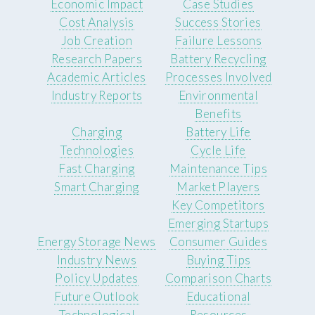
Economic Impact
Case Studies
Cost Analysis
Success Stories
Job Creation
Failure Lessons
Research Papers
Battery Recycling
Academic Articles
Processes Involved
Industry Reports
Environmental
Benefits
Charging
Battery Life
Technologies
Cycle Life
Fast Charging
Maintenance Tips
Smart Charging
Market Players
Key Competitors
Emerging Startups
Energy Storage News
Consumer Guides
Industry News
Buying Tips
Policy Updates
Comparison Charts
Future Outlook
Educational
Technological
Resources