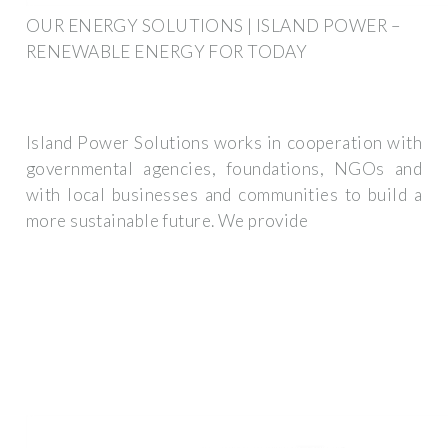
OUR ENERGY SOLUTIONS | ISLAND POWER –
RENEWABLE ENERGY FOR TODAY
Island Power Solutions works in cooperation with
governmental agencies, foundations, NGOs and
with local businesses and communities to build a
more sustainable future. We provide