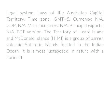
Legal system: Laws of the Australian Capital
Territory. Time zone: GMT+5. Currency: N/A.
GDP: N/A. Main industries: N/A. Principal exports:
N/A. PDF version. The Territory of Heard Island
and McDonald Islands (HIMI) is a group of barren
volcanic Antarctic Islands located in the Indian
Ocean. It is almost juxtaposed in nature with a
dormant