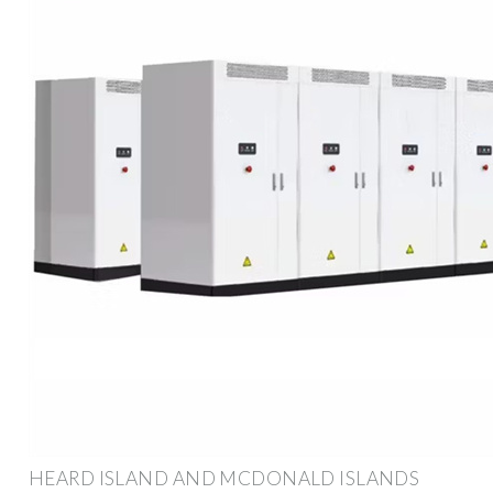
HEARD ISLAND AND MCDONALD ISLANDS