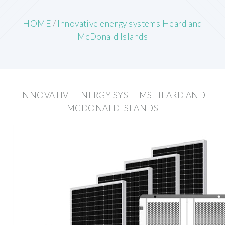
HOME
/
Innovative energy systems Heard and
McDonald Islands
INNOVATIVE ENERGY SYSTEMS HEARD AND
MCDONALD ISLANDS