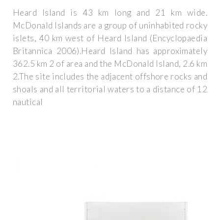
Heard Island is 43 km long and 21 km wide.
McDonald Islands are a group of uninhabited rocky
islets, 40 km west of Heard Island (Encyclopaedia
Britannica 2006).Heard Island has approximately
362.5 km 2 of area and the McDonald Island, 2.6 km
2.The site includes the adjacent offshore rocks and
shoals and all territorial waters to a distance of 12
nautical