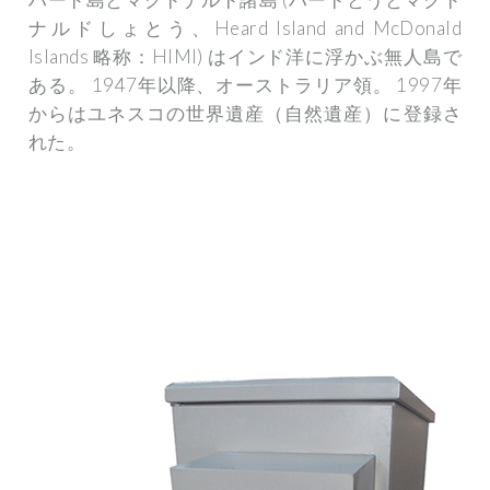
ナルドしょとう、Heard Island and McDonald
Islands 略称：HIMI) はインド洋に浮かぶ無人島で
ある。 1947年以降、オーストラリア領。 1997年
からはユネスコの世界遺産（自然遺産）に登録さ
れた。