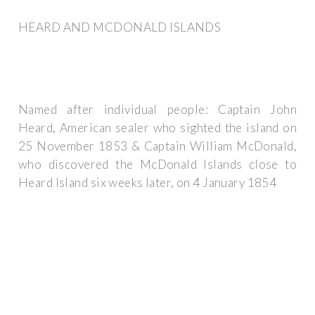
HEARD AND MCDONALD ISLANDS
Named after individual people: Captain John
Heard, American sealer who sighted the island on
25 November 1853 & Captain William McDonald,
who discovered the McDonald Islands close to
Heard Island six weeks later, on 4 January 1854