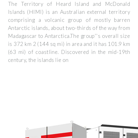
The Territory of Heard Island and McDonald
Islands (HIMI) is an Australian external territory
comprising a volcanic group of mostly barren
Antarctic islands, about two-thirds of the way from
Madagascar to Antarctica.The group''s overall size
is 372 km 2 (144 sq mi) in area and it has 101.9 km
(63 mi) of coastline. Discovered in the mid-19th
century, the islands lie on