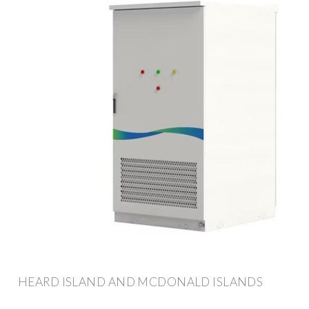
HEARD ISLAND AND MCDONALD ISLANDS