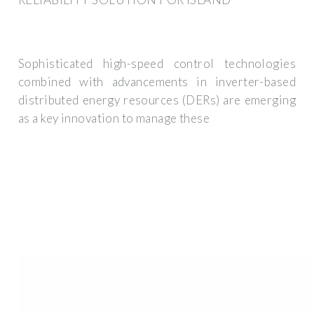
Sophisticated high-speed control technologies
combined with advancements in inverter-based
distributed energy resources (DERs) are emerging
as a key innovation to manage these