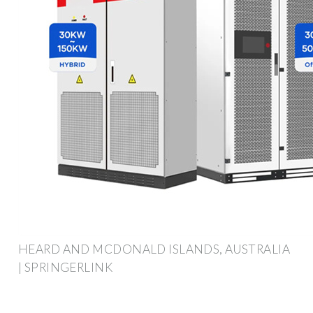
HEARD AND MCDONALD ISLANDS, AUSTRALIA
| SPRINGERLINK