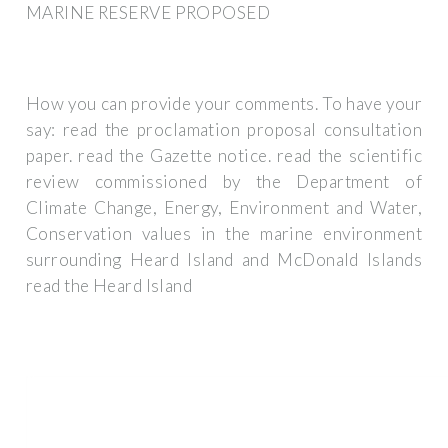
MARINE RESERVE PROPOSED
How you can provide your comments. To have your
say: read the proclamation proposal consultation
paper. read the Gazette notice. read the scientific
review commissioned by the Department of
Climate Change, Energy, Environment and Water,
Conservation values in the marine environment
surrounding Heard Island and McDonald Islands
read the Heard Island