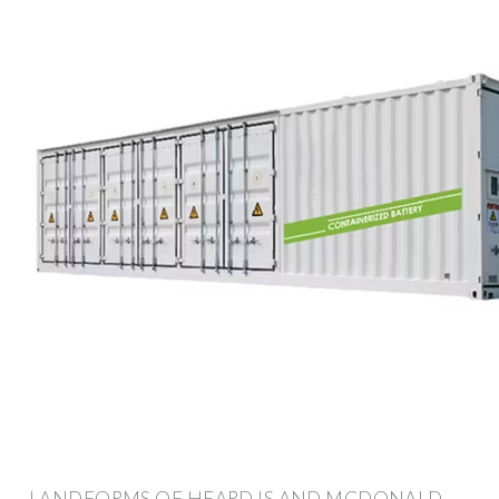
LANDFORMS OF HEARD IS AND MCDONALD