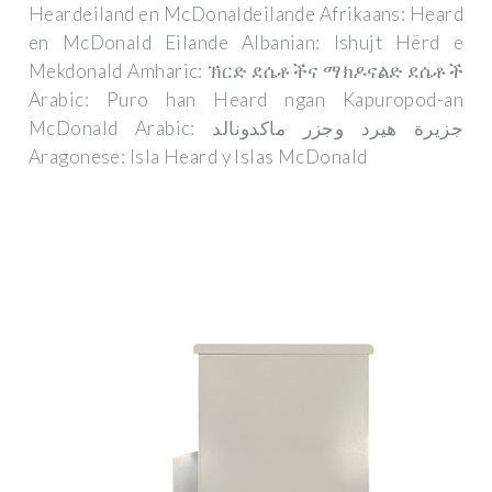
Heardeiland en McDonaldeilande Afrikaans: Heard
en McDonald Eilande Albanian: Ishujt Hërd e
Mekdonald Amharic: ኽርድ ደሴቶችና ማክዶናልድ ደሴቶች
Arabic: Puro han Heard ngan Kapuropod-an
McDonald Arabic: جزيرة هيرد وجزر ماكدونالد
Aragonese: Isla Heard y Islas McDonald