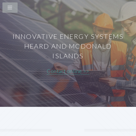
INNOVATIVE ENERGY SYSTEMS
HEARD AND MCDONALD
ISLANDS
Contact online >>