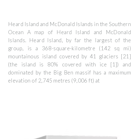
Heard Island and McDonald Islands in the Southern
Ocean A map of Heard Island and McDonald
Islands. Heard Island, by far the largest of the
group, is a 368-square-kilometre (142 sq mi)
mountainous island covered by 41 glaciers [21]
(the island is 80% covered with ice [1]) and
dominated by the Big Ben massif has a maximum
elevation of 2,745 metres (9,006 ft) at