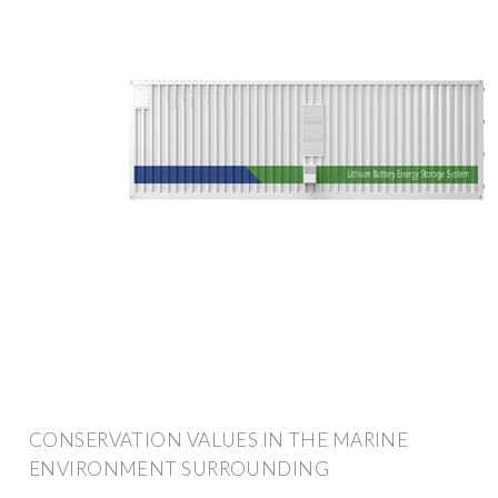
CONSERVATION VALUES IN THE MARINE
ENVIRONMENT SURROUNDING