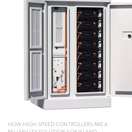
HOW HIGH-SPEED CONTROLLERS ARE A
RELIABILITY SOLUTION FOR ISLAND