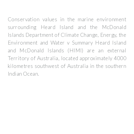
Conservation values in the marine environment
surrounding Heard Island and the McDonald
Islands Department of Climate Change, Energy, the
Environment and Water v Summary Heard Island
and McDonald Islands (HIMI) are an external
Territory of Australia, located approximately 4000
kilometres southwest of Australia in the southern
Indian Ocean.