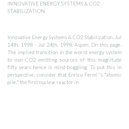
INNOVATIVE ENERGY SYSTEMS & CO2
STABILIZATION
Innovative Energy Systems & CO2 Stabilization. Jul
14th, 1998 - Jul 24th, 1998. Aspen. On this page.
The implied transition in the world energy system
to non-CO2 emitting sources of this magnitude
fifty years hence is mind-boggling. To put this in
perspective, consider that Enrico Fermi''s "atomic
pile," the first nuclear reactor in