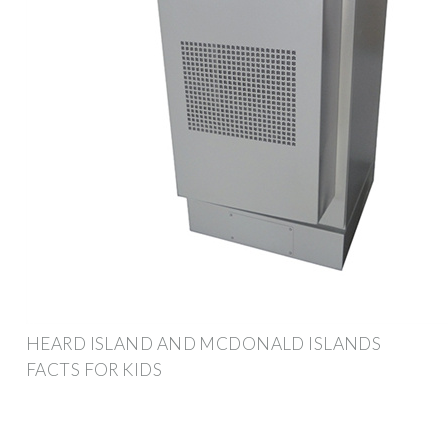
HEARD ISLAND AND MCDONALD ISLANDS
FACTS FOR KIDS