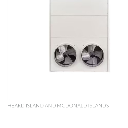
HEARD ISLAND AND MCDONALD ISLANDS