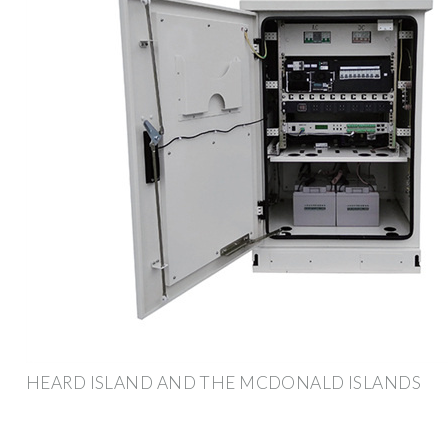
HEARD ISLAND AND THE MCDONALD ISLANDS