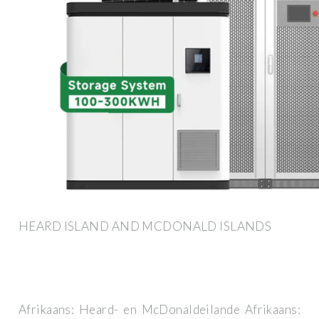
HEARD ISLAND AND MCDONALD ISLANDS
Afrikaans: Heard- en McDonaldeilande Afrikaans: