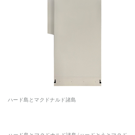
ハード島とマクドナルド諸島
ハード島とマクドナルド諸島 (ハードとうとマクド