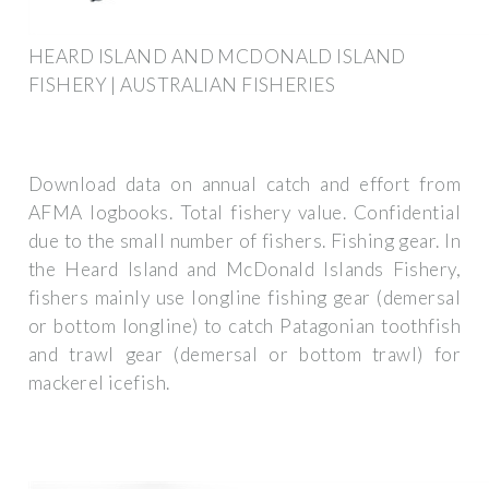
HEARD ISLAND AND MCDONALD ISLAND
FISHERY | AUSTRALIAN FISHERIES
Download data on annual catch and effort from
AFMA logbooks. Total fishery value. Confidential
due to the small number of fishers. Fishing gear. In
the Heard Island and McDonald Islands Fishery,
fishers mainly use longline fishing gear (demersal
or bottom longline) to catch Patagonian toothfish
and trawl gear (demersal or bottom trawl) for
mackerel icefish.