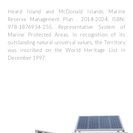
Heard Island and McDonald Islands Marine
Reserve Management Plan . 2014-2024. ISBN:
978-1876934-255. Representative System of
Marine Protected Areas. In recognition of its
outstanding natural universal values, the Territory
was inscribed on the World Heritage List in
December 1997.