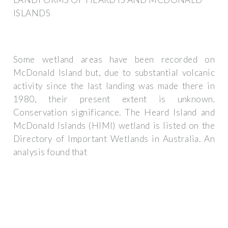
ISLANDS
Some wetland areas have been recorded on
McDonald Island but, due to substantial volcanic
activity since the last landing was made there in
1980, their present extent is unknown.
Conservation significance. The Heard Island and
McDonald Islands (HIMI) wetland is listed on the
Directory of Important Wetlands in Australia. An
analysis found that