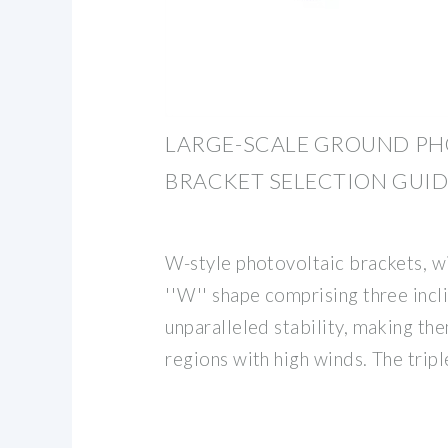
LARGE-SCALE GROUND PH
BRACKET SELECTION GUID
W-style photovoltaic brackets, wi
''W'' shape comprising three incl
unparalleled stability, making the
regions with high winds. The tripl