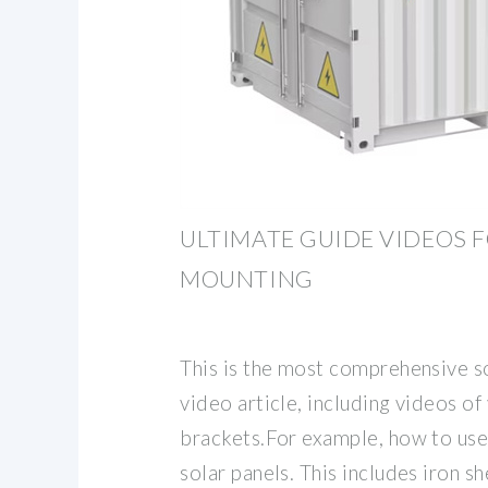
ULTIMATE GUIDE VIDEOS F
MOUNTING
This is the most comprehensive s
video article, including videos o
brackets.For example, how to use 
solar panels. This includes iron s