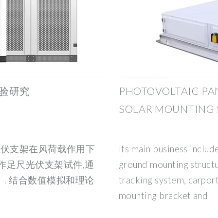
验研究
PHOTOVOLTAIC PA
SOLAR MOUNTING 
式光伏支架在风荷载作用下
Its main business includ
作足尺光伏支架试件,通
ground mounting structu
. 结合数值模拟和理论
tracking system, carport
mounting bracket and