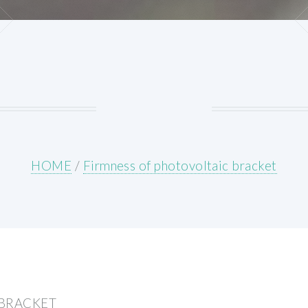
HOME
/
Firmness of photovoltaic bracket
 BRACKET