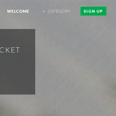
WELCOME
CATEGORY
SIGN UP
ACKET