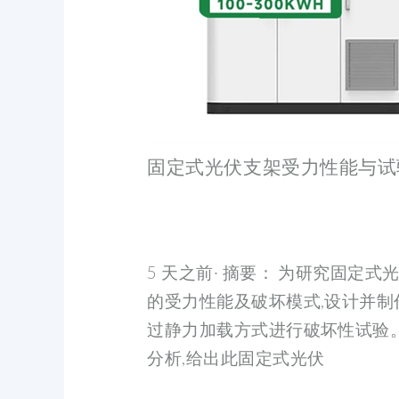
固定式光伏支架受力性能与试
5 天之前· 摘要： 为研究固定
的受力性能及破坏模式,设计并制
过静力加载方式进行破坏性试验。
分析,给出此固定式光伏