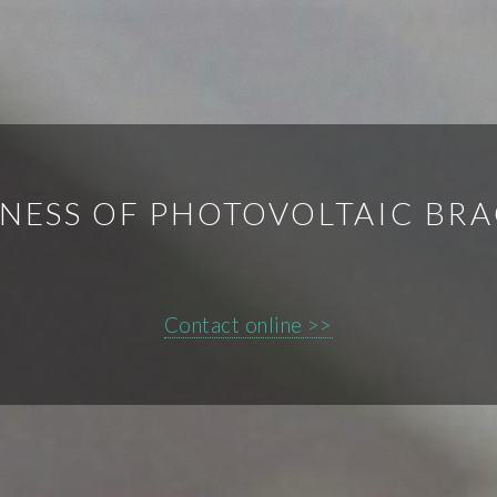
NESS OF PHOTOVOLTAIC BR
Contact online >>