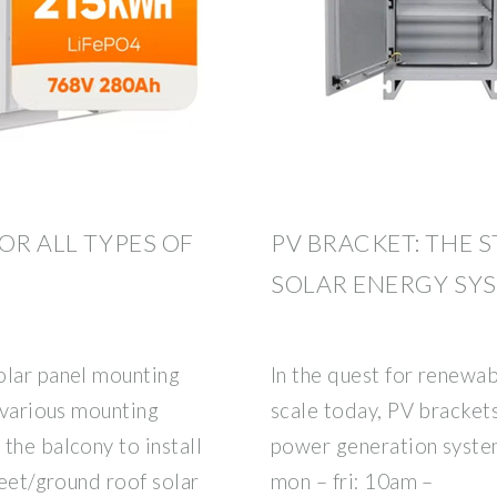
OR ALL TYPES OF
PV BRACKET: THE 
SOLAR ENERGY SY
olar panel mounting
In the quest for renewab
f various mounting
scale today, PV bracket
the balcony to install
power generation syst
heet/ground roof solar
mon – fri: 10am –