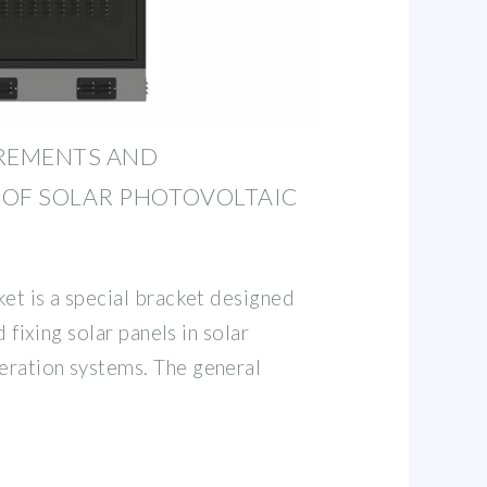
IREMENTS AND
 OF SOLAR PHOTOVOLTAIC
et is a special bracket designed
d fixing solar panels in solar
eration systems. The general