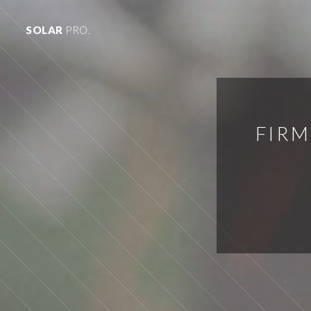
SOLAR
PRO.
FIRM