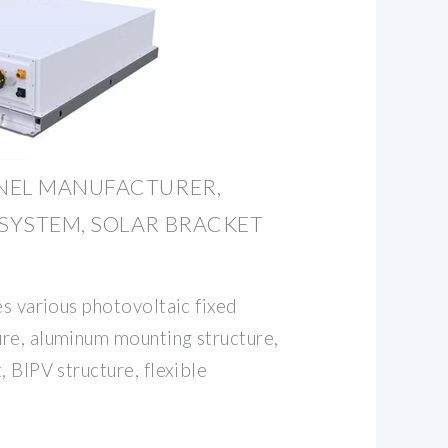
NEL MANUFACTURER,
SYSTEM, SOLAR BRACKET
es various photovoltaic fixed
re, aluminum mounting structure,
, BIPV structure, flexible