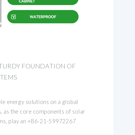
STURDY FOUNDATION OF
STEMS
le energy solutions on a global
s, as the core components of solar
ems, play an +86-21-59972267