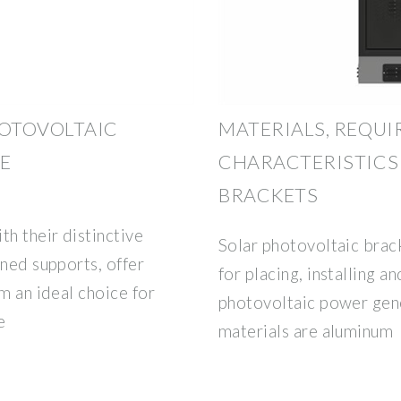
OTOVOLTAIC
MATERIALS, REQU
E
CHARACTERISTICS
BRACKETS
th their distinctive
Solar photovoltaic brack
ined supports, offer
for placing, installing an
m an ideal choice for
photovoltaic power gen
e
materials are aluminum