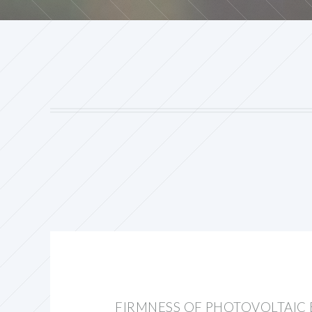
FIRMNESS OF PHOTOVOLTAIC