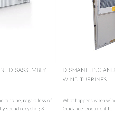
NE DISASSEMBLY
DISMANTLING AND
WIND TURBINES
 turbine, regardless of
What happens when wind
lly sound recycling &
Guidance Document for 