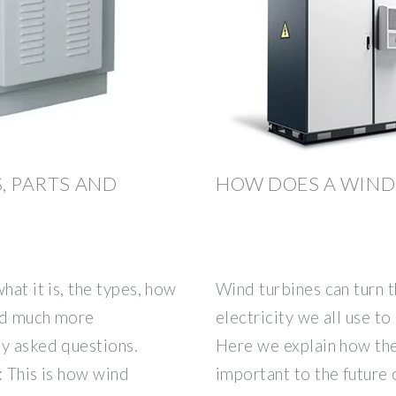
S, PARTS AND
HOW DOES A WIND
hat it is, the types, how
Wind turbines can turn 
and much more
electricity we all use 
ly asked questions.
Here we explain how th
: This is how wind
important to the future 