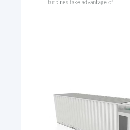
turbines take advantage of