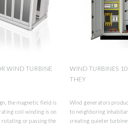
OR WIND TURBINE
WIND TURBINES 1
THEY
n, the magnetic field is
Wind generators produc
ating coil winding is on
to neighboring inhabita
rotating or passing the
creating quieter turbine