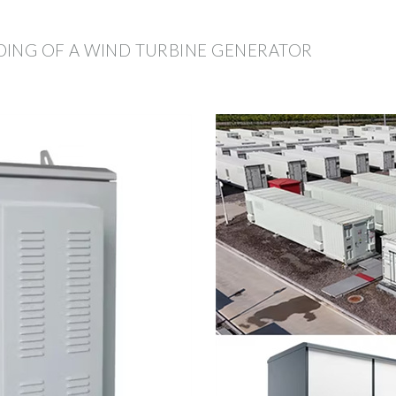
DING OF A WIND TURBINE GENERATOR