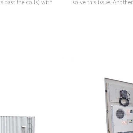
s past the coils) with
solve this issue. Another