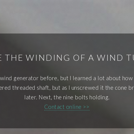
 THE WINDING OF A WIND 
 wind generator before, but I learned a lot about how t
pered threaded shaft, but as I unscrewed it the cone 
later. Next, the nine bolts holding.
Contact online >>