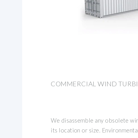
COMMERCIAL WIND TURBI
We disassemble any obsolete wind
its location or size. Environmenta