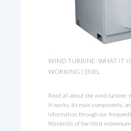
WIND TURBINE: WHAT IT I
WORKING | ENEL
Read all about the wind turbine: w
it works, its main components, 
information through our frequent
Windmills of the third millennium