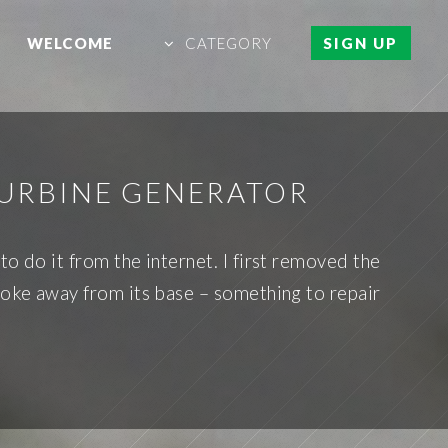
WELCOME
CATEGORY
SIGN UP
TURBINE GENERATOR
o do it from the internet. I first removed the
broke away from its base – something to repair