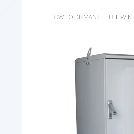
HOW TO DISMANTLE THE WIN