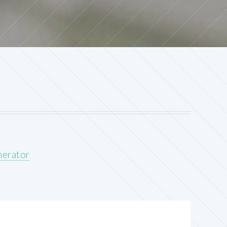
nerator