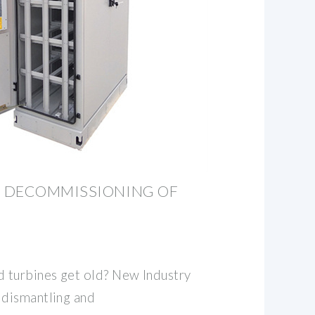
 DECOMMISSIONING OF
 turbines get old? New Industry
dismantling and