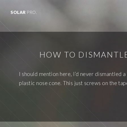
SOLAR
PRO.
HOW TO DISMANTLE
I should mention here, I’d never dismantled a
plastic nose cone. This just screws on the ta