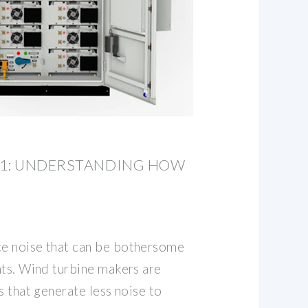
01: UNDERSTANDING HOW
e noise that can be bothersome
nts. Wind turbine makers are
s that generate less noise to