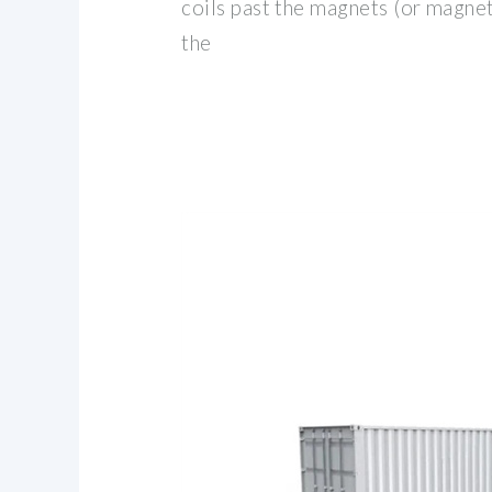
coils past the magnets (or magnet
the