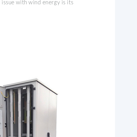
 issue with wind energy is its