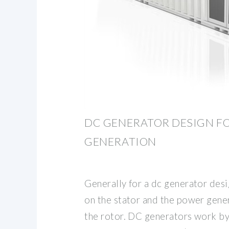
DC GENERATOR DESIGN F
GENERATION
Generally for a dc generator desig
on the stator and the power gener
the rotor. DC generators work by 