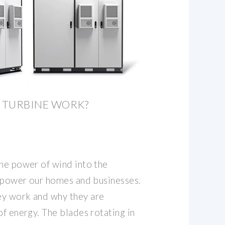
 TURBINE WORK?
the power of wind into the
to power our homes and businesses.
ey work and why they are
of energy. The blades rotating in