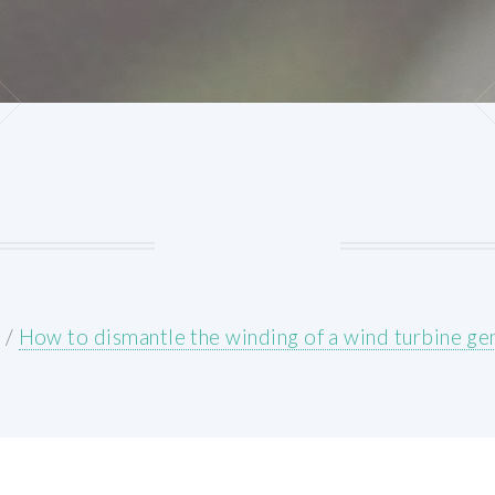
E
/
How to dismantle the winding of a wind turbine ge