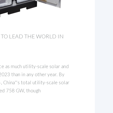
TO LEAD THE WORLD IN
e as much utility-scale solar and
2023 than in any other year. By
, China''s total utility-scale solar
hed 758 GW, though