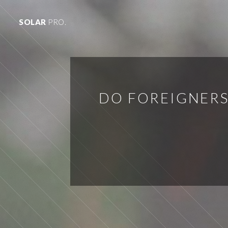
SOLAR
PRO.
DO FOREIGNERS