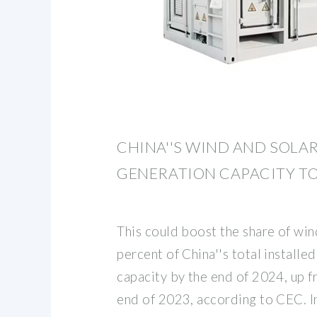
CHINA''S WIND AND SOLA
GENERATION CAPACITY T
This could boost the share of wi
percent of China''s total install
capacity by the end of 2024, up f
end of 2023, according to CEC. I