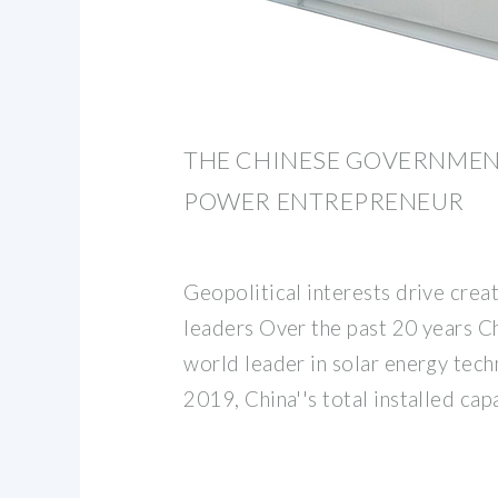
THE CHINESE GOVERNMEN
POWER ENTREPRENEUR
Geopolitical interests drive crea
leaders Over the past 20 years C
world leader in solar energy tech
2019, China''s total installed cap