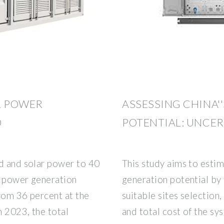
R POWER
ASSESSING CHINA'
O
POTENTIAL: UNCE
nd and solar power to 40
This study aims to esti
ed power generation
generation potential by 
rom 36 percent at the
suitable sites selection
n 2023, the total
and total cost of the sy