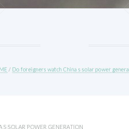
ME
/
Do foreigners watch China s solar power genera
A S SOLAR POWER GENERATION