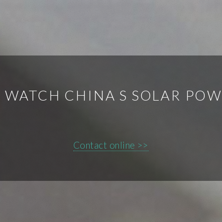
 WATCH CHINA S SOLAR PO
Contact online >>