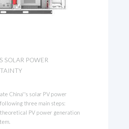
'S SOLAR POWER
RTAINTY
mate China''s solar PV power
following three main steps:
, theoretical PV power generation
stem.