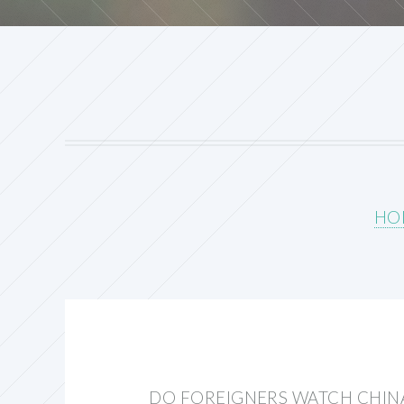
HO
DO FOREIGNERS WATCH CHIN