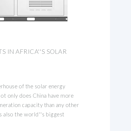
S IN AFRICA''S SOLAR
erhouse of the solar energy
Not only does China have more
neration capacity than any other
is also the world''s biggest