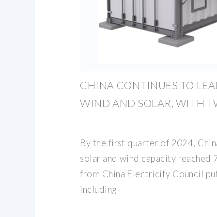
CHINA CONTINUES TO LEA
WIND AND SOLAR, WITH T
By the first quarter of 2024, China
solar and wind capacity reached
from China Electricity Council put
including