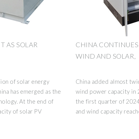
T AS SOLAR
CHINA CONTINUES 
WIND AND SOLAR,
tion of solar energy
China added almost twic
hina has emerged as the
wind power capacity in 
nology. At the end of
the first quarter of 2024
acity of solar PV
and wind capacity reac