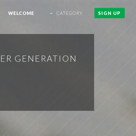
WELCOME
CATEGORY
SIGN UP
WER GENERATION