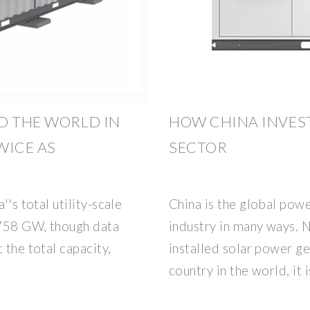
D THE WORLD IN
HOW CHINA INVEST
WICE AS
SECTOR
''s total utility-scale
China is the global pow
 758 GW, though data
industry in many ways. 
 the total capacity,
installed solar power ge
country in the world, it 